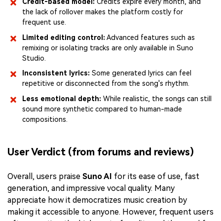
Credit-based model:
Credits expire every month, and
the lack of rollover makes the platform costly for
frequent use.
Limited editing control:
Advanced features such as
remixing or isolating tracks are only available in Suno
Studio.
Inconsistent lyrics:
Some generated lyrics can feel
repetitive or disconnected from the song's rhythm.
Less emotional depth:
While realistic, the songs can still
sound more synthetic compared to human-made
compositions.
User Verdict (from forums and reviews)
Overall, users praise
Suno AI
for its ease of use, fast
generation, and impressive vocal quality. Many
appreciate how it democratizes music creation by
making it accessible to anyone. However, frequent users