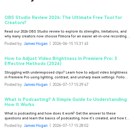
OBS Studio Review 2026: The Ultimate Free Tool for
Creators?
Read our 2026 OBS Studio review to explore its strengths, limitations, and
why many creators now choose Filmora for an easier all-in-one recording
and editing experience.
Posted by
James Hogan
|
2026-06-15 15:31:43
How to Adjust Video Brightness in Premiere Pro: 3
Effective Methods (2026)
Struggling with underexposed clips? Learn how to adjust video brightness
in Premiere Pro using lighting, contrast, and unsharp mask settings. Follow
these steps to fix dull videos instantly.
Posted by
James Hogan
|
2026-07-17 15:29:47
What is Podcasting? A Simple Guide to Understanding
How It Works
What is podcasting and how does it work? Get the answer to these
questions and learn the basics of podcasting, how it’s created, and how to
start your own podcast.
Posted by
James Hogan
|
2026-07-17 15:28:02