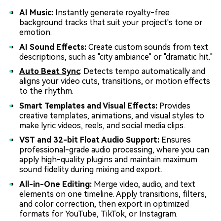
AI Music:
Instantly generate royalty-free
background tracks that suit your project's tone or
emotion.
AI Sound Effects:
Create custom sounds from text
descriptions, such as "city ambiance" or "dramatic hit."
Auto Beat Sync
: Detects tempo automatically and
aligns your video cuts, transitions, or motion effects
to the rhythm.
Smart Templates and Visual Effects:
Provides
creative templates, animations, and visual styles to
make lyric videos, reels, and social media clips.
VST and 32-bit Float Audio Support:
Ensures
professional-grade audio processing, where you can
apply high-quality plugins and maintain maximum
sound fidelity during mixing and export.
All-in-One Editing:
Merge video, audio, and text
elements on one timeline. Apply transitions, filters,
and color correction, then export in optimized
formats for YouTube, TikTok, or Instagram.