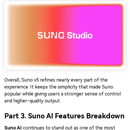
Overall, Suno v5 refines nearly every part of the
experience. It keeps the simplicity that made Suno
popular while giving users a stronger sense of control
and higher-quality output.
Part 3. Suno AI Features Breakdown
Suno AI
continues to stand out as one of the most