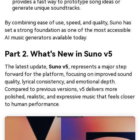
provides a fast way to prototype song ideas or
generate unique soundtracks.
By combining ease of use, speed, and quality, Suno has
set a strong foundation as one of the most accessible
AI music generators available today.
Part 2. What's New in Suno v5
The latest update,
Suno v5
, represents a major step
forward for the platform, focusing on improved sound
quality, lyrical consistency, and emotional depth.
Compared to previous versions, v5 delivers more
polished, realistic, and expressive music that feels closer
to human performance.