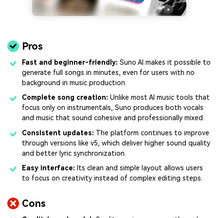
Pros
Fast and beginner-friendly:
Suno AI makes it possible to
generate full songs in minutes, even for users with no
background in music production.
Complete song creation:
Unlike most AI music tools that
focus only on instrumentals, Suno produces both vocals
and music that sound cohesive and professionally mixed.
Consistent updates:
The platform continues to improve
through versions like v5, which deliver higher sound quality
and better lyric synchronization.
Easy interface:
Its clean and simple layout allows users
to focus on creativity instead of complex editing steps.
Cons