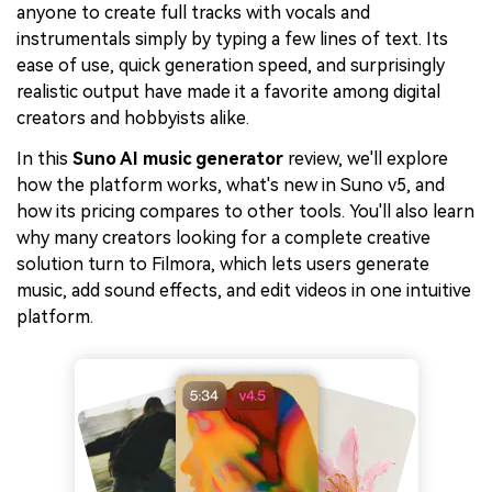
anyone to create full tracks with vocals and
instrumentals simply by typing a few lines of text. Its
ease of use, quick generation speed, and surprisingly
realistic output have made it a favorite among digital
creators and hobbyists alike.
In this
Suno AI music generator
review, we'll explore
how the platform works, what's new in Suno v5, and
how its pricing compares to other tools. You'll also learn
why many creators looking for a complete creative
solution turn to Filmora, which lets users generate
music, add sound effects, and edit videos in one intuitive
platform.