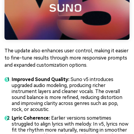
The update also enhances user control, making it easier
to fine-tune results through more responsive prompts
and expanded customization options.
Improved Sound Quality:
Suno v5 introduces
upgraded audio modeling, producing richer
instrument layers and cleaner vocals. The overall
sound balance is more refined, reducing distortion
and improving clarity across genres such as pop,
rock, or acoustic.
Lyric Coherence:
Earlier versions sometimes
struggled to align lyrics with melody. In v5, lyrics now
fit the rhythm more naturally, resulting in smoother