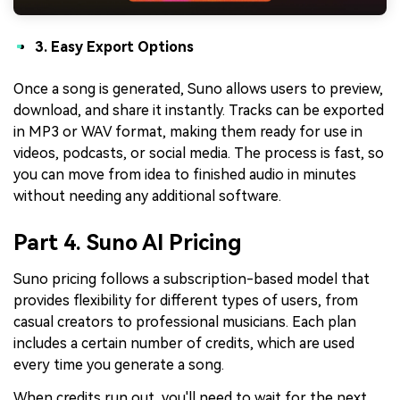
3. Easy Export Options
Once a song is generated, Suno allows users to preview,
download, and share it instantly. Tracks can be exported
in MP3 or WAV format, making them ready for use in
videos, podcasts, or social media. The process is fast, so
you can move from idea to finished audio in minutes
without needing any additional software.
Part 4. Suno AI Pricing
Suno pricing follows a subscription-based model that
provides flexibility for different types of users, from
casual creators to professional musicians. Each plan
includes a certain number of credits, which are used
every time you generate a song.
When credits run out, you'll need to wait for the next