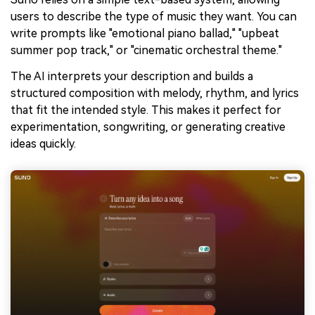
users to describe the type of music they want. You can
write prompts like "emotional piano ballad," "upbeat
summer pop track," or "cinematic orchestral theme."
The AI interprets your description and builds a
structured composition with melody, rhythm, and lyrics
that fit the intended style. This makes it perfect for
experimentation, songwriting, or generating creative
ideas quickly.