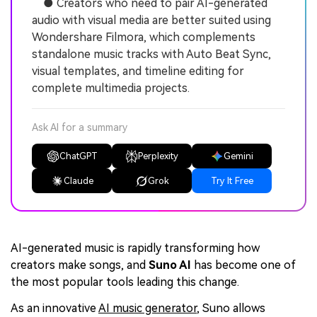
● Creators who need to pair AI-generated
audio with visual media are better suited using
Wondershare Filmora, which complements
standalone music tracks with Auto Beat Sync,
visual templates, and timeline editing for
complete multimedia projects.
Ask AI for a summary
ChatGPT
Perplexity
Gemini
Claude
Grok
Try It Free
AI-generated music is rapidly transforming how
creators make songs, and
Suno AI
has become one of
the most popular tools leading this change.
As an innovative
AI music generator
, Suno allows