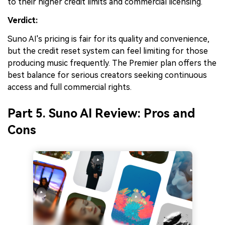
to their higher credit limits and commercial licensing.
Verdict:
Suno AI's pricing is fair for its quality and convenience,
but the credit reset system can feel limiting for those
producing music frequently. The Premier plan offers the
best balance for serious creators seeking continuous
access and full commercial rights.
Part 5. Suno AI Review: Pros and
Cons