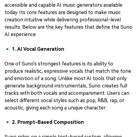
accessible and capable AI music generators available
today. Its core features are designed to make music
creation intuitive while delivering professional-level
results. Below are the key features that define the Suno
AI experience.
1. AI Vocal Generation
One of Suno's strongest features is its ability to
produce realistic, expressive vocals that match the tone
and emotion of a song. Unlike most AI tools that only
generate background instrumentals, Suno creates full
tracks with both vocals and accompaniment. Users can
select different vocal styles such as pop, R&B, rap, or
acoustic, giving each song a unique character.
2. Prompt-Based Composition
Suno relies on a simple text-based system, allowing