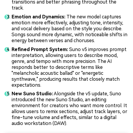
transitions and better phrasing throughout the
track.
Emotion and Dynamics:
The new model captures
emotion more effectively, adjusting tone, intensity,
and vocal delivery based on the style you describe.
Songs sound more dynamic, with noticeable shifts in
energy between verses and choruses.
Refined Prompt System:
Suno v5 improves prompt
interpretation, allowing users to describe mood,
genre, and tempo with more precision. The AI
responds better to descriptive terms like
"melancholic acoustic ballad" or "energetic
synthwave," producing results that closely match
expectations.
New Suno Studio:
Alongside the v5 update, Suno
introduced the new Suno Studio, an editing
environment for creators who want more control. It
allows users to remix sections, adjust track layers, or
fine-tune volume and effects, similar to a digital
audio workstation (DAW).