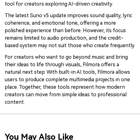
tool for creators exploring AI-driven creativity.
The latest Suno v5 update improves sound quality, lyric
coherence, and emotional tone, offering a more
polished experience than before. However, its focus
remains limited to audio production, and the credit-
based system may not suit those who create frequently.
For creators who want to go beyond music and bring
their ideas to life through visuals, Filmora offers a
natural next step. With built-in AI tools, Filmora allows
users to produce complete multimedia projects in one
place. Together, these tools represent how modern
creators can move from simple ideas to professional
content.
You May Also Like