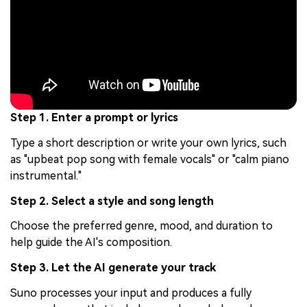
Step 1. Enter a prompt or lyrics
Type a short description or write your own lyrics, such
as "upbeat pop song with female vocals" or "calm piano
instrumental."
Step 2. Select a style and song length
Choose the preferred genre, mood, and duration to
help guide the AI's composition.
Step 3. Let the AI generate your track
Suno processes your input and produces a fully