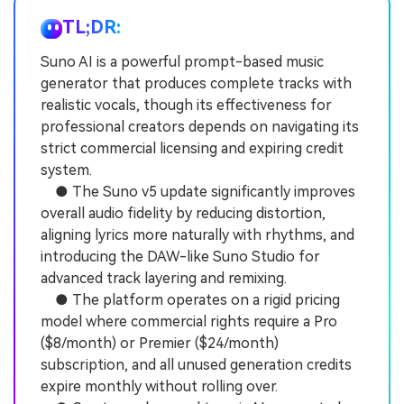
TL;DR:
Suno AI is a powerful prompt-based music
generator that produces complete tracks with
realistic vocals, though its effectiveness for
professional creators depends on navigating its
strict commercial licensing and expiring credit
system.
● The Suno v5 update significantly improves
overall audio fidelity by reducing distortion,
aligning lyrics more naturally with rhythms, and
introducing the DAW-like Suno Studio for
advanced track layering and remixing.
● The platform operates on a rigid pricing
model where commercial rights require a Pro
($8/month) or Premier ($24/month)
subscription, and all unused generation credits
expire monthly without rolling over.