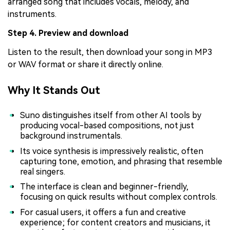
arranged song that includes vocals, melody, and
instruments.
Step 4. Preview and download
Listen to the result, then download your song in MP3
or WAV format or share it directly online.
Why It Stands Out
Suno distinguishes itself from other AI tools by
producing vocal-based compositions, not just
background instrumentals.
Its voice synthesis is impressively realistic, often
capturing tone, emotion, and phrasing that resemble
real singers.
The interface is clean and beginner-friendly,
focusing on quick results without complex controls.
For casual users, it offers a fun and creative
experience; for content creators and musicians, it