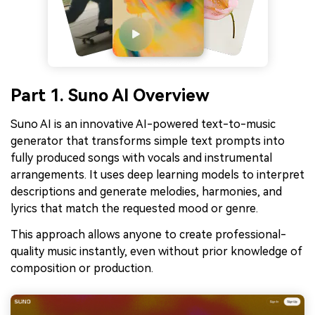
Part 1. Suno AI Overview
Suno AI is an innovative AI-powered text-to-music
generator that transforms simple text prompts into
fully produced songs with vocals and instrumental
arrangements. It uses deep learning models to interpret
descriptions and generate melodies, harmonies, and
lyrics that match the requested mood or genre.
This approach allows anyone to create professional-
quality music instantly, even without prior knowledge of
composition or production.