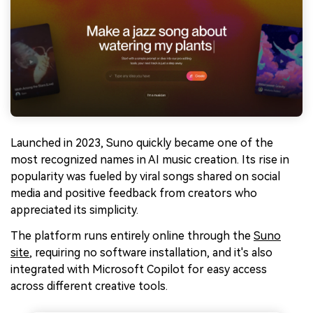
Launched in 2023, Suno quickly became one of the
most recognized names in AI music creation. Its rise in
popularity was fueled by viral songs shared on social
media and positive feedback from creators who
appreciated its simplicity.
The platform runs entirely online through the
Suno
site
, requiring no software installation, and it's also
integrated with Microsoft Copilot for easy access
across different creative tools.