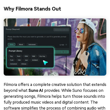
Why Filmora Stands Out
Filmora offers a complete creative solution that extends
beyond what
Suno AI
provides. While Suno focuses on
generating songs, Filmora helps turn those sounds into
fully produced music videos and digital content. The
software simplifies the process of combining audio with