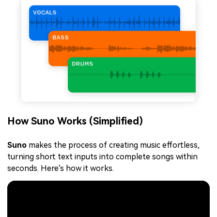
How Suno Works (Simplified)
Suno
makes the process of creating music effortless,
turning short text inputs into complete songs within
seconds. Here's how it works.