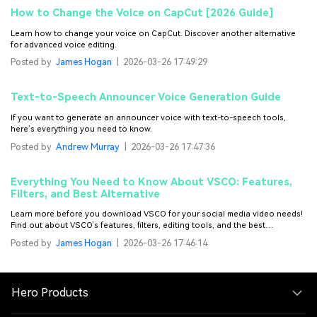
How to Change the Voice on CapCut [2026 Guide]
Learn how to change your voice on CapCut. Discover another alternative
for advanced voice editing.
Posted by
James Hogan
|
2026-03-26 17:49:29
Text-to-Speech Announcer Voice Generation Guide
If you want to generate an announcer voice with text-to-speech tools,
here’s everything you need to know.
Posted by
Andrew Murray
|
2026-03-26 17:47:36
Everything You Need to Know About VSCO: Features,
Filters, and Best Alternative
Learn more before you download VSCO for your social media video needs!
Find out about VSCO’s features, filters, editing tools, and the best
alternative for it.
Posted by
James Hogan
|
2026-03-26 17:46:14
Hero Products