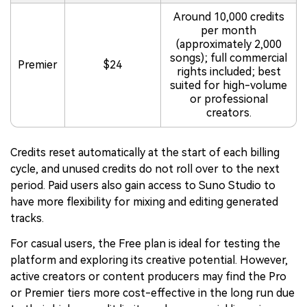
Around 10,000 credits
per month
(approximately 2,000
songs); full commercial
Premier
$24
rights included; best
suited for high-volume
or professional
creators.
Credits reset automatically at the start of each billing
cycle, and unused credits do not roll over to the next
period. Paid users also gain access to Suno Studio to
have more flexibility for mixing and editing generated
tracks.
For casual users, the Free plan is ideal for testing the
platform and exploring its creative potential. However,
active creators or content producers may find the Pro
or Premier tiers more cost-effective in the long run due