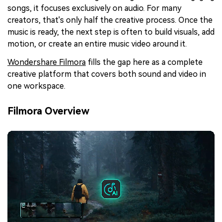
songs, it focuses exclusively on audio. For many
creators, that's only half the creative process. Once the
music is ready, the next step is often to build visuals, add
motion, or create an entire music video around it.
Wondershare Filmora
fills the gap here as a complete
creative platform that covers both sound and video in
one workspace.
Filmora Overview