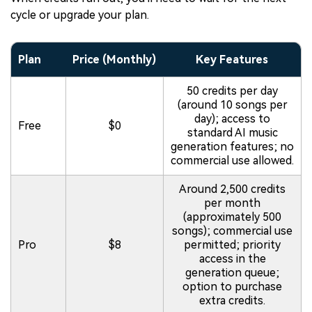
cycle or upgrade your plan.
Plan
Price (Monthly)
Key Features
50 credits per day
(around 10 songs per
day); access to
Free
$0
standard AI music
generation features; no
commercial use allowed.
Around 2,500 credits
per month
(approximately 500
songs); commercial use
Pro
$8
permitted; priority
access in the
generation queue;
option to purchase
extra credits.