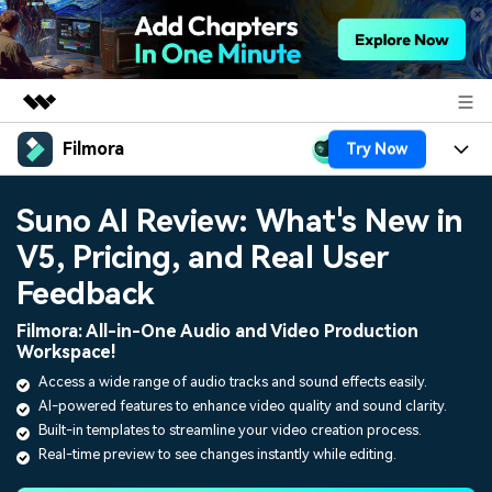
Filmora
Try Now
Featured Products
AIGC Digital Creativity
Products
Business
Suno AI Review: What's New in
Utility
Overview
V5, Pricing, and Real User
Platforms
AI
About Us
Solutions
Feedback
Features
Video/Image
Solutions
Newsroom
Filmora: All-in-One Audio and Video Production
Assets
Workspace!
Audio
Social Media
Resources
Shop
Access a wide range of audio tracks and sound effects easily.
Texts
AI-powered features to enhance video quality and sound clarity.
Marketing & Business
Help Center
Support
Built-in templates to streamline your video creation process.
Lifestyle & Fun
Real-time preview to see changes instantly while editing.
Video Prompts
Video Trends
150+ FREE video prompts
Discover top ten vdeo