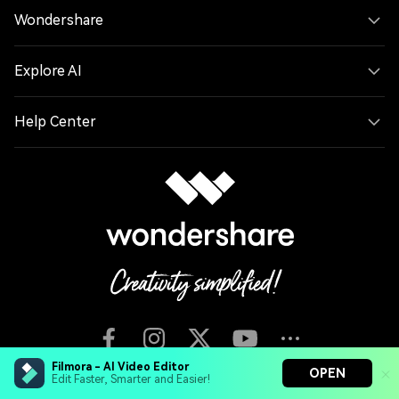
Wondershare
Explore AI
Help Center
Filmora - AI Video Editor
OPEN
Edit Faster, Smarter and Easier!
English