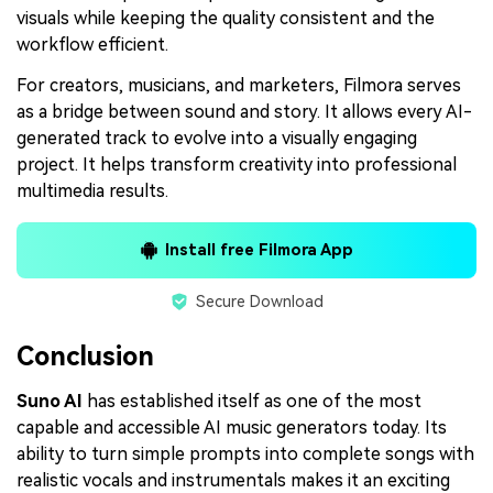
visuals while keeping the quality consistent and the
workflow efficient.
For creators, musicians, and marketers, Filmora serves
as a bridge between sound and story. It allows every AI-
generated track to evolve into a visually engaging
project. It helps transform creativity into professional
multimedia results.
Install free Filmora App
Secure Download
Conclusion
Suno AI
has established itself as one of the most
capable and accessible AI music generators today. Its
ability to turn simple prompts into complete songs with
realistic vocals and instrumentals makes it an exciting