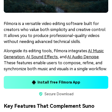
Filmora is a versatile video editing software built for
creators who value both simplicity and creative control.
It allows you to produce professional-quality videos
without needing advanced technical skills.
Alongside its editing tools, Filmora integrates
AI Music
Generation
,
AI Sound Effects
, and
AI Audio Denoise
.
These features enable users to compose, refine, and
synchronize both music and visuals in a single workflow.
Install free Filmora App
Secure Download
Key Features That Complement Suno