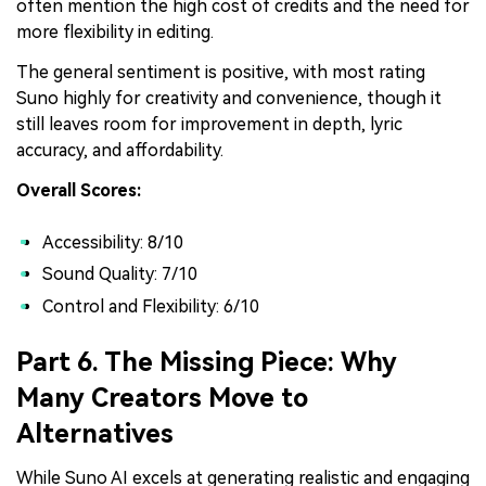
often mention the high cost of credits and the need for
more flexibility in editing.
The general sentiment is positive, with most rating
Suno highly for creativity and convenience, though it
still leaves room for improvement in depth, lyric
accuracy, and affordability.
Overall Scores:
Accessibility: 8/10
Sound Quality: 7/10
Control and Flexibility: 6/10
Part 6. The Missing Piece: Why
Many Creators Move to
Alternatives
While Suno AI excels at generating realistic and engaging