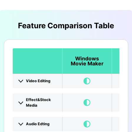
Feature Comparison Table
Windows
Lig
Movie Maker
Video Editing
Effect&Stock
Media
Audio Edting