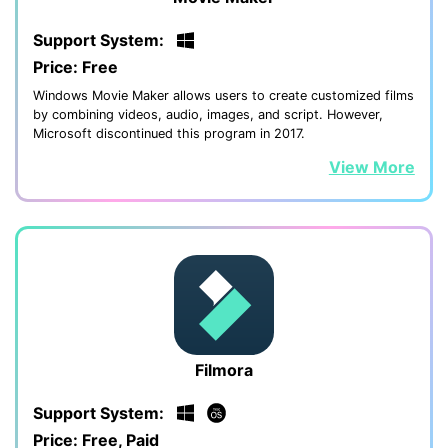
Support System:
Price: Free
Windows Movie Maker allows users to create customized films
by combining videos, audio, images, and script. However,
Microsoft discontinued this program in 2017.
View More
Filmora
Support System:
Price: Free, Paid