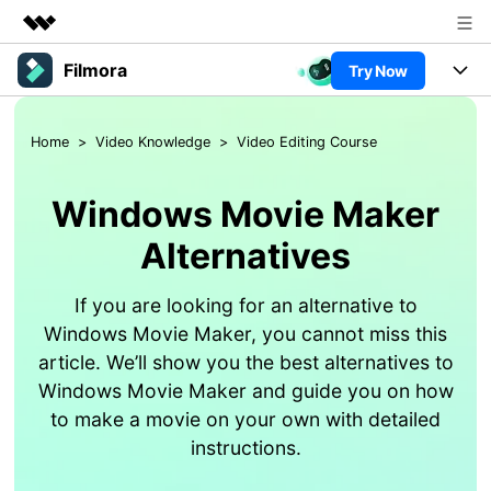
Filmora
Try Now
Featured Products
AIGC Digital Creativity
Products
Business
Home
>
Video Knowledge
>
Video Editing Course
Utility
Overview
Platforms
AI
About Us
Solutions
Windows Movie Maker
Features
Video/Image
Newsroom
Solutions
Alternatives
Assets
Audio
Social Media
Shop
Resources
If you are looking for an alternative to
Texts
Marketing & Business
Windows Movie Maker, you cannot miss this
Support
Help Center
article. We’ll show you the best alternatives to
Lifestyle & Fun
Video Prompts
Video Trends
Windows Movie Maker and guide you on how
150+ FREE video prompts
Discover top ten vdeo
to make a movie on your own with detailed
Trending
PRICING
Sign In
covered to quickly generate
marketing trends 2025
Contact Us
Customer Stories
instructions.
similar videos
We're here to help
See how our customers find
success