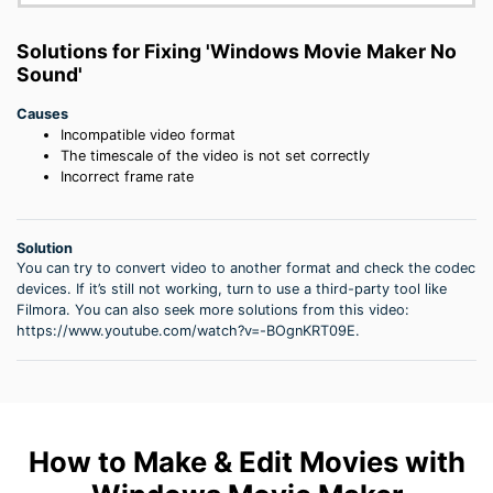
Solutions for Fixing 'Windows Movie Maker No
Sound'
Causes
Incompatible video format
The timescale of the video is not set correctly
Incorrect frame rate
Solution
You can try to convert video to another format and check the codec
devices. If it’s still not working, turn to use a third-party tool like
Filmora. You can also seek more solutions from this video:
https://www.youtube.com/watch?v=-BOgnKRT09E.
How to Make & Edit Movies with