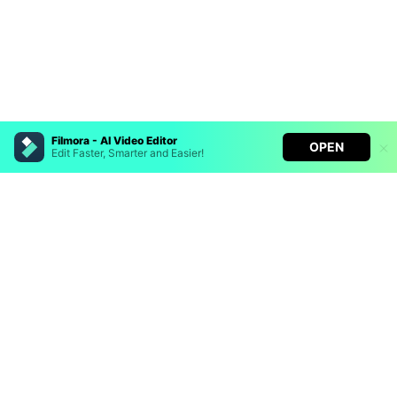
Filmora - AI Video Editor
OPEN
Edit Faster, Smarter and Easier!
Hero Products
Filmora - AI Video Editor
Turn your prompts into video with Veo 3
Wondershare
Bring your photos to life with Nano Banana Pro
Effortlessly erase unwanted video elements
Explore AI
Endless templates & resources for any style
Help Center