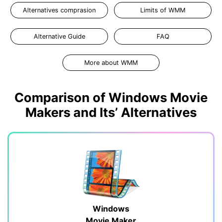
Alternatives comprasion
Limits of WMM
Alternative Guide
FAQ
More about WMM
Comparison of Windows Movie
Makers and Its’ Alternatives
Windows
Movie Maker