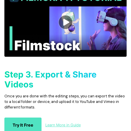
Step 3. Export & Share
Videos
Once you are done with the editing steps, you can export the video
to a local folder or device, and upload it to YouTube and Vimeo in
different formats.
Try It Free
Learn More in Guide