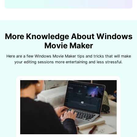
More Knowledge About Windows
Movie Maker
Here are a few Windows Movie Maker tips and tricks that will make
your editing sessions more entertaining and less stressful.