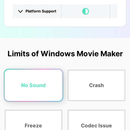
Platform Support
Limits of Windows Movie Maker
No Sound
Crash
Freeze
Codec Issue