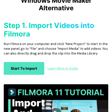
Windows Movie Maker
Alternative
Step 1. Import Videos into
Filmora
Run Filmora on your computer and click “New Project” to start. In the
new panel, go to “File” and choose “Import Media” to add videos. You
can also directly drag and drop the clip into the Media Library.
Start To Import
Learn More in Guide