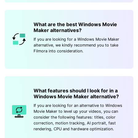
What are the best Windows Movie
Maker alternatives?
If you are looking for a Windows Movie Maker
alternative, we kindly recommend you to take
Filmora into consideration.
What features should I look for in a
Windows Movie Maker alternative?
If you are looking for an alternative to Windows
Movie Maker to level up your videos, you can
consider the following features: titles, color
correction, motion tracking, AI portrait, fast
rendering, CPU and hardware optimization.