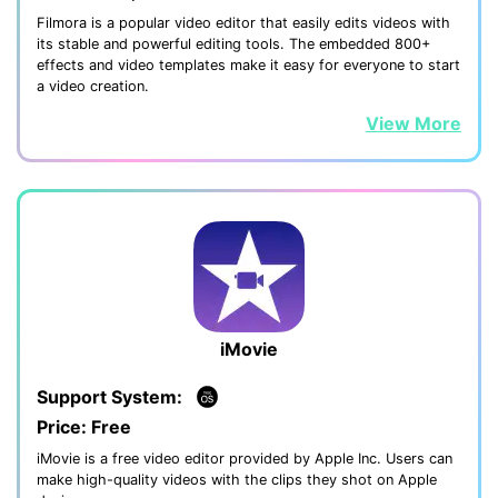
Filmora is a popular video editor that easily edits videos with
its stable and powerful editing tools. The embedded 800+
effects and video templates make it easy for everyone to start
a video creation.
View More
iMovie
Support System:
Price: Free
iMovie is a free video editor provided by Apple Inc. Users can
make high-quality videos with the clips they shot on Apple