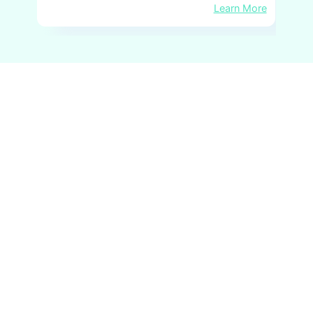
Learn More