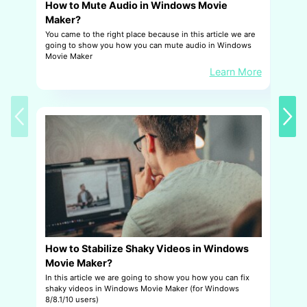
How to Mute Audio in Windows Movie
H
Maker?
W
You came to the right place because in this article we are
T
going to show you how you can mute audio in Windows
fo
Movie Maker
k
Learn More
How to Stabilize Shaky Videos in Windows
H
Movie Maker?
M
In this article we are going to show you how you can fix
Th
shaky videos in Windows Movie Maker (for Windows
vo
8/8.1/10 users)
to