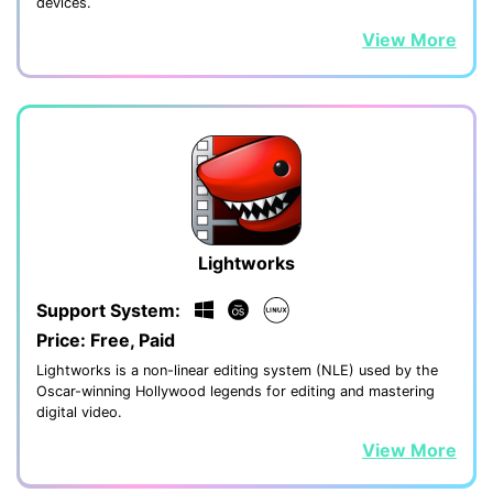
devices.
View More
Lightworks
Support System:
Price: Free, Paid
Lightworks is a non-linear editing system (NLE) used by the
Oscar-winning Hollywood legends for editing and mastering
digital video.
View More