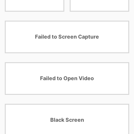
Failed to Screen Capture
Failed to Open Video
Black Screen