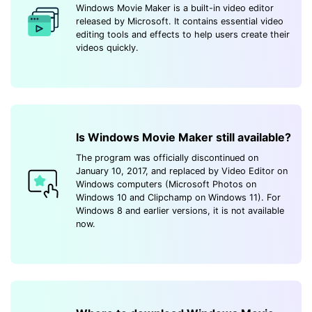
Windows Movie Maker is a built-in video editor
released by Microsoft. It contains essential video
editing tools and effects to help users create their
videos quickly.
Is Windows Movie Maker still available?
The program was officially discontinued on
January 10, 2017, and replaced by Video Editor on
Windows computers (Microsoft Photos on
Windows 10 and Clipchamp on Windows 11). For
Windows 8 and earlier versions, it is not available
now.