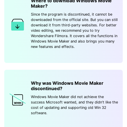
Where to download Windows Movie
Maker?
Since the program is discontinued, it cannot be
downloaded from the official site. But you can still
download it from third-party websites. For better
video editing, we recommend you to try
Wondershare Filmora. It covers all the functions in
Windows Movie Maker and also brings you many
new features and effects.
Why was Windows Movie Maker
discontinued?
Windows Movie Maker did not achieve the
success Microsoft wanted, and they didn't like the
cost of updating and supporting old Win 32
software.