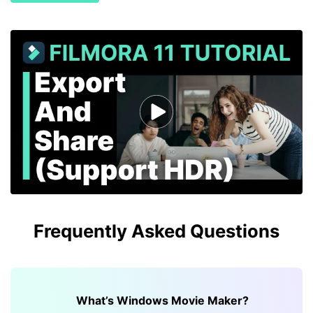
Frequently Asked Questions
What’s Windows Movie Maker?