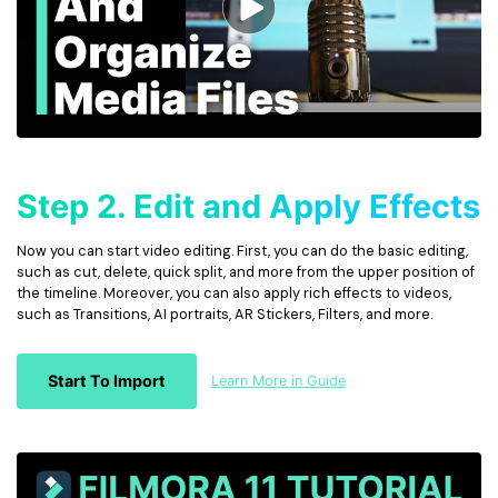
Step 2. Edit and Apply Effects
Now you can start video editing. First, you can do the basic editing,
such as cut, delete, quick split, and more from the upper position of
the timeline. Moreover, you can also apply rich effects to videos,
such as Transitions, AI portraits, AR Stickers, Filters, and more.
Start To Import
Learn More in Guide