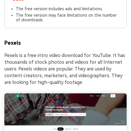
The free version includes ads and limitations.
The free version may face limitations on the number
of downloads.
Pexels
Pexels is a free intro video download for YouTube. It has
thousands of stock photos and videos for all Internet
users. Pexels videos are popular. They are used by
content creators, marketers, and videographers. They
are looking for high-quality footage.