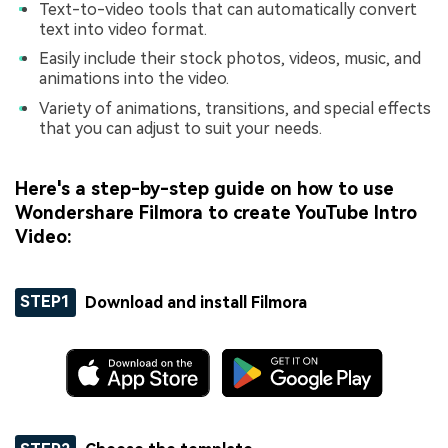
Text-to-video tools that can automatically convert
text into video format.
Easily include their stock photos, videos, music, and
animations into the video.
Variety of animations, transitions, and special effects
that you can adjust to suit your needs.
Here's a step-by-step guide on how to use
Wondershare Filmora to create YouTube Intro
Video:
STEP1
Download and install Filmora