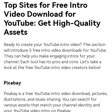
Top Sites for Free Intro
Video Download for
YouTube: Get High-Quality
Assets
Ready to create your YouTube intro video? This section
will introduce 5 free intro video downloads for YouTube.
They can help you make engaging intros for your
channel. Each tool has its pros and cons. Let's take a
look at the free YouTube intro video creators below!
Pixabay
Pixabay is a free YouTube intro video download, pictures,
illustrations, and music sharing. You can search for
various assets that match your channel identity and
your YouTube video intro on Pixabay.