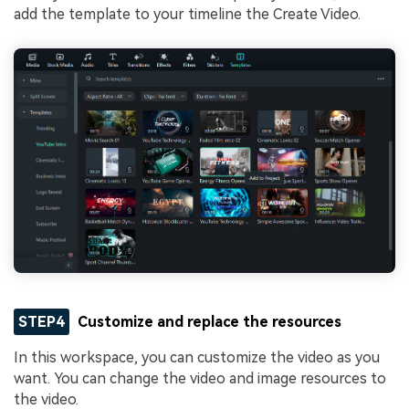
add the template to your timeline the Create Video.
STEP4
Customize and replace the resources
In this workspace, you can customize the video as you
want. You can change the video and image resources to
the video.