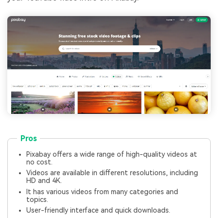
Pros
Pixabay offers a wide range of high-quality videos at
no cost.
Videos are available in different resolutions, including
HD and 4K.
It has various videos from many categories and
topics.
User-friendly interface and quick downloads.