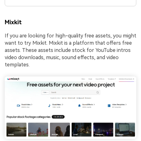
Mixkit
If you are looking for high-quality free assets, you might
want to try Mixkit. Mixkit is a platform that offers free
assets. These assets include stock for YouTube intros
video downloads, music, sound effects, and video
templates.