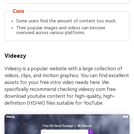
Cons
Some users find the amount of content too much.
Their popular images and videos can become
overused across various platforms.
Videezy
Videezy is a popular website with a large collection of
videos, clips, and motion graphics. You can find excellent
assets for your free intro video needs here. We
specifically recommend checking videezy com free
download youtube content for high-quality, high-
definition (HD/4K) files suitable for YouTube.