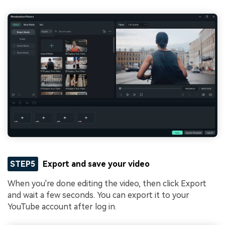
STEP5
Export and save your video
When you're done editing the video, then click Export
and wait a few seconds. You can export it to your
YouTube account after log in.