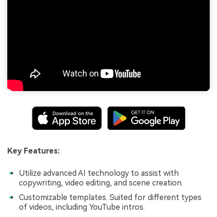
Key Features:
Utilize advanced AI technology to assist with
copywriting, video editing, and scene creation.
Customizable templates. Suited for different types
of videos, including YouTube intros.