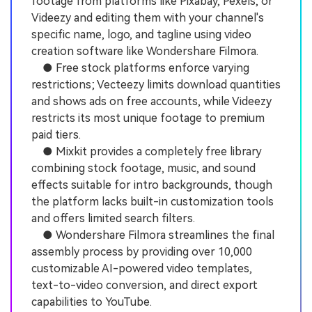
footage from platforms like Pixabay, Pexels, or
Videezy and editing them with your channel's
specific name, logo, and tagline using video
creation software like Wondershare Filmora.
● Free stock platforms enforce varying
restrictions; Vecteezy limits download quantities
and shows ads on free accounts, while Videezy
restricts its most unique footage to premium
paid tiers.
● Mixkit provides a completely free library
combining stock footage, music, and sound
effects suitable for intro backgrounds, though
the platform lacks built-in customization tools
and offers limited search filters.
● Wondershare Filmora streamlines the final
assembly process by providing over 10,000
customizable AI-powered video templates,
text-to-video conversion, and direct export
capabilities to YouTube.