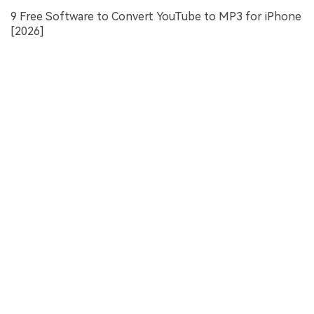
9 Free Software to Convert YouTube to MP3 for iPhone
[2026]