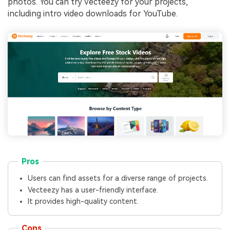
photos. You can try Vecteezy for your projects,
including intro video downloads for YouTube.
Pros
Users can find assets for a diverse range of projects.
Vecteezy has a user-friendly interface.
It provides high-quality content.
Cons