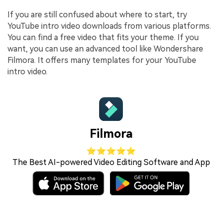
If you are still confused about where to start, try
YouTube intro video downloads from various platforms.
You can find a free video that fits your theme. If you
want, you can use an advanced tool like Wondershare
Filmora. It offers many templates for your YouTube
intro video.
Filmora
⭐⭐⭐⭐⭐
The Best AI-powered Video Editing Software and App