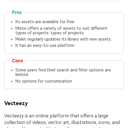
Pros
Its assets are available for free.
Mixtix offers a variety of assets to suit different
types of projects. types of projects.
Mixkit regularly updates its library with new assets.
It has an easy-to-use platform.
Cons
Some users find their search and filter options are
limited.
No options for customization.
Vecteezy
Vecteezy is an online platform that offers a large
collection of videos, vector art, illustrations, icons, and