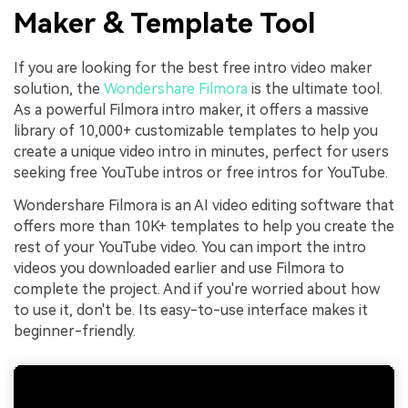
Maker & Template Tool
If you are looking for the best free intro video maker
solution, the
Wondershare Filmora
is the ultimate tool.
As a powerful Filmora intro maker, it offers a massive
library of 10,000+ customizable templates to help you
create a unique video intro in minutes, perfect for users
seeking free YouTube intros or free intros for YouTube.
Wondershare Filmora is an AI video editing software that
offers more than 10K+ templates to help you create the
rest of your YouTube video. You can import the intro
videos you downloaded earlier and use Filmora to
complete the project. And if you're worried about how
to use it, don't be. Its easy-to-use interface makes it
beginner-friendly.