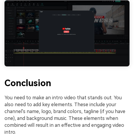
Conclusion
You need to make an intro video that stands out. You
also need to add key elements. These include your
channel's name, logo, brand colors, tagline (if you have
one), and background music. These elements when
combined will result in an effective and engaging video
intro.