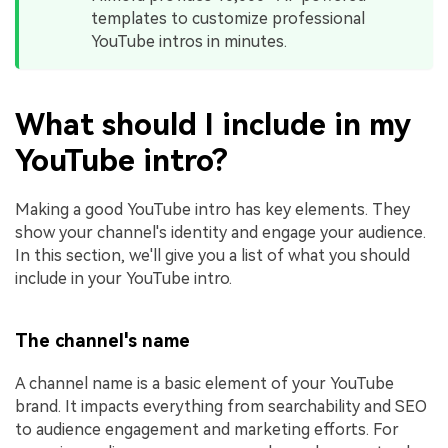
templates to customize professional
YouTube intros in minutes.
What should I include in my
YouTube intro?
Making a good YouTube intro has key elements. They
show your channel's identity and engage your audience.
In this section, we'll give you a list of what you should
include in your YouTube intro.
The channel's name
A channel name is a basic element of your YouTube
brand. It impacts everything from searchability and SEO
to audience engagement and marketing efforts. For