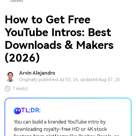
How to Get Free
YouTube Intros: Best
Downloads & Makers
(2026)
Arvin Alejandro
Originally published Jul 03, 24, updated Aug 07, 26
7 min(s)
TL;DR:
You can build a branded YouTube intro by
downloading royalty-free HD or 4K stock