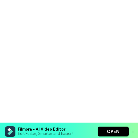
Filmora - AI Video Editor
OPEN
Edit Faster, Smarter and Easier!