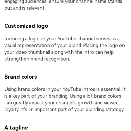
engaging audiences, ensure your channel name stands
out and is relevant.
Customized logo
Including a logo on your YouTube channel serves as a
visual representation of your brand. Placing the logo on
your video thumbnail along with the intro can help
strengthen brand recognition.
Brand colors
Using brand colors in your YouTube intros is essential. It
is a key part of your branding. Using a lot brand colors
can greatly impact your channel's growth and viewer
loyalty. It's an important part of your branding strategy.
A tagline