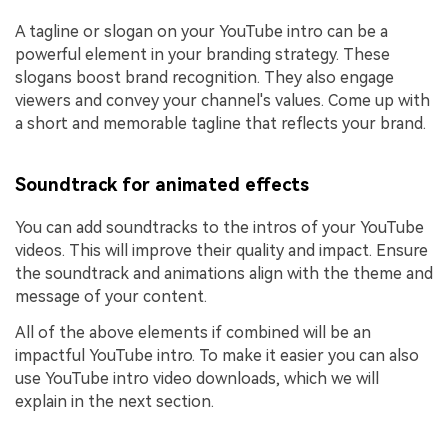
A tagline or slogan on your YouTube intro can be a
powerful element in your branding strategy. These
slogans boost brand recognition. They also engage
viewers and convey your channel's values. Come up with
a short and memorable tagline that reflects your brand.
Soundtrack for animated effects
You can add soundtracks to the intros of your YouTube
videos. This will improve their quality and impact. Ensure
the soundtrack and animations align with the theme and
message of your content.
All of the above elements if combined will be an
impactful YouTube intro. To make it easier you can also
use YouTube intro video downloads, which we will
explain in the next section.