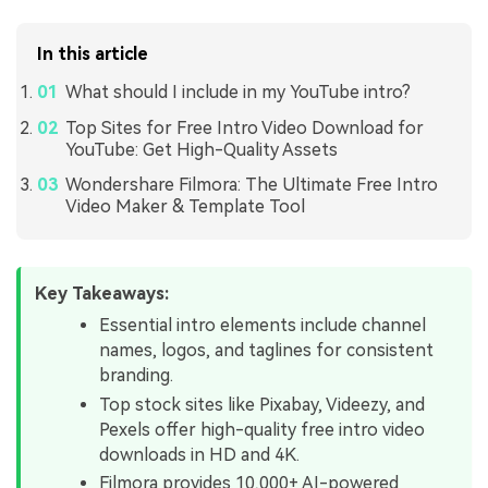
In this article
What should I include in my YouTube intro?
Top Sites for Free Intro Video Download for
YouTube: Get High-Quality Assets
Wondershare Filmora: The Ultimate Free Intro
Video Maker & Template Tool
Key Takeaways:
Essential intro elements include channel
names, logos, and taglines for consistent
branding.
Top stock sites like Pixabay, Videezy, and
Pexels offer high-quality free intro video
downloads in HD and 4K.
Filmora provides 10,000+ AI-powered