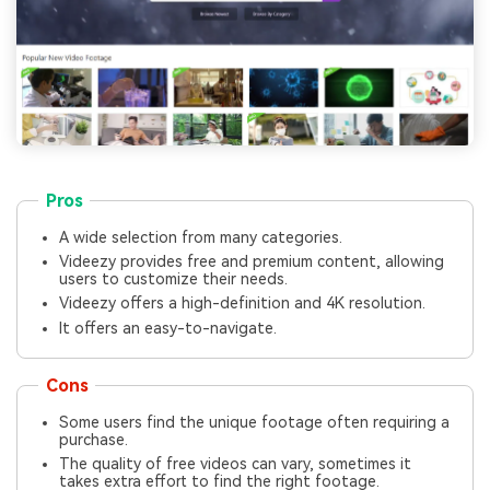
Pros
A wide selection from many categories.
Videezy provides free and premium content, allowing
users to customize their needs.
Videezy offers a high-definition and 4K resolution.
It offers an easy-to-navigate.
Cons
Some users find the unique footage often requiring a
purchase.
The quality of free videos can vary, sometimes it
takes extra effort to find the right footage.