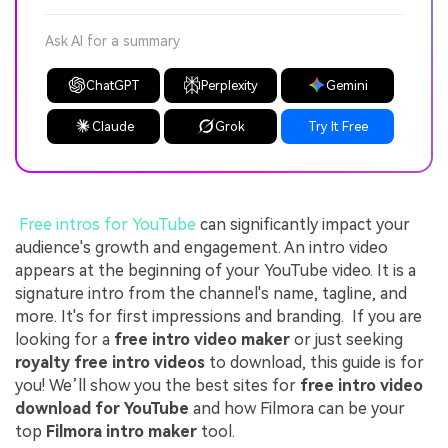
Ask AI for a summary
ChatGPT
Perplexity
Gemini
Claude
Grok
Try It Free
Free intros for YouTube
can significantly impact your
audience's growth and engagement. An intro video
appears at the beginning of your YouTube video. It is a
signature intro from the channel's name, tagline, and
more. It's for first impressions and branding. If you are
looking for a
free intro video maker
or just seeking
royalty free intro videos
to download, this guide is for
you! We’ll show you the best sites for
free intro video
download for YouTube
and how Filmora can be your
top
Filmora intro maker
tool.