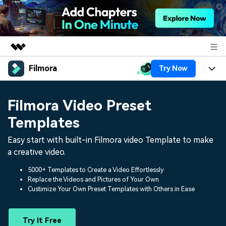
Filmora
Try Now
Featured Products
AIGC Digital Creativity
Products
Business
Filmora Video Preset
Utility
Overview
Platforms
AI
Templates
About Us
Solutions
Features
Easy start with built-in Filmora video Template to make
Video/Image
Solutions
Newsroom
a creative video.
Assets
Audio
Social Media
Resources
Shop
5000+ Templates to Create a Video Effortlessly
Replace the Videos and Pictures of Your Own
Texts
Marketing & Business
Custimize Your Own Preset Templates with Others in Ease
Help Center
Support
Lifestyle & Fun
Video Prompts
Video Trends
Try It Free
150+ FREE video prompts
Discover top ten vdeo