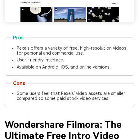
Pros
Pexels offers a variety of free, high-resolution videos
for personal and commercial use.
User-friendly interface.
Available on Android, iOS, and online versions.
Cons
Some users feel that Pexels' video assets are smaller
compared to some paid stock video services.
Wondershare Filmora: The
Ultimate Free Intro Video