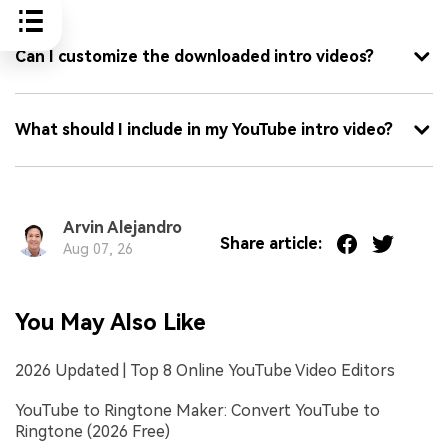
FAQ
Can I customize the downloaded intro videos?
What should I include in my YouTube intro video?
Arvin Alejandro
Share article:
Aug 07, 26
You May Also Like
2026 Updated | Top 8 Online YouTube Video Editors
YouTube to Ringtone Maker: Convert YouTube to
Ringtone (2026 Free)