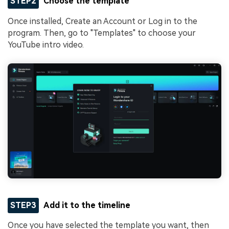
STEP2
Choose the template
Once installed, Create an Account or Log in to the
program. Then, go to "Templates" to choose your
YouTube intro video.
STEP3
Add it to the timeline
Once you have selected the template you want, then