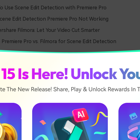
 Use Scene Edit Detection with Premiere Pro
ene Edit Detection Premiere Pro Not Working
share Filmora: Let Your Video Cut Smarter
Premiere Pro vs. Filmora for Scene Edit Detection
 What is Scene Edit Detect
ere Pro
ection is a feature in Premiere Pro that automatically cuts 
identifies where one scene ends and the other starts. This all
 creative editing than manually cutting scenes.
eature, video editors face many problems. Finding original edi
le is hectic and time-consuming. Moreover, working by hand m