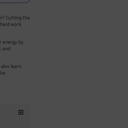
n? Cutting the
f hard work
ur energy by
c and
 also learn
ike