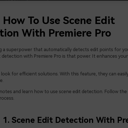
2 How To Use Scene Edit
tion With Premiere Pro
g a superpower that automatically detects edit points for yo
 detection with Premiere Pro is that power. It enhances your
look for efficient solutions. With this feature, they can easi
e.
 notes and learn how to use scene edit detection. Follow the
rocess.
1. Scene Edit Detection With Pr