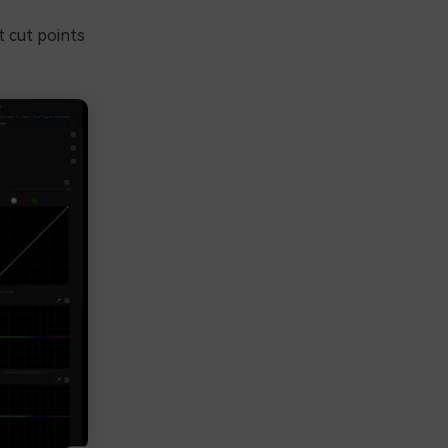
t cut points