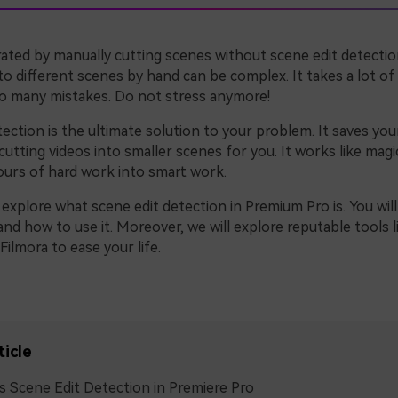
rated by manually cutting scenes without scene edit detectio
to different scenes by hand can be complex. It takes a lot o
to many mistakes. Do not stress anymore!
ection is the ultimate solution to your problem. It saves yo
cutting videos into smaller scenes for you. It works like magi
urs of hard work into smart work.
l explore what scene edit detection in Premium Pro is. You will
nd how to use it. Moreover, we will explore reputable tools l
ilmora to ease your life.
ticle
s Scene Edit Detection in Premiere Pro