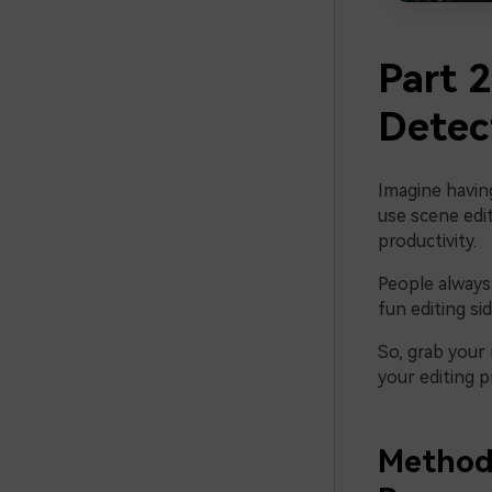
Part 
Detec
Imagine havin
use scene edit
productivity.
People always 
fun editing sid
So, grab your
your editing p
Method 