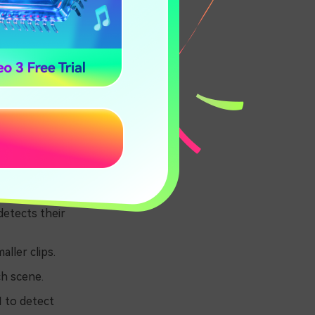
easy. You can
m are:
detects their
ller clips.
ch scene.
I to detect