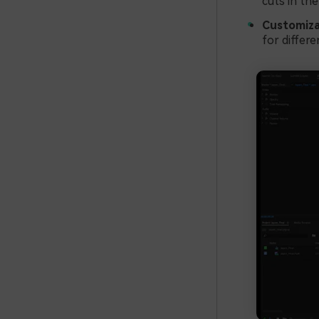
cuts in the
Customiza
for differe