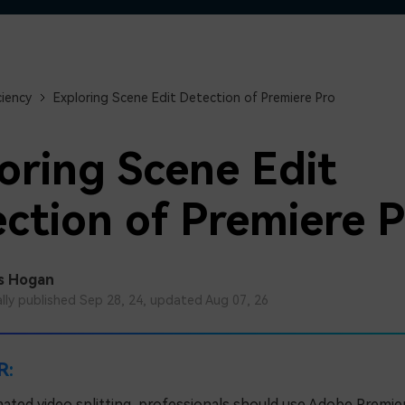
Free Download
Free Download
Free Download
ciency
Exploring Scene Edit Detection of Premiere Pro
oring Scene Edit
ction of Premiere P
s Hogan
ally published Sep 28, 24, updated Aug 07, 26
R:
ated video splitting, professionals should use Adobe Premier