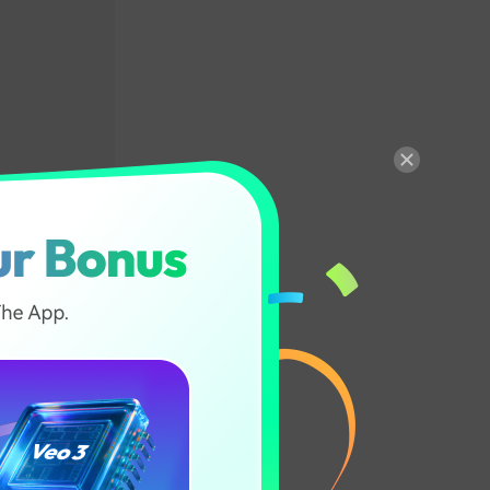
ion in
scene changes
ows you to
t points in a
ight lead to