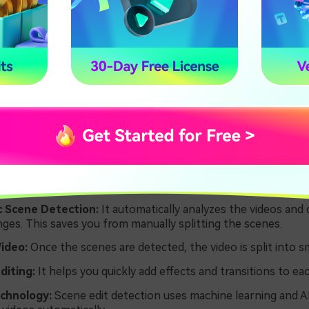
 edit detection saves a lot of time and makes video editing 
ransitions and effects to your videos.
tures of Scene Edit Detection in
e Pro
ey features of scene edit detection that you can benefit fro
 Scene Detection:
It automatically analyzes the videos and 
ges. This saves you from manually splitting the scenes.
Video:
Once the scenes are detected, the video is split into sma
Editing:
It helps you quickly add effects and transitions to ea
echnology:
Scene edit detection uses machine learning and A