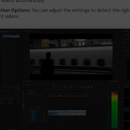
 videos automatically.
tion Options:
You can adjust the settings to detect the righ
nt videos.