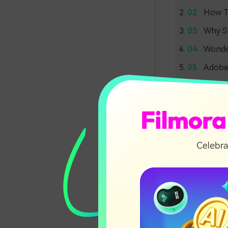
How To
Why Sc
Wonder
Adobe 
Part 1
Premi
Scene edit det
in videos. It 
focus more on
Without this f
final video fi