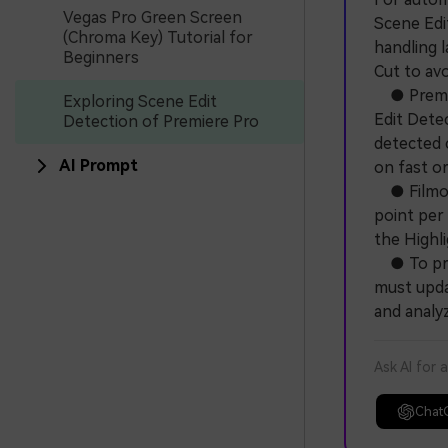
Vegas Pro Green Screen
Scene Edi
(Chroma Key) Tutorial for
handling 
Beginners
Cut to avo
● Premier
Exploring Scene Edit
Edit Detec
Detection of Premiere Pro
detected 
AI Prompt
on fast o
● Filmora
point per 
the Highl
● To prev
must upda
and analy
Ask AI for 
Chat