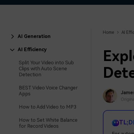
Home
AI Effi
AI Generation
AI Efficiency
Expl
Split Your Video into Sub
Dete
Clips with Auto Scene
Detection
BEST Video Voice Changer
Jame
Apps
Origin
How to Add Video to MP3
How to Set White Balance
TL;D
for Record Videos
For autom