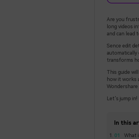
Are you frust
long videos in
and can lead 
Sence edit det
automatically 
transforms ho
This guide wil
how it works a
Wondershare F
Let’s jump in!
In this ar
What i