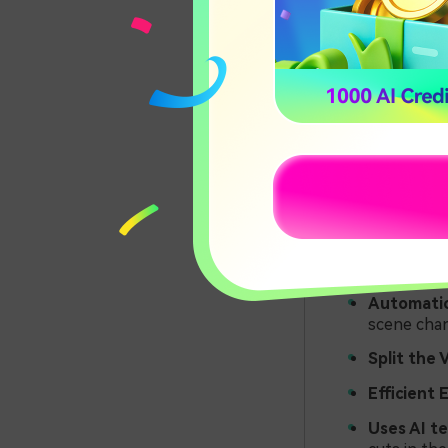
many errors.
However, scene
smoothly add t
Key Fea
Premier
Some of the k
Automatic
scene chan
Split the 
Efficient 
Uses AI t