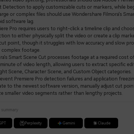
t Detection to apply customizable cuts or markers, while be
large or complex files should use Wondershare Filmora's Sma
id software lag.
e Pro requires users to right-click a timeline clip and cho
tion to either physically split the video or create a clip mark
cut point, though it struggles with low accuracy and slow pr
r complex footage.
's Smart Scene Cut processes footage at a required cost o
minute of video length, allowing users to extract specific edi
ight Scene, Character Scene, and Custom Object categories.
ent Premiere Pro detection failures and application freezin
te to the newest software version, manually adjust cut point
ze smaller video segments rather than lengthy projects.
a summary
GPT
Perplexity
Gemini
Claude