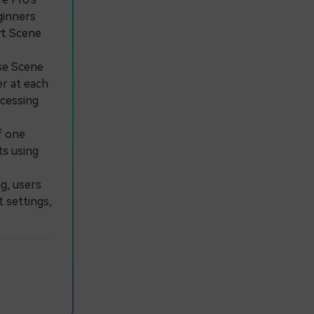
ginners
rt Scene
ose Scene
er at each
ocessing
f one
ts using
g, users
 settings,