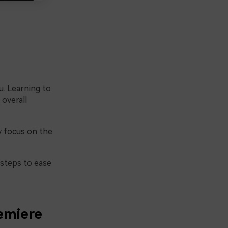
u. Learning to
 overall
ly focus on the
 steps to ease
emiere