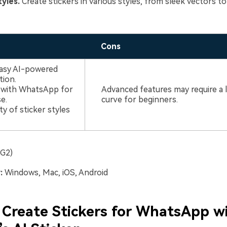
tyles.
Create stickers in various styles, from sleek vectors to
Cons
easy AI-powered
tion.
n with WhatsApp for
Advanced features may require a 
e.
curve for beginners.
ty of sticker styles
(G2)
:
Windows, Mac, iOS, Android
Create Stickers for WhatsApp w