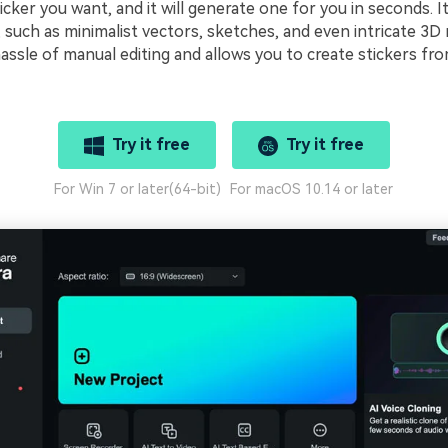
icker you want, and it will generate one for you in seconds. I
, such as minimalist vectors, sketches, and even intricate 3D
assle of manual editing and allows you to create stickers fr
Try it free
Try it free
For Win 7 or later(64-bit)
For macOS 10.14 or later