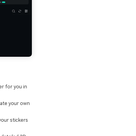
er for you in
eate your own
our stickers