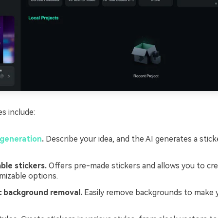
es include:
 generation
.
Describe your idea, and the AI generates a stick
le stickers.
Offers pre-made stickers and allows you to cr
mizable options.
 background removal.
Easily remove backgrounds to make y