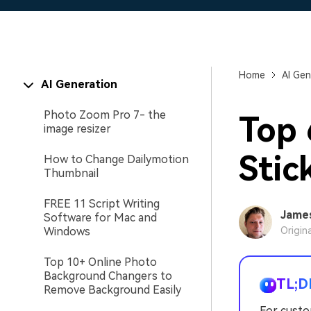
Home
AI Gen
AI Generation
Photo Zoom Pro 7- the
Top
image resizer
Stic
How to Change Dailymotion
Thumbnail
FREE 11 Script Writing
Jame
Software for Mac and
Windows
Origin
Top 10+ Online Photo
Background Changers to
TL;D
Remove Background Easily
For custo