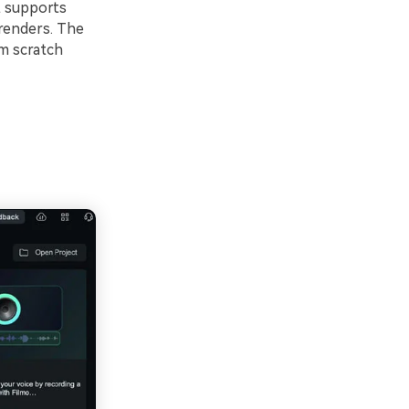
t supports
 renders. The
om scratch