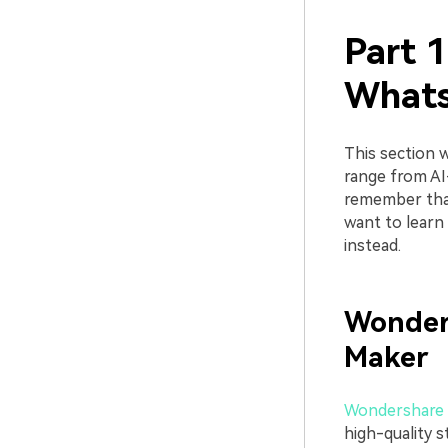
Part 1
What
This section 
range from AI
remember that
want to learn
instead.
Wonder
Maker
Wondershare 
high-quality s