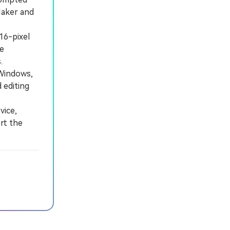
Maker and
16-pixel
te
.
Windows,
 editing
vice,
rt the