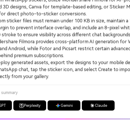
d 3D designs, Canva for template-based editing, or Sticker 
 for direct photo-to-sticker conversions.
sticker files must remain under 100 KB in size, maintain a 
gin to prevent interface overlap, and include an 8-pixel whi
stroke to ensure visibility across different chat backgrounds
hare Filmora provides cross-platform AI generation for 
and Android, while Fotor and Picsart restrict certain advanced
behind premium subscriptions.
oy generated assets, export the designs to your mobile de
atsApp chat, tap the sticker icon, and select Create to impo
ectly from your gallery.
a summary
GPT
Perplexity
Gemini
Claude