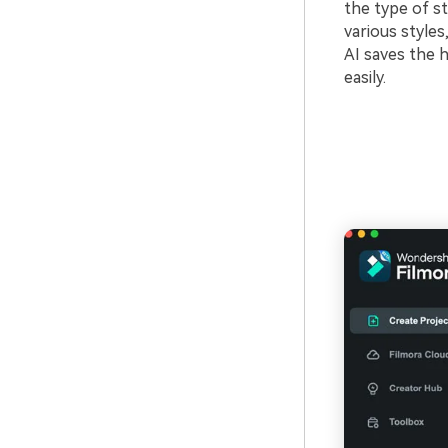
the type of st
various styles
AI saves the h
easily.