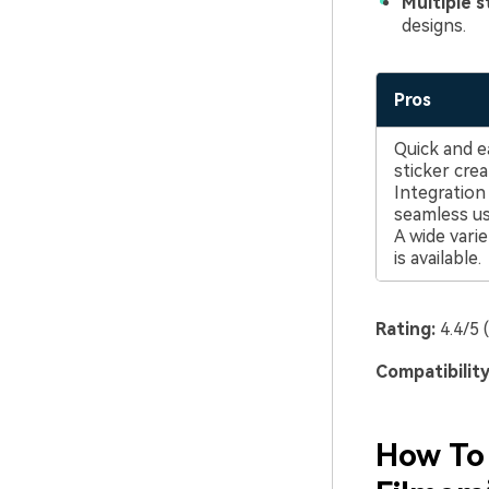
Multiple s
designs.
Pros
Quick and 
sticker crea
Integratio
seamless us
A wide varie
is available.
Rating:
4.4/5 
Compatibility
How To 