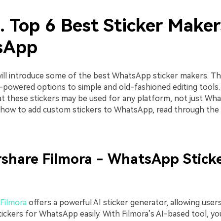
. Top 6 Best Sticker Maker
sApp
will introduce some of the best WhatsApp sticker makers. Th
-powered options to simple and old-fashioned editing tools.
 these stickers may be used for any platform, not just Wha
 how to add custom stickers to WhatsApp, read through the 
share Filmora - WhatsApp Stick
Filmora
offers a powerful AI sticker generator, allowing user
tickers for WhatsApp easily. With Filmora’s AI-based tool, yo