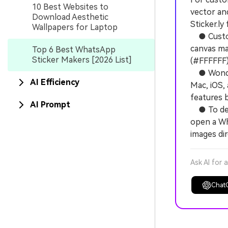
10 Best Websites to
vector an
Download Aesthetic
Sticker.ly
Wallpapers for Laptop
● Custom 
canvas mar
Top 6 Best WhatsApp
Sticker Makers [2026 List]
(#FFFFFF) 
● Wonders
AI Efficiency
Mac, iOS, 
features 
AI Prompt
● To depl
open a Wh
images dir
Ask AI for 
Chat