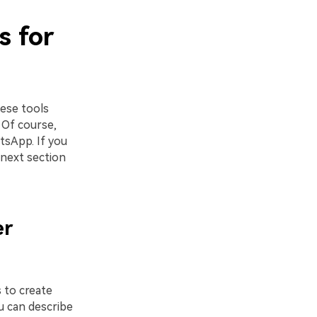
s for
ese tools
 Of course,
tsApp. If you
next section
er
s to create
u can describe