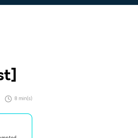
st]
8 min(s)
rompted