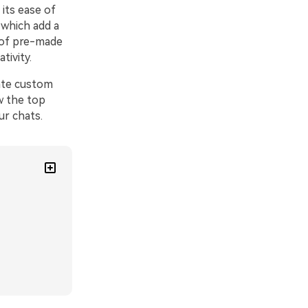
its ease of
 which add a
 of pre-made
tivity.
eate custom
ow the top
ur chats.