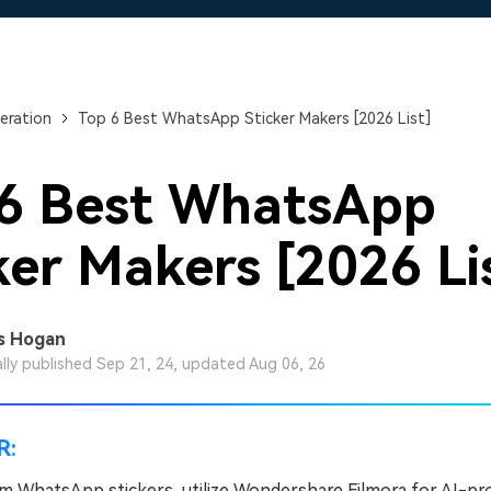
Free Download
Free Download
eration
Top 6 Best WhatsApp Sticker Makers [2026 List]
 6 Best WhatsApp
ker Makers [2026 Li
s Hogan
ally published Sep 21, 24, updated Aug 06, 26
R:
m WhatsApp stickers, utilize Wondershare Filmora for AI-p