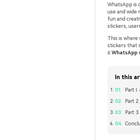
WhatsApp is o
use and wide r
fun and creat
stickers, user
This is where
stickers that 
6
WhatsApp s
In this ar
Part I
Part 2
Part 3
Concl