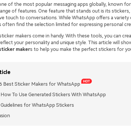
ne of the most popular messaging apps globally, known for 
ange of features. One feature that stands out is its stickers,
ive touch to conversations. While WhatsApp offers a variety
s often find the selection limited for expressing personal crea
 sticker makers come in handy. With these tools, you can cr
reflect your personality and unique style. This article will sh
ticker maker
s to help you make the perfect stickers for yo
ticle
. 6 Best Sticker Makers for WhatsApp
. How To Use Generated Stickers With WhatsApp
. Guidelines for WhatsApp Stickers
usion