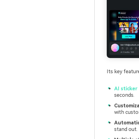
Its key featur
AI sticker
seconds.
Customizab
with custo
Automatic
stand out.