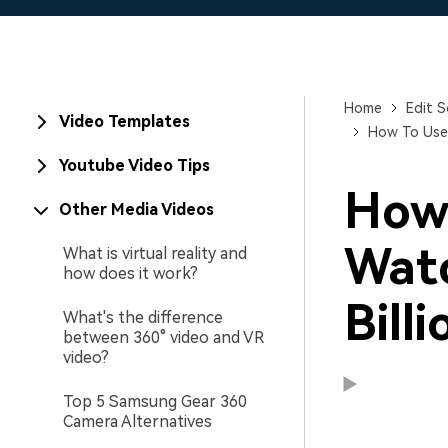
Home
Edit S
Video Templates
How To Use 
Youtube Video Tips
How 
Other Media Videos
Watc
What is virtual reality and
how does it work?
Bill
What's the difference
between 360° video and VR
video?
Top 5 Samsung Gear 360
Camera Alternatives