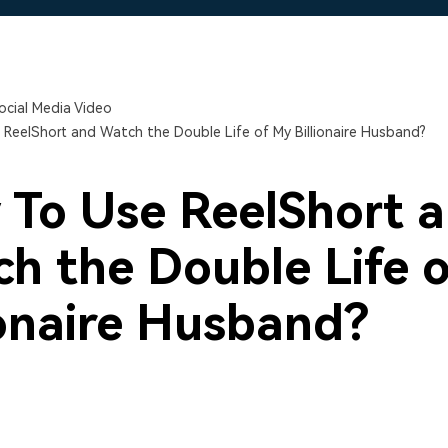
Free Download
Free Download
Free Download
ocial Media Video
ReelShort and Watch the Double Life of My Billionaire Husband?
To Use ReelShort 
h the Double Life 
ionaire Husband?