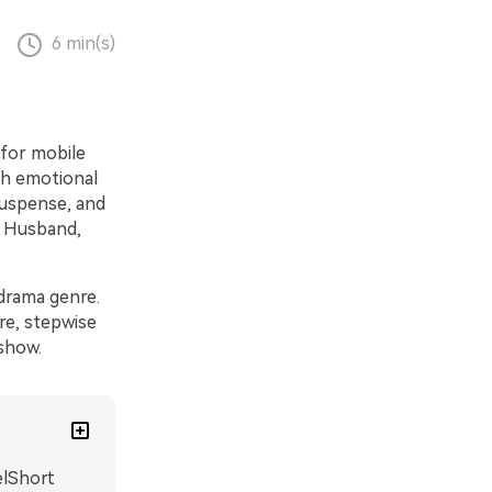
6 min(s)
 for mobile
gh emotional
suspense, and
Husband,
drama genre.
re, stepwise
show.
elShort