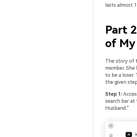
lasts almost 1
Part 
of My
The story of 
member. She la
to be a loser.
the given ste
Step 1:
Access
search bar at
Husband.”