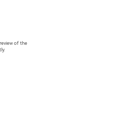
review of the
ly.