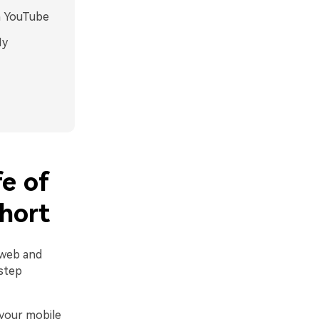
n YouTube
My
e of
hort
 web and
step
your mobile