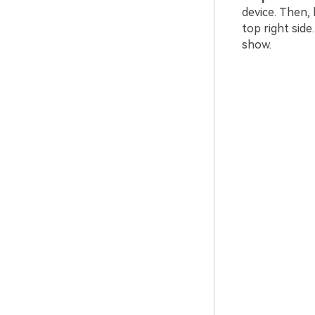
device. Then,
top right side
show.