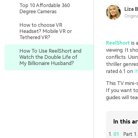
Top 10 Affordable 360
Liza 
Degree Cameras
Origin
How to choose VR
Headset? Mobile VR or
Tethered VR?
ReelShort
is 
viewing. It sh
How To Use ReelShort and
Watch the Double Life of
conflicts. Us
My Billionaire Husband?
thriller genre
rated 6.1 on
I
This TV mini-
If you want to
guides will t
In this ar
Part 1