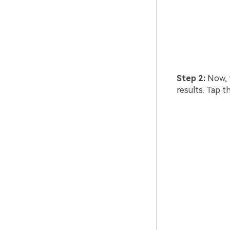
Step 2:
Now, t
results. Tap t