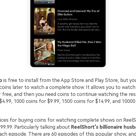
p
is free to install from the App Store and Play Store, but y
oins later to watch a complete show. It allows you to watch 
r free, and then you need coins to continue watching the res
$4.99, 1000 coins for $9.99, 1500 coins for $14.99, and 10000
ices for buying coins for watching complete shows on ReelS
99.99. Particularly talking about
ReelShort's billionaire hus
each episode. There are 60 episodes of this popular show, an