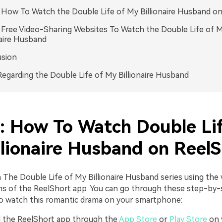
. How To Watch the Double Life of My Billionaire Husband o
. Free Video-Sharing Websites To Watch the Double Life of 
naire Husband
usion
egarding the Double Life of My Billionaire Husband
1: How To Watch Double Lif
llionaire Husband on ReelS
 The Double Life of My Billionaire Husband series using the
ns of the ReelShort app. You can go through these step-by-
to watch this romantic drama on your smartphone:
ll the ReelShort app through the
App Store
or
Play Store
on 