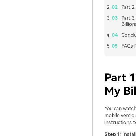
Part 2
Part 3
Billio
Concl
FAQs R
Part 
My Bi
You can watch
mobile versio
instructions 
Step 1
: Insta