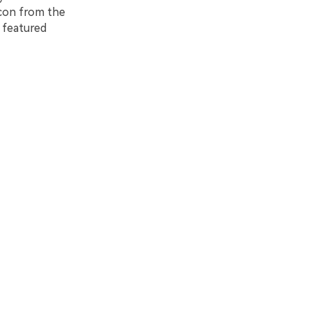
icon from the
e featured