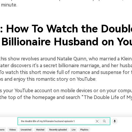
 minute.
2: How To Watch the Doubl
 Billionaire Husband on Y
this show revolves around Natalie Quinn, who married a Klein
ter discovers it's a secret billionaire marriage, and her hus
 To watch this short movie full of romance and suspense for 
ps and enjoy this romantic story on YouTube:
 your YouTube account on mobile devices or on your comput
 the top of the homepage and search “The Double Life of My 