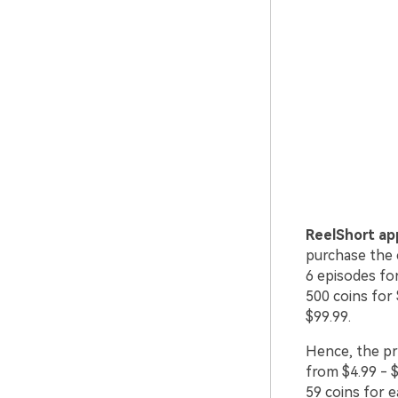
ReelShort ap
purchase the c
6 episodes fo
500 coins for 
$99.99.
Hence, the pr
from $4.99 - $
59 coins for 