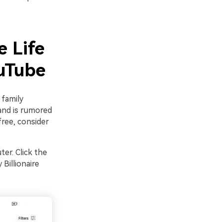
e Life
ouTube
 family
band is rumored
free, consider
er. Click the
Billionaire