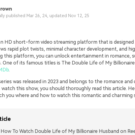
Brown
ally published Mar 26, 24, updated Nov 12, 25
an HD short-form video streaming platform that is designed
ows rapid plot twists, minimal character development, and hi
ing this platform, you can unlock entertainment in romance, 
s. One of its famous titles is The Double Life of My Billionaire
MDb
.
series was released in 2023 and belongs to the romance and 
 watch this show, you should thoroughly read this article. He
each you where and how to watch this romantic and charming 
ticle
. How To Watch Double Life of My Billionaire Husband on Re