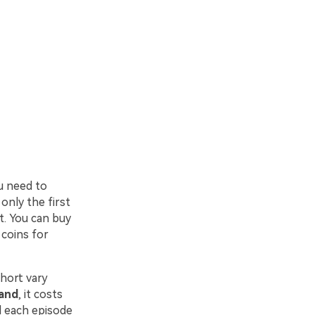
ou need to
only the first
t. You can buy
 coins for
hort vary
band
, it costs
d each episode