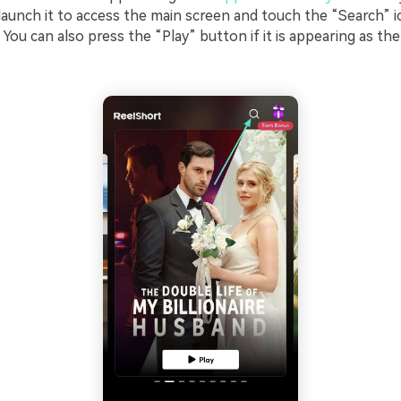
 launch it to access the main screen and touch the “Search” 
. You can also press the “Play” button if it is appearing as th