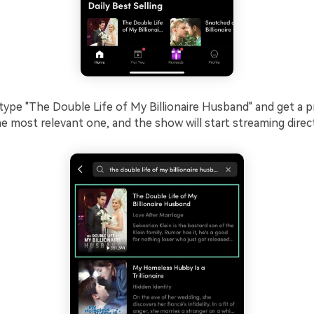
ype "The Double Life of My Billionaire Husband" and get a p
he most relevant one, and the show will start streaming direct