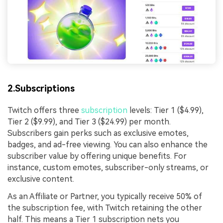
2.Subscriptions
Twitch offers three
subscription
levels: Tier 1 ($4.99),
Tier 2 ($9.99), and Tier 3 ($24.99) per month.
Subscribers gain perks such as exclusive emotes,
badges, and ad-free viewing. You can also enhance the
subscriber value by offering unique benefits. For
instance, custom emotes, subscriber-only streams, or
exclusive content.
As an Affiliate or Partner, you typically receive 50% of
the subscription fee, with Twitch retaining the other
half. This means a Tier 1 subscription nets you