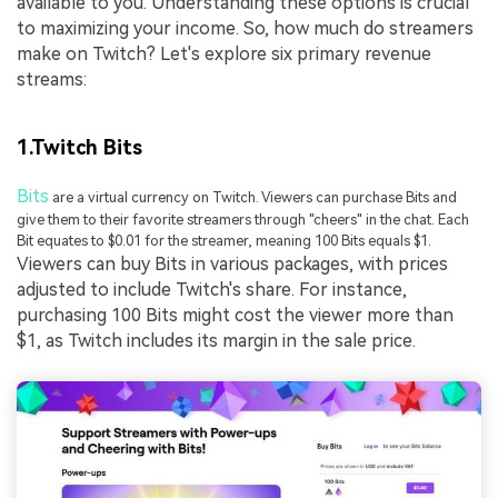
available to you. Understanding these options is crucial
to maximizing your income. So, how much do streamers
make on Twitch? Let's explore six primary revenue
streams:
1.Twitch Bits
Bits
are a virtual currency on Twitch. Viewers can purchase Bits and
give them to their favorite streamers through "cheers" in the chat. Each
Bit equates to $0.01 for the streamer, meaning 100 Bits equals $1.
Viewers can buy Bits in various packages, with prices
adjusted to include Twitch's share. For instance,
purchasing 100 Bits might cost the viewer more than
$1, as Twitch includes its margin in the sale price.