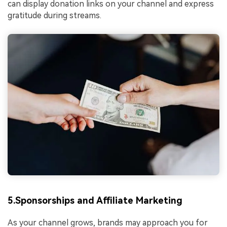
can display donation links on your channel and express
gratitude during streams.
5.Sponsorships and Affiliate Marketing
As your channel grows, brands may approach you for