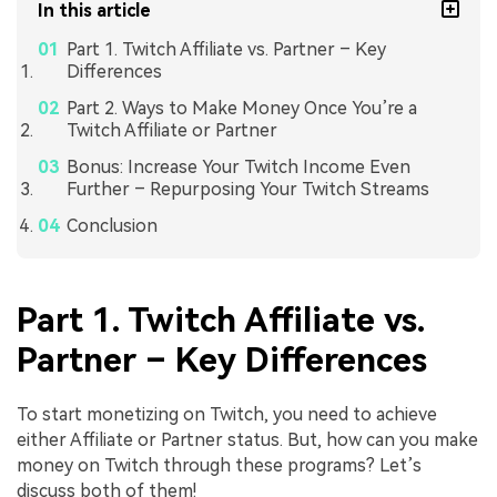
In this article
Part 1. Twitch Affiliate vs. Partner – Key
Differences
Part 2. Ways to Make Money Once You’re a
Twitch Affiliate or Partner
Bonus: Increase Your Twitch Income Even
Further – Repurposing Your Twitch Streams
Conclusion
Part 1. Twitch Affiliate vs.
Partner – Key Differences
To start monetizing on Twitch, you need to achieve
either Affiliate or Partner status. But, how can you make
money on Twitch through these programs? Let’s
discuss both of them!