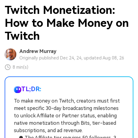
Twitch Monetization:
How to Make Money on
Twitch
Andrew Murray
Originally published Dec 24, 24, updated Aug 08, 26
8 min(s)
TL;DR:
To make money on Twitch, creators must first
meet specific 30-day broadcasting milestones
to unlock Affiliate or Partner status, enabling
native monetization through Bits, tier-based
subscriptions, and ad revenue.
● The Affiliate tier requires 50 followers, 3