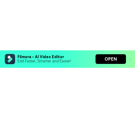
Filmora - AI Video Editor
OPEN
Edit Faster, Smarter and Easier!
Filmora - AI Video Editor
Turn your prompts into video with Veo 3
Bring your photos to life with Nano Banana Pro
Hero Products
Effortlessly erase unwanted video elements
Endless templates & resources for any style
Wondershare