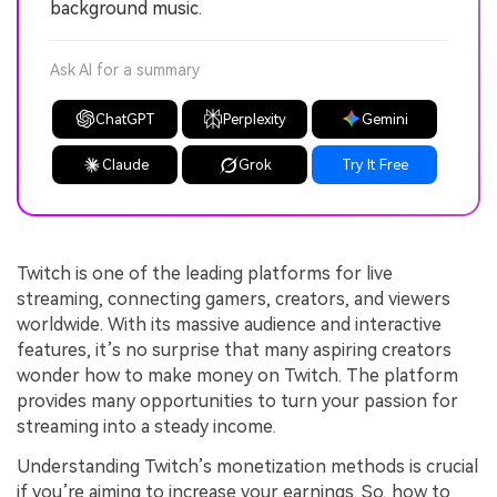
background music.
Ask AI for a summary
ChatGPT
Perplexity
Gemini
Claude
Grok
Try It Free
Twitch is one of the leading platforms for live
streaming, connecting gamers, creators, and viewers
worldwide. With its massive audience and interactive
features, it’s no surprise that many aspiring creators
wonder how to make money on Twitch. The platform
provides many opportunities to turn your passion for
streaming into a steady income.
Understanding Twitch’s monetization methods is crucial
if you’re aiming to increase your earnings. So, how to