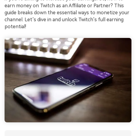
earn money on Twitch as an Affiliate or Partner? This
guide breaks down the essential ways to monetize your
channel. Let’s dive in and unlock Twitch’s full earning
potential!