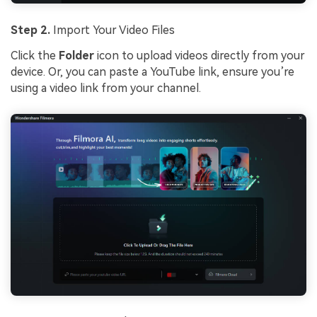
Step 2.
Import Your Video Files
Click the
Folder
icon to upload videos directly from your
device. Or, you can paste a YouTube link, ensure you’re
using a video link from your channel.