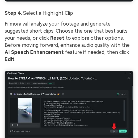
Step 4.
Select a Highlight Clip
Filmora will analyze your footage and generate
suggested short clips. Choose the one that best suits
your needs, or click
Reset
to explore other options.
Before moving forward, enhance audio quality with the
AI Speech Enhancement
feature if needed, then click
Edit
.