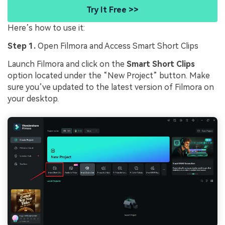
Try It Free >>
Here’s how to use it:
Step 1.
Open Filmora and Access Smart Short Clips
Launch Filmora and click on the
Smart Short Clips
option located under the “New Project” button. Make
sure you’ve updated to the latest version of Filmora on
your desktop.