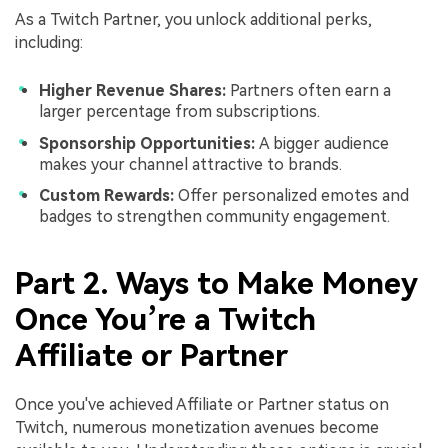
As a Twitch Partner, you unlock additional perks,
including:
Higher Revenue Shares:
Partners often earn a
larger percentage from subscriptions.
Sponsorship Opportunities:
A bigger audience
makes your channel attractive to brands.
Custom Rewards:
Offer personalized emotes and
badges to strengthen community engagement.
Part 2. Ways to Make Money
Once You’re a Twitch
Affiliate or Partner
Once you've achieved Affiliate or Partner status on
Twitch, numerous monetization avenues become