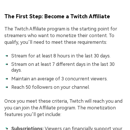
The First Step: Become a Twitch Affiliate
The Twitch Affiliate program is the starting point for
streamers who want to monetize their content. To
qualify, you’ll need to meet these requirements:
Stream for at least 8 hours in the last 30 days.
Stream on at least 7 different days in the last 30
days.
Maintain an average of 3 concurrent viewers.
Reach 50 followers on your channel.
Once you meet these criteria, Twitch will reach you and
you can join the Affiliate program. The monetization
features you’ll get include:
Subscriptions:
Viewers can financially support your