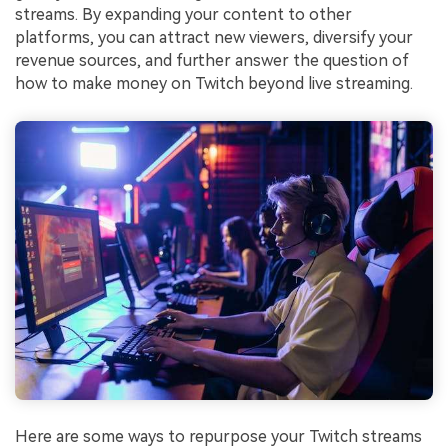
streams. By expanding your content to other
platforms, you can attract new viewers, diversify your
revenue sources, and further answer the question of
how to make money on Twitch beyond live streaming.
Here are some ways to repurpose your Twitch streams