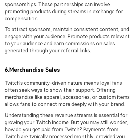
sponsorships. These partnerships can involve
promoting products during streams in exchange for
compensation.
To attract sponsors, maintain consistent content, and
engage with your audience. Promote products relevant
to your audience and earn commissions on sales
generated through your referral links.
6.Merchandise Sales
Twitch's community-driven nature means loyal fans
often seek ways to show their support. Offering
merchandise like apparel, accessories, or custom items
allows fans to connect more deeply with your brand.
Understanding these revenue streams is essential for
growing your Twitch income. But you may still wonder,
how do you get paid from Twitch? Payments from
Twitch are typically processed monthly, provided you