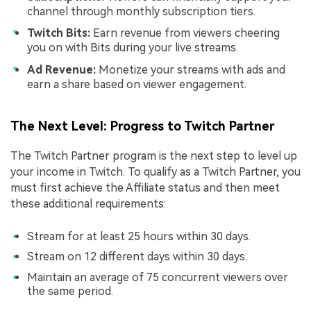
channel through monthly subscription tiers.
Twitch Bits:
Earn revenue from viewers cheering
you on with Bits during your live streams.
Ad Revenue:
Monetize your streams with ads and
earn a share based on viewer engagement.
The Next Level: Progress to Twitch Partner
The Twitch Partner program is the next step to level up
your income in Twitch. To qualify as a Twitch Partner, you
must first achieve the Affiliate status and then meet
these additional requirements:
Stream for at least 25 hours within 30 days.
Stream on 12 different days within 30 days.
Maintain an average of 75 concurrent viewers over
the same period.