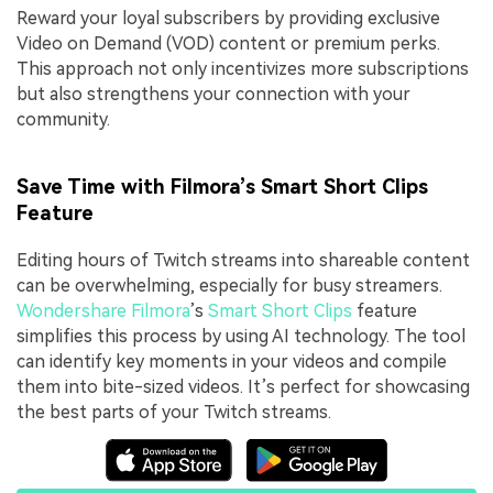
Reward your loyal subscribers by providing exclusive
Video on Demand (VOD) content or premium perks.
This approach not only incentivizes more subscriptions
but also strengthens your connection with your
community.
Save Time with Filmora’s Smart Short Clips
Feature
Editing hours of Twitch streams into shareable content
can be overwhelming, especially for busy streamers.
Wondershare Filmora
’s
Smart Short Clips
feature
simplifies this process by using AI technology. The tool
can identify key moments in your videos and compile
them into bite-sized videos. It’s perfect for showcasing
the best parts of your Twitch streams.