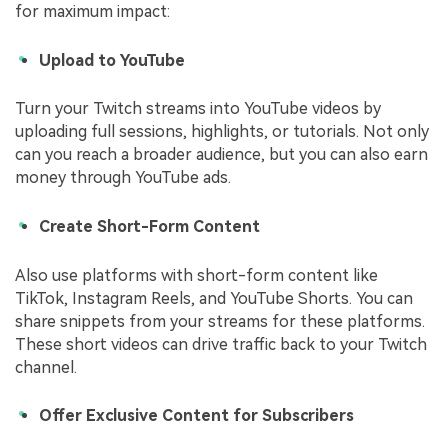
for maximum impact:
Upload to YouTube
Turn your Twitch streams into YouTube videos by
uploading full sessions, highlights, or tutorials. Not only
can you reach a broader audience, but you can also earn
money through YouTube ads.
Create Short-Form Content
Also use platforms with short-form content like
TikTok, Instagram Reels, and YouTube Shorts. You can
share snippets from your streams for these platforms.
These short videos can drive traffic back to your Twitch
channel.
Offer Exclusive Content for Subscribers