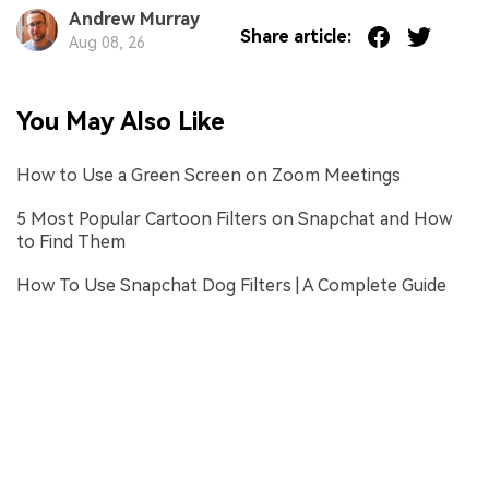
Andrew Murray
Share article:
Aug 08, 26
You May Also Like
How to Use a Green Screen on Zoom Meetings
5 Most Popular Cartoon Filters on Snapchat and How
to Find Them
How To Use Snapchat Dog Filters | A Complete Guide