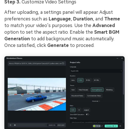
Step 3.
Customize Video Settings
After uploading, a settings panel will appear. Adjust
preferences such as
Language
,
Duration
, and
Theme
to match your video’s purposes. Use the
Advanced
option to set the aspect ratio. Enable the
Smart BGM
Generation
to add background music automatically.
Once satisfied, click
Generate
to proceed.