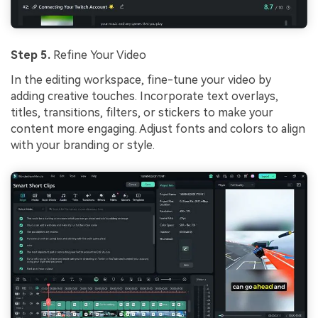
Step 5.
Refine Your Video
In the editing workspace, fine-tune your video by
adding creative touches. Incorporate text overlays,
titles, transitions, filters, or stickers to make your
content more engaging. Adjust fonts and colors to align
with your branding or style.