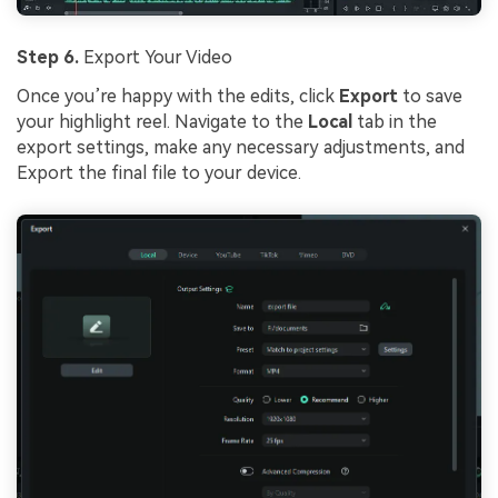
Step 6.
Export Your Video
Once you’re happy with the edits, click
Export
to save
your highlight reel. Navigate to the
Local
tab in the
export settings, make any necessary adjustments, and
Export the final file to your device.