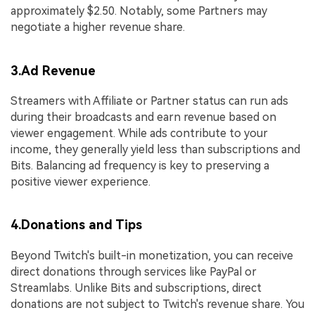
approximately $2.50. Notably, some Partners may
negotiate a higher revenue share.
3.Ad Revenue
Streamers with Affiliate or Partner status can run ads
during their broadcasts and earn revenue based on
viewer engagement. While ads contribute to your
income, they generally yield less than subscriptions and
Bits. Balancing ad frequency is key to preserving a
positive viewer experience.
4.Donations and Tips
Beyond Twitch's built-in monetization, you can receive
direct donations through services like PayPal or
Streamlabs. Unlike Bits and subscriptions, direct
donations are not subject to Twitch's revenue share. You