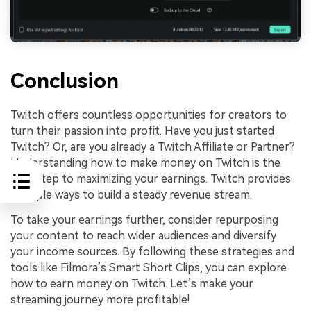
Conclusion
Twitch offers countless opportunities for creators to
turn their passion into profit. Have you just started
Twitch? Or, are you already a Twitch Affiliate or Partner?
Understanding how to make money on Twitch is the
first step to maximizing your earnings. Twitch provides
multiple ways to build a steady revenue stream.
To take your earnings further, consider repurposing
your content to reach wider audiences and diversify
your income sources. By following these strategies and
tools like Filmora’s Smart Short Clips, you can explore
how to earn money on Twitch. Let’s make your
streaming journey more profitable!