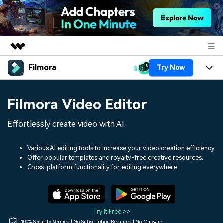
Filmora
Try Now
Featured Products
AIGC Digital Creativity
Products
Business
Filmora Video Editor
Utility
Overview
Platforms
AI
About Us
Effortlessly create video with AI.
Solutions
Features
Video/Image
Solutions
Newsroom
Various AI editing tools to increase your video creation efficiency.
Assets
Offer popular templates and royalty-free creative resources.
Audio
Social Media
Resources
Cross-platform functionality for editing everywhere.
Shop
Texts
Marketing & Business
Help Center
Support
Lifestyle & Fun
Video Prompts
Video Trends
Try It Free >>
150+ FREE video prompts
Discover top ten vdeo
100% Security Verified | No Subscription Required | No Malware