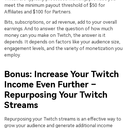
meet the minimum payout threshold of $50 for
Affiliates and $100 for Partners.
Bits, subscriptions, or ad revenue, add to your overall
earnings. And to answer the question of how much
money can you make on Twitch, the answer is it
depends. It depends on factors like your audience size,
engagement levels, and the variety of monetization you
employ.
Bonus: Increase Your Twitch
Income Even Further –
Repurposing Your Twitch
Streams
Repurposing your Twitch streams is an effective way to
grow your audience and generate additional income