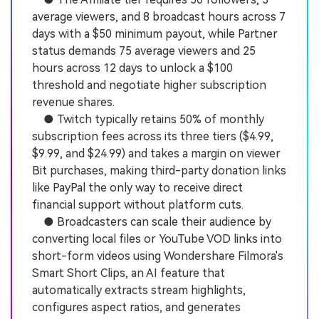
average viewers, and 8 broadcast hours across 7
days with a $50 minimum payout, while Partner
status demands 75 average viewers and 25
hours across 12 days to unlock a $100
threshold and negotiate higher subscription
revenue shares.
● Twitch typically retains 50% of monthly
subscription fees across its three tiers ($4.99,
$9.99, and $24.99) and takes a margin on viewer
Bit purchases, making third-party donation links
like PayPal the only way to receive direct
financial support without platform cuts.
● Broadcasters can scale their audience by
converting local files or YouTube VOD links into
short-form videos using Wondershare Filmora's
Smart Short Clips, an AI feature that
automatically extracts stream highlights,
configures aspect ratios, and generates