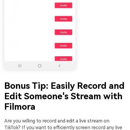
Bonus Tip: Easily Record and
Edit Someone's Stream with
Filmora
Are you willing to record and edit a live stream on
TikTok? If you want to efficiently screen record any live