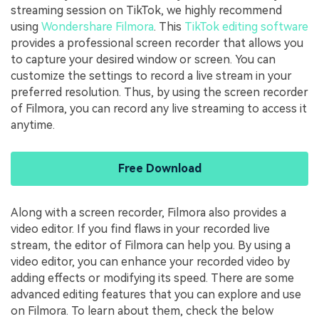
streaming session on TikTok, we highly recommend
using
Wondershare Filmora
. This
TikTok editing software
provides a professional screen recorder that allows you
to capture your desired window or screen. You can
customize the settings to record a live stream in your
preferred resolution. Thus, by using the screen recorder
of Filmora, you can record any live streaming to access it
anytime.
Free Download
Along with a screen recorder, Filmora also provides a
video editor. If you find flaws in your recorded live
stream, the editor of Filmora can help you. By using a
video editor, you can enhance your recorded video by
adding effects or modifying its speed. There are some
advanced editing features that you can explore and use
on Filmora. To learn about them, check the below