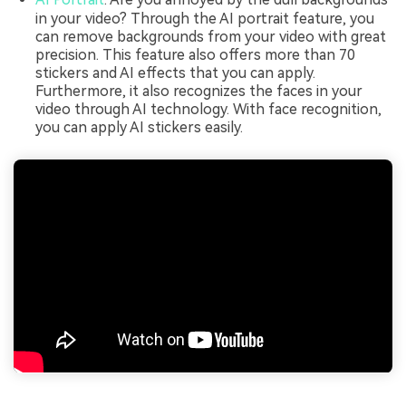
in your video? Through the AI portrait feature, you
can remove backgrounds from your video with great
precision. This feature also offers more than 70
stickers and AI effects that you can apply.
Furthermore, it also recognizes the faces in your
video through AI technology. With face recognition,
you can apply AI stickers easily.