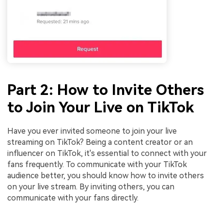
Part 2: How to Invite Others
to Join Your Live on TikTok
Have you ever invited someone to join your live
streaming on TikTok? Being a content creator or an
influencer on TikTok, it's essential to connect with your
fans frequently. To communicate with your TikTok
audience better, you should know how to invite others
on your live stream. By inviting others, you can
communicate with your fans directly.