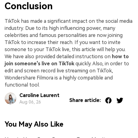
Conclusion
TikTok has made a significant impact on the social media
industry. Due to its high influencing power, many
celebrities and famous personalities are now joining
TikTok to increase their reach. If you want to invite
someone to your TikTok live, this article will help you.
We have also provided detailed instructions on
how to
join someone's live on TikTok
quickly. Also, in order to
edit and screen record live streaming on TikTok,
Wondershare Filmora is a highly compatible and
functional tool.
Caroline Laurent
Share article:
Aug 06, 26
You May Also Like