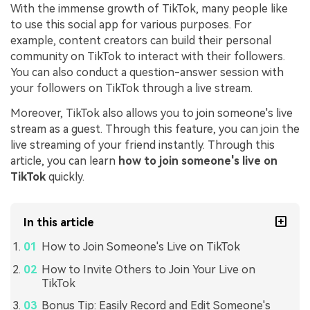
With the immense growth of TikTok, many people like
to use this social app for various purposes. For
example, content creators can build their personal
community on TikTok to interact with their followers.
You can also conduct a question-answer session with
your followers on TikTok through a live stream.
Moreover, TikTok also allows you to join someone's live
stream as a guest. Through this feature, you can join the
live streaming of your friend instantly. Through this
article, you can learn
how to join someone's
live on
TikTok
quickly.
In this article
How to Join Someone's Live on TikTok
How to Invite Others to Join Your Live on
TikTok
Bonus Tip: Easily Record and Edit Someone's