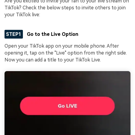
Are you excited to invite your fan to your live stream on
TikTok? Check the below steps to invite others to join
your TikTok live:
STEP1
Go to the Live Option
Open your TikTok app on your mobile phone. After
opening it, tap on the "Live" option from the right side.
Now you can add a title to your TikTok Live.