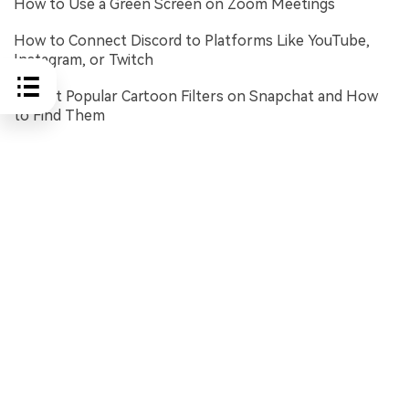
How to Use a Green Screen on Zoom Meetings
How to Connect Discord to Platforms Like YouTube,
Instagram, or Twitch
5 Most Popular Cartoon Filters on Snapchat and How
to Find Them