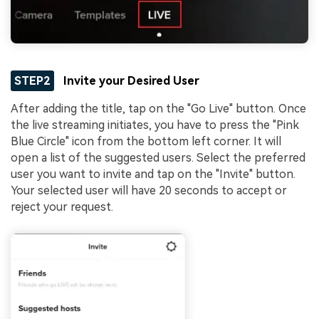
STEP2
Invite your Desired User
After adding the title, tap on the "Go Live" button. Once
the live streaming initiates, you have to press the "Pink
Blue Circle" icon from the bottom left corner. It will
open a list of the suggested users. Select the preferred
user you want to invite and tap on the "Invite" button.
Your selected user will have 20 seconds to accept or
reject your request.