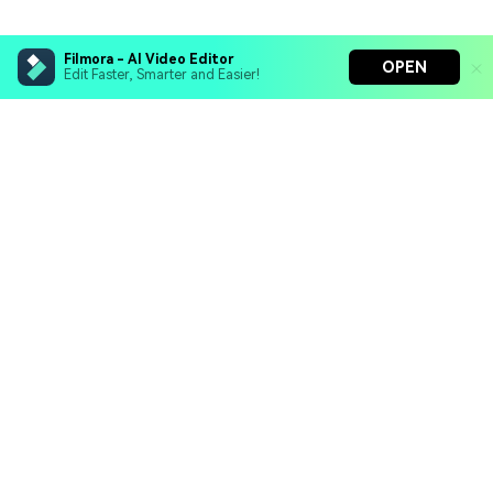
Filmora - AI Video Editor
OPEN
Edit Faster, Smarter and Easier!
Filmora - AI Video Editor
Turn your prompts into video with Veo 3
Bring your photos to life with Nano Banana Pro
Hero Products
Effortlessly erase unwanted video elements
Endless templates & resources for any style
Wondershare
Explore AI
Help Center