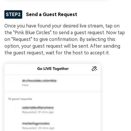
STEP2
Send a Guest Request
Once you have found your desired live stream, tap on
the "Pink Blue Circles" to send a guest request. Now tap
on "Request" to give confirmation. By selecting this
option, your guest request will be sent. After sending
the guest request, wait for the host to accept it.