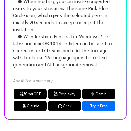
● When hosting, you can invite suggested
users to your stream via the same Pink Blue
Circle icon, which gives the selected person
exactly 20 seconds to accept or reject the
invitation.
● Wondershare Filmora for Windows 7 or
later and macOS 10.14 or later can be used to
screen record streams and edit the footage
with tools like 16-language speech-to-text
generation and AI background removal.
Ask AI for a summary
ChatGPT
Perplexity
Gemini
Claude
Grok
Try It Free