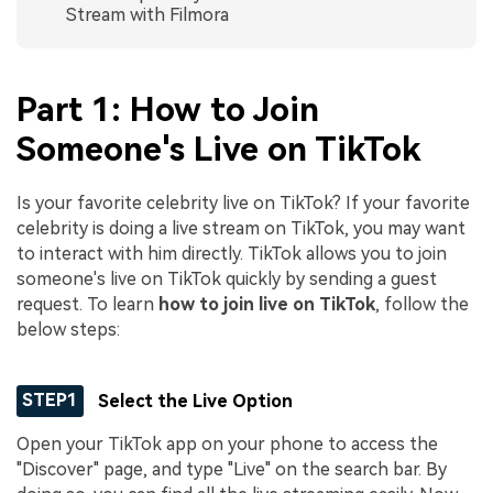
Stream with Filmora
Part 1: How to Join
Someone's Live on TikTok
Is your favorite celebrity live on TikTok? If your favorite
celebrity is doing a live stream on TikTok, you may want
to interact with him directly. TikTok allows you to join
someone's live on TikTok quickly by sending a guest
request. To learn
how to join live on TikTok
, follow the
below steps:
STEP1
Select the Live Option
Open your TikTok app on your phone to access the
"Discover" page, and type "Live" on the search bar. By