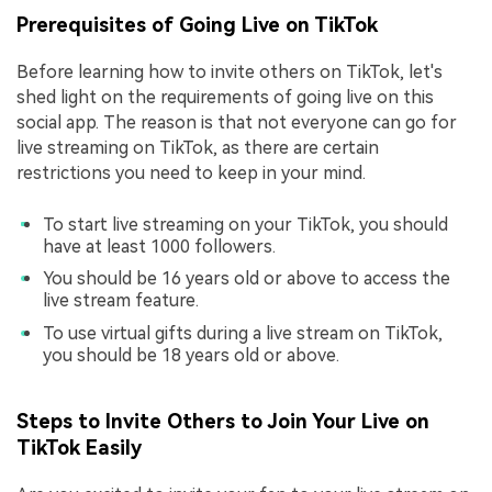
Prerequisites of Going Live on TikTok
Before learning how to invite others on TikTok, let's
shed light on the requirements of going live on this
social app. The reason is that not everyone can go for
live streaming on TikTok, as there are certain
restrictions you need to keep in your mind.
To start live streaming on your TikTok, you should
have at least 1000 followers.
You should be 16 years old or above to access the
live stream feature.
To use virtual gifts during a live stream on TikTok,
you should be 18 years old or above.
Steps to Invite Others to Join Your Live on
TikTok Easily