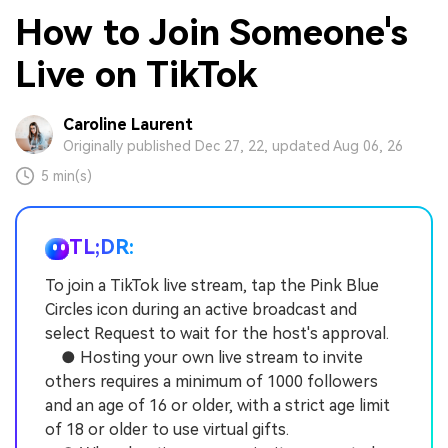
How to Join Someone's
Live on TikTok
Caroline Laurent
Originally published Dec 27, 22, updated Aug 06, 26
5 min(s)
TL;DR:
To join a TikTok live stream, tap the Pink Blue
Circles icon during an active broadcast and
select Request to wait for the host's approval.
● Hosting your own live stream to invite
others requires a minimum of 1000 followers
and an age of 16 or older, with a strict age limit
of 18 or older to use virtual gifts.