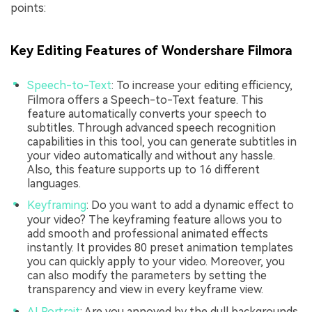
points:
Key Editing Features of Wondershare Filmora
Speech-to-Text
: To increase your editing efficiency,
Filmora offers a Speech-to-Text feature. This
feature automatically converts your speech to
subtitles. Through advanced speech recognition
capabilities in this tool, you can generate subtitles in
your video automatically and without any hassle.
Also, this feature supports up to 16 different
languages.
Keyframing
: Do you want to add a dynamic effect to
your video? The keyframing feature allows you to
add smooth and professional animated effects
instantly. It provides 80 preset animation templates
you can quickly apply to your video. Moreover, you
can also modify the parameters by setting the
transparency and view in every keyframe view.
AI Portrait
: Are you annoyed by the dull backgrounds