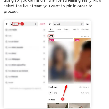
doing so, you can find all the live streaming easily. Now
select the live stream you want to join in order to
proceed.