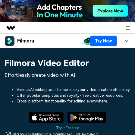
Filmora
Try Now
Featured Products
AIGC Digital Creativity
Products
Business
Filmora Video Editor
Utility
Overview
Platforms
AI
About Us
Effortlessly create video with AI.
Solutions
Features
Video/Image
Solutions
Newsroom
Various AI editing tools to increase your video creation efficiency.
Assets
Offer popular templates and royalty-free creative resources.
Audio
Social Media
Resources
Cross-platform functionality for editing everywhere.
Shop
Texts
Marketing & Business
Help Center
Support
Lifestyle & Fun
Video Prompts
Video Trends
Try It Free >>
150+ FREE video prompts
Discover top ten vdeo
100% Security Verified | No Subscription Required | No Malware