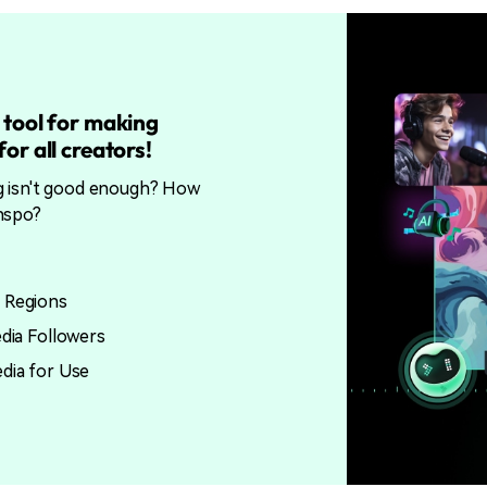
 tool for making
or all creators!
g isn't good enough? How
nspo?
 Regions
edia Followers
edia for Use