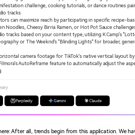
nifestation challenge, cooking tutorials, or dance routines pai
dio tracks.
s can maximize reach by participating in specific recipe-bas
en Noodles, Cheesy Birria Ramen, or Hot Pot Sauce challenge
 tracks based on your content type, utilizing K Camp's "Lott
ography or The Weeknd's "Blinding Lights" for broader, gene
zontal camera footage for TikTok's native vertical layout by
lmora's AutoReframe feature to automatically adjust the aspe
.
mary
Perplexity
Gemini
Claude
ere: After all, trends begin from this application. We ha