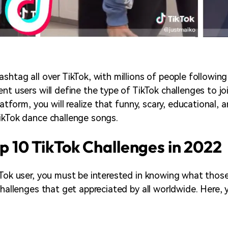
ashtag all over TikTok, with millions of people followin
nt users will define the type of TikTok challenges to jo
latform, you will realize that funny, scary, educational, a
ikTok dance challenge songs.
op 10 TikTok Challenges in 2022
kTok user, you must be interested in knowing what thos
 challenges that get appreciated by all worldwide. Here,