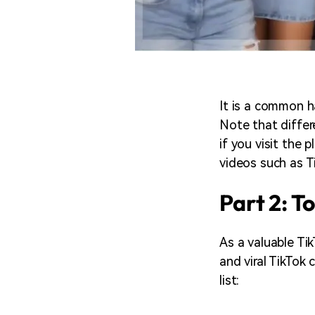
It is a common h
Note that differe
if you visit the p
videos such as T
Part 2: T
As a valuable Ti
and viral TikTok
list: