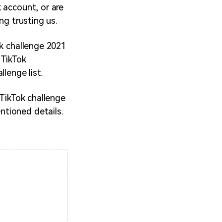
 account, or are
ng trusting us.
ok challenge 2021
 TikTok
lenge list.
 TikTok challenge
ntioned details.