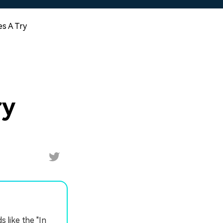
es A Try
ry
s like the "In