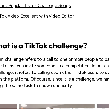
ost Popular TikTok Challenge Songs
Tok Video Excellent with Video Editor
hat is a TikTok challenge?
rm challenge refers to a call to one or more people to pa
le terms, you invite someone to a competition. In our c
allenge, it refers to calling upon other TikTok users to
 the platform. Of course, since it is a challenge, we ha
g the same task to show superiority.