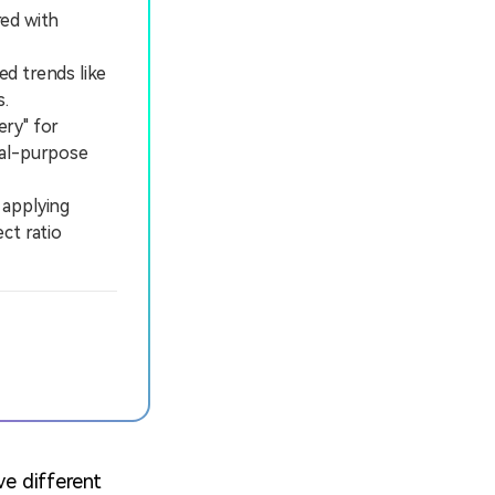
red with
ed trends like
s.
ery" for
ral-purpose
 applying
ct ratio
ve different