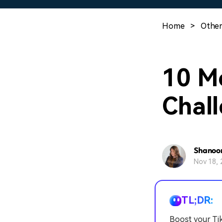
Home
>
Other
10 M
Chall
Shanoo
Nov 18, 
TL;DR:
Boost your Tik