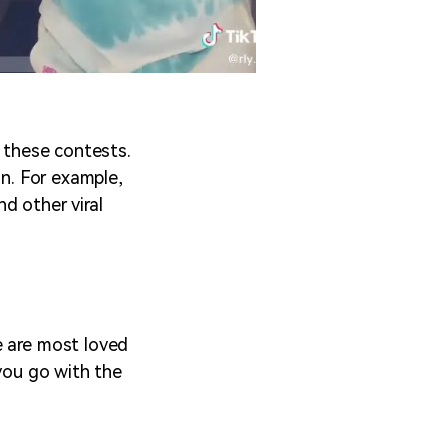
g these contests.
in. For example,
nd other viral
e are most loved
 you go with the