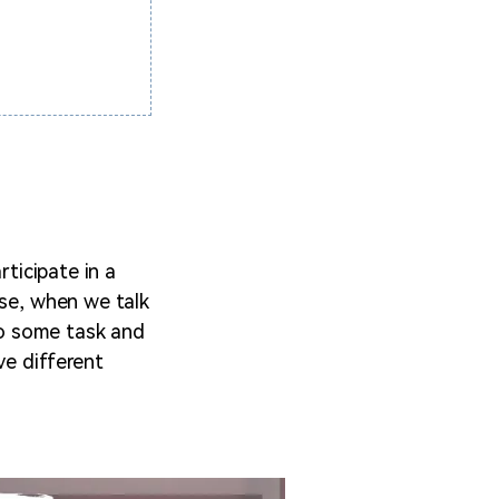
rticipate in a
ase, when we talk
 do some task and
ve different