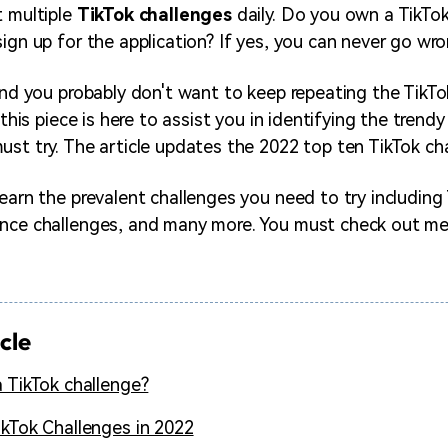
t multiple
TikTok challenges
daily. Do you own a TikTok
ign up for the application? If yes, you can never go wro
 and you probably don't want to keep repeating the TikT
, this piece is here to assist you in identifying the trendy
st try. The article updates the 2022 top ten TikTok chal
learn the prevalent challenges you need to try including
nce challenges, and many more. You must check out me
icle
a TikTok challenge?
ikTok Challenges in 2022