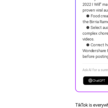
2022 I Will" ma
proven viral au
● Food creator
the Birria Ram
● Select audio
complex chore
videos.
● Correct hori
Wondershare Fi
before posting
Ask AI for a sum
ChatGPT
TikTok is everywh