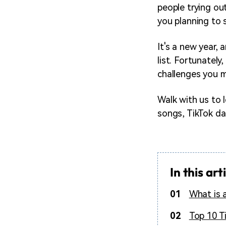
people trying ou
you planning to s
It's a new year,
list. Fortunately
challenges you mu
Walk with us to 
songs, TikTok da
In this art
01
What is 
02
Top 10 T