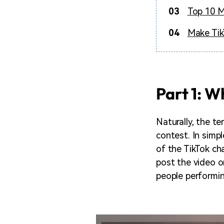
03
Top 10 M
04
Make Tik
Part 1: W
Naturally, the te
contest. In simp
of the TikTok ch
post the video on
people performin