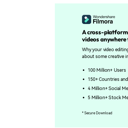
A cross-platform
videos anywhere f
Why your video editin
about some creative i
100 Million+ Users
150+ Countries and
4 Million+ Social M
5 Million+ Stock M
* Secure Download