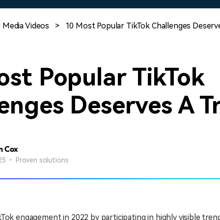
Free Download
Free Download
Free Download
 Media Videos
>
10 Most Popular TikTok Challenges Deserv
ost Popular TikTok
enges Deserves A T
n Cox
25 • Proven solutions
Tok engagement in 2022 by participating in highly visible trend