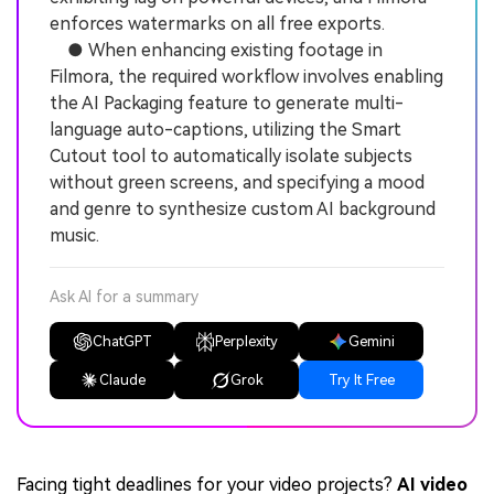
enforces watermarks on all free exports.
● When enhancing existing footage in
Filmora, the required workflow involves enabling
the AI Packaging feature to generate multi-
language auto-captions, utilizing the Smart
Cutout tool to automatically isolate subjects
without green screens, and specifying a mood
and genre to synthesize custom AI background
music.
Ask AI for a summary
ChatGPT
Perplexity
Gemini
Claude
Grok
Try It Free
Facing tight deadlines for your video projects?
AI video