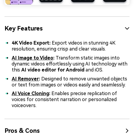
Key Features
4K Video Export:
Export videos in stunning 4K
resolution, ensuring crisp and clear visuals.
AI Image to Video
:
Transform static images into
dynamic videos effortlessly using AI technology with
this
AI video editor for Android
and iOS.
AI Remover
:
Designed to remove unwanted objects
or text from images or videos easily and seamlessly.
AI Voice Cloning
:
Enables precise replication of
voices for consistent narration or personalized
voiceovers.
Pros & Cons