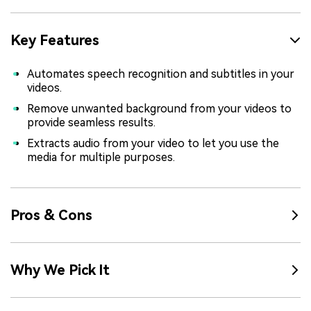
Key Features
Automates speech recognition and subtitles in your
videos.
Remove unwanted background from your videos to
provide seamless results.
Extracts audio from your video to let you use the
media for multiple purposes.
Pros & Cons
Why We Pick It