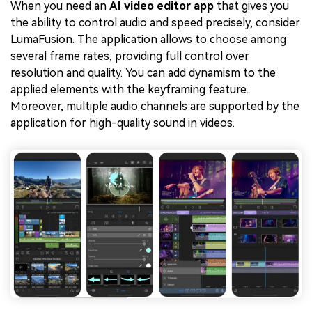
When you need an
AI video editor app
that gives you
the ability to control audio and speed precisely, consider
LumaFusion. The application allows to choose among
several frame rates, providing full control over
resolution and quality. You can add dynamism to the
applied elements with the keyframing feature.
Moreover, multiple audio channels are supported by the
application for high-quality sound in videos.