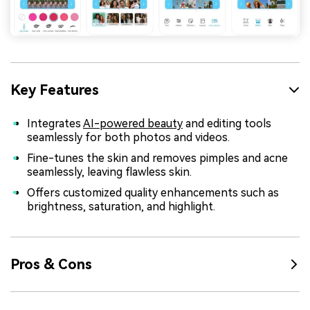
Key Features
Integrates
AI-powered beauty
and editing tools
seamlessly for both photos and videos.
Fine-tunes the skin and removes pimples and acne
seamlessly, leaving flawless skin.
Offers customized quality enhancements such as
brightness, saturation, and highlight.
Pros & Cons