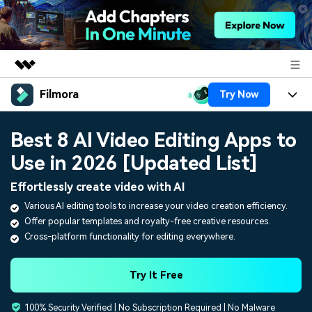
Filmora
Try Now
Featured Products
AIGC Digital Creativity
Products
Business
Best 8 AI Video Editing Apps to
Utility
Overview
Use in 2026 [Updated List]
Platforms
AI
About Us
Solutions
Effortlessly create video with AI
Features
Video/Image
Solutions
Newsroom
Various AI editing tools to increase your video creation efficiency.
Assets
Offer popular templates and royalty-free creative resources.
Audio
Social Media
Resources
Shop
Cross-platform functionality for editing everywhere.
Texts
Marketing & Business
Help Center
Support
Try It Free
Lifestyle & Fun
Video Prompts
Video Trends
100% Security Verified | No Subscription Required | No Malware
150+ FREE video prompts
Discover top ten vdeo