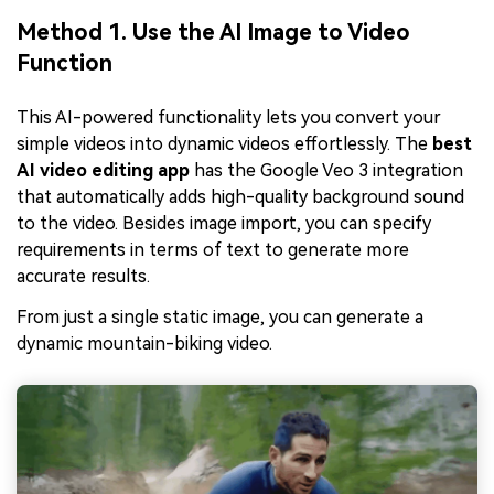
Method 1. Use the AI Image to Video
Function
This AI-powered functionality lets you convert your
simple videos into dynamic videos effortlessly. The
best
AI video editing app
has the Google Veo 3 integration
that automatically adds high-quality background sound
to the video. Besides image import, you can specify
requirements in terms of text to generate more
accurate results.
From just a single static image, you can generate a
dynamic mountain-biking video.