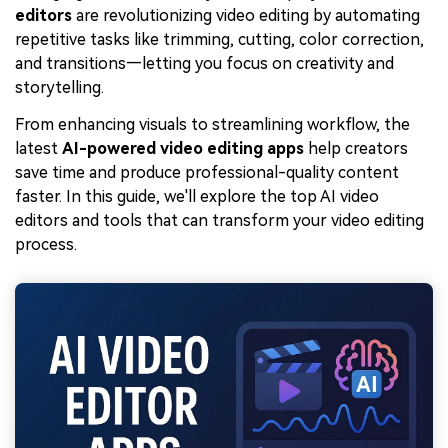
editors
are revolutionizing video editing by automating
repetitive tasks like trimming, cutting, color correction,
and transitions—letting you focus on creativity and
storytelling.
From enhancing visuals to streamlining workflow, the
latest
AI-powered video editing apps
help creators
save time and produce professional-quality content
faster. In this guide, we'll explore the top AI video
editors and tools that can transform your video editing
process.