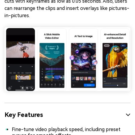
cuts with keyframes as low as 0.05 seconds. Also, users
can rearrange the clips and insert overlays like pictures-
in-pictures.
Key Features
Fine-tune video playback speed, including preset