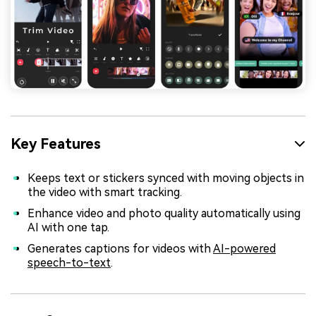
Key Features
Keeps text or stickers synced with moving objects in
the video with smart tracking.
Enhance video and photo quality automatically using
AI with one tap.
Generates captions for videos with
AI-powered
speech-to-text
.