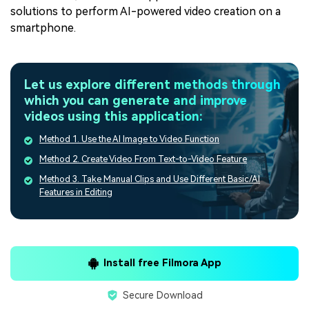
solutions to perform AI-powered video creation on a
smartphone.
Let us explore different methods through
which you can generate and improve
videos using this application:
Method 1. Use the AI Image to Video Function
Method 2. Create Video From Text-to-Video Feature
Method 3. Take Manual Clips and Use Different Basic/AI
Features in Editing
Install free Filmora App
Secure Download