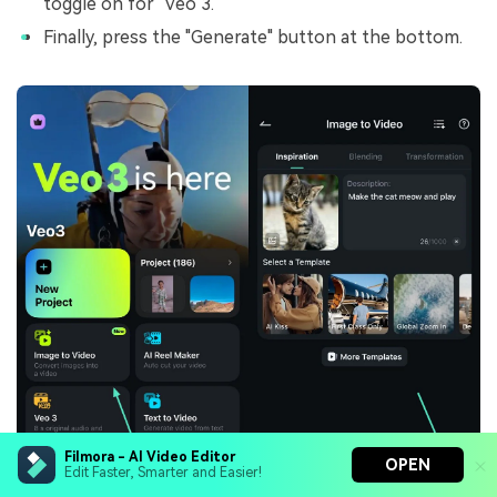
toggle on for "Veo 3."
Finally, press the "Generate" button at the bottom.
Filmora - AI Video Editor
OPEN
Edit Faster, Smarter and Easier!