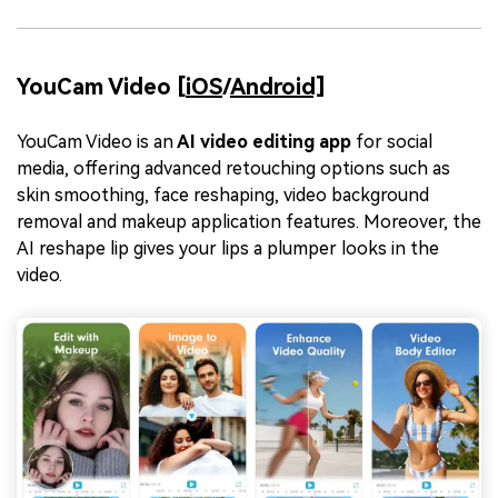
YouCam Video [
iOS
/
Android]
YouCam Video is an
AI video editing app
for social
media, offering advanced retouching options such as
skin smoothing, face reshaping, video background
removal and makeup application features. Moreover, the
AI reshape lip gives your lips a plumper looks in the
video.