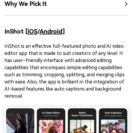
Why We Pick It
InShot [
iOS
/
Android
]
InShot is an effective full-featured photo and AI video
editor app that is made to suit creators of any level. It
has user-friendly interface with advanced editing
capabilities that encompass simple editing capabilities
such as trimming, cropping, splitting, and merging clips
with ease. Also, the app is brilliant in the integration of
AI-based features like auto captions and background
removal.