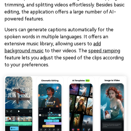
trimming, and splitting videos effortlessly. Besides basic
editing, the application offers a large number of AI-
powered features.
Users can generate captions automatically for the
spoken words in multiple languages. It offers an
extensive music library, allowing users to
add
background music
to their videos. The
speed ramping
feature lets you adjust the speed of the clips according
to your preferences.