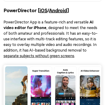
PowerDirector [
iOS
/
Android
]
PowerDirector App is a feature-rich and versatile
AI
video editor for iPhone
, designed to meet the needs
of both amateur and professionals. It has an easy-to-
use interface with multi-track editing features, so it is
easy to overlay multiple video and audio recordings. In
addition, it has AI-based background removal to
separate subjects without green screens
.