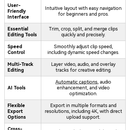
User-
Intuitive layout with easy navigation
Friendly
for beginners and pros.
Interface
Essential
Trim, crop, split, and merge clips
Editing Tools
quickly and precisely.
Speed
Smoothly adjust clip speed,
Control
including dynamic speed changes.
Multi-Track
Layer video, audio, and overlay
Editing
tracks for creative editing.
Automatic captions
, audio
AI Tools
enhancement, and video
optimization.
Flexible
Export in multiple formats and
Export
resolutions, including 4K, with direct
Options
upload support.
Cross-