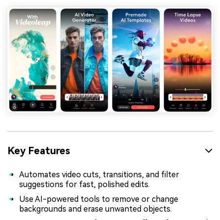
Key Features
Automates video cuts, transitions, and filter
suggestions for fast, polished edits.
Use AI-powered tools to remove or change
backgrounds and erase unwanted objects.