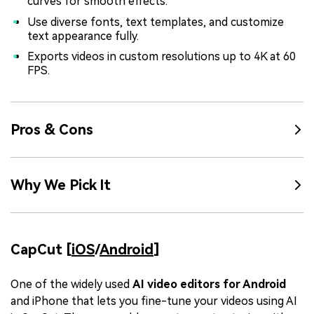
curves for smooth effects.
Use diverse fonts, text templates, and customize
text appearance fully.
Exports videos in custom resolutions up to 4K at 60
FPS.
Pros & Cons
Why We Pick It
CapCut [
iOS
/
Android
]
One of the widely used
AI video editors for Android
and iPhone that lets you fine-tune your videos using AI