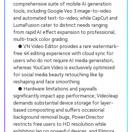
comprehensive suite of mobile AI generation
tools, including Google Veo 3 image-to-video
and automated text-to-video, while CapCut and
LumaFusion cater to distinct needs ranging
from rapid AI effect expansion to professional,
multi-track color grading.
● VN Video Editor provides a rare watermark-
free 4K editing experience with cloud sync for
users who do not require AI media generation,
whereas YouCam Video is exclusively optimized
for social media beauty retouching like lip
reshaping and face smoothing.
● Hardware limitations and paywalls
significantly impact app performance; Videoleap
demands substantial device storage for layer-
based compositing and suffers occasional
background removal bugs, PowerDirector
restricts free users to HD resolution while
exhibiting lag on powerful devices, and Filmora