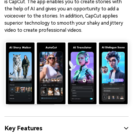
is CapCut. The app enables you to create stories with
the help of AI and gives you an opportunity to add a
voiceover to the stories. In addition, CapCut applies
superior technology to smooth your shaky and jittery
video to create professional videos.
Key Features