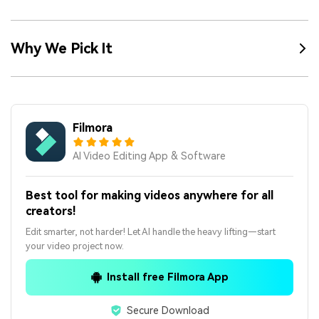
Why We Pick It
Filmora
AI Video Editing App & Software
Best tool for making videos anywhere for all
creators!
Edit smarter, not harder! Let AI handle the heavy lifting—start
your video project now.
Install free Filmora App
Secure Download