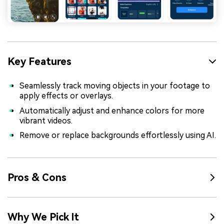
Key Features
Seamlessly track moving objects in your footage to
apply effects or overlays.
Automatically adjust and enhance colors for more
vibrant videos.
Remove or replace backgrounds effortlessly using AI.
Pros & Cons
Why We Pick It