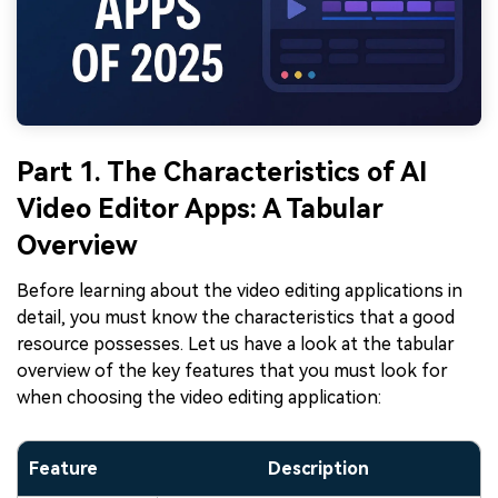
Part 1. The Characteristics of AI
Video Editor Apps: A Tabular
Overview
Before learning about the video editing applications in
detail, you must know the characteristics that a good
resource possesses. Let us have a look at the tabular
overview of the key features that you must look for
when choosing the video editing application:
Feature
Description