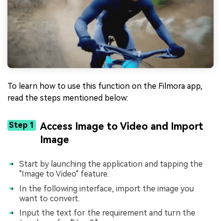
To learn how to use this function on the Filmora app,
read the steps mentioned below:
Step 1
Access Image to Video and Import
Image
Start by launching the application and tapping the
"Image to Video" feature.
In the following interface, import the image you
want to convert.
Input the text for the requirement and turn the