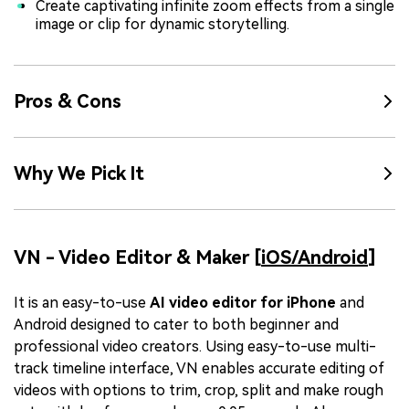
Create captivating infinite zoom effects from a single
image or clip for dynamic storytelling.
Pros & Cons
Why We Pick It
VN - Video Editor & Maker [
iOS/
Android
]
It is an easy-to-use
AI video editor for iPhone
and
Android designed to cater to both beginner and
professional video creators. Using easy-to-use multi-
track timeline interface, VN enables accurate editing of
videos with options to trim, crop, split and make rough