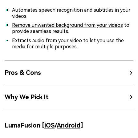
Automates speech recognition and subtitles in your
videos.
Remove unwanted background from your videos
to
provide seamless results.
Extracts audio from your video to let you use the
media for multiple purposes.
Pros & Cons
Why We Pick It
LumaFusion [
iOS
/
Android
]