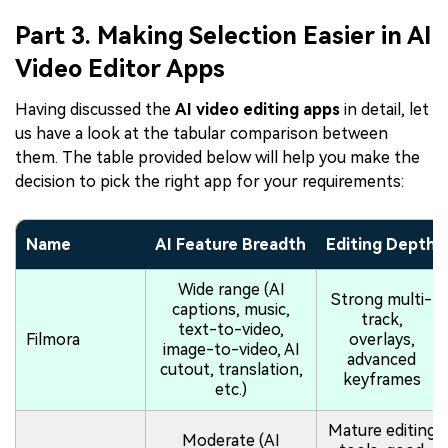
Part 3. Making Selection Easier in AI
Video Editor Apps
Having discussed the
AI video editing apps
in detail, let
us have a look at the tabular comparison between
them. The table provided below will help you make the
decision to pick the right app for your requirements:
Name
AI Feature Breadth
Editing Depth
Wide range (AI
Strong multi-
captions, music,
track,
text-to-video,
Filmora
overlays,
image-to-video, AI
advanced
cutout, translation,
keyframes
etc.)
Mature editing
Moderate (AI