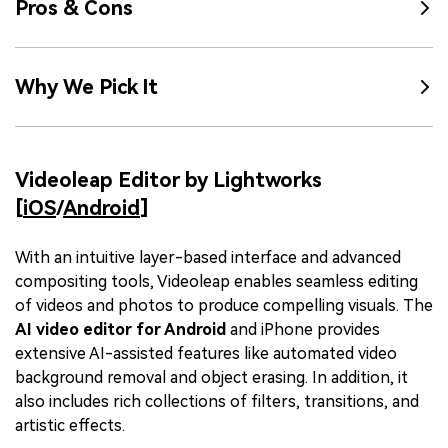
Pros & Cons
Why We Pick It
Videoleap Editor by Lightworks
[
iOS
/
Android
]
With an intuitive layer-based interface and advanced
compositing tools, Videoleap enables seamless editing
of videos and photos to produce compelling visuals. The
AI video editor for Android
and iPhone provides
extensive AI-assisted features like automated video
background removal and object erasing. In addition, it
also includes rich collections of filters, transitions, and
artistic effects.