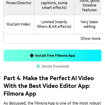
tools, good
PowerDirector
captions, some
timeline
smart effects)
features
Limited (mainly
Very basic
YouCam Video
filters & AR effects)
editing
Show more
Install free Filmora App
Secure Download
Part 4. Make the Perfect AI Video
With the Best Video Editor App:
Filmora App
As discussed, the Filmora App is one of the most robust