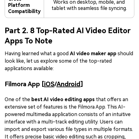
Works on desktop, mobile, and
Platform
tablet with seamless file syncing.
Compatibility
Part 2. 8 Top-Rated AI Video Editor
Apps To Note
Having learned what a good
AI video maker app
should
look like, let us explore some of the top-rated
applications available:
Filmora App [
iOS
/
Android
]
One of the
best AI video editing apps
that offers an
extensive set of features is the Filmora App. This AI-
powered multimedia application consists of an intuitive
interface with a multi-track editing utility. Users can
import and export various file types in multiple formats.
It offers precise basic video editing such as cropping,