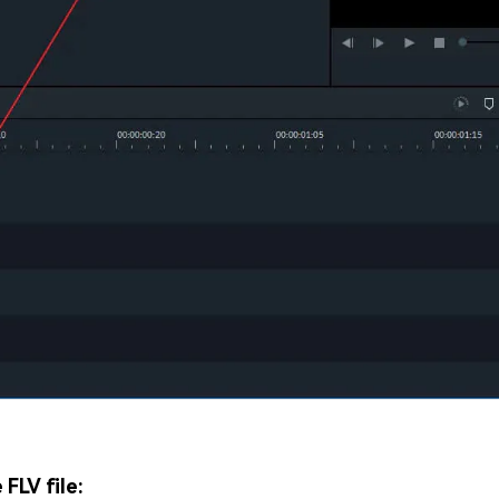
 FLV file: