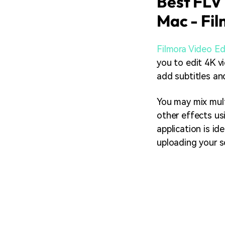
Best FLV 
Mac - Fil
Filmora Video Ed
you to edit 4K vi
add subtitles and
You may mix mult
other effects us
application is id
uploading your s