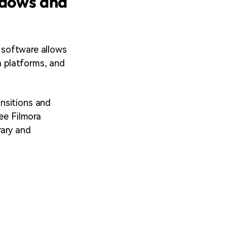
ndows and
s software allows
a platforms, and
nsitions and
ee Filmora
rary and