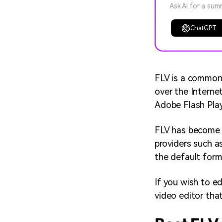
Ask AI for a sum
ChatGPT
FLV is a common 
over the Internet
Adobe Flash Play
FLV has become 
providers such as
the default for
If you wish to e
video editor tha