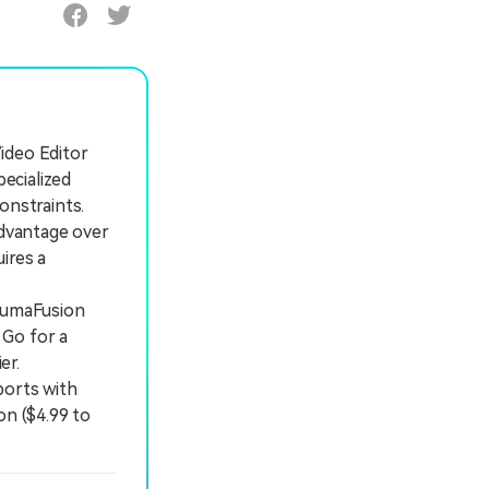
Video Editor
pecialized
onstraints.
dvantage over
ires a
LumaFusion
 Go for a
er.
ports with
on ($4.99 to