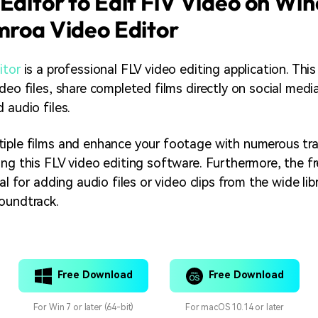
Editor to Edit FlV Video on Wi
mroa Video Editor
itor
is a professional FLV video editing application. Thi
deo files, share completed films directly on social medi
 audio files.
iple films and enhance your footage with numerous tra
ing this FLV video editing software. Furthermore, the fr
eal for adding audio files or video clips from the wide lib
oundtrack.
Free Download
Free Download
For Win 7 or later (64-bit)
For macOS 10.14 or later