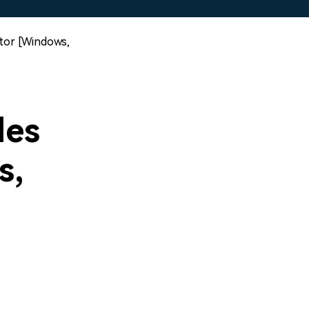
itor [Windows,
les
s,