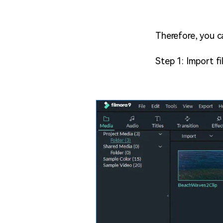
Therefore, you c
Step 1: Import fil