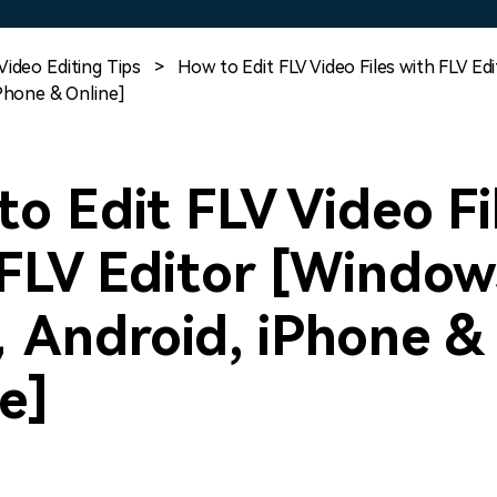
Free Download
Free Download
Free Download
Video Editing Tips
>
How to Edit FLV Video Files with FLV Ed
hone & Online]
o Edit FLV Video Fi
FLV Editor [Window
Android, iPhone &
e]