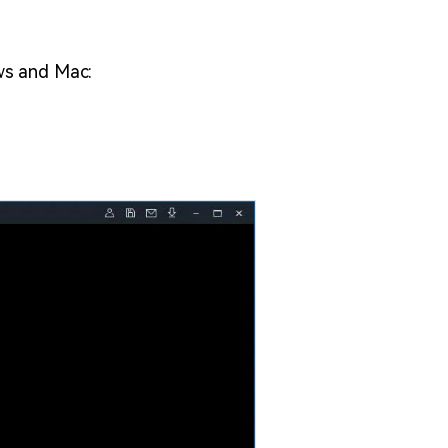
ws and Mac: