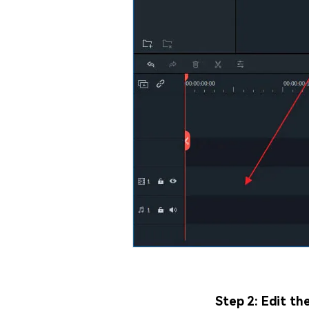
Step 2: Edit the