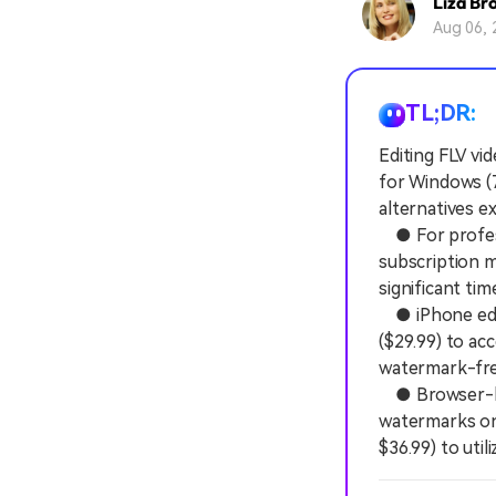
Liza Br
Aug 06, 
TL;DR:
Editing FLV vid
for Windows (7
alternatives e
● For profess
subscription m
significant ti
● iPhone edit
($29.99) to ac
watermark-free 
● Browser-base
watermarks on 
$36.99) to util