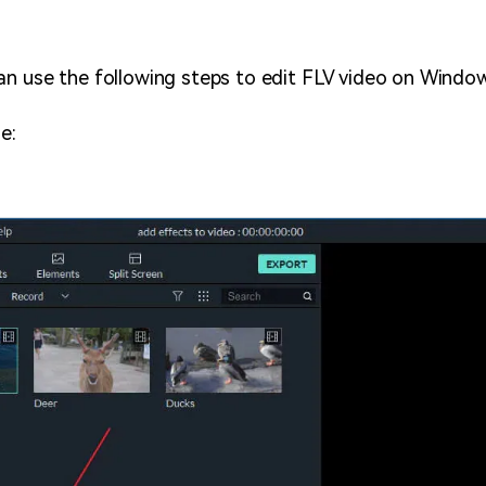
an use the following steps to edit FLV video on Windo
e: