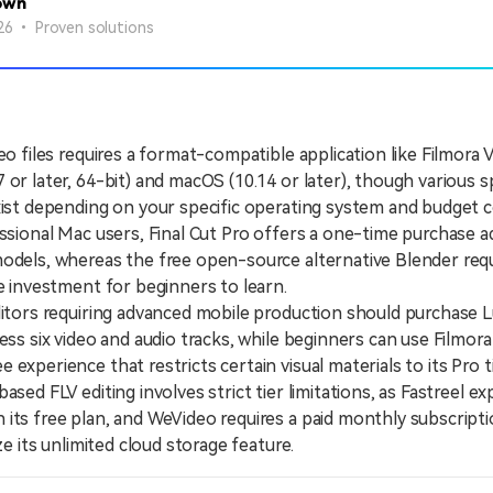
own
26 • Proven solutions
eo files requires a format-compatible application like Filmora 
 or later, 64-bit) and macOS (10.14 or later), though various s
xist depending on your specific operating system and budget c
ional Mac users, Final Cut Pro offers a one-time purchase a
odels, whereas the free open-source alternative Blender requ
me investment for beginners to learn.
ors requiring advanced mobile production should purchase 
cess six video and audio tracks, while beginners can use Filmora
experience that restricts certain visual materials to its Pro ti
d FLV editing involves strict tier limitations, as Fastreel ex
its free plan, and WeVideo requires a paid monthly subscripti
ize its unlimited cloud storage feature.