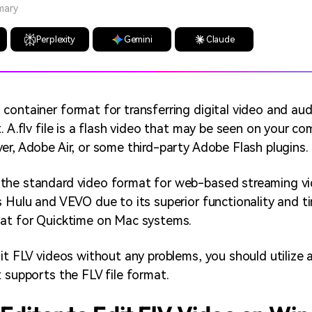
mary
Perplexity
Gemini
Claude
container format for transferring digital video and au
. A.flv file is a flash video that may be seen on your c
er, Adobe Air, or some third-party Adobe Flash plugins.
the standard video format for web-based streaming vi
 Hulu and VEVO due to its superior functionality and tiny
mat for Quicktime on Mac systems.
dit FLV videos without any problems, you should utilize 
t supports the FLV file format.