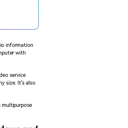
dio information
omputer with
deo service
 size. It's also
a multipurpose