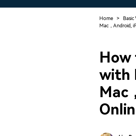
Home
>
Basic 
Mac，Android, iP
How t
with 
Mac，
Onlin