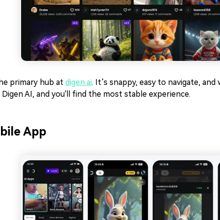
the primary hub at
digen.ai
. It’s snappy, easy to navigate, an
o Digen AI, and you'll find the most stable experience.
bile App