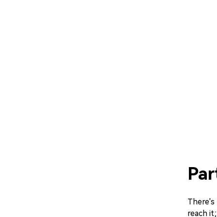
Par
There's 
reach it