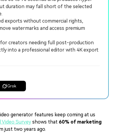
tput duration may fall short of the selected
e.
ed exports without commercial rights,
 remove watermarks and access premium
or creators needing full post-production
ctly into a professional editor with 4K export
Grok
ideo generator features keep coming at us
 Video Survey
shows that
60% of marketing
m just two years ago.