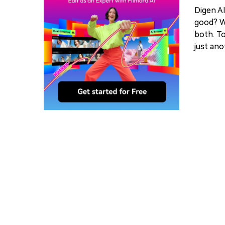
Digen AI
good? Wh
both. To
just ano