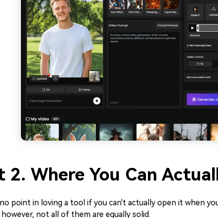
t 2. Where You Can Actual
no point in loving a tool if you can't actually open it when you
; however, not all of them are equally solid.