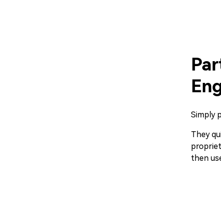
Par
Eng
Simply p
They qui
propriet
then use