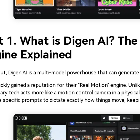
t 1. What is Digen AI? The
ine Explained
ut, Digen AI is a multi-model powerhouse that can generate
ckly gained a reputation for their "Real Motion" engine. Unlik
ary tech acts more like a motion control camera in a physical 
 specific prompts to dictate exactly how things move, keepin