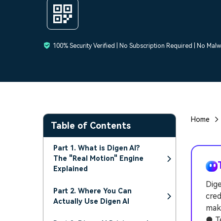
100% Security Verified | No Subscription Required | No Mal
Home
Table of Contents
Part 1. What is Digen AI?
The "Real Motion" Engine
Explained
Dige
Part 2. Where You Can
cred
Actually Use Digen AI
make
● Te