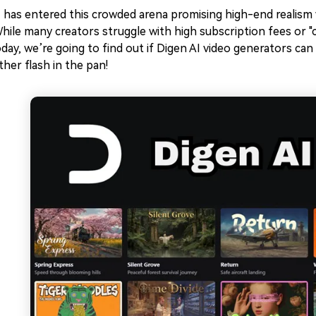
 has entered this crowded arena promising high-end realism w
ile many creators struggle with high subscription fees or "c
day, we’re going to find out if Digen AI video generators can 
ther flash in the pan!