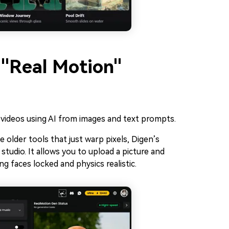
 "Real Motion"
 videos using AI from images and text prompts.
e older tools that just warp pixels, Digen’s
studio. It allows you to upload a picture and
g faces locked and physics realistic.