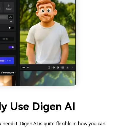
ly Use Digen AI
 need it. Digen AI is quite flexible in how you can