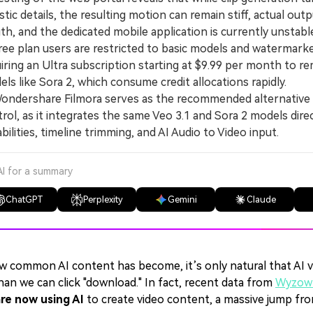
istic details, the resulting motion can remain stiff, actual ou
th, and the dedicated mobile application is currently unstabl
ee plan users are restricted to basic models and watermark
iring an Ultra subscription starting at $9.99 per month to
ls like Sora 2, which consume credit allocations rapidly.
ondershare Filmora serves as the recommended alternative f
rol, as it integrates the same Veo 3.1 and Sora 2 models dire
bilities, timeline trimming, and AI Audio to Video input.
AI for a summary
ChatGPT
Perplexity
Gemini
Claude
w common AI content has become, it’s only natural that AI v
han we can click "download." In fact, recent data from
Wyzowl
re now using AI
to create video content, a massive jump fro