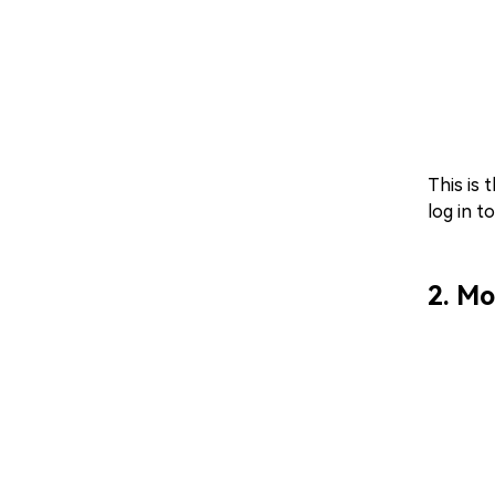
This is 
log in t
2. Mo