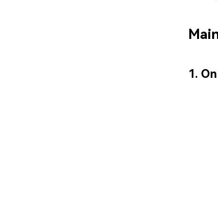
Main
1. On