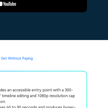
u Get Without Paying
des an accessible entry point with a 300-
of timeline editing and 1080p resolution cap
ion.
takes 60 to 90 seconds and produces hyper-