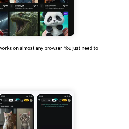
d works on almost any browser. You just need to