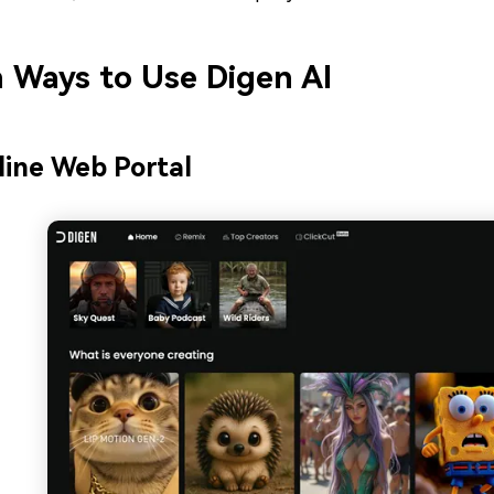
 Ways to Use Digen AI
line Web Portal