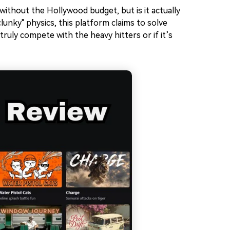
ithout the Hollywood budget, but is it actually
lunky" physics, this platform claims to solve
truly compete with the heavy hitters or if it’s