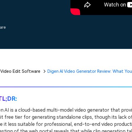
Free Download
Free Download
Free Download
ware
Video Edit Software
Digen AI Video Generator Review: What Yo
TL;DR:
n AI is a cloud-based multi-model video generator that provi
it free tier for generating standalone clips, though its lack 
 it less suitable for professional, end-to-end video product
sting of the web portal reveals that while clip generation 