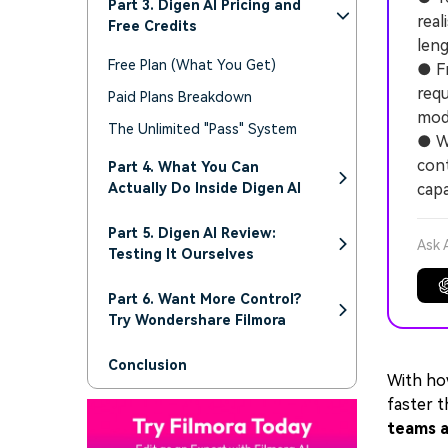
Part 3. Digen AI Pricing and
real
Free Credits
leng
Free Plan (What You Get)
● Fr
requ
Paid Plans Breakdown
mode
The Unlimited "Pass" System
● W
cont
Part 4. What You Can
Actually Do Inside Digen AI
capa
Part 5. Digen AI Review:
Ask 
Testing It Ourselves
Part 6. Want More Control?
Try Wondershare Filmora
Conclusion
With ho
faster t
teams a