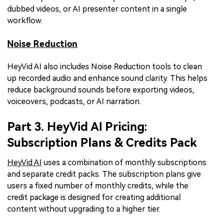
dubbed videos, or AI presenter content in a single
workflow.
Noise Reduction
HeyVid AI also includes Noise Reduction tools to clean
up recorded audio and enhance sound clarity. This helps
reduce background sounds before exporting videos,
voiceovers, podcasts, or AI narration.
Part 3. HeyVid AI Pricing:
Subscription Plans & Credits Pack
HeyVid AI
uses a combination of monthly subscriptions
and separate credit packs. The subscription plans give
users a fixed number of monthly credits, while the
credit package is designed for creating additional
content without upgrading to a higher tier.