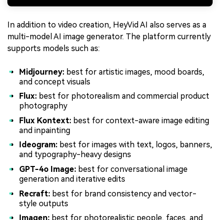
In addition to video creation, HeyVid AI also serves as a
multi-model AI image generator. The platform currently
supports models such as:
Midjourney:
best for artistic images, mood boards,
and concept visuals
Flux:
best for photorealism and commercial product
photography
Flux Kontext:
best for context-aware image editing
and inpainting
Ideogram:
best for images with text, logos, banners,
and typography-heavy designs
GPT-4o Image:
best for conversational image
generation and iterative edits
Recraft:
best for brand consistency and vector-
style outputs
Imagen:
best for photorealistic people, faces, and