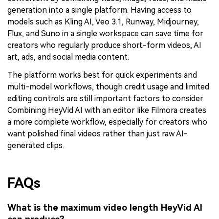
generation into a single platform. Having access to
models such as Kling AI, Veo 3.1, Runway, Midjourney,
Flux, and Suno in a single workspace can save time for
creators who regularly produce short-form videos, AI
art, ads, and social media content.
The platform works best for quick experiments and
multi-model workflows, though credit usage and limited
editing controls are still important factors to consider.
Combining HeyVid AI with an editor like Filmora creates
a more complete workflow, especially for creators who
want polished final videos rather than just raw AI-
generated clips.
FAQs
What is the maximum video length HeyVid AI