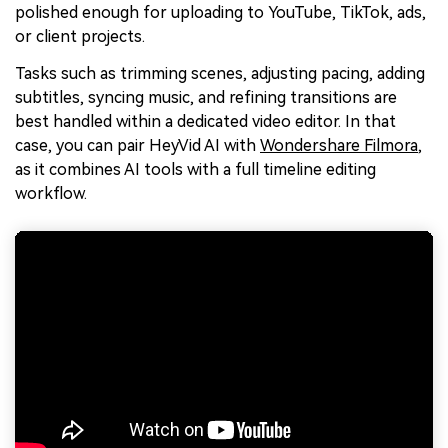
polished enough for uploading to YouTube, TikTok, ads,
or client projects.
Tasks such as trimming scenes, adjusting pacing, adding
subtitles, syncing music, and refining transitions are
best handled within a dedicated video editor. In that
case, you can pair HeyVid AI with
Wondershare Filmora
,
as it combines AI tools with a full timeline editing
workflow.