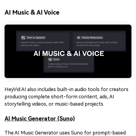
AI Music & AI Voice
HeyVid AI also includes built-in audio tools for creators
producing complete short-form content, ads, AI
storytelling videos, or music-based projects.
AI Music Generator (Suno)
The AI Music Generator uses Suno for prompt-based