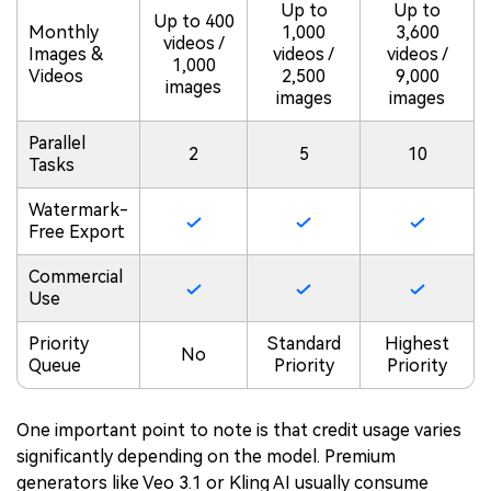
Up to
Up to
Up to 400
Monthly
1,000
3,600
videos /
Images &
videos /
videos /
1,000
Videos
2,500
9,000
images
images
images
Parallel
2
5
10
Tasks
Watermark-
Free Export
Commercial
Use
Priority
Standard
Highest
No
Queue
Priority
Priority
One important point to note is that credit usage varies
significantly depending on the model. Premium
generators like Veo 3.1 or Kling AI usually consume