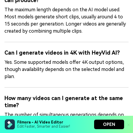
can produce?
The maximum length depends on the AI model used.
Most models generate short clips, usually around 4 to
15 seconds per generation. Longer videos are generally
created by combining multiple clips.
Can I generate videos in 4K with HeyVid AI?
Yes. Some supported models offer 4K output options,
though availability depends on the selected model and
plan.
How many videos can I generate at the same
time?
The number of simultaneous generations depends on
your plan. Lite supports 2 parallel tasks, Pro supports 5,
Filmora - AI Video Editor
OPEN
Edit Faster, Smarter and Easier!
and Max supports 10 parallel tasks at once.