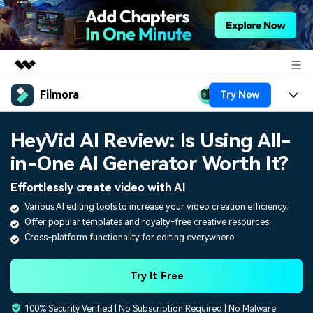
Filmora
Try Now
Featured Products
AIGC Digital Creativity
Products
Business
HeyVid AI Review: Is Using All-
Utility
Overview
in-One AI Generator Worth It?
Platforms
AI
About Us
Solutions
Effortlessly create video with AI
Features
Video/Image
Solutions
Newsroom
Various AI editing tools to increase your video creation efficiency.
Assets
Offer popular templates and royalty-free creative resources.
Audio
Social Media
Resources
Shop
Cross-platform functionality for editing everywhere.
Texts
Marketing & Business
Help Center
Support
Try It Free
Lifestyle & Fun
Video Prompts
Video Trends
100% Security Verified | No Subscription Required | No Malware
150+ FREE video prompts
Discover top ten vdeo