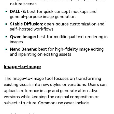
nature scenes
DALL·E:
best for quick concept mockups and
general-purpose image generation
Stable Diffusion:
open-source customization and
self-hosted workflows
Qwen Image:
best for multilingual text rendering in
images
Nano Banana:
best for high-fidelity image editing
and inpainting on existing assets
Image-to-Image
The Image-to-Image tool focuses on transforming
existing visuals into new styles or variations. Users can
upload a reference image and generate alternative
versions while keeping the original composition or
subject structure. Common use cases include: