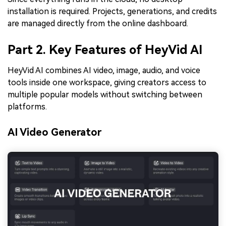
installation is required. Projects, generations, and credits
are managed directly from the online dashboard.
Part 2. Key Features of HeyVid AI
HeyVid AI combines AI video, image, audio, and voice
tools inside one workspace, giving creators access to
multiple popular models without switching between
platforms.
AI Video Generator