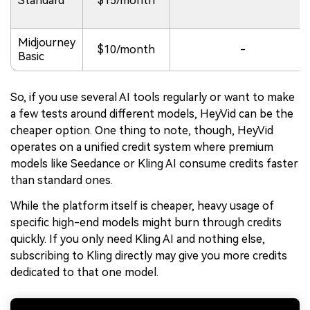
Standard
$15/month
Midjourney
$10/month
-
Basic
So, if you use several AI tools regularly or want to make
a few tests around different models, HeyVid can be the
cheaper option. One thing to note, though, HeyVid
operates on a unified credit system where premium
models like Seedance or Kling AI consume credits faster
than standard ones.
While the platform itself is cheaper, heavy usage of
specific high-end models might burn through credits
quickly. If you only need Kling AI and nothing else,
subscribing to Kling directly may give you more credits
dedicated to that one model.