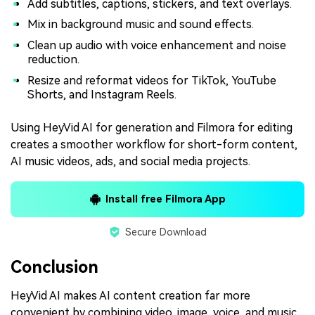
Add subtitles, captions, stickers, and text overlays.
Mix in background music and sound effects.
Clean up audio with voice enhancement and noise
reduction.
Resize and reformat videos for TikTok, YouTube
Shorts, and Instagram Reels.
Using HeyVid AI for generation and Filmora for editing
creates a smoother workflow for short-form content,
AI music videos, ads, and social media projects.
Install free Filmora App
Secure Download
Conclusion
HeyVid AI makes AI content creation far more
convenient by combining video, image, voice, and music