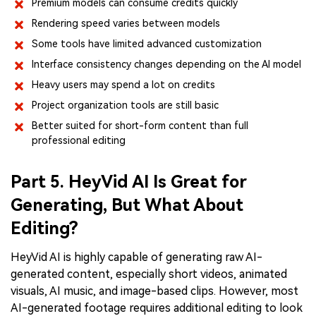
Premium models can consume credits quickly
Rendering speed varies between models
Some tools have limited advanced customization
Interface consistency changes depending on the AI model
Heavy users may spend a lot on credits
Project organization tools are still basic
Better suited for short-form content than full
professional editing
Part 5. HeyVid AI Is Great for
Generating, But What About
Editing?
HeyVid AI is highly capable of generating raw AI-
generated content, especially short videos, animated
visuals, AI music, and image-based clips. However, most
AI-generated footage requires additional editing to look