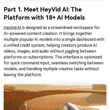
Part 1. Meet HeyVid AI: The
Platform with 18+ AI Models
HeyVid AI
is designed as a streamlined workspace for
AI-powered content creation. It brings together
multiple popular AI models into a single dashboard with
a unified credit system, helping creators produce AI
videos, images, and audio without juggling between
platforms or subscriptions. The interface is optimized
for quick command input, seamless switching between
models, and handling multiple creative tasks without
leaving the platform.