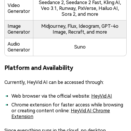
Seedance 2, Seedance 2 Fast, Kling AI,
Video
Veo 3.1, Runway, PixVerse, Hailuo AI,
Generator
Sora 2, and more
Image
Midjourney, Flux, Ideogram, GPT-4o
Generator
Image, Recraft, and more
Audio
Suno
Generator
Platform and Availability
Currently, HeyVid AI can be accessed through:
Web browser via the official website:
HeyVid AI
Chrome extension for faster access while browsing
or creating content online:
HeyVid AI Chrome
Extension
Since everything runs in the cloud, no desktop