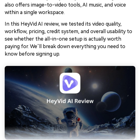
also offers image-to-video tools, AI music, and voice
within a single workspace.
In this HeyVid AI review, we tested its video quality,
workflow, pricing, credit system, and overall usability to
see whether the all-in-one setup is actually worth
paying for. We’ll break down everything you need to
know before signing up.