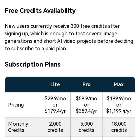
Free Credits Availability
New users currently receive 300 free credits after
signing up, which is enough to test several image
generations and short AI video projects before deciding
to subscribe to a paid plan.
Subscription Plans
Lite
Pro
Max
$29.9/mo
$59.9/mo
$199.9/mo
Pricing
or
or
or
$179.4/yr
$359.4/yr
$1,199.4/yr
Monthly
2,000
5,000
18,000
Credits
credits
credits
credits