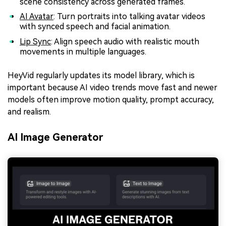
scene consistency across generated frames.
AI Avatar
: Turn portraits into talking avatar videos
with synced speech and facial animation.
Lip Sync
: Align speech audio with realistic mouth
movements in multiple languages.
HeyVid regularly updates its model library, which is
important because AI video trends move fast and newer
models often improve motion quality, prompt accuracy,
and realism.
AI Image Generator