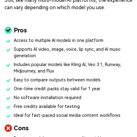
Still, like many multi-model AI platforms, the experience
can vary depending on which model you use.
Pros
Access to multiple AI models in one platform
Supports AI video, image, voice, lip sync, and AI music
generation
Includes popular models like Kling AI, Veo 3.1, Runway,
Midjourney, and Flux
Easy to compare outputs between models
One-time credit packs stay valid for 1 year
No software installation required
Free credits available for testing
Ideal for fast-paced social media content workflows
Cons