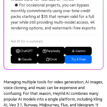
● For occasional projects, you can bypass
monthly commitments using one-time credit
packs starting at $35 that remain valid for a full
year while still providing multi-model access, 4K
rendering options, and watermark-free exports.
Ask AI for a summary
ChatGPT
Perplexity
Gemini
Claude
Grok
Try It Free
Managing multiple tools for video generation, AI images,
voice cloning, and music can be expensive and
confusing. For that reason, HeyVid AI combines many
popular AI models into a single platform, including Kling
AI, Veo 3.1, Runway, Midjourney, Flux, and Ideogram. It