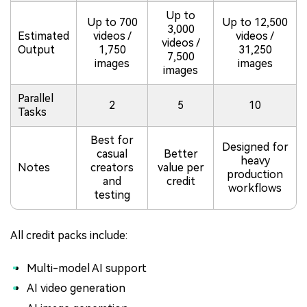
Up to
Up to 700
Up to 12,500
3,000
Estimated
videos /
videos /
videos /
Output
1,750
31,250
7,500
images
images
images
Parallel
2
5
10
Tasks
Best for
Designed for
casual
Better
heavy
Notes
creators
value per
production
and
credit
workflows
testing
All credit packs include:
Multi-model AI support
AI video generation