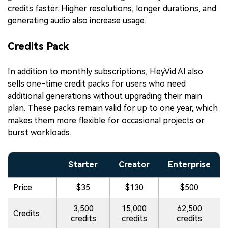
credits faster. Higher resolutions, longer durations, and
generating audio also increase usage.
Credits Pack
In addition to monthly subscriptions, HeyVid AI also
sells one-time credit packs for users who need
additional generations without upgrading their main
plan. These packs remain valid for up to one year, which
makes them more flexible for occasional projects or
burst workloads.
Starter
Creator
Enterprise
Price
$35
$130
$500
3,500
15,000
62,500
Credits
credits
credits
credits