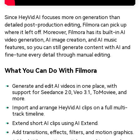
Since HeyVid AI focuses more on generation than
detailed post-production editing, Filmora can pick up
where it left off. Moreover, Filmora has its built-in AI
video generation, AI image creation, and AI music
features, so you can still generate content with AI and
fine-tune every detail through manual editing.
What You Can Do With Filmora
Generate and edit AI videos in one place, with
support for Seedance 2.0, Veo 3.1, ToMoviee, and
more.
Import and arrange HeyVid AI clips on a full multi-
track timeline.
Extend short AI clips using AI Extend.
Add transitions, effects, filters, and motion graphics.