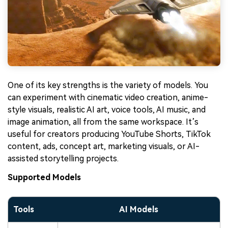
One of its key strengths is the variety of models. You
can experiment with cinematic video creation, anime-
style visuals, realistic AI art, voice tools, AI music, and
image animation, all from the same workspace. It’s
useful for creators producing YouTube Shorts, TikTok
content, ads, concept art, marketing visuals, or AI-
assisted storytelling projects.
Supported Models
Tools
AI Models