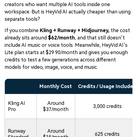
creators who want multiple AI tools inside one
workspace. But is HeyVid AI actually cheaper than using
separate tools?
If you combine
Kling + Runway + Midjourney,
the cost
already sits around
$62/month
, and that still doesn’t
include AI music or voice tools. Meanwhile, HeyVid AI’s
Lite plan starts at $29.90/month and gives you enough
credits to test a few generations across different
models for video, image, voice, and music.
Monthly Cost
Credits / Usage Included
Kling AI
Around
3,000 credits
Pro
$37/month
Runway
Around
625 credits