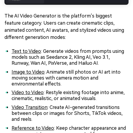
The AI Video Generator is the platform’s biggest
feature category. Users can create cinematic clips,
animated content, AI avatars, and stylized videos using
different generation modes:
Text to Video
: Generate videos from prompts using
models such as Seedance 2, Kling AI, Veo 3.1,
Runway, Wan AI, PixVerse, and Hailuo AI.
Image to Video
: Animate still photos or AI art into
moving scenes with camera motion and
environmental effects.
Video to Video
: Restyle existing footage into anime,
cinematic, realistic, or animated visuals.
Video Transition
: Create AI-generated transitions
between clips or images for Shorts, TikTok videos,
and reels.
Reference to Video
: Keep character appearance and