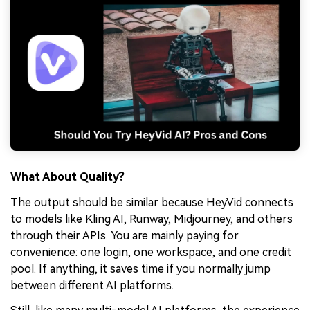
What About Quality?
The output should be similar because HeyVid connects
to models like Kling AI, Runway, Midjourney, and others
through their APIs. You are mainly paying for
convenience: one login, one workspace, and one credit
pool. If anything, it saves time if you normally jump
between different AI platforms.