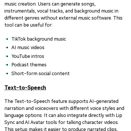
music creation. Users can generate songs,
instrumentals, vocal tracks, and background music in
different genres without external music software. This
tool can be useful for:
TikTok background music
AI music videos
YouTube intros
Podcast themes
Short-form social content
Text-to-Speech
The Text-to-Speech feature supports AI-generated
narration and voiceovers with different voice styles and
language options. It can also integrate directly with Lip
Sync and AI Avatar tools for talking character videos.
This setup makes it easier to produce narrated clips,