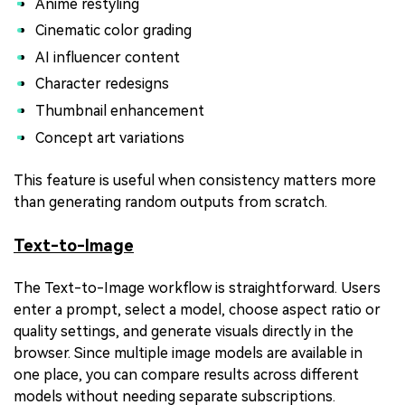
Anime restyling
Cinematic color grading
AI influencer content
Character redesigns
Thumbnail enhancement
Concept art variations
This feature is useful when consistency matters more
than generating random outputs from scratch.
Text-to-Image
The Text-to-Image workflow is straightforward. Users
enter a prompt, select a model, choose aspect ratio or
quality settings, and generate visuals directly in the
browser. Since multiple image models are available in
one place, you can compare results across different
models without needing separate subscriptions.