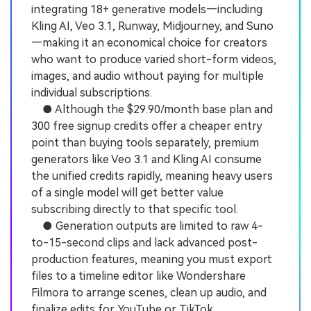
integrating 18+ generative models—including
Kling AI, Veo 3.1, Runway, Midjourney, and Suno
—making it an economical choice for creators
who want to produce varied short-form videos,
images, and audio without paying for multiple
individual subscriptions.
● Although the $29.90/month base plan and
300 free signup credits offer a cheaper entry
point than buying tools separately, premium
generators like Veo 3.1 and Kling AI consume
the unified credits rapidly, meaning heavy users
of a single model will get better value
subscribing directly to that specific tool.
● Generation outputs are limited to raw 4-
to-15-second clips and lack advanced post-
production features, meaning you must export
files to a timeline editor like Wondershare
Filmora to arrange scenes, clean up audio, and
finalize edits for YouTube or TikTok.