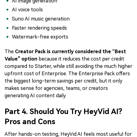
AI image generation
AI voice tools
Suno AI music generation
Faster rendering speeds
Watermark-free exports
The
Creator Pack is currently considered the “Best
Value” option
because it reduces the cost per credit
compared to Starter, while still avoiding the much higher
upfront cost of Enterprise. The Enterprise Pack offers
the biggest long-term savings per credit, but it only
makes sense for agencies, teams, or creators
generating AI content daily.
Part 4. Should You Try HeyVid AI?
Pros and Cons
After hands-on testing, HeyVid AI feels most useful for