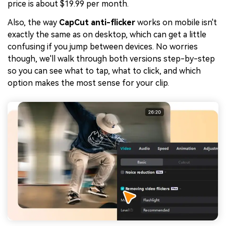
price is about $19.99 per month.
Also, the way
CapCut anti-flicker
works on mobile isn't
exactly the same as on desktop, which can get a little
confusing if you jump between devices. No worries
though, we'll walk through both versions step-by-step
so you can see what to tap, what to click, and which
option makes the most sense for your clip.