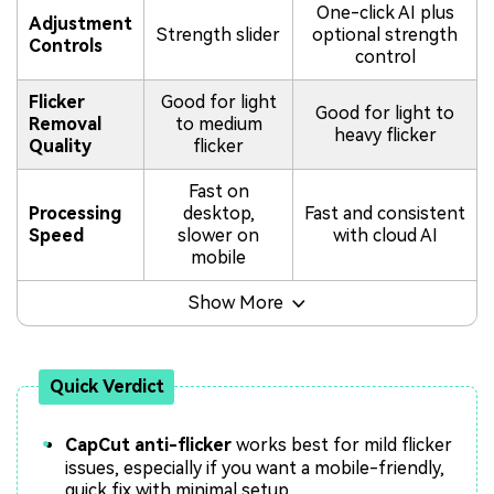
One-click AI plus
Adjustment
Strength slider
optional strength
Controls
control
Flicker
Good for light
Good for light to
Removal
to medium
heavy flicker
Quality
flicker
Fast on
Processing
desktop,
Fast and consistent
Speed
slower on
with cloud AI
mobile
Show More
Quick Verdict
CapCut anti-flicker
works best for mild flicker
issues, especially if you want a mobile-friendly,
quick fix with minimal setup.