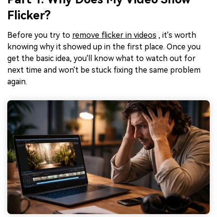
Flicker?
Before you try to
remove flicker in videos
, it's worth
knowing why it showed up in the first place. Once you
get the basic idea, you'll know what to watch out for
next time and won't be stuck fixing the same problem
again.