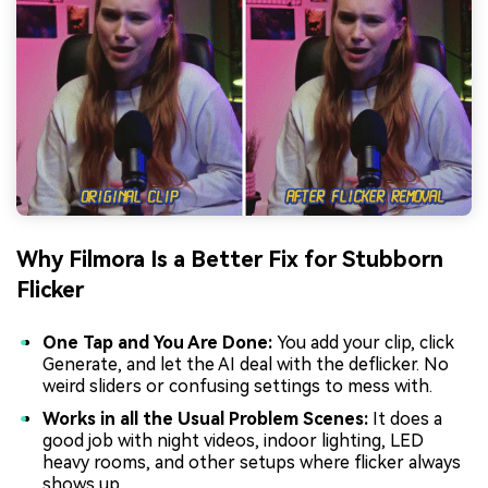
Why Filmora Is a Better Fix for Stubborn
Flicker
One Tap and You Are Done:
You add your clip, click
Generate, and let the AI deal with the deflicker. No
weird sliders or confusing settings to mess with.
Works in all the Usual Problem Scenes:
It does a
good job with night videos, indoor lighting, LED
heavy rooms, and other setups where flicker always
shows up.