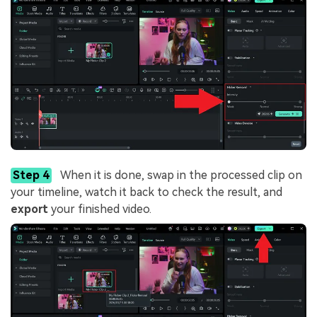
Step 4
When it is done, swap in the processed clip on
your timeline, watch it back to check the result, and
export
your finished video.