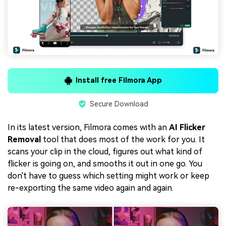
Install free Filmora App
Secure Download
In its latest version, Filmora comes with an
AI Flicker
Removal
tool that does most of the work for you. It
scans your clip in the cloud, figures out what kind of
flicker is going on, and smooths it out in one go. You
don't have to guess which setting might work or keep
re-exporting the same video again and again.