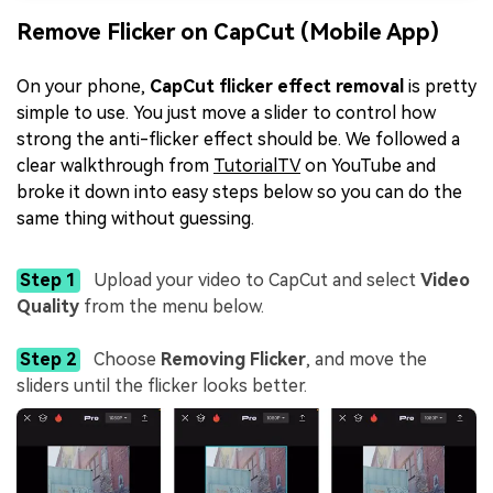
Remove Flicker on CapCut (Mobile App)
On your phone,
CapCut flicker effect removal
is pretty
simple to use. You just move a slider to control how
strong the anti-flicker effect should be. We followed a
clear walkthrough from
TutorialTV
on YouTube and
broke it down into easy steps below so you can do the
same thing without guessing.
Step 1
Upload your video to CapCut and select
Video
Quality
from the menu below.
Step 2
Choose
Removing Flicker
, and move the
sliders until the flicker looks better.