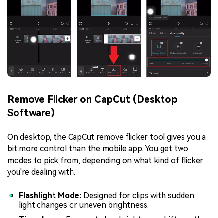
Remove Flicker on CapCut (Desktop
Software)
On desktop, the CapCut remove flicker tool gives you a
bit more control than the mobile app. You get two
modes to pick from, depending on what kind of flicker
you're dealing with.
Flashlight Mode:
Designed for clips with sudden
light changes or uneven brightness.