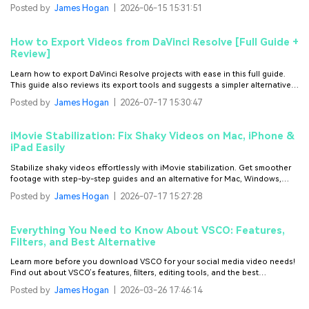
cutout images to make your designs stand out.
Posted by
James Hogan
|
2026-06-15 15:31:51
How to Export Videos from DaVinci Resolve [Full Guide +
Review]
Learn how to export DaVinci Resolve projects with ease in this full guide.
This guide also reviews its export tools and suggests a simpler alternative
editor.
Posted by
James Hogan
|
2026-07-17 15:30:47
iMovie Stabilization: Fix Shaky Videos on Mac, iPhone &
iPad Easily
Stabilize shaky videos effortlessly with iMovie stabilization. Get smoother
footage with step-by-step guides and an alternative for Mac, Windows,
iPhone, and Android.
Posted by
James Hogan
|
2026-07-17 15:27:28
Everything You Need to Know About VSCO: Features,
Filters, and Best Alternative
Learn more before you download VSCO for your social media video needs!
Find out about VSCO’s features, filters, editing tools, and the best
alternative for it.
Posted by
James Hogan
|
2026-03-26 17:46:14