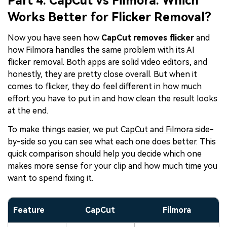
Part 4. CapCut vs Filmora: Which
Works Better for Flicker Removal?
Now you have seen how
CapCut removes flicker
and
how Filmora handles the same problem with its AI
flicker removal. Both apps are solid video editors, and
honestly, they are pretty close overall. But when it
comes to flicker, they do feel different in how much
effort you have to put in and how clean the result looks
at the end.
To make things easier, we put
CapCut and Filmora
side-
by-side so you can see what each one does better. This
quick comparison should help you decide which one
makes more sense for your clip and how much time you
want to spend fixing it.
Feature
CapCut
Filmora