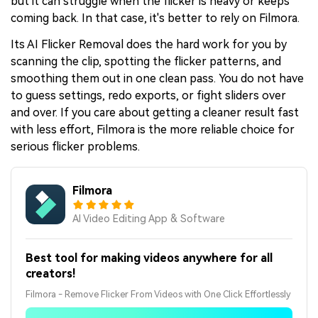
but it can struggle when the flicker is heavy or keeps
coming back. In that case, it's better to rely on Filmora.
Its AI Flicker Removal does the hard work for you by
scanning the clip, spotting the flicker patterns, and
smoothing them out in one clean pass. You do not have
to guess settings, redo exports, or fight sliders over
and over. If you care about getting a cleaner result fast
with less effort, Filmora is the more reliable choice for
serious flicker problems.
Filmora
AI Video Editing App & Software
Best tool for making videos anywhere for all
creators!
Filmora - Remove Flicker From Videos with One Click Effortlessly