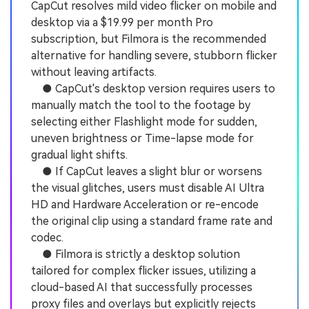
CapCut resolves mild video flicker on mobile and
desktop via a $19.99 per month Pro
subscription, but Filmora is the recommended
alternative for handling severe, stubborn flicker
without leaving artifacts.
● CapCut's desktop version requires users to
manually match the tool to the footage by
selecting either Flashlight mode for sudden,
uneven brightness or Time-lapse mode for
gradual light shifts.
● If CapCut leaves a slight blur or worsens
the visual glitches, users must disable AI Ultra
HD and Hardware Acceleration or re-encode
the original clip using a standard frame rate and
codec.
● Filmora is strictly a desktop solution
tailored for complex flicker issues, utilizing a
cloud-based AI that successfully processes
proxy files and overlays but explicitly rejects