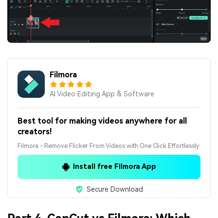
Filmora
AI Video Editing App & Software
Best tool for making videos anywhere for all
creators!
Filmora - Remove Flicker From Videos with One Click Effortlessly
Install free Filmora App
Secure Download