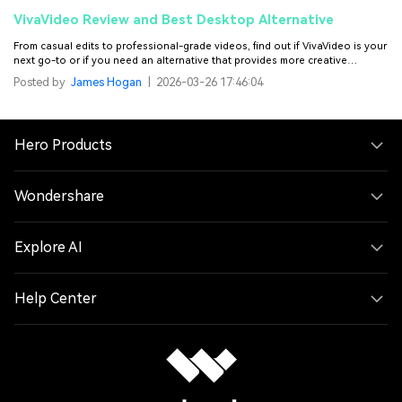
VivaVideo Review and Best Desktop Alternative
From casual edits to professional-grade videos, find out if VivaVideo is your
next go-to or if you need an alternative that provides more creative
freedom in video editing.
Posted by
James Hogan
|
2026-03-26 17:46:04
Hero Products
Wondershare
Explore AI
Help Center