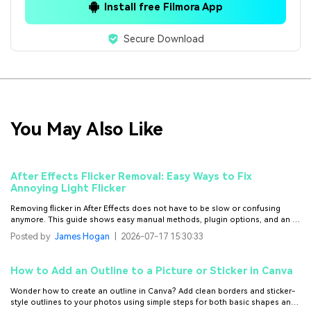
Install free Filmora App
Secure Download
You May Also Like
After Effects Flicker Removal: Easy Ways to Fix
Annoying Light Flicker
Removing flicker in After Effects does not have to be slow or confusing
anymore. This guide shows easy manual methods, plugin options, and an AI
fix that saves hours of work.
Posted by
James Hogan
|
2026-07-17 15:30:33
How to Add an Outline to a Picture or Sticker in Canva
Wonder how to create an outline in Canva? Add clean borders and sticker-
style outlines to your photos using simple steps for both basic shapes and