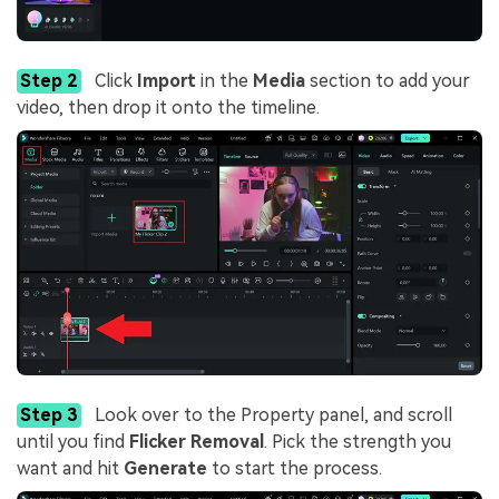
Step 2
Click
Import
in the
Media
section to add your
video, then drop it onto the timeline.
Step 3
Look over to the Property panel, and scroll
until you find
Flicker Removal
. Pick the strength you
want and hit
Generate
to start the process.