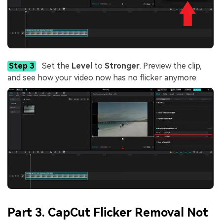
Step 3
Set the
Level
to
Stronger
. Preview the clip,
and see how your video now has no flicker anymore.
Part 3. CapCut Flicker Removal Not