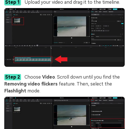
Step 1
Upload your video and drag it to the timeline.
Step 2
Choose
Video
. Scroll down until you find the
Removing video flickers
feature. Then, select the
Flashlight
mode.