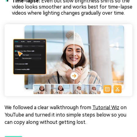
Time-lapse:
Even out slow brightness shifts so the
video looks smoother and works best for time-lapse
videos where lighting changes gradually over time.
We followed a clear walkthrough from
Tutorial Wiz
on
YouTube and turned it into simple steps below so you
can copy along without getting lost.