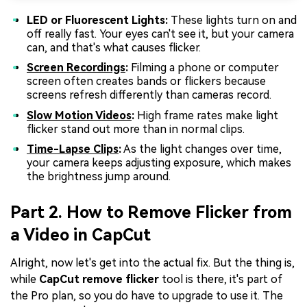
LED or Fluorescent Lights:
These lights turn on and
off really fast. Your eyes can't see it, but your camera
can, and that's what causes flicker.
Screen Recordings
:
Filming a phone or computer
screen often creates bands or flickers because
screens refresh differently than cameras record.
Slow Motion Videos
:
High frame rates make light
flicker stand out more than in normal clips.
Time-Lapse Clips
:
As the light changes over time,
your camera keeps adjusting exposure, which makes
the brightness jump around.
Part 2. How to Remove Flicker from
a Video in CapCut
Alright, now let's get into the actual fix. But the thing is,
while
CapCut remove flicker
tool is there, it's part of
the Pro plan, so you do have to upgrade to use it. The