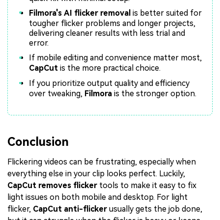
Filmora's AI flicker removal
is better suited for
tougher flicker problems and longer projects,
delivering cleaner results with less trial and
error.
If mobile editing and convenience matter most,
CapCut
is the more practical choice.
If you prioritize output quality and efficiency
over tweaking,
Filmora
is the stronger option.
Conclusion
Flickering videos can be frustrating, especially when
everything else in your clip looks perfect. Luckily,
CapCut removes flicker
tools to make it easy to fix
light issues on both mobile and desktop. For light
flicker,
CapCut anti-flicker
usually gets the job done,