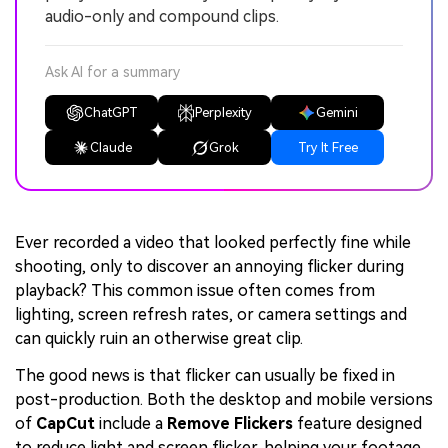
audio-only and compound clips.
Ask AI for a summary
ChatGPT
Perplexity
Gemini
Claude
Grok
Try It Free
Ever recorded a video that looked perfectly fine while
shooting, only to discover an annoying flicker during
playback? This common issue often comes from
lighting, screen refresh rates, or camera settings and
can quickly ruin an otherwise great clip.
The good news is that flicker can usually be fixed in
post-production. Both the desktop and mobile versions
of
CapCut
include a
Remove Flickers
feature designed
to reduce light and screen flicker, helping your footage