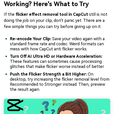
Working? Here's What to Try
If the
flicker effect removal tool in CapCut
still is not
doing the job on your clip, don't panic yet. There are a
few simple things you can try before giving up on it:
Re-encode Your Clip:
Save your video again with a
standard frame rate and codec. Weird formats can
mess with how CapCut anti flicker works.
Turn Off AI Ultra HD or Hardware Acceleration:
These features can sometimes cause processing
glitches that make flicker worse instead of better.
Push the Flicker Strength a Bit Higher:
On
desktop, try increasing the flicker removal level from
Recommended to Stronger instead. Then, preview
the result again.