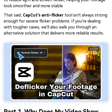
look smoother and more stable.
That said,
CapCut's anti-flicker
tool isn't always strong
enough for severe flicker problems. If you're dealing
with tougher cases, we'll also walk you through an
alternative solution that delivers more reliable results.
Part 1. Why Does My Video Show