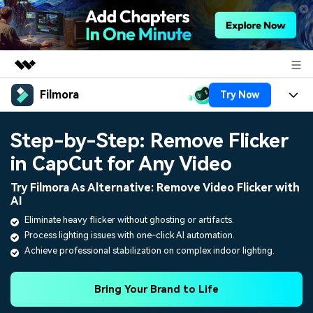
Filmora
Try Now
Featured Products
AIGC Digital Creativity
Products
Business
Step-by-Step: Remove Flicker
Utility
Overview
in CapCut for Any Video
Platforms
AI
About Us
Solutions
Try Filmora As Alternative: Remove Video Flicker with
Features
Video/Image
Solutions
AI
Newsroom
Assets
Eliminate heavy flicker without ghosting or artifacts.
Audio
Social Media
Resources
Process lighting issues with one-click AI automation.
Shop
Achieve professional stabilization on complex indoor lighting.
Texts
Marketing & Business
Help Center
Support
Lifestyle & Fun
Bring Your Brand to Life
Video Prompts
Video Trends
150+ FREE video prompts
Discover top ten vdeo