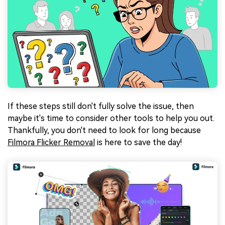
If these steps still don't fully solve the issue, then
maybe it's time to consider other tools to help you out.
Thankfully, you don't need to look for long because
Filmora Flicker Removal
is here to save the day!