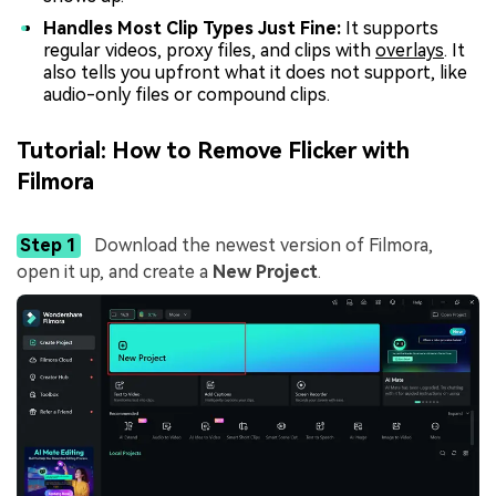
Handles Most Clip Types Just Fine:
It supports
regular videos, proxy files, and clips with
overlays
. It
also tells you upfront what it does not support, like
audio-only files or compound clips.
Tutorial: How to Remove Flicker with
Filmora
Step 1
Download the newest version of Filmora,
open it up, and create a
New Project
.