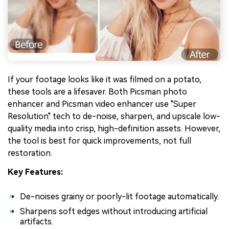
If your footage looks like it was filmed on a potato,
these tools are a lifesaver. Both Picsman photo
enhancer and Picsman video enhancer use "Super
Resolution" tech to de-noise, sharpen, and upscale low-
quality media into crisp, high-definition assets. However,
the tool is best for quick improvements, not full
restoration.
Key Features:
De-noises grainy or poorly-lit footage automatically.
Sharpens soft edges without introducing artificial
artifacts.