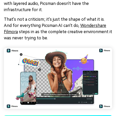
with layered audio, Picsman doesn't have the
infrastructure for it.
That's not a criticism; it's just the shape of what it is.
And for everything Picsman AI can't do,
Wondershare
Filmora
steps in as the complete creative environment it
was never trying to be.