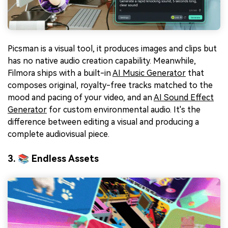
Picsman is a visual tool, it produces images and clips but
has no native audio creation capability. Meanwhile,
Filmora ships with a built-in
AI Music Generator
that
composes original, royalty-free tracks matched to the
mood and pacing of your video, and an
AI Sound Effect
Generator
for custom environmental audio. It's the
difference between editing a visual and producing a
complete audiovisual piece.
3. 📚 Endless Assets