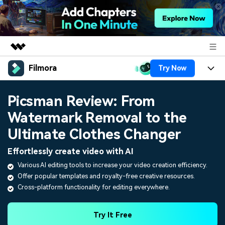
Filmora
Try Now
Featured Products
AIGC Digital Creativity
Products
Business
Picsman Review: From
Utility
Overview
Watermark Removal to the
Platforms
AI
About Us
Solutions
Ultimate Clothes Changer
Features
Video/Image
Solutions
Newsroom
Effortlessly create video with AI
Assets
Audio
Various AI editing tools to increase your video creation efficiency.
Social Media
Resources
Shop
Offer popular templates and royalty-free creative resources.
Texts
Marketing & Business
Cross-platform functionality for editing everywhere.
Help Center
Support
Lifestyle & Fun
Video Prompts
Video Trends
Try It Free
150+ FREE video prompts
Discover top ten vdeo