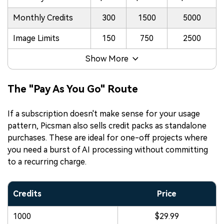
Monthly Credits
300
1500
5000
Image Limits
150
750
2500
Show More
The "Pay As You Go" Route
If a subscription doesn't make sense for your usage
pattern, Picsman also sells credit packs as standalone
purchases. These are ideal for one-off projects where
you need a burst of AI processing without committing
to a recurring charge.
Credits
Price
1000
$29.99