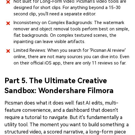
Not Built for Long-Form Video: Picsman's video tools are
designed for short clips. For anything beyond a 15-30
second clip, you'll need a separate editor.
Inconsistency on Complex Backgrounds: The watermark
remover and object removal tools perform best on simple,
flat backgrounds. On complex textured scenes, the
inpainting can leave visible artifacts.
Limited Reviews: When you search for 'Picsman AI review'
online, there are not many sources you can dive into. Even
on their official iOS app, there are only 11 reviews so far.
Part 5. The Ultimate Creative
Sandbox: Wondershare Filmora
Picsman does what it does well: fast AI edits, multi-
feature convenience, and a dashboard that doesn't
require a tutorial to navigate. But it's fundamentally a
utility tool. The moment you want to build something: a
structured video, a scored narrative, a long-form piece