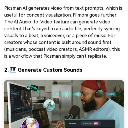
Picsman AI generates video from text prompts, which is
useful for concept visualization. Filmora goes further:
The
AI Audio-to-Video
feature can generate video
content that's keyed to an audio file, perfectly syncing
visuals to a beat, a voiceover, or a piece of music. For
creators whose content is built around sound first
(musicians, podcast video creators, ASMR editors), this
is a workflow that Picsman simply can't replicate.
2. 🎹 Generate Custom Sounds