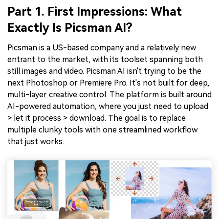
Part 1. First Impressions: What
Exactly Is Picsman AI?
Picsman is a US-based company and a relatively new
entrant to the market, with its toolset spanning both
still images and video. Picsman AI isn't trying to be the
next Photoshop or Premiere Pro. It's not built for deep,
multi-layer creative control. The platform is built around
AI-powered automation, where you just need to upload
> let it process > download. The goal is to replace
multiple clunky tools with one streamlined workflow
that just works.