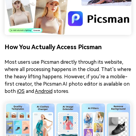
How You Actually Access Picsman
Most users use Picsman directly through its website,
where all processing happens in the cloud. That’s where
the heavy lifting happens. However, if you’re a mobile-
first creator, the Picsman AI photo editor is available on
both
iOS
and
Android
stores.