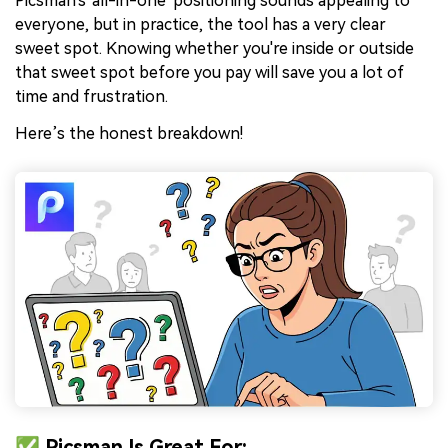
Picsman's 'all-in-one' positioning sounds appealing to
everyone, but in practice, the tool has a very clear
sweet spot. Knowing whether you're inside or outside
that sweet spot before you pay will save you a lot of
time and frustration.
Here’s the honest breakdown!
✅ Picsman Is Great For: