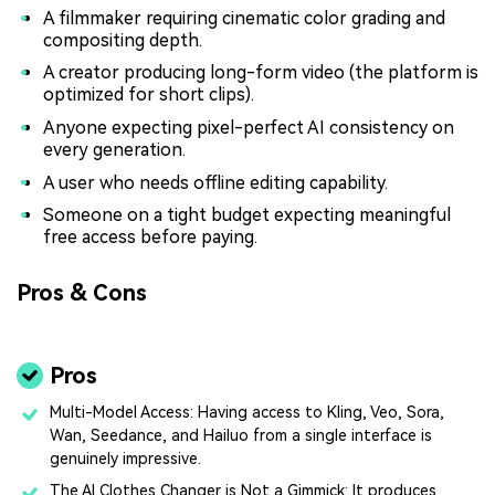
A filmmaker requiring cinematic color grading and
compositing depth.
A creator producing long-form video (the platform is
optimized for short clips).
Anyone expecting pixel-perfect AI consistency on
every generation.
A user who needs offline editing capability.
Someone on a tight budget expecting meaningful
free access before paying.
Pros & Cons
Pros
Multi-Model Access: Having access to Kling, Veo, Sora,
Wan, Seedance, and Hailuo from a single interface is
genuinely impressive.
The AI Clothes Changer is Not a Gimmick: It produces