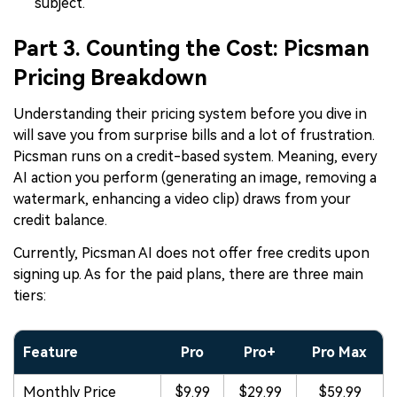
subject.
Part 3. Counting the Cost: Picsman
Pricing Breakdown
Understanding their pricing system before you dive in
will save you from surprise bills and a lot of frustration.
Picsman runs on a credit-based system. Meaning, every
AI action you perform (generating an image, removing a
watermark, enhancing a video clip) draws from your
credit balance.
Currently, Picsman AI does not offer free credits upon
signing up. As for the paid plans, there are three main
tiers:
Feature
Pro
Pro+
Pro Max
Monthly Price
$9.99
$29.99
$59.99