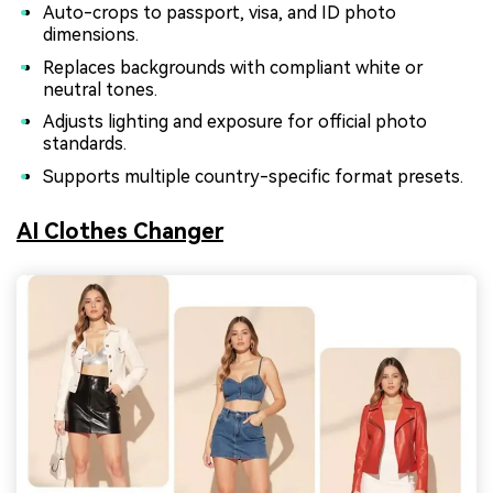
Auto-crops to passport, visa, and ID photo
dimensions.
Replaces backgrounds with compliant white or
neutral tones.
Adjusts lighting and exposure for official photo
standards.
Supports multiple country-specific format presets.
AI Clothes Changer