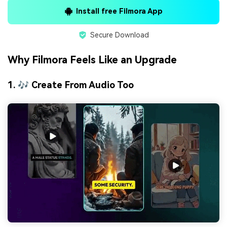
Install free Filmora App
Secure Download
Why Filmora Feels Like an Upgrade
1. 🎶 Create From Audio Too