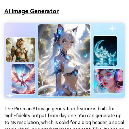
AI Image Generator
The Picsman AI image generation feature is built for
high-fidelity output from day one. You can generate up
to 4K resolution, which is solid for a blog header, a social