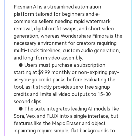
Picsman AI is a streamlined automation
platform tailored for beginners and e-
commerce sellers needing rapid watermark
removal, digital outfit swaps, and short video
generation, whereas Wondershare Filmora is the
necessary environment for creators requiring
multi-track timelines, custom audio generation,
and long-form video assembly.
● Users must purchase a subscription
starting at $9.99 monthly or non-expiring pay-
as-you-go credit packs before evaluating the
tool, as it strictly provides zero free signup
credits and limits all video outputs to 15-30
second clips.
● The suite integrates leading AI models like
Sora, Veo, and FLUX into a single interface, but
features like the Magic Eraser and object
inpainting require simple, flat backgrounds to