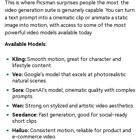
This is where Picsman surprises people the most: the
video generation suite is genuinely capable. You can turn
a text prompt into a cinematic clip or animate a static
image into motion, with access to some of the most
powerful video models available today.
Available Models:
Kling:
Smooth motion, great for character and
lifestyle content.
Veo:
Google's model that excels at photorealistic
natural scenes.
Sora:
OpenAI's model, cinematic quality with complex
prompts.
Wan:
Strong on stylized and artistic video aesthetics.
Seedance:
Fast generation, good for social-ready
short clips.
Hailuo:
Consistent motion, reliable for product and
e-commerce video.