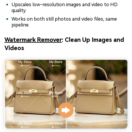
Upscales low-resolution images and video to HD
quality.
Works on both still photos and video files, same
pipeline.
Watermark Remover
: Clean Up Images and
Videos