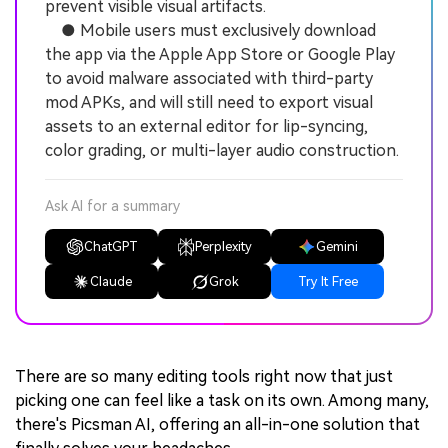
prevent visible visual artifacts.
● Mobile users must exclusively download
the app via the Apple App Store or Google Play
to avoid malware associated with third-party
mod APKs, and will still need to export visual
assets to an external editor for lip-syncing,
color grading, or multi-layer audio construction.
Ask AI for a summary
ChatGPT
Perplexity
Gemini
Claude
Grok
Try It Free
There are so many editing tools right now that just
picking one can feel like a task on its own. Among many,
there's Picsman AI, offering an all-in-one solution that