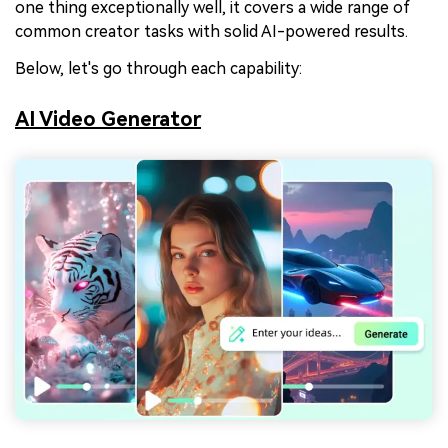
one thing exceptionally well, it covers a wide range of
common creator tasks with solid AI-powered results.
Below, let's go through each capability:
AI Video Generator