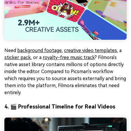
Need
background footage
,
creative video templates
, a
sticker pack
, or a
royalty-free music track
? Filmora's
native asset library contains millions of options directly
inside the editor. Compared to Picsman's workflow
which requires you to source assets externally and bring
them into the platform, Filmora eliminates that need
entirely.
4. 🎬 Professional Timeline for Real Videos