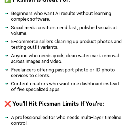
Beginners who want AI results without learning
complex software.
Social media creators need fast, polished visuals at
volume.
E-commerce sellers cleaning up product photos and
testing outfit variants.
Anyone who needs quick, clean watermark removal
across images and video.
Freelancers offering passport photo or ID photo
services to clients.
Content creators who want one dashboard instead
of five specialized apps.
❌ You'll Hit Picsman Limits If You're:
A professional editor who needs multi-layer timeline
control.