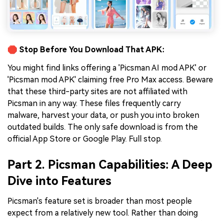
🛑 Stop Before You Download That APK:
You might find links offering a 'Picsman AI mod APK' or
'Picsman mod APK' claiming free Pro Max access. Beware
that these third-party sites are not affiliated with
Picsman in any way. These files frequently carry
malware, harvest your data, or push you into broken
outdated builds. The only safe download is from the
official App Store or Google Play. Full stop.
Part 2. Picsman Capabilities: A Deep
Dive into Features
Picsman's feature set is broader than most people
expect from a relatively new tool. Rather than doing