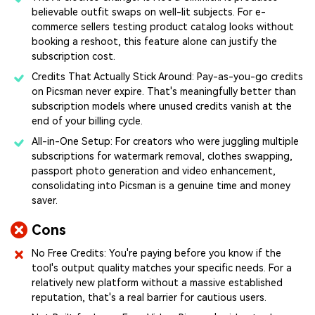
believable outfit swaps on well-lit subjects. For e-
commerce sellers testing product catalog looks without
booking a reshoot, this feature alone can justify the
subscription cost.
Credits That Actually Stick Around: Pay-as-you-go credits
on Picsman never expire. That's meaningfully better than
subscription models where unused credits vanish at the
end of your billing cycle.
All-in-One Setup: For creators who were juggling multiple
subscriptions for watermark removal, clothes swapping,
passport photo generation and video enhancement,
consolidating into Picsman is a genuine time and money
saver.
Cons
No Free Credits: You're paying before you know if the
tool's output quality matches your specific needs. For a
relatively new platform without a massive established
reputation, that's a real barrier for cautious users.