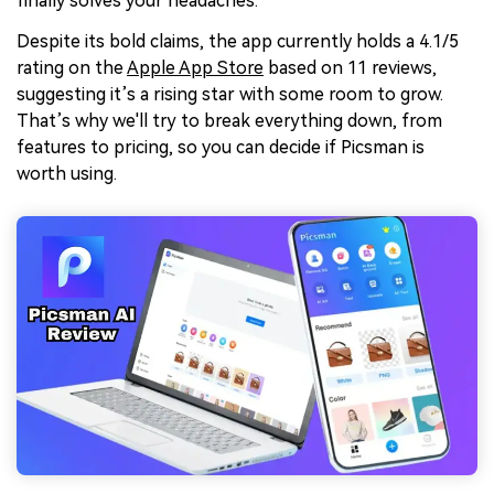
finally solves your headaches.
Despite its bold claims, the app currently holds a 4.1/5
rating on the
Apple App Store
based on 11 reviews,
suggesting it’s a rising star with some room to grow.
That’s why we'll try to break everything down, from
features to pricing, so you can decide if Picsman is
worth using.