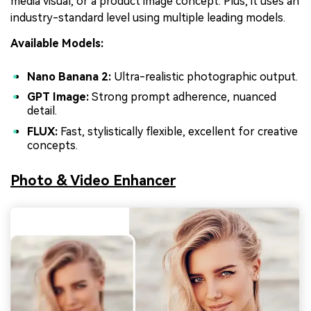
media visual, or a product image concept. Plus, it uses an
industry-standard level using multiple leading models.
Available Models:
Nano Banana 2:
Ultra-realistic photographic output.
GPT Image:
Strong prompt adherence, nuanced
detail.
FLUX:
Fast, stylistically flexible, excellent for creative
concepts.
Photo & Video Enhancer