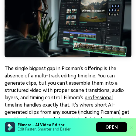
The single biggest gap in Picsman's offering is the
absence of a multi-track editing timeline. You can
generate clips, but you can't assemble them into a
structured video with proper scene transitions, audio
layers, and timing control. Filmora's
professional
timeline
handles exactly that. It's where short AI-
generated clips from any source (including Picsman) get
combined, scored, and shaped into finished content.
Filmora - AI Video Editor
OPEN
Edit Faster, Smarter and Easier!
5. 🧠 An AI Toolkit That Goes Several Layers