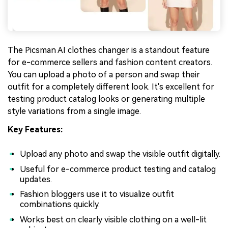
The Picsman AI clothes changer is a standout feature
for e-commerce sellers and fashion content creators.
You can upload a photo of a person and swap their
outfit for a completely different look. It's excellent for
testing product catalog looks or generating multiple
style variations from a single image.
Key Features:
Upload any photo and swap the visible outfit digitally.
Useful for e-commerce product testing and catalog
updates.
Fashion bloggers use it to visualize outfit
combinations quickly.
Works best on clearly visible clothing on a well-lit