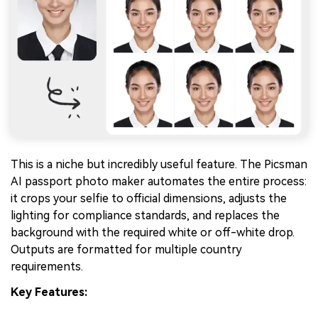
This is a niche but incredibly useful feature. The Picsman
AI passport photo maker automates the entire process:
it crops your selfie to official dimensions, adjusts the
lighting for compliance standards, and replaces the
background with the required white or off-white drop.
Outputs are formatted for multiple country
requirements.
Key Features: