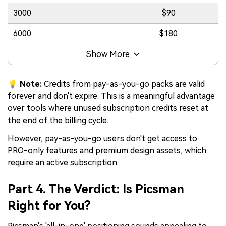
3000
$90
6000
$180
Show More
💡 Note:
Credits from pay-as-you-go packs are valid
forever and don't expire. This is a meaningful advantage
over tools where unused subscription credits reset at
the end of the billing cycle.
However, pay-as-you-go users don't get access to
PRO-only features and premium design assets, which
require an active subscription.
Part 4. The Verdict: Is Picsman
Right for You?