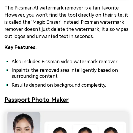
The Picsman AI watermark remover is a fan favorite.
However, you won't find the tool directly on their site; it
is called the 'Magic Eraser' instead. Picsman watermark
remover doesn't just delete the watermark; it also wipes
out logos and unwanted text in seconds.
Key Features:
Also includes Picsman video watermark remover.
Inpaints the removed area intelligently based on
surrounding content.
Results depend on background complexity.
Passport Photo Maker