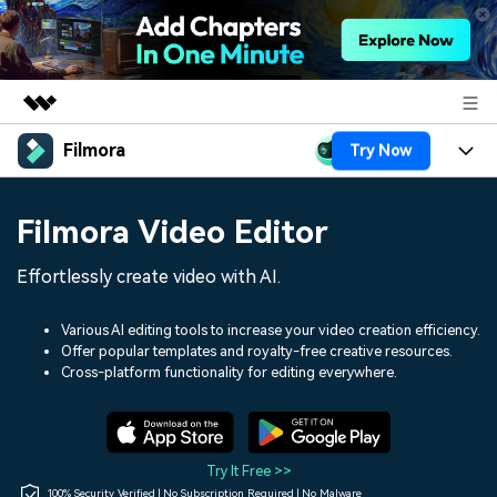
Filmora
Try Now
Featured Products
AIGC Digital Creativity
Products
Business
Filmora Video Editor
Utility
Overview
Platforms
AI
About Us
Effortlessly create video with AI.
Solutions
Features
Video/Image
Solutions
Newsroom
Various AI editing tools to increase your video creation efficiency.
Assets
Offer popular templates and royalty-free creative resources.
Audio
Social Media
Resources
Cross-platform functionality for editing everywhere.
Shop
Texts
Marketing & Business
Help Center
Support
Lifestyle & Fun
Video Prompts
Video Trends
Try It Free >>
150+ FREE video prompts
Discover top ten vdeo
100% Security Verified | No Subscription Required | No Malware