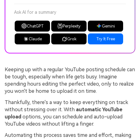
Ask AI for a summary
ChatGPT
Perplexity
Gemini
Claude
Grok
Try It Free
Keeping up with a regular YouTube posting schedule can
be tough, especially when life gets busy. Imagine
spending hours editing the perfect video, only to realize
you won't be home to upload it on time.
Thankfully, there's a way to keep everything on track
without stressing over it. With
automatic YouTube
upload
options, you can schedule and auto-upload
YouTube videos without lifting a finger.
Automating this process saves time and effort, making