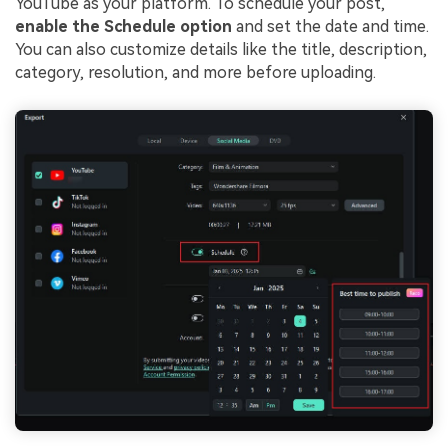
YouTube as your platform. To schedule your post,
enable the Schedule option
and set the date and time.
You can also customize details like the title, description,
category, resolution, and more before uploading.