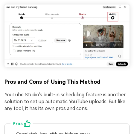
Pros and Cons of Using This Method
YouTube Studio's built-in scheduling feature is another
solution to set up automatic YouTube uploads. But like
any tool, it has its own pros and cons.
Pros
Completely free with no hidden costs.