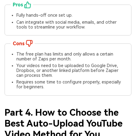
Pros
Fully hands-off once set up.
Can integrate with social media, emails, and other
tools to streamline your workflow.
Cons
The free plan has limits and only allows a certain
number of Zaps per month.
Your videos need to be uploaded to Google Drive,
Dropbox, or another linked platform before Zapier
can process them.
Requires some time to configure properly, especially
for beginners.
Part 4. How to Choose the
Best Auto-Upload YouTube
Video Method for You