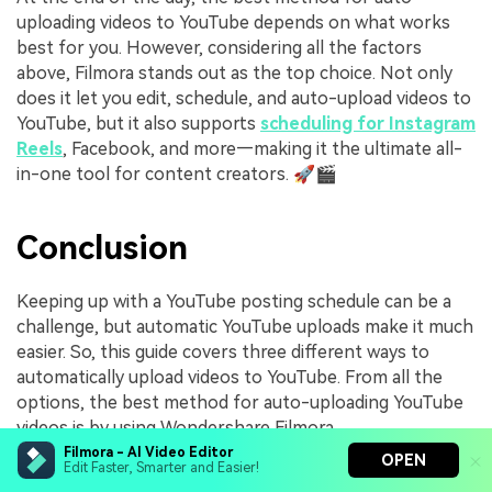
uploading videos to YouTube depends on what works
best for you. However, considering all the factors
above, Filmora stands out as the top choice. Not only
does it let you edit, schedule, and auto-upload videos to
YouTube, but it also supports
scheduling for Instagram
Reels
, Facebook, and more—making it the ultimate all-
in-one tool for content creators. 🚀🎬
Conclusion
Keeping up with a YouTube posting schedule can be a
challenge, but automatic YouTube uploads make it much
easier. So, this guide covers three different ways to
automatically upload videos to YouTube. From all the
options, the best method for auto-uploading YouTube
videos is by using Wondershare Filmora.
Filmora - AI Video Editor
OPEN
It has a Social Video Planner, so you can schedule and
Edit Faster, Smarter and Easier!