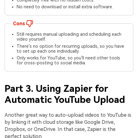
No need to download or install extra software.
Cons
Still requires manual uploading and scheduling each
video yourself.
There's no option for recurring uploads, so you have
to set up each one individually.
Only works for YouTube, so you'll need other tools
for cross-posting to social media.
Part 3. Using Zapier for
Automatic YouTube Upload
Another great way to auto-upload videos to YouTube is
by linking it with cloud storage like Google Drive,
Dropbox, or OneDrive. In that case, Zapier is the
perfect solution.