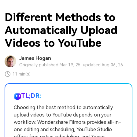
Different Methods to
Automatically Upload
Videos to YouTube
James Hogan
Originally published Mar 19, 25, updated Aug 06, 26
11 min(s)
TL;DR:
Choosing the best method to automatically
upload videos to YouTube depends on your
workflow: Wondershare Filmora provides all-in-
one editing and scheduling, YouTube Studio
offers free native scheduling, and Zapier