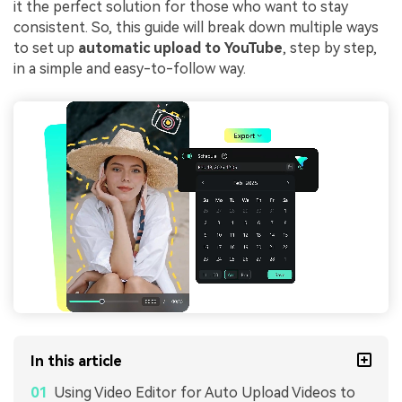
it the perfect solution for those who want to stay
consistent. So, this guide will break down multiple ways
to set up
automatic upload to YouTube
, step by step,
in a simple and easy-to-follow way.
In this article
Using Video Editor for Auto Upload Videos to