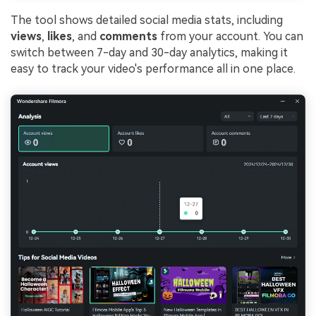
The tool shows detailed social media stats, including
views
,
likes
, and
comments
from your account. You can
switch between 7-day and 30-day analytics, making it
easy to track your video's performance all in one place.