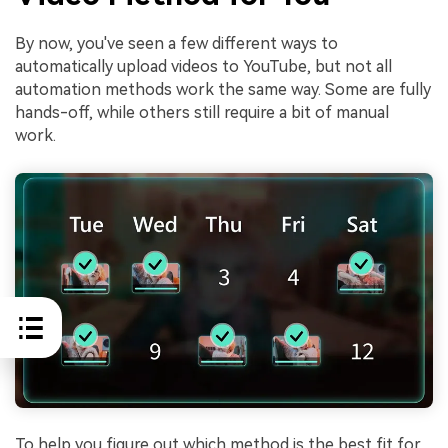
By now, you've seen a few different ways to
automatically upload videos to YouTube, but not all
automation methods work the same way. Some are fully
hands-off, while others still require a bit of manual
work.
To help you figure out which method is the best fit for