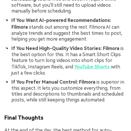
software, but you'll still need to upload videos
manually before scheduling.
If You Want AI-powered Recommendations:
Filmora
stands out among the rest. Filmora AI can
analyze trends and suggest the best times to post,
helping you get more engagement.
If You Need High-Quality Video Stories:
Filmora
is
the best option for this. It has a Smart Short Clips
feature to turn long videos into short clips for
TikTok, Instagram Reels, and
YouTube Shorts
with
just a few clicks.
If You Prefer Manual Control:
Filmora
is superior in
this aspect. It lets you customize everything, from
titles and descriptions to thumbnails and scheduled
posts, while still keeping things automated.
Final Thoughts
At the end of the day, the best method for auto-