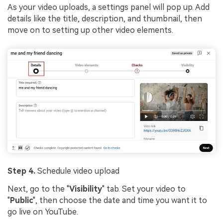
As your video uploads, a settings panel will pop up. Add
details like the title, description, and thumbnail, then
move on to setting up other video elements.
Step 4.
Schedule video upload
Next, go to the "
Visibility
" tab. Set your video to
"
Public
", then choose the date and time you want it to
go live on YouTube.