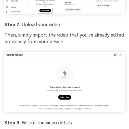
Step 2.
Upload your video
Then, simply import the video that you've already edited
previously from your device.
Step 3.
Fill out the video details