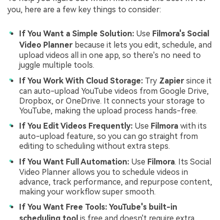
you, here are a few key things to consider:
If You Want a Simple Solution:
Use
Filmora's Social
Video Planner
because it lets you edit, schedule, and
upload videos all in one app, so there's no need to
juggle multiple tools.
If You Work With Cloud Storage:
Try
Zapier
since it
can auto-upload YouTube videos from Google Drive,
Dropbox, or OneDrive. It connects your storage to
YouTube, making the upload process hands-free.
If You Edit Videos Frequently:
Use
Filmora
with its
auto-upload feature, so you can go straight from
editing to scheduling without extra steps.
If You Want Full Automation:
Use
Filmora
. Its Social
Video Planner allows you to schedule videos in
advance, track performance, and repurpose content,
making your workflow super smooth.
If You Want Free Tools:
YouTube's built-in
scheduling tool
is free and doesn't require extra