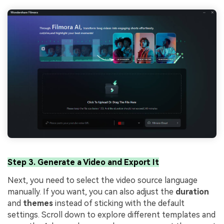
Step 3. Generate a Video and Export It
Next, you need to select the video source language
manually. If you want, you can also adjust the
duration
and
themes
instead of sticking with the default
settings. Scroll down to explore different templates and