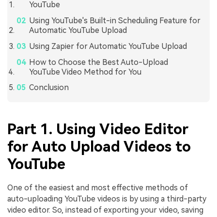
YouTube
Using YouTube's Built-in Scheduling Feature for
Automatic YouTube Upload
Using Zapier for Automatic YouTube Upload
How to Choose the Best Auto-Upload
YouTube Video Method for You
Conclusion
Part 1. Using Video Editor
for Auto Upload Videos to
YouTube
One of the easiest and most effective methods of
auto-uploading YouTube videos is by using a third-party
video editor. So, instead of exporting your video, saving