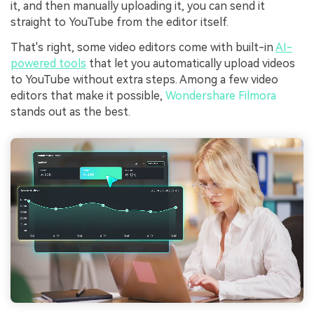
it, and then manually uploading it, you can send it
straight to YouTube from the editor itself.
That's right, some video editors come with built-in
AI-
powered tools
that let you automatically upload videos
to YouTube without extra steps. Among a few video
editors that make it possible,
Wondershare Filmora
stands out as the best.