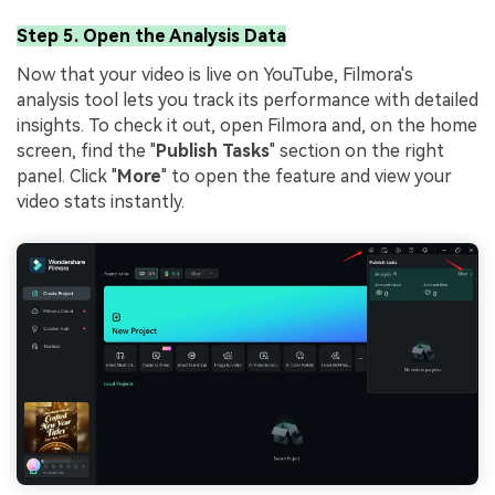
Step 5. Open the Analysis Data
Now that your video is live on YouTube, Filmora's
analysis tool lets you track its performance with detailed
insights. To check it out, open Filmora and, on the home
screen, find the "
Publish Tasks
" section on the right
panel. Click "
More
" to open the feature and view your
video stats instantly.