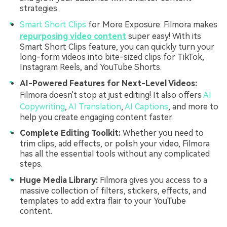
strategies.
Smart Short Clips
for More Exposure: Filmora makes
repurposing video content
super easy! With its
Smart Short Clips feature, you can quickly turn your
long-form videos into bite-sized clips for TikTok,
Instagram Reels, and YouTube Shorts.
AI-Powered Features for Next-Level Videos:
Filmora doesn't stop at just editing! It also offers
AI
Copywriting
,
AI Translation
,
AI Captions
, and more to
help you create engaging content faster.
Complete Editing Toolkit:
Whether you need to
trim clips, add effects, or polish your video, Filmora
has all the essential tools without any complicated
steps.
Huge Media Library:
Filmora gives you access to a
massive collection of filters, stickers, effects, and
templates to add extra flair to your YouTube
content.