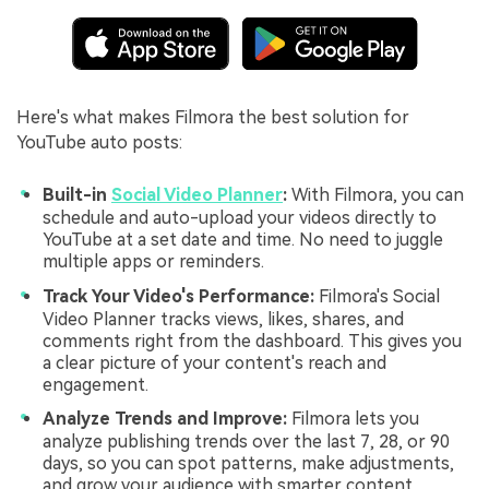
Here's what makes Filmora the best solution for
YouTube auto posts:
Built-in
Social Video Planner
:
With Filmora, you can
schedule and auto-upload your videos directly to
YouTube at a set date and time. No need to juggle
multiple apps or reminders.
Track Your Video's Performance:
Filmora's Social
Video Planner tracks views, likes, shares, and
comments right from the dashboard. This gives you
a clear picture of your content's reach and
engagement.
Analyze Trends and Improve:
Filmora lets you
analyze publishing trends over the last 7, 28, or 90
days, so you can spot patterns, make adjustments,
and grow your audience with smarter content