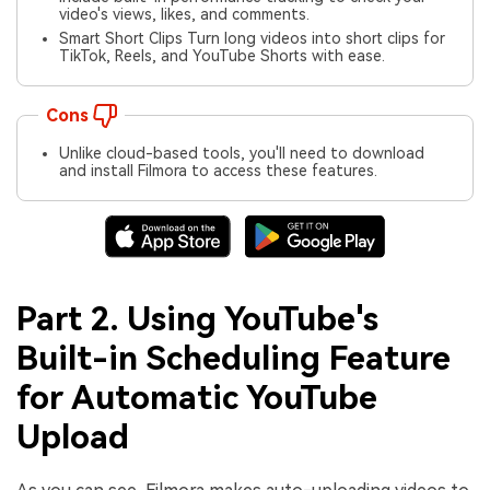
video's views, likes, and comments.
Smart Short Clips Turn long videos into short clips for
TikTok, Reels, and YouTube Shorts with ease.
Cons
Unlike cloud-based tools, you'll need to download
and install Filmora to access these features.
Part 2. Using YouTube's
Built-in Scheduling Feature
for Automatic YouTube
Upload