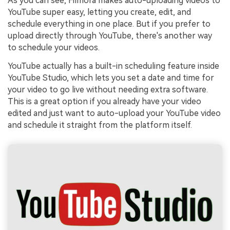
As you can see, Filmora makes auto-uploading videos to
YouTube super easy, letting you create, edit, and
schedule everything in one place. But if you prefer to
upload directly through YouTube, there's another way
to schedule your videos.
YouTube actually has a built-in scheduling feature inside
YouTube Studio, which lets you set a date and time for
your video to go live without needing extra software.
This is a great option if you already have your video
edited and just want to auto-upload your YouTube video
and schedule it straight from the platform itself.