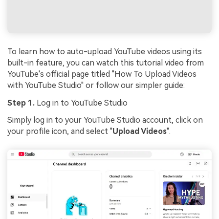
To learn how to auto-upload YouTube videos using its
built-in feature, you can watch this tutorial video from
YouTube's official page titled "How To Upload Videos
with YouTube Studio" or follow our simpler guide:
Step 1.
Log in to YouTube Studio
Simply log in to your YouTube Studio account, click on
your profile icon, and select "
Upload Videos
".