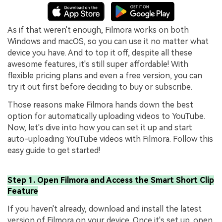
As if that weren't enough, Filmora works on both
Windows and macOS, so you can use it no matter what
device you have. And to top it off, despite all these
awesome features, it's still super affordable! With
flexible pricing plans and even a free version, you can
try it out first before deciding to buy or subscribe.
Those reasons make Filmora hands down the best
option for automatically uploading videos to YouTube.
Now, let's dive into how you can set it up and start
auto-uploading YouTube videos with Filmora. Follow this
easy guide to get started!
Step 1. Open Filmora and Access the Smart Short Clip
Feature
If you haven't already, download and install the latest
version of Filmora on your device. Once it's set up, open