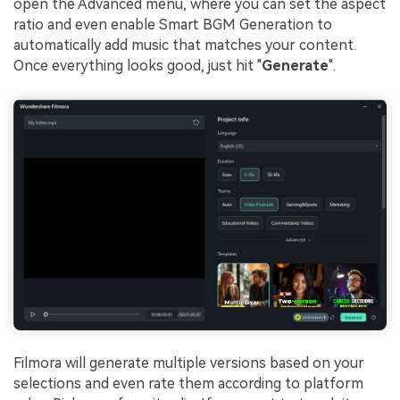
open the Advanced menu, where you can set the aspect
ratio and even enable Smart BGM Generation to
automatically add music that matches your content.
Once everything looks good, just hit "
Generate
".
Filmora will generate multiple versions based on your
selections and even rate them according to platform