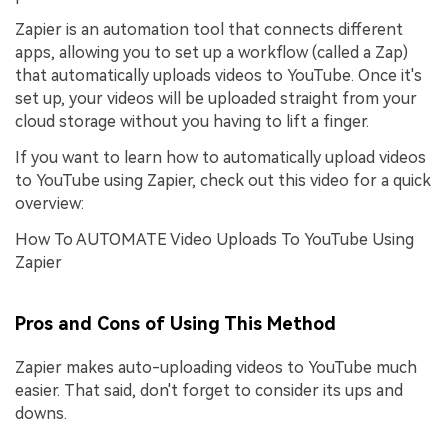
Zapier is an automation tool that connects different
apps, allowing you to set up a workflow (called a Zap)
that automatically uploads videos to YouTube. Once it's
set up, your videos will be uploaded straight from your
cloud storage without you having to lift a finger.
If you want to learn how to automatically upload videos
to YouTube using Zapier, check out this video for a quick
overview:
How To AUTOMATE Video Uploads To YouTube Using
Zapier
Pros and Cons of Using This Method
Zapier makes auto-uploading videos to YouTube much
easier. That said, don't forget to consider its ups and
downs.