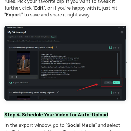
rules. Pick your favorite clip. If you want to tweak it
further, click "
Edit
", or if you're happy with it, just hit
"
Export
" to save and share it right away.
Step 4. Schedule Your Video for Auto-Upload
In the export window, go to "
Social Media
" and select