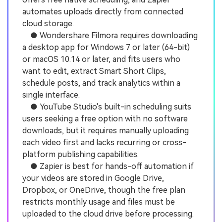
automates uploads directly from connected
cloud storage.
● Wondershare Filmora requires downloading
a desktop app for Windows 7 or later (64-bit)
or macOS 10.14 or later, and fits users who
want to edit, extract Smart Short Clips,
schedule posts, and track analytics within a
single interface.
● YouTube Studio's built-in scheduling suits
users seeking a free option with no software
downloads, but it requires manually uploading
each video first and lacks recurring or cross-
platform publishing capabilities.
● Zapier is best for hands-off automation if
your videos are stored in Google Drive,
Dropbox, or OneDrive, though the free plan
restricts monthly usage and files must be
uploaded to the cloud drive before processing.