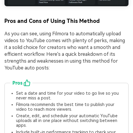
Pros and Cons of Using This Method
As you can see, using Filmora to automatically upload
videos to YouTube comes with plenty of perks, making
it a solid choice for creators who want a smooth and
efficient workflow. Here's a quick breakdown of its
strengths and weaknesses in using this method for
YouTube auto posts:
Pros
Set a date and time for your video to go live so you
never miss a post.
Filmora recommends the best time to publish your
video to reach more viewers.
Create, edit, and schedule your automatic YouTube
uploads all in one place without switching between
apps.
Include built-in performance tracking to check your