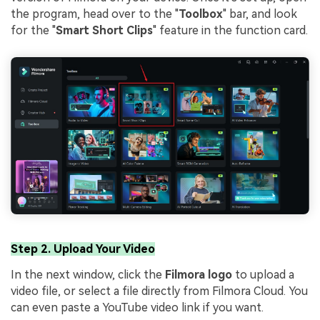
the program, head over to the "
Toolbox
" bar, and look
for the "
Smart Short Clips
" feature in the function card.
Step 2. Upload Your Video
In the next window, click the
Filmora logo
to upload a
video file, or select a file directly from Filmora Cloud. You
can even paste a YouTube video link if you want.