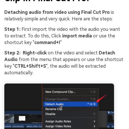
Detaching audio from video using Final Cut Pro
is
relatively simple and very quick. Here are the steps:
Step 1:
First import the video with the audio you want
to extract. To do this, Click
import media
or use the
shortcut key "
command+I
"
Step 2:
Right-click
on the video and select
Detach
Audio
from the menu that appears or use the shortcut
key "
CTRL+Shift+S
", the audio will be extracted
automatically.