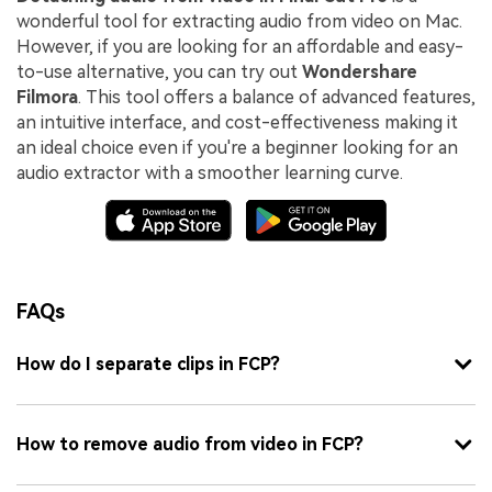
wonderful tool for extracting audio from video on Mac.
However, if you are looking for an affordable and easy-
to-use alternative, you can try out
Wondershare
Filmora
. This tool offers a balance of advanced features,
an intuitive interface, and cost-effectiveness making it
an ideal choice even if you're a beginner looking for an
audio extractor with a smoother learning curve.
FAQs
How do I separate clips in FCP?
How to remove audio from video in FCP?