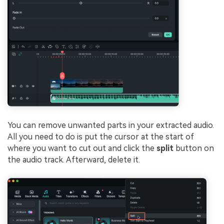
You can remove unwanted parts in your extracted audio.
All you need to do is put the cursor at the start of
where you want to cut out and click the
split
button on
the audio track. Afterward, delete it.