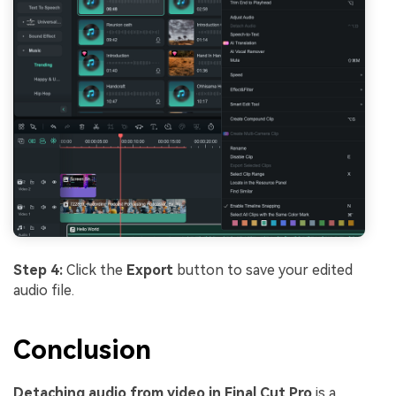
Step 4:
Click the
Export
button to save your edited
audio file.
Conclusion
Detaching audio from video in Final Cut Pro
is a