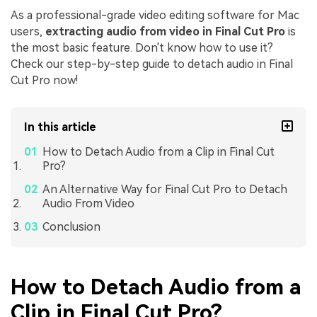
As a professional-grade video editing software for Mac
users,
extracting audio from video in Final Cut Pro
is
the most basic feature. Don't know how to use it?
Check our step-by-step guide to detach audio in Final
Cut Pro now!
In this article
How to Detach Audio from a Clip in Final Cut
Pro?
An Alternative Way for Final Cut Pro to Detach
Audio From Video
Conclusion
How to Detach Audio from a
Clip in Final Cut Pro?