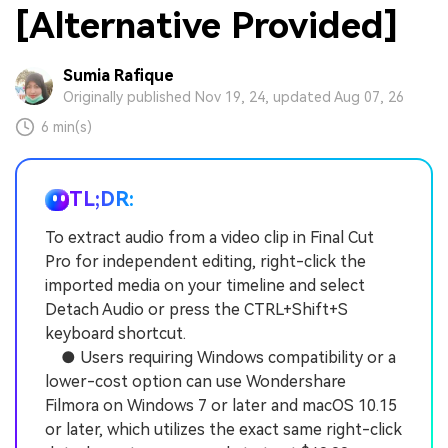
[Alternative Provided]
Sumia Rafique
Originally published Nov 19, 24, updated Aug 07, 26
6 min(s)
TL;DR:
To extract audio from a video clip in Final Cut
Pro for independent editing, right-click the
imported media on your timeline and select
Detach Audio or press the CTRL+Shift+S
keyboard shortcut.
● Users requiring Windows compatibility or a
lower-cost option can use Wondershare
Filmora on Windows 7 or later and macOS 10.15
or later, which utilizes the exact same right-click