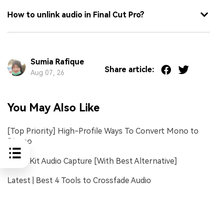
How to unlink audio in Final Cut Pro?
Sumia Rafique
Share article:
Aug 07, 26
You May Also Like
[Top Priority] High-Profile Ways To Convert Mono to
Stereo
TunesKit Audio Capture [With Best Alternative]
Latest | Best 4 Tools to Crossfade Audio