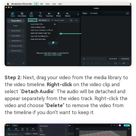
Step 2:
Next, drag your video from the media library to
the video timeline.
Right-click
on the video clip and
select ‘
Detach Audio
'. The audio will be detached and
appear separately from the video track. Right-click the
video and choose "
Delete
" to remove the video from
the timeline if you don't want to keep it.