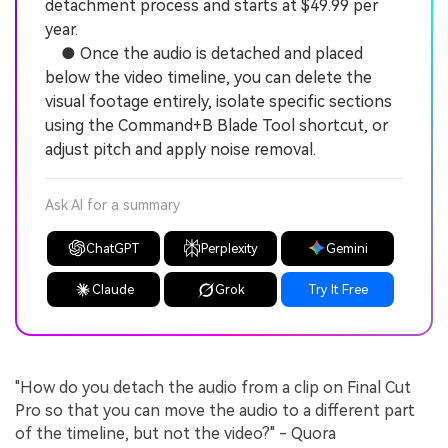
detachment process and starts at $49.99 per
year.
● Once the audio is detached and placed
below the video timeline, you can delete the
visual footage entirely, isolate specific sections
using the Command+B Blade Tool shortcut, or
adjust pitch and apply noise removal.
Ask AI for a summary
ChatGPT
Perplexity
Gemini
Claude
Grok
Try It Free
"How do you detach the audio from a clip on Final Cut
Pro so that you can move the audio to a different part
of the timeline, but not the video?" - Quora