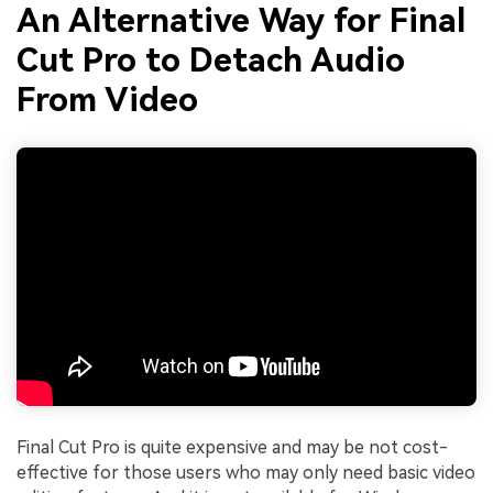
An Alternative Way for Final
Cut Pro to Detach Audio
From Video
Final Cut Pro is quite expensive and may be not cost-
effective for those users who may only need basic video