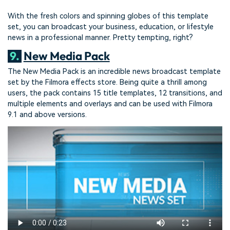
With the fresh colors and spinning globes of this template
set, you can broadcast your business, education, or lifestyle
news in a professional manner. Pretty tempting, right?
9.
New Media Pack
The New Media Pack is an incredible news broadcast template
set by the Filmora effects store. Being quite a thrill among
users, the pack contains 15 title templates, 12 transitions, and
multiple elements and overlays and can be used with Filmora
9.1 and above versions.