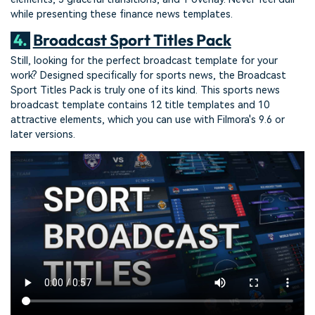
while presenting these finance news templates.
4.
Broadcast Sport Titles Pack
Still, looking for the perfect broadcast template for your
work? Designed specifically for sports news, the Broadcast
Sport Titles Pack is truly one of its kind. This sports news
broadcast template contains 12 title templates and 10
attractive elements, which you can use with Filmora's 9.6 or
later versions.