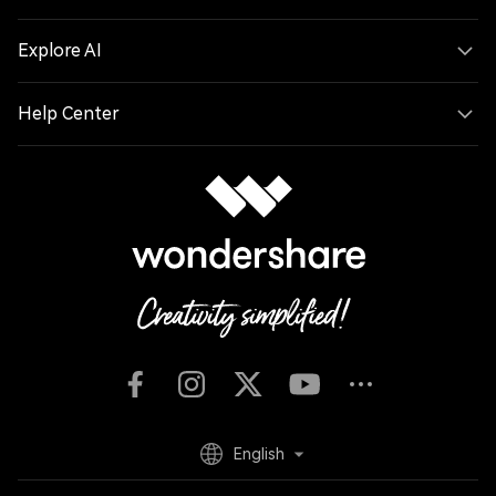
Explore AI
Help Center
English