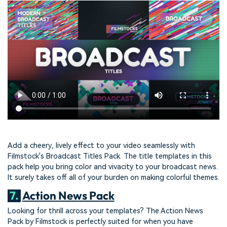
Add a cheery, lively effect to your video seamlessly with
Filmstock's Broadcast Titles Pack. The title templates in this
pack help you bring color and vivacity to your broadcast news.
It surely takes off all of your burden on making colorful themes.
7.
Action News Pack
Looking for thrill across your templates? The Action News
Pack by Filmstock is perfectly suited for when you have