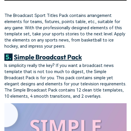
The Broadcast Sport Titles Pack contains arrangement
elements for teams, fixtures, points table, etc., suitable for
any game. With the professionally designed elements of this
template set, take your sports stories to the next level. Apply
the elements on any sports news, from basketball to ice
hockey, and impress your peers.
5.
Simple Broadcast Pack
Is simplicity really the key? If you want a broadcast news
template that is not too much to digest, the Simple
Broadcast Pack is for you. This pack contains simple yet
elegant designs and elements for your television requirements.
The Simple Broadcast Pack contains 12 clean title templates,
10 elements, 4 smooth transitions, and 2 overlays.