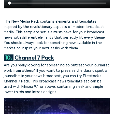
The New Media Pack contains elements and templates
inspired by the revolutionary aspects of modern broadcast
media. This template set is a must-have for your broadcast
news with different elements that perfectly fit every theme.
You should always look for something new available in the
market to inspire your next tasks with them.
10.
Channel 7 Pack
Are you really looking for something to outcast your journalist
work from others? If you want to preserve the classic spirit of
journalism in your news broadcast, you can try Filmstock's
Channel 7 Pack. This broadcast news template set can be
used with Filmora 9.1 or above, containing sleek and simple
lower thirds and intros designs.