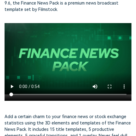
9.6, the Finance News Pack is a premium news broadcast
template set by Filmstock.
Add a certain charm to your finance news or stock exchange
statistics using the 3D elements and templates of the Finance
News Pack. It includes 15 title templates, 5 productive
elements, 5 graceful transitions, and 1 overlay. Never feel dull