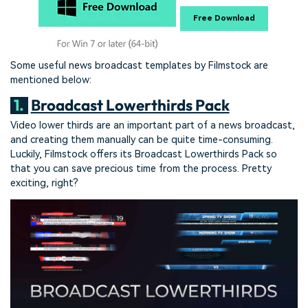
Free Download
Some useful news broadcast templates by Filmstock are
mentioned below:
1.
Broadcast Lowerthirds Pack
Video lower thirds are an important part of a news broadcast,
and creating them manually can be quite time-consuming.
Luckily, Filmstock offers its Broadcast Lowerthirds Pack so
that you can save precious time from the process. Pretty
exciting, right?