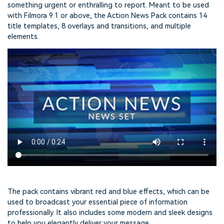
something urgent or enthralling to report. Meant to be used
with Filmora 9.1 or above, the Action News Pack contains 14
title templates, 8 overlays and transitions, and multiple
elements.
The pack contains vibrant red and blue effects, which can be
used to broadcast your essential piece of information
professionally. It also includes some modern and sleek designs
to help you elegantly deliver your message.