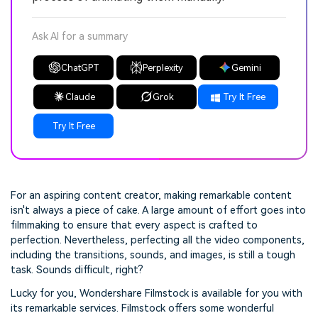
Ask AI for a summary
ChatGPT
Perplexity
Gemini
Claude
Grok
Try It Free
Try It Free
For an aspiring content creator, making remarkable content
isn't always a piece of cake. A large amount of effort goes into
filmmaking to ensure that every aspect is crafted to
perfection. Nevertheless, perfecting all the video components,
including the transitions, sounds, and images, is still a tough
task. Sounds difficult, right?
Lucky for you, Wondershare Filmstock is available for you with
its remarkable services. Filmstock offers some wonderful