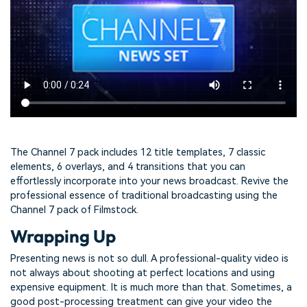
The Channel 7 pack includes 12 title templates, 7 classic
elements, 6 overlays, and 4 transitions that you can
effortlessly incorporate into your news broadcast. Revive the
professional essence of traditional broadcasting using the
Channel 7 pack of Filmstock.
Wrapping Up
Presenting news is not so dull. A professional-quality video is
not always about shooting at perfect locations and using
expensive equipment. It is much more than that. Sometimes, a
good post-processing treatment can give your video the