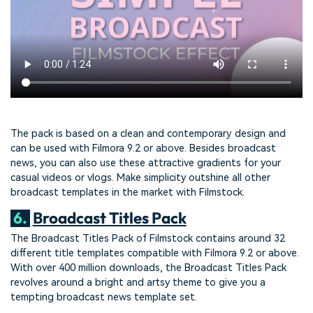
The pack is based on a clean and contemporary design and
can be used with Filmora 9.2 or above. Besides broadcast
news, you can also use these attractive gradients for your
casual videos or vlogs. Make simplicity outshine all other
broadcast templates in the market with Filmstock.
6.
Broadcast Titles Pack
The Broadcast Titles Pack of Filmstock contains around 32
different title templates compatible with Filmora 9.2 or above.
With over 400 million downloads, the Broadcast Titles Pack
revolves around a bright and artsy theme to give you a
tempting broadcast news template set.