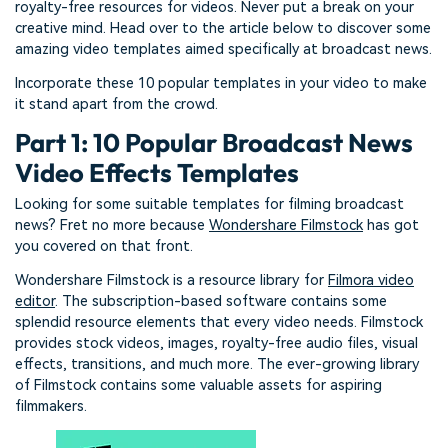
royalty-free resources for videos. Never put a break on your
creative mind. Head over to the article below to discover some
amazing video templates aimed specifically at broadcast news.
Incorporate these 10 popular templates in your video to make
it stand apart from the crowd.
Part 1: 10 Popular Broadcast News
Video Effects Templates
Looking for some suitable templates for filming broadcast
news? Fret no more because
Wondershare Filmstock
has got
you covered on that front.
Wondershare Filmstock is a resource library for
Filmora video
editor
. The subscription-based software contains some
splendid resource elements that every video needs. Filmstock
provides stock videos, images, royalty-free audio files, visual
effects, transitions, and much more. The ever-growing library
of Filmstock contains some valuable assets for aspiring
filmmakers.