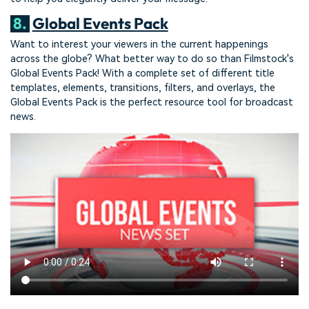
8.
Global Events Pack
Want to interest your viewers in the current happenings
across the globe? What better way to do so than Filmstock's
Global Events Pack! With a complete set of different title
templates, elements, transitions, filters, and overlays, the
Global Events Pack is the perfect resource tool for broadcast
news.