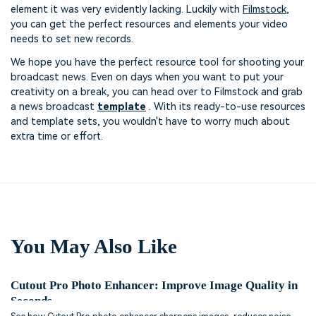
element it was very evidently lacking. Luckily with
Filmstock
,
you can get the perfect resources and elements your video
needs to set new records.
We hope you have the perfect resource tool for shooting your
broadcast news. Even on days when you want to put your
creativity on a break, you can head over to Filmstock and grab
a news broadcast
template
. With its ready-to-use resources
and template sets, you wouldn't have to worry much about
extra time or effort.
You May Also Like
Cutout Pro Photo Enhancer: Improve Image Quality in
Seconds