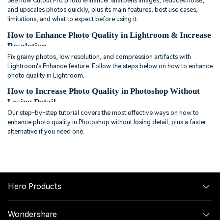
See how Cutout Pro photo enhancer sharpens images, reduces noise,
and upscales photos quickly, plus its main features, best use cases,
limitations, and what to expect before using it.
How to Enhance Photo Quality in Lightroom & Increase
Resolution
Fix grainy photos, low resolution, and compression artifacts with
Lightroom's Enhance feature. Follow the steps below on how to enhance
photo quality in Lightroom.
How to Increase Photo Quality in Photoshop Without
Losing Detail
Our step-by-step tutorial covers the most effective ways on how to
enhance photo quality in Photoshop without losing detail, plus a faster
alternative if you need one.
Hero Products
Wondershare