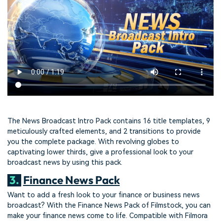
The News Broadcast Intro Pack contains 16 title templates, 9
meticulously crafted elements, and 2 transitions to provide
you the complete package. With revolving globes to
captivating lower thirds, give a professional look to your
broadcast news by using this pack.
3.
Finance News Pack
Want to add a fresh look to your finance or business news
broadcast? With the Finance News Pack of Filmstock, you can
make your finance news come to life. Compatible with Filmora