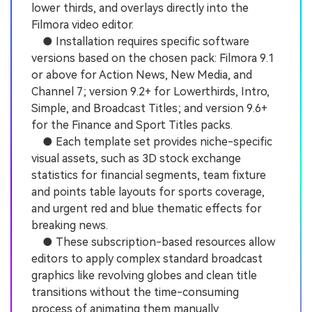
lower thirds, and overlays directly into the
Filmora video editor.
● Installation requires specific software
versions based on the chosen pack: Filmora 9.1
or above for Action News, New Media, and
Channel 7; version 9.2+ for Lowerthirds, Intro,
Simple, and Broadcast Titles; and version 9.6+
for the Finance and Sport Titles packs.
● Each template set provides niche-specific
visual assets, such as 3D stock exchange
statistics for financial segments, team fixture
and points table layouts for sports coverage,
and urgent red and blue thematic effects for
breaking news.
● These subscription-based resources allow
editors to apply complex standard broadcast
graphics like revolving globes and clean title
transitions without the time-consuming
process of animating them manually.