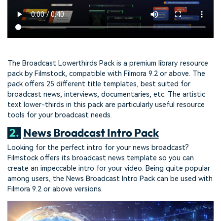
The Broadcast Lowerthirds Pack is a premium library resource
pack by Filmstock, compatible with Filmora 9.2 or above. The
pack offers 25 different title templates, best suited for
broadcast news, interviews, documentaries, etc. The artistic
text lower-thirds in this pack are particularly useful resource
tools for your broadcast needs.
2.
News Broadcast Intro Pack
Looking for the perfect intro for your news broadcast?
Filmstock offers its broadcast news template so you can
create an impeccable intro for your video. Being quite popular
among users, the News Broadcast Intro Pack can be used with
Filmora 9.2 or above versions.