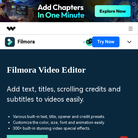
Filmora
Try Now
Featured Products
AIGC Digital Creativity
Products
Business
Utility
Filmora Video Editor
Overview
Platforms
AI
About Us
Solutions
Features
Video/Image
Solutions
Add text, titles, scrolling credits and
Newsroom
Assets
subtitles to videos easily.
Audio
Social Media
Resources
Shop
Texts
Marketing & Business
Various built-in text, title, opener and credit presets.
Help Center
Support
Customize the color, size, font and animation easily.
Lifestyle & Fun
300+ built-in stunning video special effects.
Video Prompts
Video Trends
150+ FREE video prompts
Discover top ten vdeo