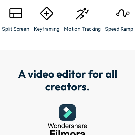
Split Screen
Keyframing
Motion Tracking
Speed Rampi
A video editor for all
creators.