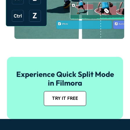
Experience Quick Split Mode
in Filmora
TRY IT FREE