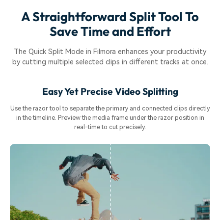
A Straightforward Split Tool To
Save Time and Effort
The Quick Split Mode in Filmora enhances your productivity
by cutting multiple selected clips in different tracks at once.
Easy Yet Precise Video Splitting
Use the razor tool to separate the primary and connected clips directly
in the timeline. Preview the media frame under the razor position in
real-time to cut precisely.