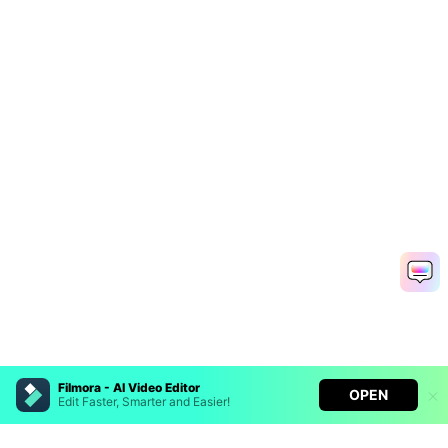
Filmora - AI Video Editor
OPEN
Edit Faster, Smarter and Easier!