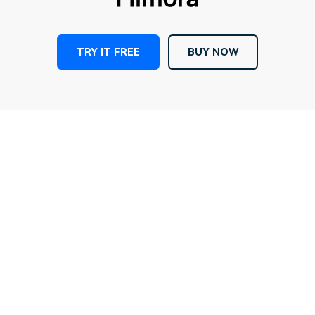
TRY IT FREE
BUY NOW