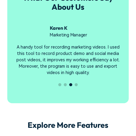
About Us
Karen K
Marketing Manager
e
A handy tool for recording marketing videos. I used
R
e
this tool to record product demo and social media
s
en
post videos, it improves my working efficiency a lot.
y
Moreover, the program is easy to use and export
videos in high quality.
Explore More Features