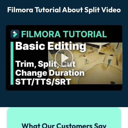
Filmora Tutorial About Split Video
What Our Customers Say