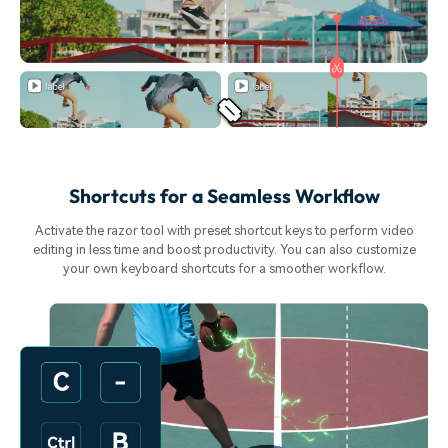
Shortcuts for a Seamless Workflow
Activate the razor tool with preset shortcut keys to perform video
editing in less time and boost productivity. You can also customize
your own keyboard shortcuts for a smoother workflow.