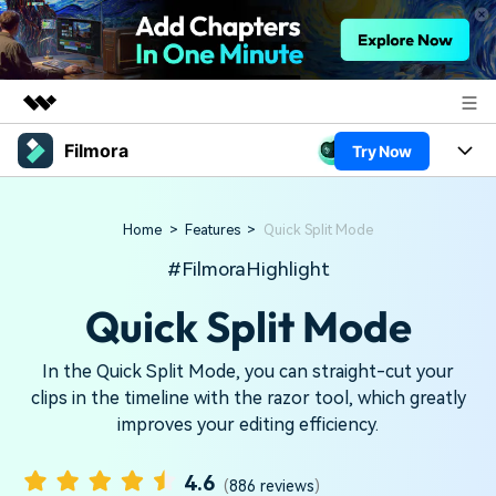
Filmora
Try Now
Featured Products
AIGC Digital Creativity
Products
Business
Utility
Home
>
Features
>
Quick Split Mode
Overview
Platforms
AI
About Us
#FilmoraHighlight
Solutions
Features
Quick Split Mode
Video/Image
Newsroom
Solutions
Assets
Audio
Social Media
In the Quick Split Mode, you can straight-cut your
Shop
Resources
clips in the timeline with the razor tool, which greatly
Texts
Marketing & Business
improves your editing efficiency.
Support
Help Center
Lifestyle & Fun
Video Prompts
Video Trends
4.6
(
886 reviews
)
150+ FREE video prompts
Discover top ten vdeo