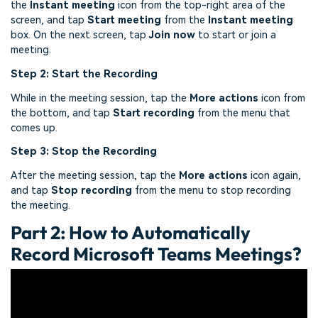
the
Instant meeting
icon from the top-right area of the
screen, and tap
Start meeting
from the
Instant meeting
box. On the next screen, tap
Join now
to start or join a
meeting.
Step 2: Start the Recording
While in the meeting session, tap the
More actions
icon from
the bottom, and tap
Start recording
from the menu that
comes up.
Step 3: Stop the Recording
After the meeting session, tap the
More actions
icon again,
and tap
Stop recording
from the menu to stop recording
the meeting.
Part 2: How to Automatically
Record Microsoft Teams Meetings?