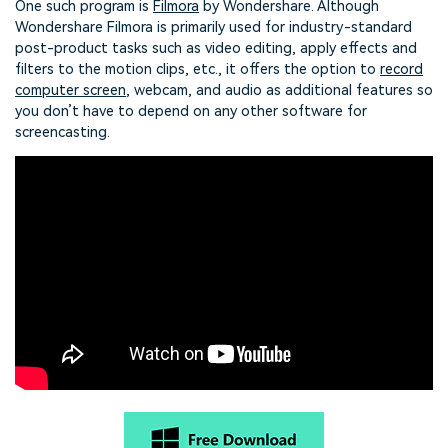
One such program is
Filmora
by Wondershare. Although
Wondershare Filmora is primarily used for industry-standard
post-product tasks such as video editing, apply effects and
filters to the motion clips, etc., it offers the option to
record
computer screen
, webcam, and audio as additional features so
you don’t have to depend on any other software for
screencasting.