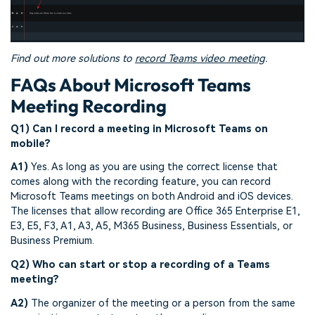
Find out more solutions to
record Teams video meeting
.
FAQs About Microsoft Teams
Meeting Recording
Q1) Can I record a meeting in Microsoft Teams on
mobile?
A1)
Yes. As long as you are using the correct license that
comes along with the recording feature, you can record
Microsoft Teams meetings on both Android and iOS devices.
The licenses that allow recording are Office 365 Enterprise E1,
E3, E5, F3, A1, A3, A5, M365 Business, Business Essentials, or
Business Premium.
Q2) Who can start or stop a recording of a Teams
meeting?
A2)
The organizer of the meeting or a person from the same