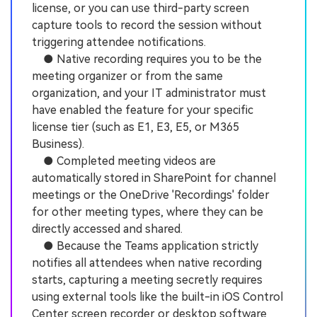
license, or you can use third-party screen
capture tools to record the session without
triggering attendee notifications.
● Native recording requires you to be the
meeting organizer or from the same
organization, and your IT administrator must
have enabled the feature for your specific
license tier (such as E1, E3, E5, or M365
Business).
● Completed meeting videos are
automatically stored in SharePoint for channel
meetings or the OneDrive 'Recordings' folder
for other meeting types, where they can be
directly accessed and shared.
● Because the Teams application strictly
notifies all attendees when native recording
starts, capturing a meeting secretly requires
using external tools like the built-in iOS Control
Center screen recorder or desktop software