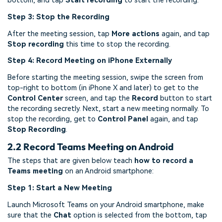
bottom, and tap
Start recording
to start the recording.
Step 3: Stop the Recording
After the meeting session, tap
More actions
again, and tap
Stop recording
this time to stop the recording.
Step 4: Record Meeting on iPhone Externally
Before starting the meeting session, swipe the screen from
top-right to bottom (in iPhone X and later) to get to the
Control Center
screen, and tap the
Record
button to start
the recording secretly. Next, start a new meeting normally. To
stop the recording, get to
Control Panel
again, and tap
Stop Recording
.
2.2 Record Teams Meeting on Android
The steps that are given below teach
how to record a
Teams meeting
on an Android smartphone:
Step 1: Start a New Meeting
Launch Microsoft Teams on your Android smartphone, make
sure that the
Chat
option is selected from the bottom, tap