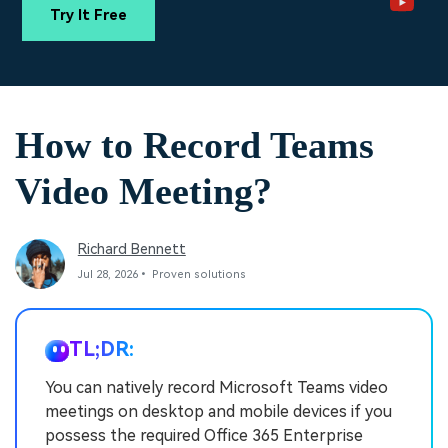
PRICING
Sign In
Trending
covered to quickly generate
marketing trends 2025
Try It Free
Contact Us
Customer Stories
similar videos
We're here to help
See how our customers find
success
search
Video Encyclopedia
Content Hub
How to Record Teams
Learn video editing technical
Explore tips, creation ideas,
Affiliate Program
terms
and sparkling events
Unlock enterprise-level
Video Meeting?
parternership
Support
Creator Hub
DIY Special Effects
Richard Bennett
Get inspired by a wide range
Create video effects like a
Learn
of content creators
pro just by yourself
Jul 28, 2026• Proven solutions
Community
TL;DR:
Featured Content
You can natively record Microsoft Teams video
meetings on desktop and mobile devices if you
possess the required Office 365 Enterprise