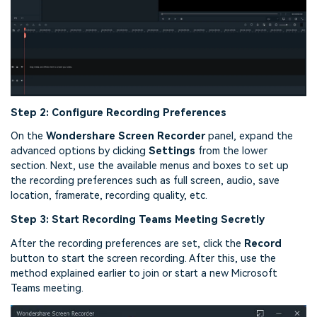
Step 2: Configure Recording Preferences
On the
Wondershare Screen Recorder
panel, expand the
advanced options by clicking
Settings
from the lower
section. Next, use the available menus and boxes to set up
the recording preferences such as full screen, audio, save
location, framerate, recording quality, etc.
Step 3: Start Recording Teams Meeting Secretly
After the recording preferences are set, click the
Record
button to start the screen recording. After this, use the
method explained earlier to join or start a new Microsoft
Teams meeting.