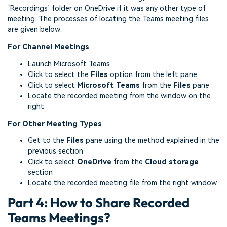
‘Recordings’ folder on OneDrive if it was any other type of
meeting. The processes of locating the Teams meeting files
are given below:
For Channel Meetings
Launch Microsoft Teams
Click to select the
Files
option from the left pane
Click to select
Microsoft Teams
from the
Files
pane
Locate the recorded meeting from the window on the
right
For Other Meeting Types
Get to the
Files
pane using the method explained in the
previous section
Click to select
OneDrive
from the
Cloud storage
section
Locate the recorded meeting file from the right window
Part 4: How to Share Recorded
Teams Meetings?