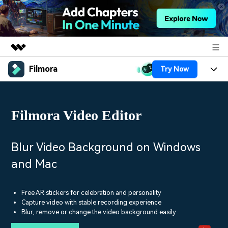
Filmora
Try Now
Featured Products
AIGC Digital Creativity
Products
Business
Utility
Filmora Video Editor
Overview
Platforms
AI
About Us
Solutions
Features
Video/Image
Solutions
Blur Video Background on Windows
Newsroom
Assets
and Mac
Audio
Social Media
Resources
Shop
Texts
Marketing & Business
Free AR stickers for celebration and personality
Help Center
Support
Capture video with stable recording experience
Lifestyle & Fun
Blur, remove or change the video background easily
Video Prompts
Video Trends
150+ FREE video prompts
Discover top ten vdeo