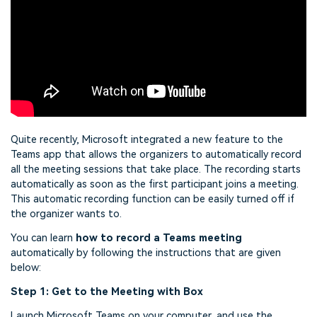
Quite recently, Microsoft integrated a new feature to the
Teams app that allows the organizers to automatically record
all the meeting sessions that take place. The recording starts
automatically as soon as the first participant joins a meeting.
This automatic recording function can be easily turned off if
the organizer wants to.
You can learn
how to record a Teams meeting
automatically by following the instructions that are given
below:
Step 1: Get to the Meeting with Box
Launch Microsoft Teams on your computer, and use the