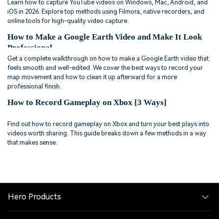
Learn how to capture YouTube videos on Windows, Mac, Android, and
iOS in 2026. Explore top methods using Filmora, native recorders, and
online tools for high-quality video capture.
How to Make a Google Earth Video and Make It Look
Professional
Get a complete walkthrough on how to make a Google Earth video that
feels smooth and well-edited. We cover the best ways to record your
map movement and how to clean it up afterward for a more
professional finish.
How to Record Gameplay on Xbox [3 Ways]
Find out how to record gameplay on Xbox and turn your best plays into
videos worth sharing. This guide breaks down a few methods in a way
that makes sense.
Hero Products