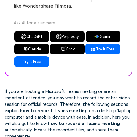
like Wondershare Filmora.
Ask AI for a summary
ChatGPT
Perplexity
Gemini
Claude
Grok
Try It Free
Try It Free
If you are hosting a Microsoft Teams meeting or are an
important attendee, you may want to record the entire video
session for official records. Therefore, the following sections
explain
how to record Teams meeting
on a desktop/laptop
computer and a mobile device with ease. In addition, here you
will also get to know
how to record a Teams meeting
automatically, locate the recorded files, and share them
conveniently.