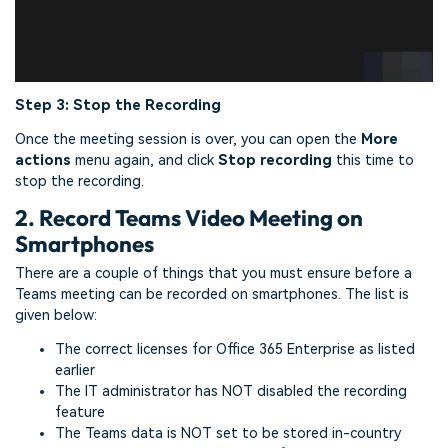
Step 3: Stop the Recording
Once the meeting session is over, you can open the
More
actions
menu again, and click
Stop recording
this time to
stop the recording.
2. Record Teams Video Meeting on
Smartphones
There are a couple of things that you must ensure before a
Teams meeting can be recorded on smartphones. The list is
given below:
The correct licenses for Office 365 Enterprise as listed
earlier
The IT administrator has NOT disabled the recording
feature
The Teams data is NOT set to be stored in-country