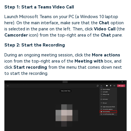
Step 1: Start a Teams Video Call
Launch Microsoft Teams on your PC (a Windows 10 laptop
here). On the main interface, make sure that the
Chat
option
is selected in the pane on the left. Then, click
Video
Call
(the
Camcorder
icon) from the top-right area of the
Chat
pane.
Step 2: Start the Recording
During an ongoing meeting session, click the
More actions
icon from the top-right area of the
Meeting with
box, and
click
Start recording
from the menu that comes down next
to start the recording.