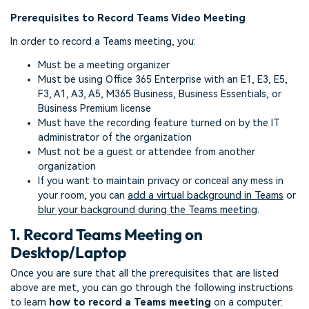
Prerequisites to Record Teams Video Meeting
In order to record a Teams meeting, you:
Must be a meeting organizer
Must be using Office 365 Enterprise with an E1, E3, E5,
F3, A1, A3, A5, M365 Business, Business Essentials, or
Business Premium license
Must have the recording feature turned on by the IT
administrator of the organization
Must not be a guest or attendee from another
organization
If you want to maintain privacy or conceal any mess in
your room, you can
add a virtual background in Teams
or
blur your background during the Teams meeting
.
1. Record Teams Meeting on
Desktop/Laptop
Once you are sure that all the prerequisites that are listed
above are met, you can go through the following instructions
to learn
how to record a Teams meeting
on a computer: