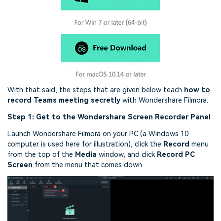
With that said, the steps that are given below teach
how to
record Teams meeting secretly
with Wondershare Filmora:
Step 1: Get to the Wondershare Screen Recorder Panel
Launch Wondershare Filmora on your PC (a Windows 10
computer is used here for illustration), click the
Record
menu
from the top of the
Media
window, and click
Record PC
Screen
from the menu that comes down.