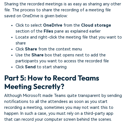
Sharing the recorded meetings is as easy as sharing any other
file. The process to share the recording of a meeting file
saved on OneDrive is given below:
Click to select
OneDrive
from the
Cloud storage
section of the
Files
pane as explained earlier
Locate and right-click the meeting file that you want to
share
Click
Share
from the context menu
Use the
Share
box that opens next to add the
participants you want to access the recorded file
Click
Send
to start sharing
Part 5: How to Record Teams
Meeting Secretly?
Although Microsoft made Teams quite transparent by sending
notifications to all the attendees as soon as you start
recording a meeting, sometimes you may not want this to
happen. In such a case, you must rely on a third-party app
that can record your computer screen behind the scenes.