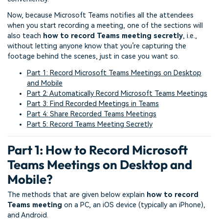
Now, because Microsoft Teams notifies all the attendees
when you start recording a meeting, one of the sections will
also teach
how to record Teams meeting
secretly
, i.e.,
without letting anyone know that you’re capturing the
footage behind the scenes, just in case you want so.
Part 1: Record Microsoft Teams Meetings on Desktop
and Mobile
Part 2: Automatically Record Microsoft Teams Meetings
Part 3: Find Recorded Meetings in Teams
Part 4: Share Recorded Teams Meetings
Part 5: Record Teams Meeting Secretly
Part 1: How to Record Microsoft
Teams Meetings on Desktop and
Mobile?
The methods that are given below explain
how to record
Teams meeting
on a PC, an iOS device (typically an iPhone),
and Android.