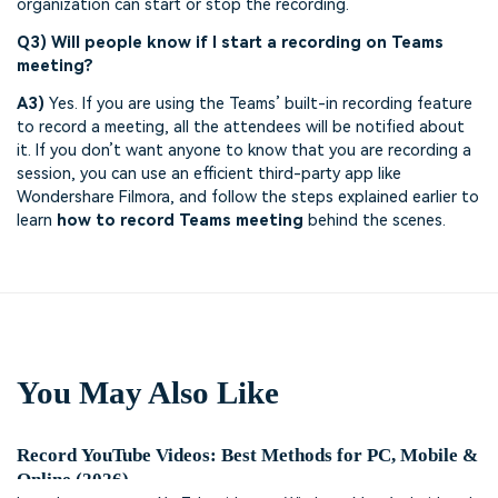
organization can start or stop the recording.
Q3) Will people know if I start a recording on Teams
meeting?
A3)
Yes. If you are using the Teams’ built-in recording feature
to record a meeting, all the attendees will be notified about
it. If you don’t want anyone to know that you are recording a
session, you can use an efficient third-party app like
Wondershare Filmora, and follow the steps explained earlier to
learn
how to record Teams meeting
behind the scenes.
You May Also Like
Record YouTube Videos: Best Methods for PC, Mobile &
Online (2026)