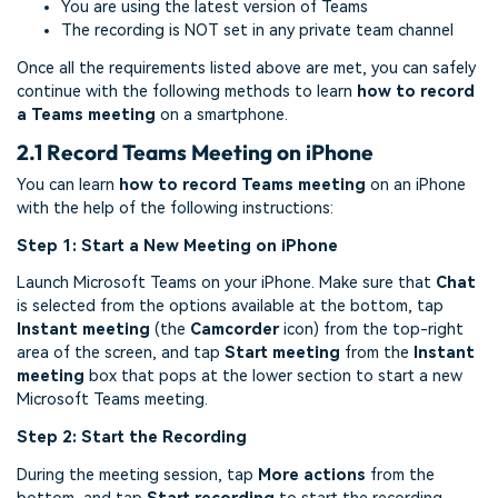
You are using the latest version of Teams
The recording is NOT set in any private team channel
Once all the requirements listed above are met, you can safely
continue with the following methods to learn
how to record
a Teams meeting
on a smartphone.
2.1 Record Teams Meeting on iPhone
You can learn
how to record Teams meeting
on an iPhone
with the help of the following instructions:
Step 1: Start a New Meeting on iPhone
Launch Microsoft Teams on your iPhone. Make sure that
Chat
is selected from the options available at the bottom, tap
Instant meeting
(the
Camcorder
icon) from the top-right
area of the screen, and tap
Start meeting
from the
Instant
meeting
box that pops at the lower section to start a new
Microsoft Teams meeting.
Step 2: Start the Recording
During the meeting session, tap
More actions
from the