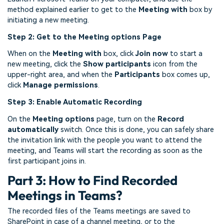
method explained earlier to get to the
Meeting with
box by
initiating a new meeting.
Step 2: Get to the Meeting options Page
When on the
Meeting with
box, click
Join now
to start a
new meeting, click the
Show participants
icon from the
upper-right area, and when the
Participants
box comes up,
click
Manage permissions
.
Step 3: Enable Automatic Recording
On the
Meeting options
page, turn on the
Record
automatically
switch. Once this is done, you can safely share
the invitation link with the people you want to attend the
meeting, and Teams will start the recording as soon as the
first participant joins in.
Part 3: How to Find Recorded
Meetings in Teams?
The recorded files of the Teams meetings are saved to
SharePoint in case of a channel meeting, or to the