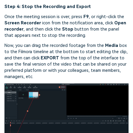
Step 4: Stop the Recording and Export
Once the meeting session is over, press
F9
, or right-click the
Screen Recorder
icon from the notification area, click
Open
recorder
, and then click the
Stop
button from the panel
that appears next to stop the recording.
Now, you can drag the recorded footage from the
Media
box
to the Filmora timeline at the bottom to start editing the clip,
and then can click
EXPORT
from the top of the interface to
save the final version of the video that can be shared on your
preferred platform or with your colleagues, team members,
managers, etc.