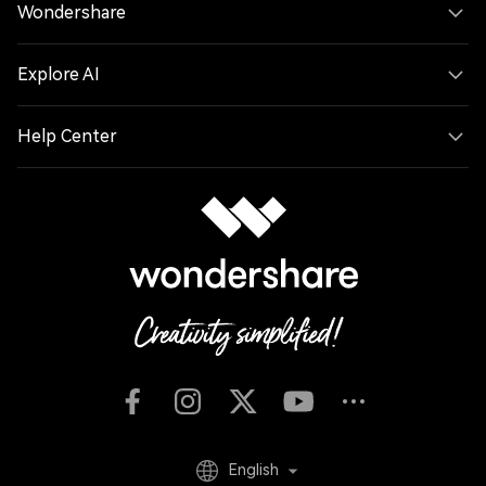
Wondershare
Explore AI
Help Center
English