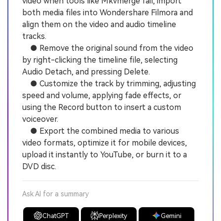
video when tools like Mkvmerge fail, import
both media files into Wondershare Filmora and
align them on the video and audio timeline
tracks.
● Remove the original sound from the video
by right-clicking the timeline file, selecting
Audio Detach, and pressing Delete.
● Customize the track by trimming, adjusting
speed and volume, applying fade effects, or
using the Record button to insert a custom
voiceover.
● Export the combined media to various
video formats, optimize it for mobile devices,
upload it instantly to YouTube, or burn it to a
DVD disc.
Ask AI for a summary
ChatGPT
Perplexity
Gemini