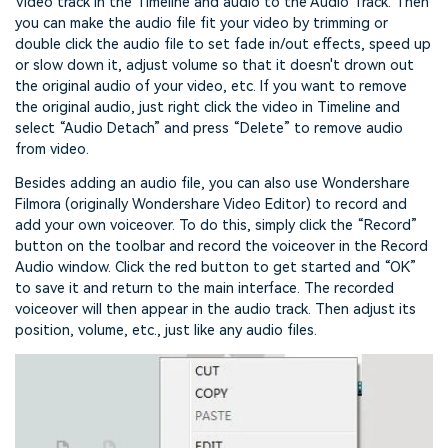
Video track in the Timeline and audio to the Audio Track. Then
you can make the audio file fit your video by trimming or
double click the audio file to set fade in/out effects, speed up
or slow down it, adjust volume so that it doesn't drown out
the original audio of your video, etc. If you want to remove
the original audio, just right click the video in Timeline and
select “Audio Detach” and press “Delete” to remove audio
from video.
Besides adding an audio file, you can also use Wondershare
Filmora (originally Wondershare Video Editor) to record and
add your own voiceover. To do this, simply click the “Record”
button on the toolbar and record the voiceover in the Record
Audio window. Click the red button to get started and “OK”
to save it and return to the main interface. The recorded
voiceover will then appear in the audio track. Then adjust its
position, volume, etc., just like any audio files.