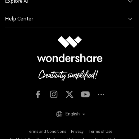
Explore AI
Help Center
English
Terms and Conditions
Privacy
Terms of Use