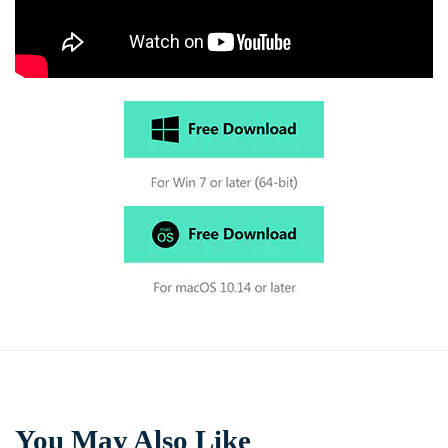
You May Also Like