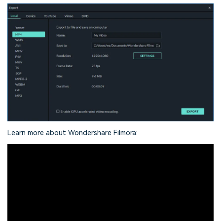
Learn more about Wondershare Filmora: