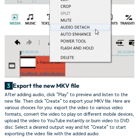
3
Export the new MKV file
After adding audio, click “Play” to preview and listen to the
new file. Then click “Create” to export your MKV file. Here are
various choices for you: export the video to various video
formats, convert the video to play on different mobile devices,
upload the video to YouTube instantly or burn video to DVD
disc. Select a desired output way and hit “Create” to start
exporting the video file with the added audio.