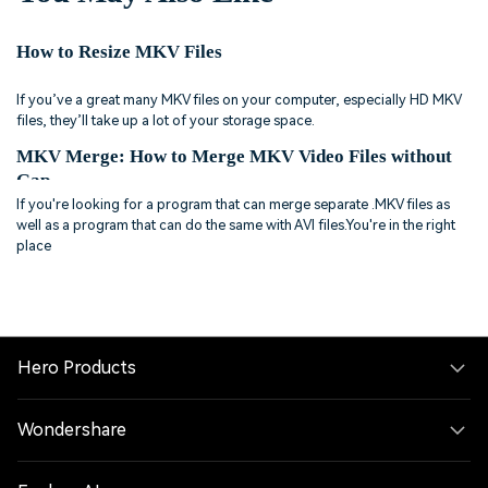
How to Resize MKV Files
If you’ve a great many MKV files on your computer, especially HD MKV
files, they’ll take up a lot of your storage space.
MKV Merge: How to Merge MKV Video Files without
Gap
If you're looking for a program that can merge separate .MKV files as
well as a program that can do the same with AVI files.You're in the right
place
Hero Products
Wondershare