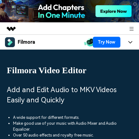
Filmora
Try Now
Featured Products
AIGC Digital Creativity
Products
Business
Utility
Filmora Video Editor
Overview
Platforms
AI
About Us
Solutions
Features
Video/Image
Solutions
Add and Edit Audio to MKV Videos
Newsroom
Assets
Easily and Quickly
Audio
Social Media
Resources
Shop
Texts
Marketing & Business
A wide support for different formats.
Help Center
Support
Make good use of your music with Audio Mixer and Audio
Lifestyle & Fun
Equalizer.
Video Prompts
Video Trends
Over 50 audio effects and royalty free music.
150+ FREE video prompts
Discover top ten vdeo