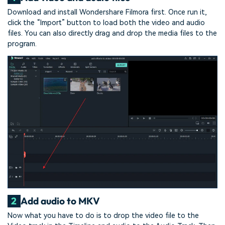
Download and install Wondershare Filmora first. Once run it,
click the “Import” button to load both the video and audio
files. You can also directly drag and drop the media files to the
program.
2
Add audio to MKV
Now what you have to do is to drop the video file to the