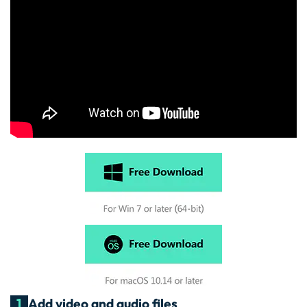
1
Add video and audio files