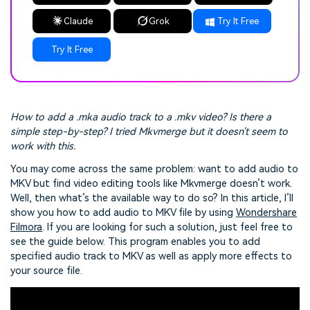
Claude
Grok
Try It Free
Try It Free
How to add a .mka audio track to a .mkv video? Is there a
simple step-by-step? I tried Mkvmerge but it doesn't seem to
work with this.
You may come across the same problem: want to add audio to
MKV but find video editing tools like Mkvmerge doesn’t work.
Well, then what’s the available way to do so? In this article, I’ll
show you how to add audio to MKV file by using
Wondershare
Filmora
. If you are looking for such a solution, just feel free to
see the guide below. This program enables you to add
specified audio track to MKV as well as apply more effects to
your source file.