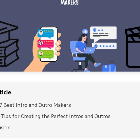
ticle
. 7 Best Intro and Outro Makers
I. Tips for Creating the Perfect Intros and Outros
usion