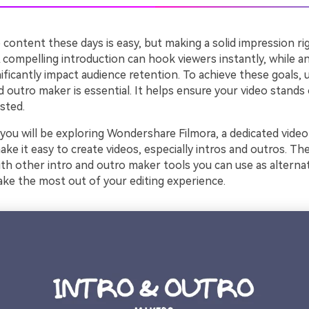
 content these days is easy, but making a solid impression r
 A compelling introduction can hook viewers instantly, while an
ificantly impact audience retention. To achieve these goals, 
d outro maker is essential. It helps ensure your video stand
sted.
e, you will be exploring Wondershare Filmora, a dedicated video
ke it easy to create videos, especially intros and outros. The 
th other intro and outro maker tools you can use as alternat
ke the most out of your editing experience.