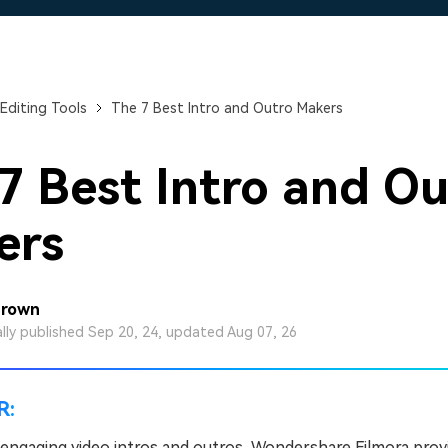
Free Download
Free Download
Free Download
Editing Tools
The 7 Best Intro and Outro Makers
7 Best Intro and Ou
ers
Brown
ally published Sep 20, 24, updated Aug 07, 26
R:
 engaging video intros and outros, Wondershare Filmora prov