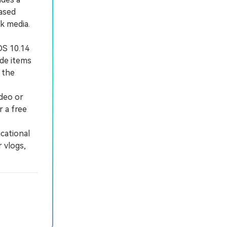
based
ck media.
OS 10.14
ade items
 the
ideo or
r a free
cational
 vlogs,