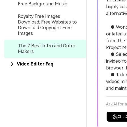
Free Background Music
highly cu
alternativ
Royalty Free Images
Download: Free Websites to
● Wonders
Download Copyright Free
Images
or later,
from the 
The 7 Best Intro and Outro
Project Me
Makers
● Select 
invideo fo
Video Editor Faq
browser-b
● Tailor 
videos min
and mainta
Ask AI for 
Chat