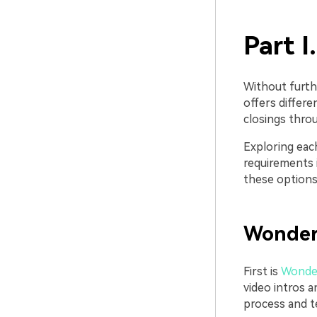
Part I
Without furth
offers differ
closings throu
Exploring eac
requirements i
these options 
Wonder
First is
Wonder
video intros a
process and te