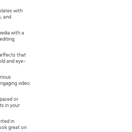
plates with
s, and
edia with a
editing
 effects that
old and eye-
rious
engaging video
-paced or
s in your
rted in
look great on