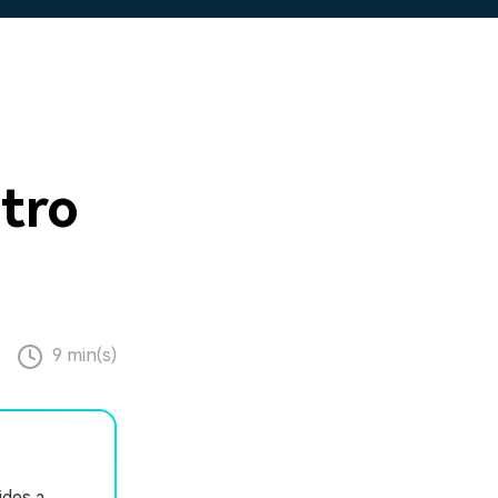
tro
9 min(s)
ides a