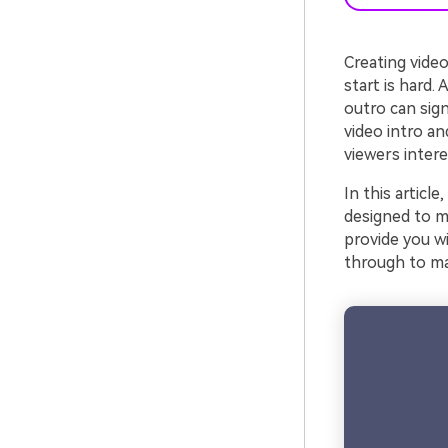
Creating video
start is hard.
outro can sign
video intro an
viewers intere
In this articl
designed to ma
provide you wi
through to ma