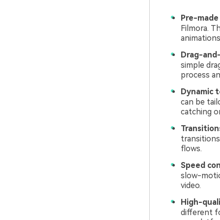
Pre-made
Filmora. Th
animations 
Drag-and-
simple dra
process an
Dynamic te
can be tai
catching o
Transition
transition
flows.
Speed con
slow-motio
video.
High-quali
different 