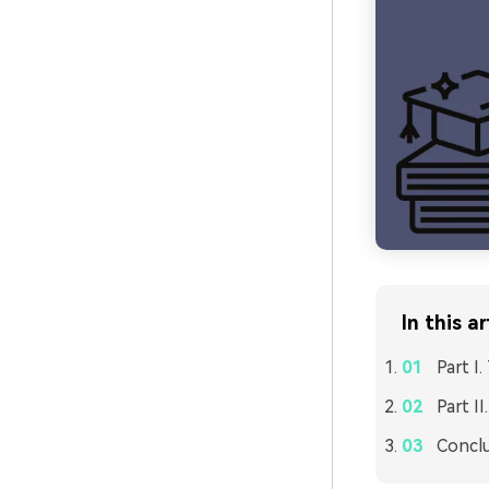
In this ar
Part I
Part I
Concl