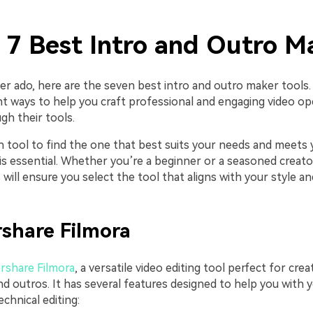
. 7 Best Intro and Outro M
er ado, here are the seven best intro and outro maker tools.
ent ways to help you craft professional and engaging video o
gh their tools.
h tool to find the one that best suits your needs and meets 
s essential. Whether you’re a beginner or a seasoned creator
will ensure you select the tool that aligns with your style an
share Filmora
share Filmora
, a versatile video editing tool perfect for cre
nd outros. It has several features designed to help you with y
chnical editing: