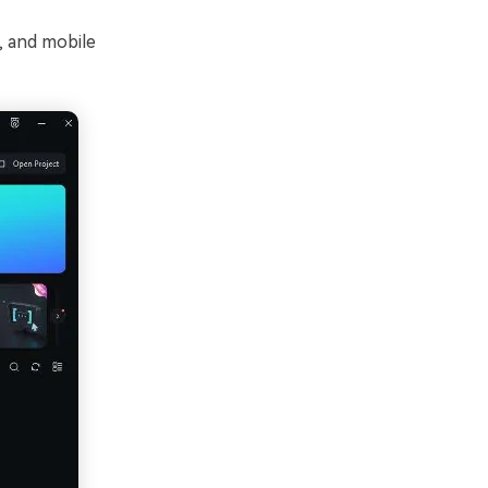
, and mobile