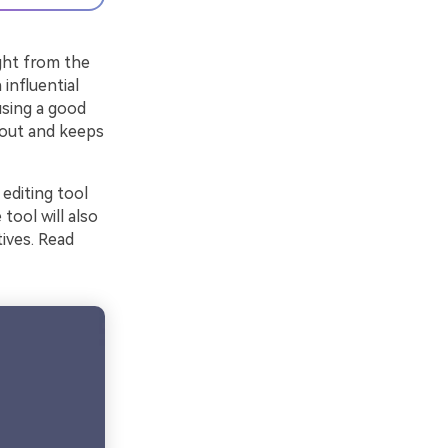
ight from the
 influential
using a good
s out and keeps
 editing tool
tool will also
ives. Read