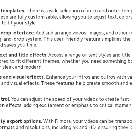
 templates.
There is a wide selection of intro and outro tem
ese are fully customizable, allowing you to adjust text, color
to fit your style.
drop interface
. Add and arrange videos, images, and other m
g-and-drop system. This user-friendly feature simplifies the 
d saves you time.
xt and title effects.
Access a range of text styles and title
lored to fit different themes, whether you need something b
r sleek and modern.
s and visual effects.
Enhance your intros and outros with va
s and visual effects. These features help create smooth and 
trol.
You can adjust the speed of your videos to create fast
n effects, adding excitement or emphasis to critical moment
ty export options.
With Filmora, your videos can be transpo
formats and resolutions, including 4K and HD, ensuring they 