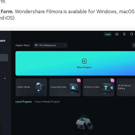
rm.
tform.
Wondershare Filmora is available for Windows, macOS
d iOS).