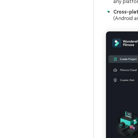
any platfo
Cross-pla
(Android an