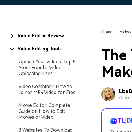
Home
Video 
Video Editor Review
Video Editing Tools
The 
Upload Your Videos: Top 5
Mak
Most Popular Video
Uploading Sites
Video Combiner: How to
Liza 
Joiner MP4 Video for Free
Origin
Movie Editor: Complete
Guide on How to Edit
Movies or Video
TL;D
8 Websites To Download
To create