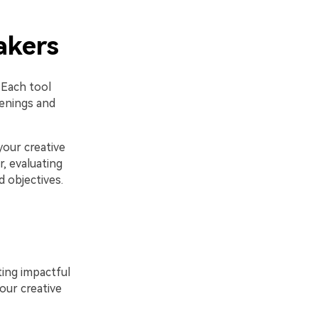
akers
 Each tool
penings and
your creative
, evaluating
d objectives.
ating impactful
our creative