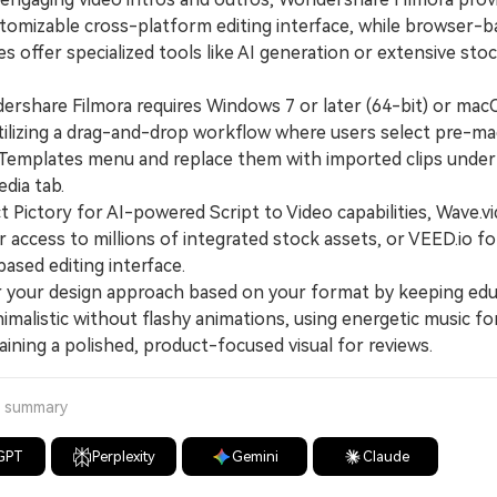
stomizable cross-platform editing interface, while browser-
es offer specialized tools like AI generation or extensive sto
hare Filmora requires Windows 7 or later (64-bit) or mac
 utilizing a drag-and-drop workflow where users select pre-m
Templates menu and replace them with imported clips under
dia tab.
Pictory for AI-powered Script to Video capabilities, Wave.v
r access to millions of integrated stock assets, or VEED.io fo
ased editing interface.
your design approach based on your format by keeping edu
imalistic without flashy animations, using energetic music for
ining a polished, product-focused visual for reviews.
a summary
GPT
Perplexity
Gemini
Claude