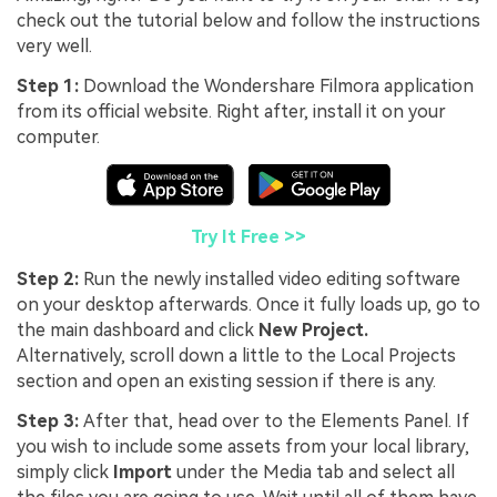
check out the tutorial below and follow the instructions
very well.
Step 1:
Download the Wondershare Filmora application
from its official website. Right after, install it on your
computer.
Try It Free >>
Step 2:
Run the newly installed video editing software
on your desktop afterwards. Once it fully loads up, go to
the main dashboard and click
New Project.
Alternatively, scroll down a little to the Local Projects
section and open an existing session if there is any.
Step 3:
After that, head over to the Elements Panel. If
you wish to include some assets from your local library,
simply click
Import
under the Media tab and select all