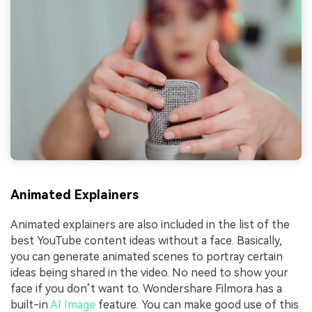
Animated Explainers
Animated explainers are also included in the list of the
best YouTube content ideas without a face. Basically,
you can generate animated scenes to portray certain
ideas being shared in the video. No need to show your
face if you don’t want to. Wondershare Filmora has a
built-in
AI Image
feature. You can make good use of this