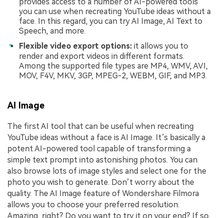
provides access to a number of AI-powered tools
you can use when recreating YouTube ideas without a
face. In this regard, you can try AI Image, AI Text to
Speech, and more.
Flexible video export options:
it allows you to
render and export videos in different formats.
Among the supported file types are MP4, WMV, AVI,
MOV, F4V, MKV, 3GP, MPEG-2, WEBM, GIF, and MP3.
AI Image
The first AI tool that can be useful when recreating
YouTube ideas without a face is AI Image. It’s basically a
potent AI-powered tool capable of transforming a
simple text prompt into astonishing photos. You can
also browse lots of image styles and select one for the
photo you wish to generate. Don’t worry about the
quality. The AI Image feature of Wondershare Filmora
allows you to choose your preferred resolution.
Amazing, right? Do you want to try it on your end? If so,