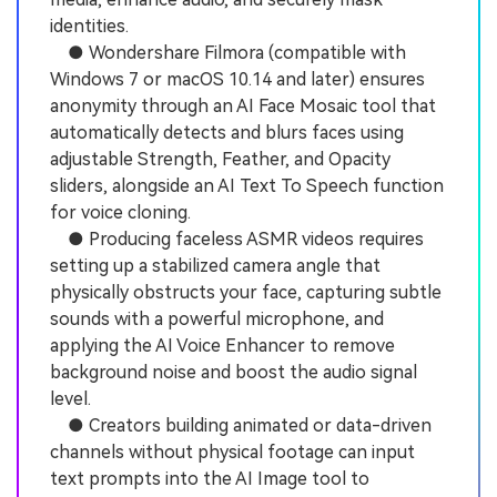
identities.
● Wondershare Filmora (compatible with
Windows 7 or macOS 10.14 and later) ensures
anonymity through an AI Face Mosaic tool that
automatically detects and blurs faces using
adjustable Strength, Feather, and Opacity
sliders, alongside an AI Text To Speech function
for voice cloning.
● Producing faceless ASMR videos requires
setting up a stabilized camera angle that
physically obstructs your face, capturing subtle
sounds with a powerful microphone, and
applying the AI Voice Enhancer to remove
background noise and boost the audio signal
level.
● Creators building animated or data-driven
channels without physical footage can input
text prompts into the AI Image tool to