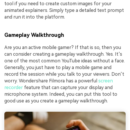
tool if you need to create custom images for your
animated explainers. Simply type a detailed text prompt
and run it into the platform.
Gameplay Walkthrough
Are you an active mobile gamer? If that is so, then you
can consider creating a gameplay walkthrough. Yes. It’s
one of the most common YouTube ideas without a face.
Generally, you just have to play a mobile game and
record the session while you talk to your viewers. Don’t
worry. Wondershare Filmora has a powerful
screen
recorder
feature that can capture your display and
microphone system. Indeed, you can put this tool to
good use as you create a gameplay walkthrough.