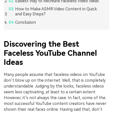
Easiest Way to Recreate Faceless Video Ideas
How to Make ASMR Video Content in Quick
and Easy Steps?
Conclusion
Discovering the Best
Faceless YouTube Channel
Ideas
Many people assume that faceless videos on YouTube
don’t blow up on the internet. Well, that is completely
understandable. Judging by the looks, faceless videos
seem less captivating, at least to a certain extent.
However, it’s not always the case. In fact, some of the
most successful YouTube content creators have never
shown their real faces online. Having said that, don’t