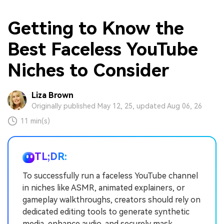
Getting to Know the
Best Faceless YouTube
Niches to Consider
Liza Brown
Originally published May 12, 25, updated Aug 06, 26
11 min(s)
TL;DR:
To successfully run a faceless YouTube channel
in niches like ASMR, animated explainers, or
gameplay walkthroughs, creators should rely on
dedicated editing tools to generate synthetic
media, enhance audio, and securely mask