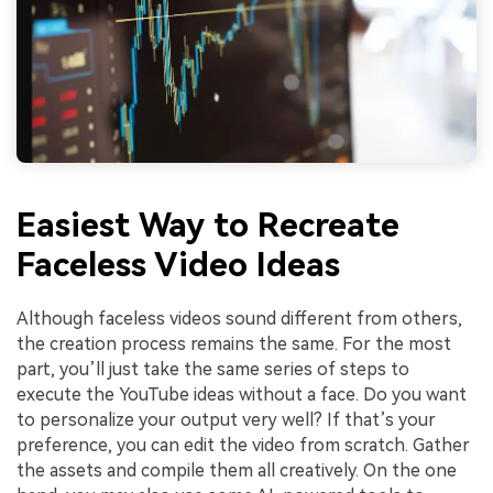
Easiest Way to Recreate
Faceless Video Ideas
Although faceless videos sound different from others,
the creation process remains the same. For the most
part, you’ll just take the same series of steps to
execute the YouTube ideas without a face. Do you want
to personalize your output very well? If that’s your
preference, you can edit the video from scratch. Gather
the assets and compile them all creatively. On the one