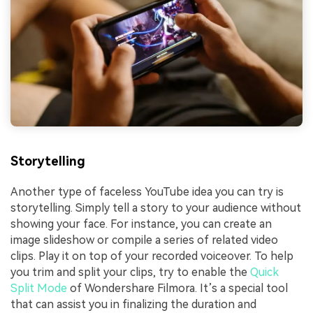
Storytelling
Another type of faceless YouTube idea you can try is
storytelling. Simply tell a story to your audience without
showing your face. For instance, you can create an
image slideshow or compile a series of related video
clips. Play it on top of your recorded voiceover. To help
you trim and split your clips, try to enable the
Quick
Split Mode
of Wondershare Filmora. It’s a special tool
that can assist you in finalizing the duration and