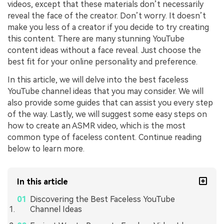
videos, except that these materials don’t necessarily
reveal the face of the creator. Don’t worry. It doesn’t
make you less of a creator if you decide to try creating
this content. There are many stunning YouTube
content ideas without a face reveal. Just choose the
best fit for your online personality and preference.
In this article, we will delve into the best faceless
YouTube channel ideas that you may consider. We will
also provide some guides that can assist you every step
of the way. Lastly, we will suggest some easy steps on
how to create an ASMR video, which is the most
common type of faceless content. Continue reading
below to learn more.
In this article
Discovering the Best Faceless YouTube
Channel Ideas