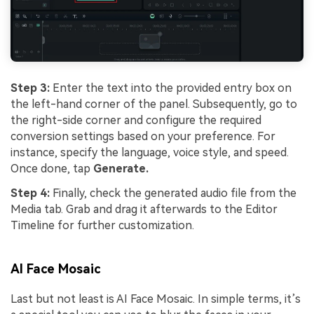
Step 3:
Enter the text into the provided entry box on
the left-hand corner of the panel. Subsequently, go to
the right-side corner and configure the required
conversion settings based on your preference. For
instance, specify the language, voice style, and speed.
Once done, tap
Generate.
Step 4:
Finally, check the generated audio file from the
Media tab. Grab and drag it afterwards to the Editor
Timeline for further customization.
AI Face Mosaic
Last but not least is AI Face Mosaic. In simple terms, it’s