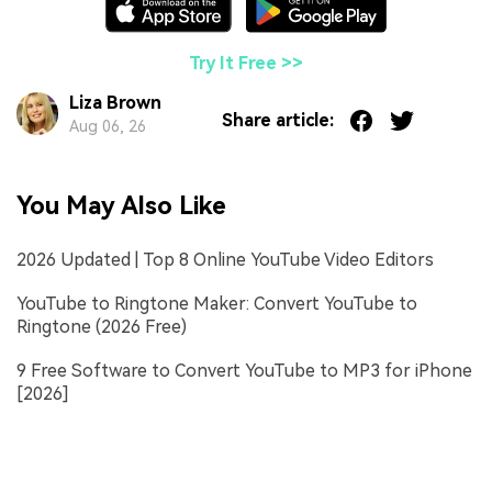
Try It Free >>
Liza Brown
Share article:
Aug 06, 26
You May Also Like
2026 Updated | Top 8 Online YouTube Video Editors
YouTube to Ringtone Maker: Convert YouTube to
Ringtone (2026 Free)
9 Free Software to Convert YouTube to MP3 for iPhone
[2026]