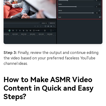
Step 3:
Finally, review the output and continue editing
the video based on your preferred faceless YouTube
channel ideas.
How to Make ASMR Video
Content in Quick and Easy
Steps?