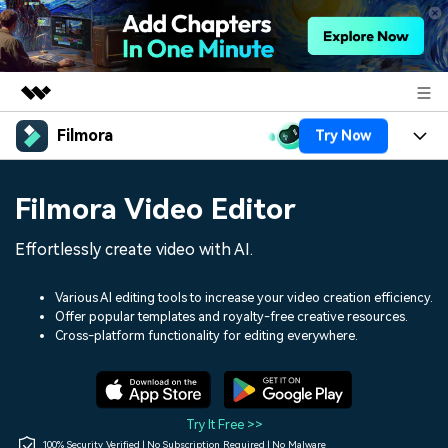
Filmora
Try Now
Featured Products
AIGC Digital Creativity
Products
Business
Filmora Video Editor
Utility
Overview
Platforms
AI
About Us
Effortlessly create video with AI.
Solutions
Features
Video/Image
Solutions
Newsroom
Various AI editing tools to increase your video creation efficiency.
Assets
Offer popular templates and royalty-free creative resources.
Audio
Social Media
Resources
Cross-platform functionality for editing everywhere.
Shop
Texts
Marketing & Business
Help Center
Support
Lifestyle & Fun
Video Prompts
Video Trends
Try It Free >>
150+ FREE video prompts
Discover top ten vdeo
100% Security Verified | No Subscription Required | No Malware