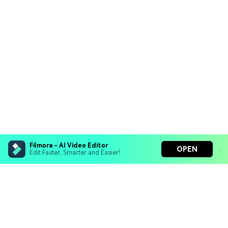
Filmora - AI Video Editor
OPEN
Edit Faster, Smarter and Easier!
Filmora - AI Video Editor
Turn your prompts into video with Veo 3
Bring your photos to life with Nano Banana Pro
Hero Products