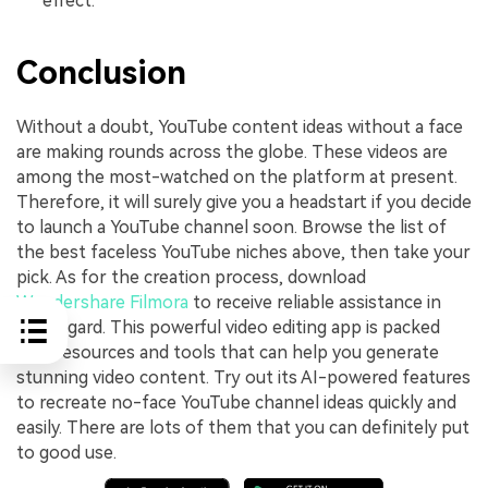
effect.
Conclusion
Without a doubt, YouTube content ideas without a face
are making rounds across the globe. These videos are
among the most-watched on the platform at present.
Therefore, it will surely give you a headstart if you decide
to launch a YouTube channel soon. Browse the list of
the best faceless YouTube niches above, then take your
pick. As for the creation process, download
Wondershare Filmora
to receive reliable assistance in
this regard. This powerful video editing app is packed
with resources and tools that can help you generate
stunning video content. Try out its AI-powered features
to recreate no-face YouTube channel ideas quickly and
easily. There are lots of them that you can definitely put
to good use.