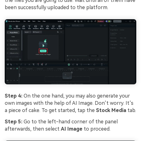
the files you are going to use. Wait until all of them have
been successfully uploaded to the platform.
Step 4:
On the one hand, you may also generate your
own images with the help of AI Image. Don’t worry. It’s
a piece of cake. To get started, tap the
Stock Media
tab.
Step 5:
Go to the left-hand corner of the panel
afterwards, then select
AI Image
to proceed.