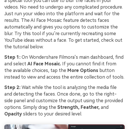
a special tool you can use to blur the faces in your
videos. No need to undergo any complicated procedure.
Just run your video into the platform and wait for the
results. The AI Face Mosaic feature detects faces
automatically and gives you options to customize the
blur. Try this tool if you’re currently recreating some
YouTube ideas without a face. To get started, check out
the tutorial below.
Step 1:
On Wondershare Filmora’s main dashboard, find
and select
AI Face Mosaic.
If you cannot find it from
the available choices, tap the
More Options
button
instead to view and access the entire collection of tools.
Step 2:
Wait while the tool is analyzing the media file
and detecting the faces. Once done, go to the right-
side panel and customize the output using the provided
options. Simply drag the
Strength, Feather,
and
Opacity
sliders to your desired level.