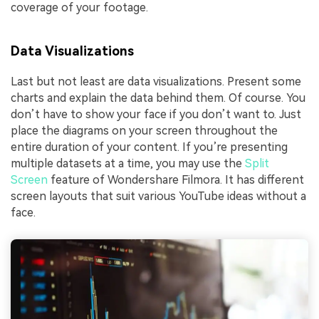
coverage of your footage.
Data Visualizations
Last but not least are data visualizations. Present some
charts and explain the data behind them. Of course. You
don’t have to show your face if you don’t want to. Just
place the diagrams on your screen throughout the
entire duration of your content. If you’re presenting
multiple datasets at a time, you may use the
Split
Screen
feature of Wondershare Filmora. It has different
screen layouts that suit various YouTube ideas without a
face.