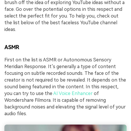
brush off the idea of exploring YouTube ideas without a
face. Go over the potential options in this respect and
select the perfect fit for you. To help you, check out
the list below of the best faceless YouTube channel
ideas.
ASMR
First on the list is ASMR or Autonomous Sensory
Meridian Response. It’s generally a type of content
focusing on subtle recorded sounds. The face of the
creator is not required to be revealed. It depends on the
sound being featured in the content. In this respect,
you can try to use the
AI Voice Enhancer
of
Wondershare Filmora. It is capable of removing
background noises and elevating the signal level of your
audio files.