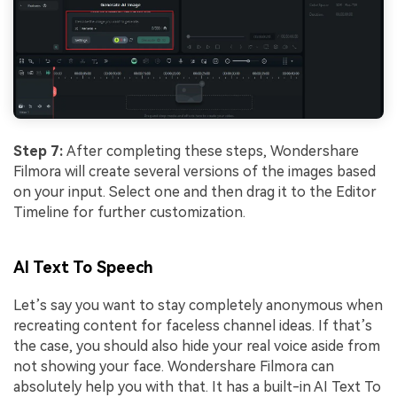
Step 7:
After completing these steps, Wondershare
Filmora will create several versions of the images based
on your input. Select one and then drag it to the Editor
Timeline for further customization.
AI Text To Speech
Let’s say you want to stay completely anonymous when
recreating content for faceless channel ideas. If that’s
the case, you should also hide your real voice aside from
not showing your face. Wondershare Filmora can
absolutely help you with that. It has a built-in AI Text To