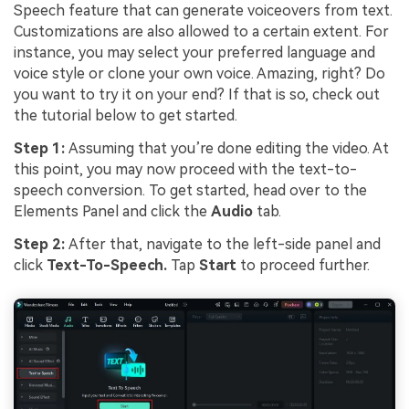
Speech feature that can generate voiceovers from text.
Customizations are also allowed to a certain extent. For
instance, you may select your preferred language and
voice style or clone your own voice. Amazing, right? Do
you want to try it on your end? If that is so, check out
the tutorial below to get started.
Step 1:
Assuming that you’re done editing the video. At
this point, you may now proceed with the text-to-
speech conversion. To get started, head over to the
Elements Panel and click the
Audio
tab.
Step 2:
After that, navigate to the left-side panel and
click
Text-To-Speech.
Tap
Start
to proceed further.