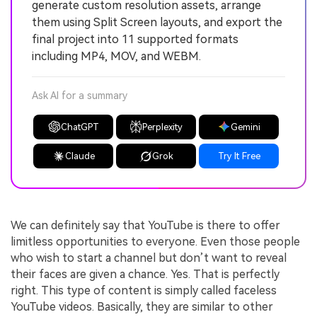
generate custom resolution assets, arrange
them using Split Screen layouts, and export the
final project into 11 supported formats
including MP4, MOV, and WEBM.
Ask AI for a summary
ChatGPT
Perplexity
Gemini
Claude
Grok
Try It Free
We can definitely say that YouTube is there to offer
limitless opportunities to everyone. Even those people
who wish to start a channel but don’t want to reveal
their faces are given a chance. Yes. That is perfectly
right. This type of content is simply called faceless
YouTube videos. Basically, they are similar to other