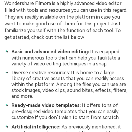
Wondershare Filmora is a highly advanced video editor
filled with tools and resources you can use in this regard.
They are readily available on the platform in case you
want to make good use of them for this project. Just
familiarize yourself with the function of each tool. To
get started, check out the list below.
Basic and advanced video editing:
It is equipped
with numerous tools that can help you facilitate a
variety of video editing techniques in a snap.
Diverse creative resources: It is home to a large
library of creative assets that you can readily access
within the platform. Among the files you can use are
stock images, video clips, sound bites, effects, filters,
and more.
Ready-made video templates:
It offers tons of
pre-designed video templates that you can easily
customize if you don’t wish to start from scratch.
Artificial intelligence:
As previously mentioned, it