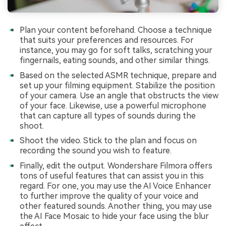
Plan your content beforehand. Choose a technique
that suits your preferences and resources. For
instance, you may go for soft talks, scratching your
fingernails, eating sounds, and other similar things.
Based on the selected ASMR technique, prepare and
set up your filming equipment. Stabilize the position
of your camera. Use an angle that obstructs the view
of your face. Likewise, use a powerful microphone
that can capture all types of sounds during the
shoot.
Shoot the video. Stick to the plan and focus on
recording the sound you wish to feature.
Finally, edit the output. Wondershare Filmora offers
tons of useful features that can assist you in this
regard. For one, you may use the AI Voice Enhancer
to further improve the quality of your voice and
other featured sounds. Another thing, you may use
the AI Face Mosaic to hide your face using the blur