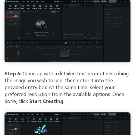
Step 6:
Come up with a detailed text prompt describing
the image you wish to use, then enter it into the
provided entry box. At the same time, select your
preferred resolution from the available options. Once
done, click
Start Creating.