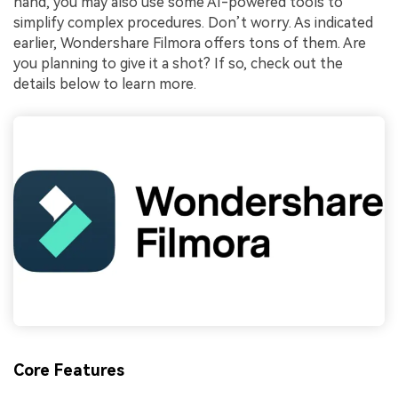
hand, you may also use some AI-powered tools to
simplify complex procedures. Don’t worry. As indicated
earlier, Wondershare Filmora offers tons of them. Are
you planning to give it a shot? If so, check out the
details below to learn more.
Core Features