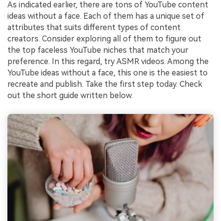
As indicated earlier, there are tons of YouTube content
ideas without a face. Each of them has a unique set of
attributes that suits different types of content
creators. Consider exploring all of them to figure out
the top faceless YouTube niches that match your
preference. In this regard, try ASMR videos. Among the
YouTube ideas without a face, this one is the easiest to
recreate and publish. Take the first step today. Check
out the short guide written below.