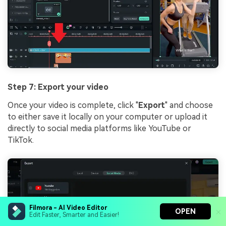
Step 7: Export your video
Once your video is complete, click "
Export
" and choose
to either save it locally on your computer or upload it
directly to social media platforms like YouTube or
TikTok.
Filmora - AI Video Editor
OPEN
Edit Faster, Smarter and Easier!