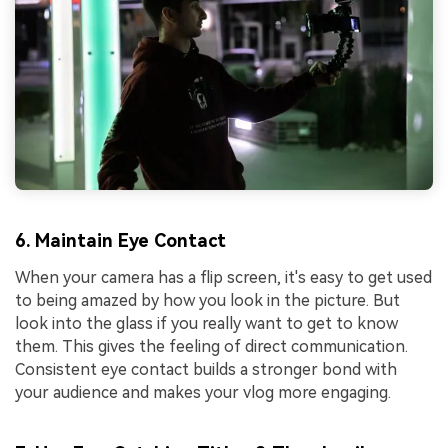
6. Maintain Eye Contact
When your camera has a flip screen, it's easy to get used
to being amazed by how you look in the picture. But
look into the glass if you really want to get to know
them. This gives the feeling of direct communication.
Consistent eye contact builds a stronger bond with
your audience and makes your vlog more engaging.