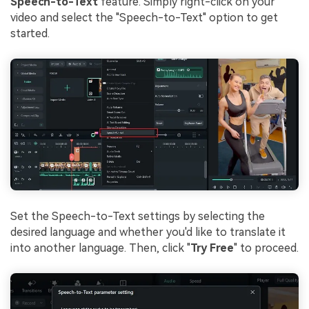
Speech-to-Text
feature. Simply right-click on your
video and select the "Speech-to-Text" option to get
started.
Set the Speech-to-Text settings by selecting the
desired language and whether you'd like to translate it
into another language. Then, click "
Try Free
" to proceed.