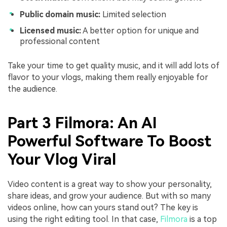
Public domain music:
Limited selection
Licensed music:
A better option for unique and
professional content
Take your time to get quality music, and it will add lots of
flavor to your vlogs, making them really enjoyable for
the audience.
Part 3 Filmora: An AI
Powerful Software To Boost
Your Vlog Viral
Video content is a great way to show your personality,
share ideas, and grow your audience. But with so many
videos online, how can yours stand out? The key is
using the right editing tool. In that case,
Filmora
is a top