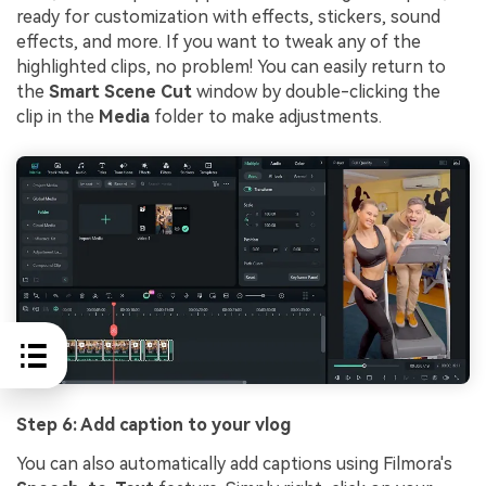
ready for customization with effects, stickers, sound
effects, and more. If you want to tweak any of the
highlighted clips, no problem! You can easily return to
the
Smart Scene Cut
window by double-clicking the
clip in the
Media
folder to make adjustments.
Step 6: Add caption to your vlog
You can also automatically add captions using Filmora's