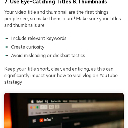
7. Use Eye-Catching Titles & Thumbnails
Your video title and thumbnail are the first things
people see, so make them count! Make sure your titles
and thumbnails are:
Include relevant keywords
Create curiosity
Avoid misleading or clickbait tactics
Keep your title short, clear, and enticing, as this can
significantly impact your how to viral vlog on YouTube
strategy.