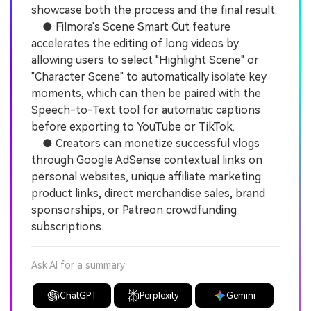
showcase both the process and the final result.
● Filmora's Scene Smart Cut feature
accelerates the editing of long videos by
allowing users to select "Highlight Scene" or
"Character Scene" to automatically isolate key
moments, which can then be paired with the
Speech-to-Text tool for automatic captions
before exporting to YouTube or TikTok.
● Creators can monetize successful vlogs
through Google AdSense contextual links on
personal websites, unique affiliate marketing
product links, direct merchandise sales, brand
sponsorships, or Patreon crowdfunding
subscriptions.
Ask AI for a summary
ChatGPT
Perplexity
Gemini