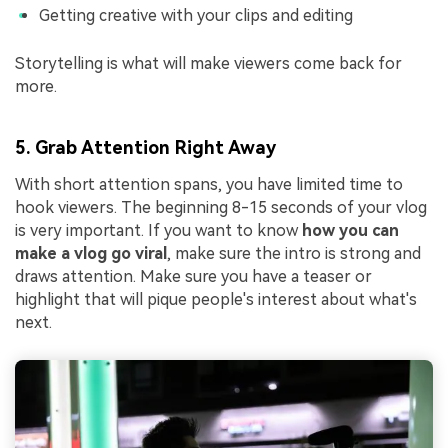
Getting creative with your clips and editing
Storytelling is what will make viewers come back for
more.
5. Grab Attention Right Away
With short attention spans, you have limited time to
hook viewers. The beginning 8-15 seconds of your vlog
is very important. If you want to know
how you can
make a vlog go viral
, make sure the intro is strong and
draws attention. Make sure you have a teaser or
highlight that will pique people's interest about what's
next.