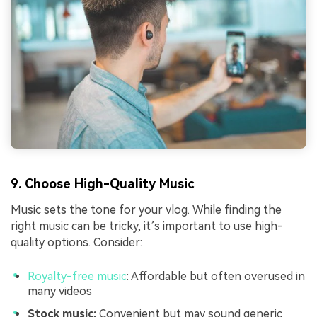
9. Choose High-Quality Music
Music sets the tone for your vlog. While finding the
right music can be tricky, it’s important to use high-
quality options. Consider:
Royalty-free music
: Affordable but often overused in
many videos
Stock music:
Convenient but may sound generic