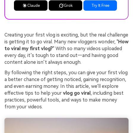
Claude
Grok
Try It Free
Creating your first vlog is exciting, but the real challenge
is getting it to go viral. Many new vloggers wonder, "
How
to viral my first vlog?
" With so many videos uploaded
every day, it’s tough to stand out—and having good
content alone isn’t always enough.
By following the right steps, you can give your first vlog
a better chance of getting noticed, gaining recognition,
and even earning money. In this article, we'll explore
effective tips to help your
vlog go viral
, including best
practices, powerful tools, and ways to make money
from your videos.