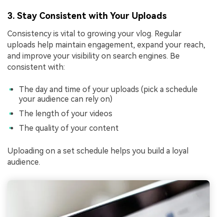
3. Stay Consistent with Your Uploads
Consistency is vital to growing your vlog. Regular
uploads help maintain engagement, expand your reach,
and improve your visibility on search engines. Be
consistent with:
The day and time of your uploads (pick a schedule
your audience can rely on)
The length of your videos
The quality of your content
Uploading on a set schedule helps you build a loyal
audience.