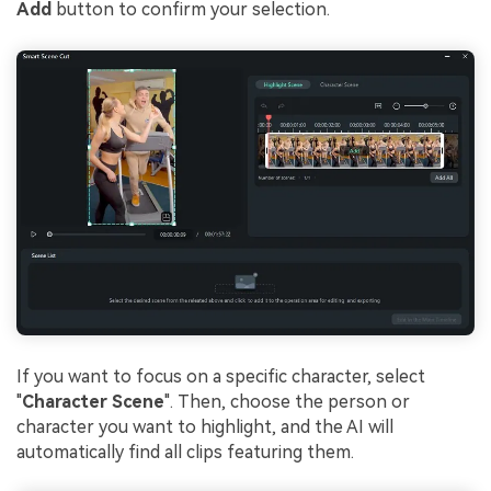
Add
button to confirm your selection.
If you want to focus on a specific character, select
"
Character Scene
". Then, choose the person or
character you want to highlight, and the AI will
automatically find all clips featuring them.