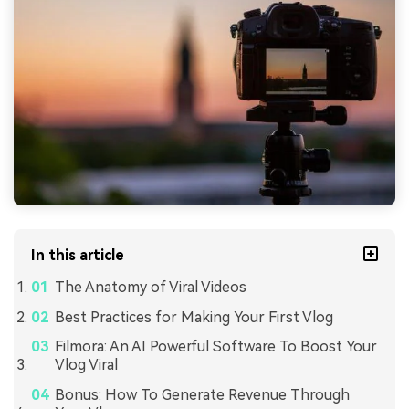
In this article
The Anatomy of Viral Videos
Best Practices for Making Your First Vlog
Filmora: An AI Powerful Software To Boost Your
Vlog Viral
Bonus: How To Generate Revenue Through