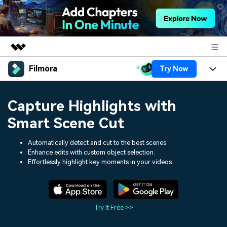
Filmora
Try Now
Featured Products
AIGC Digital Creativity
Products
Business
Capture Highlights with
Utility
Overview
Platforms
AI
Smart Scene Cut
About Us
Solutions
Features
Video/Image
Automatically detect and cut to the best scenes.
Solutions
Newsroom
Enhance edits with custom object selection.
Assets
Effortlessly highlight key moments in your videos.
Audio
Social Media
Resources
Shop
Texts
Marketing & Business
Help Center
Support
Try It Free >>
Lifestyle & Fun
Video Prompts
Video Trends
150+ FREE video prompts
Discover top ten vdeo