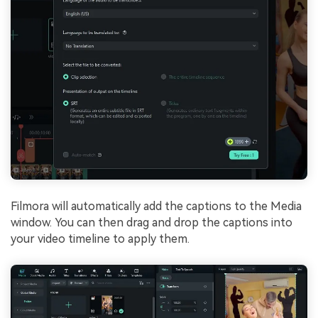
Filmora will automatically add the captions to the Media
window. You can then drag and drop the captions into
your video timeline to apply them.