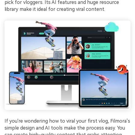
pick for vloggers. Its AI features and huge resource
library make it ideal for creating viral content.
If you're wondering how to viral your first vlog, Filmora’s
simple design and AI tools make the process easy. You
can create high-quality content that grabs attention