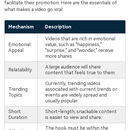
facilitate their promotion. Here are the essentials of
what makes a video go viral:
Mechanism
Description
Videos that are rich in emotional
Emotional
value, such as "happiness,"
Appeal
"surprise," and "wonder," receive
more shares.
A large audience will share
Relatability
content that feels true to them.
Currently, trending videos
Trending
associated with current trends or
Topics
events are widely spread and
usually popular.
Short
Short-length, snackable content
Duration
is easier to view and share.
The hook must be within the