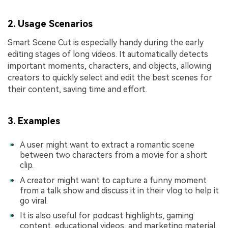
2. Usage Scenarios
Smart Scene Cut is especially handy during the early
editing stages of long videos. It automatically detects
important moments, characters, and objects, allowing
creators to quickly select and edit the best scenes for
their content, saving time and effort.
3. Examples
A user might want to extract a romantic scene
between two characters from a movie for a short
clip.
A creator might want to capture a funny moment
from a talk show and discuss it in their vlog to help it
go viral.
It is also useful for podcast highlights, gaming
content, educational videos, and marketing material.