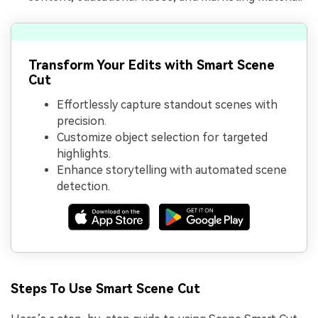
Transform Your Edits with Smart Scene
Cut
Effortlessly capture standout scenes with
precision.
Customize object selection for targeted
highlights.
Enhance storytelling with automated scene
detection.
Steps To Use Smart Scene Cut