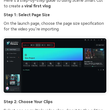
Here’s a step-by-step guide to using Scene Smart Cut
to create a
viral first vlog
:
Step 1: Select Page Size
On the launch page, choose the page size specification
for the video you’re importing.
Step 2: Choose Your Clips