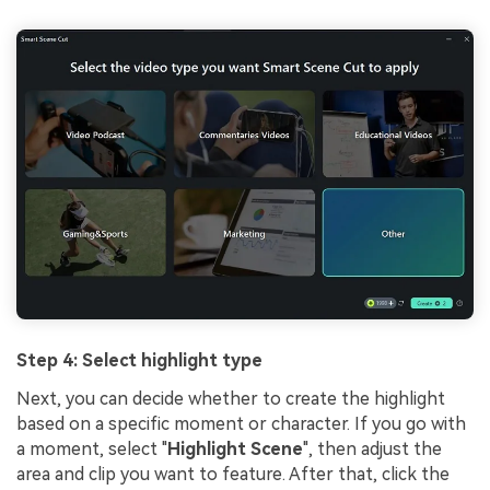
Step 4: Select highlight type
Next, you can decide whether to create the highlight
based on a specific moment or character. If you go with
a moment, select "
Highlight Scene
", then adjust the
area and clip you want to feature. After that, click the