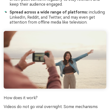
keep their audience engaged.
Spread across a wide range of platforms:
including
LinkedIn, Reddit, and Twitter, and may even get
attention from offline media like television.
How does it work?
Videos do not go viral overnight. Some mechanisms