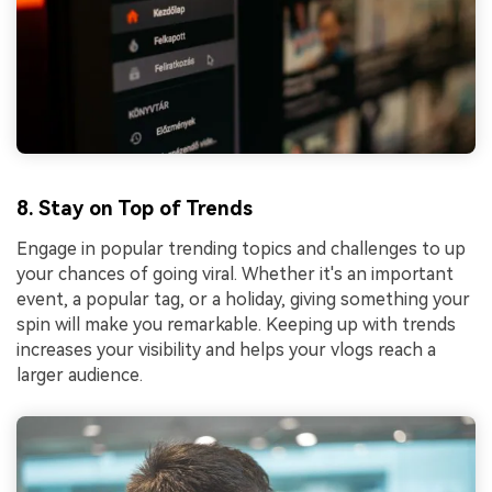
8. Stay on Top of Trends
Engage in popular trending topics and challenges to up
your chances of going viral. Whether it's an important
event, a popular tag, or a holiday, giving something your
spin will make you remarkable. Keeping up with trends
increases your visibility and helps your vlogs reach a
larger audience.