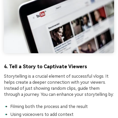
4. Tell a Story to Captivate Viewers
Storytelling is a crucial element of successful vlogs. It
helps create a deeper connection with your viewers.
Instead of just showing random clips, guide them
through a journey. You can enhance your storytelling by:
Filming both the process and the result
Using voiceovers to add context