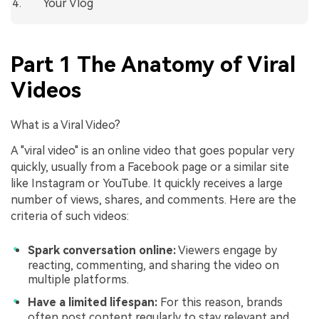
Your Vlog
Part 1 The Anatomy of Viral
Videos
What is a Viral Video?
A "viral video" is an online video that goes popular very
quickly, usually from a Facebook page or a similar site
like Instagram or YouTube. It quickly receives a large
number of views, shares, and comments. Here are the
criteria of such videos:
Spark conversation online:
Viewers engage by
reacting, commenting, and sharing the video on
multiple platforms.
Have a limited lifespan:
For this reason, brands
often post content regularly to stay relevant and