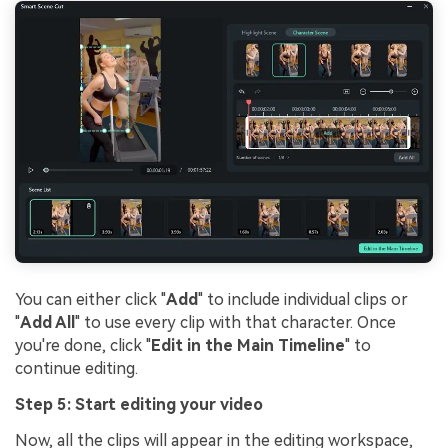
You can either click "
Add
" to include individual clips or
"
Add All
" to use every clip with that character. Once
you're done, click "
Edit in the Main Timeline
" to
continue editing.
Step 5: Start editing your video
Now, all the clips will appear in the editing workspace,