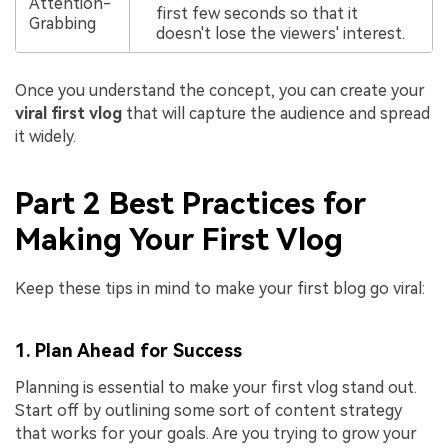
Attention-
first few seconds so that it
Grabbing
doesn't lose the viewers' interest.
Once you understand the concept, you can create your
viral first vlog
that will capture the audience and spread
it widely.
Part 2 Best Practices for
Making Your First Vlog
Keep these tips in mind to make your first blog go viral:
1. Plan Ahead for Success
Planning is essential to make your first vlog stand out.
Start off by outlining some sort of content strategy
that works for your goals. Are you trying to grow your