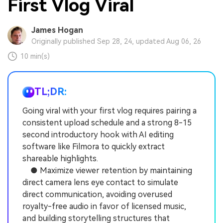
First Vlog Viral
James Hogan
Originally published Sep 28, 24, updated Aug 06, 26
10 min(s)
TL;DR:
Going viral with your first vlog requires pairing a
consistent upload schedule and a strong 8-15
second introductory hook with AI editing
software like Filmora to quickly extract
shareable highlights.
● Maximize viewer retention by maintaining
direct camera lens eye contact to simulate
direct communication, avoiding overused
royalty-free audio in favor of licensed music,
and building storytelling structures that