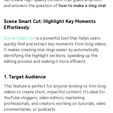
and answers the question of
how to make a vlog viral
.
Scene Smart Cut: Highlight Key Moments
Effortlessly
Scene Smart Cut
is a powerful tool that helps users
quickly find and extract key moments from long videos.
It makes creating viral vlogs easier by automatically
identifying the highlight sections, speeding up the
editing process and making it more efficient.
1. Target Audience
This feature is perfect for anyone looking to trim long
videos or create short, impactful content. It's ideal for
YouTube vloggers, video editors, marketing
professionals, and creators working on tutorials, video
commentaries, or podcasts.