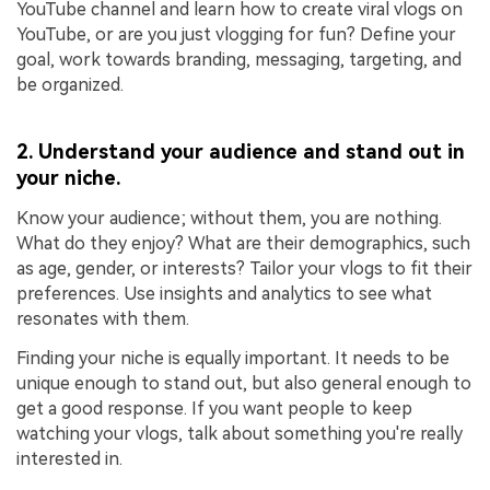
YouTube channel and learn how to create viral vlogs on
YouTube, or are you just vlogging for fun? Define your
goal, work towards branding, messaging, targeting, and
be organized.
2. Understand your audience and stand out in
your niche.
Know your audience; without them, you are nothing.
What do they enjoy? What are their demographics, such
as age, gender, or interests? Tailor your vlogs to fit their
preferences. Use insights and analytics to see what
resonates with them.
Finding your niche is equally important. It needs to be
unique enough to stand out, but also general enough to
get a good response. If you want people to keep
watching your vlogs, talk about something you're really
interested in.