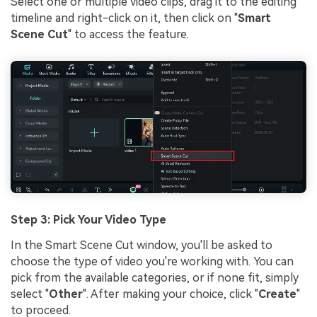
Select one or multiple video clips, drag it to the editing
timeline and right-click on it, then click on "
Smart
Scene Cut
" to access the feature.
Step 3: Pick Your Video Type
In the Smart Scene Cut window, you'll be asked to
choose the type of video you're working with. You can
pick from the available categories, or if none fit, simply
select "
Other
". After making your choice, click "
Create
"
to proceed.