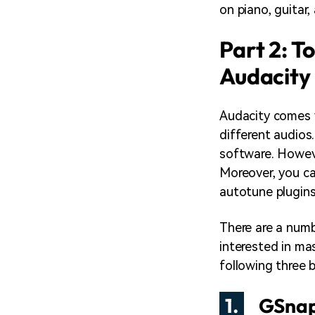
on piano, guitar
Part 2: T
Audacity
Audacity comes w
different audios.
software. Howeve
Moreover, you ca
autotune plugins
There are a numb
interested in ma
following three 
1.
GSna