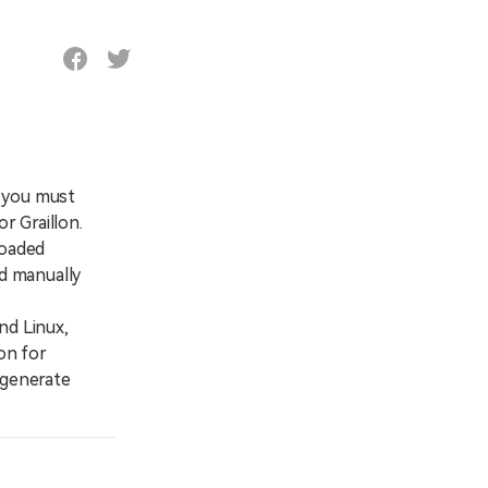
, you must
r Graillon.
loaded
nd manually
nd Linux,
on for
 generate