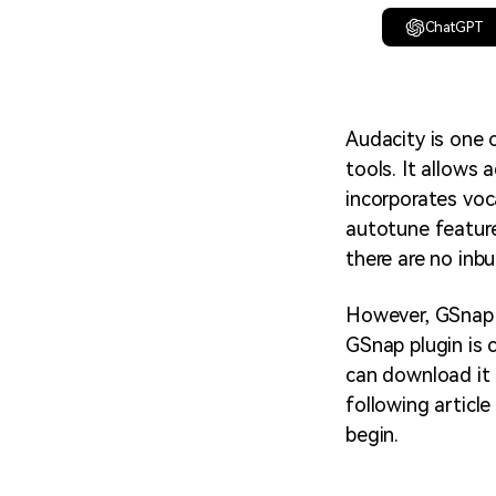
ChatGPT
Audacity is one 
tools. It allows 
incorporates voc
autotune feature
there are no inbu
However, GSnap i
GSnap plugin is 
can download it 
following articl
begin.