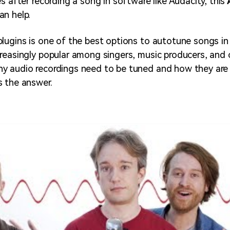
s after recording a song in software like Audacity, this
an help.
lugins is one of the best options to autotune songs in
reasingly popular among singers, music producers, and 
y audio recordings need to be tuned and how they are
 the answer.