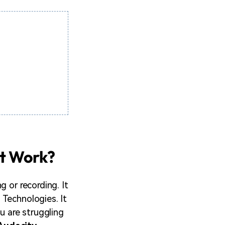
It Work?
 or recording. It
 Technologies. It
u are struggling