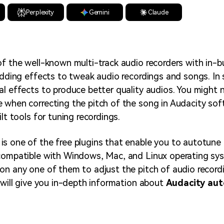
Perplexity
Gemini
Claude
of the well-known multi-track audio recorders with in-bu
adding effects to tweak audio recordings and songs. In s
al effects to produce better quality audios. You might 
 when correcting the pitch of the song in Audacity sof
ilt tools for tuning recordings.
s one of the free plugins that enable you to autotune i
compatible with Windows, Mac, and Linux operating sys
on any one of them to adjust the pitch of audio record
e will give you in-depth information about
Audacity au