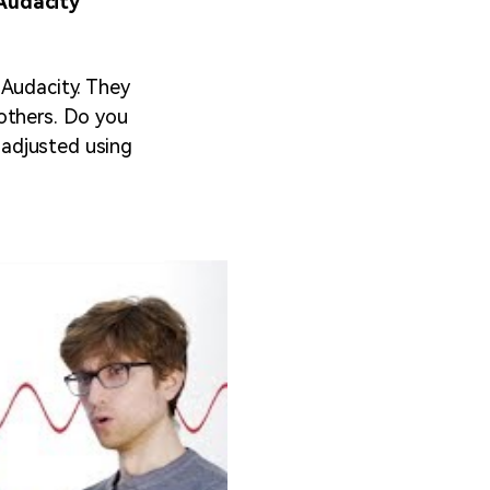
Audacity
 Audacity. They
others. Do you
 adjusted using