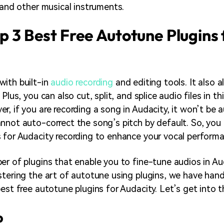
, and other musical instruments.
op 3 Best Free Autotune Plugins 
ith built-in
audio recording
and editing tools. It also 
 Plus, you can also cut, split, and splice audio files in t
r, if you are recording a song in Audacity, it won’t be 
nnot auto-correct the song’s pitch by default. So, you 
 for Audacity recording to enhance your vocal performa
er of plugins that enable you to fine-tune audios in Aud
stering the art of autotune using plugins, we have han
best free autotune plugins for Audacity. Let’s get into 
p