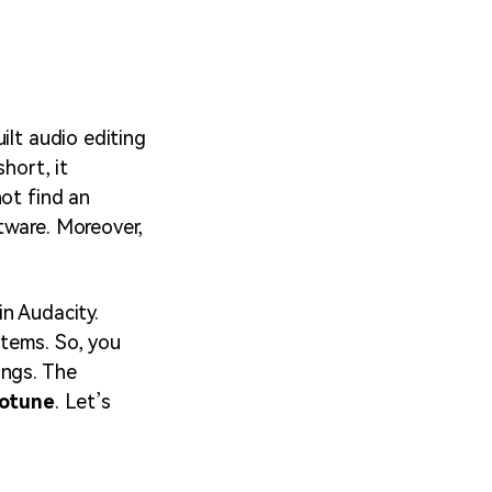
ilt audio editing
hort, it
not find an
tware. Moreover,
n Audacity.
tems. So, you
ings. The
totune
. Let’s