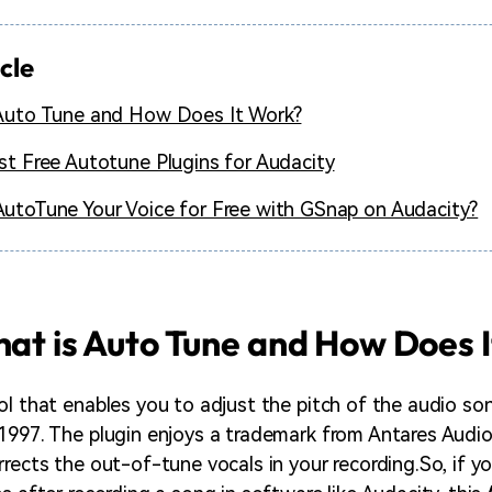
icle
Auto Tune and How Does It Work?
st Free Autotune Plugins for Audacity
utoTune Your Voice for Free with GSnap on Audacity?
hat is Auto Tune and How Does 
l that enables you to adjust the pitch of the audio song
1997. The plugin enjoys a trademark from Antares Audio
rects the out-of-tune vocals in your recording.So, if yo