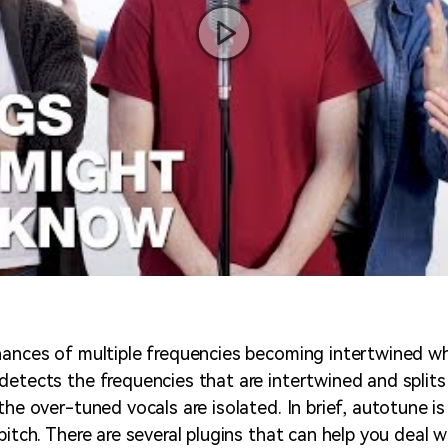
hances of multiple frequencies becoming intertwined w
detects the frequencies that are intertwined and splits
the over-tuned vocals are isolated. In brief, autotune i
pitch. There are several plugins that can help you deal w