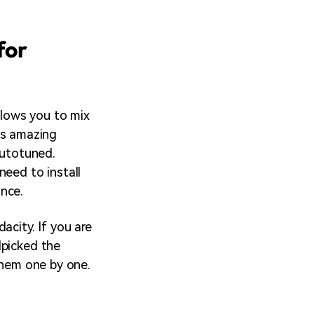
for
allows you to mix
his amazing
autotuned.
need to install
nce.
acity. If you are
dpicked the
them one by one.