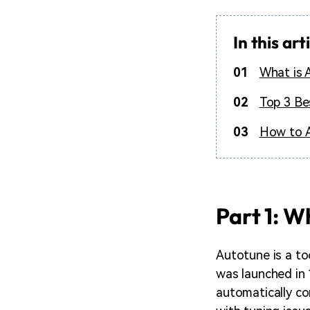
In this art
01
What is 
02
Top 3 Be
03
How to A
Part 1: W
Autotune is a too
was launched in 
automatically cor