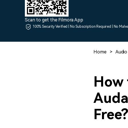
Scan to get the Filmora App
100% Security Verified | No Subscription Required | No Malw
Home
>
Audio 
How 
Audac
Free