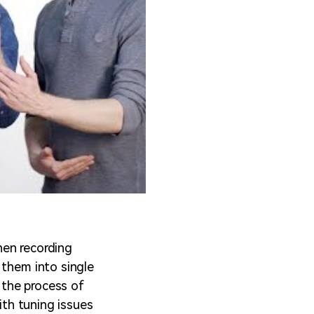
hen recording
 them into single
s the process of
ith tuning issues