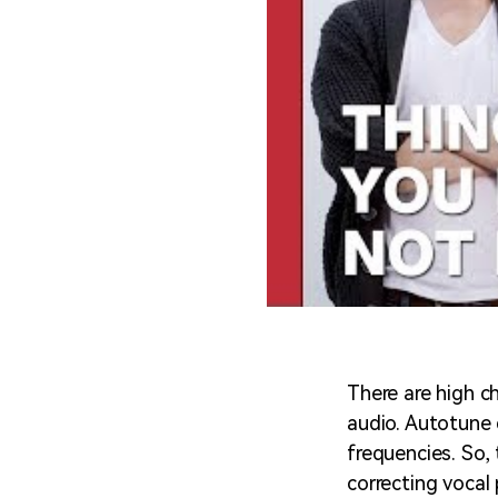
There are high c
audio. Autotune 
frequencies. So, 
correcting vocal 