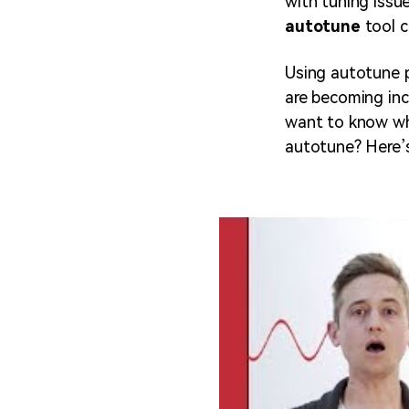
with tuning issue
autotune
tool c
Using autotune p
are becoming inc
want to know wh
autotune? Here’s