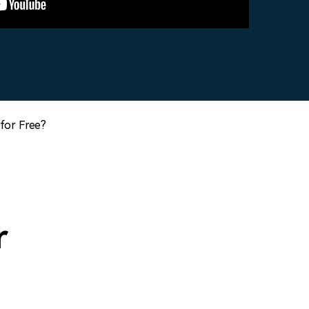
for Free?
r