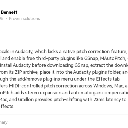
 Bennett
25 • Proven solutions
cals in Audacity, which lacks a native pitch correction feature
ll and enable free third-party plugins like GSnap, MAutoPitch, o
stall Audacity before downloading GSnap, extract the down
from its ZIP archive, place it into the Audacity plugins folder, a
rough the add/remove plug-ins menu under the Effects tab.
s MIDI-controlled pitch correction across Windows, Mac, a
Pitch adds stereo expansion and automatic gain compensati
c, and Graillon provides pitch-shifting with 23ms latency to
effects.
mary