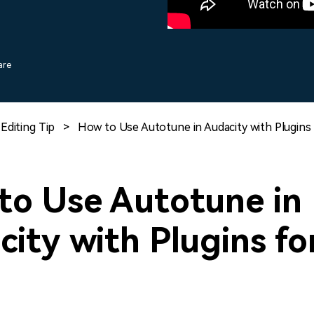
Free Download
Free Download
Free Download
are
Editing Tip
>
How to Use Autotune in Audacity with Plugins 
to Use Autotune in
ity with Plugins fo
?