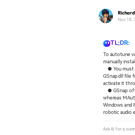
Richard
Nov 18, 
TL;DR:
To autotune vo
manually insta
● You must in
GSnap.dll file 
activate it th
● GSnap offer
whereas MAuto
Windows and Ma
robotic audio 
Ask AI for a sum