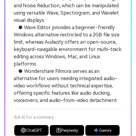
and Noise Reduction, which can be manipulated
using versatile Wave, Spectrogram, and Wavelet
visual displays.
● Wave Editor provides a beginner-friendly
Windows alternative restricted to a 2GB file size
limit, whereas Audacity offers an open-source,
keyboard-navigable environment for multi-track
editing across Windows, Mac, and Linux
platforms.
● Wondershare Filmora serves as an
alternative for users needing integrated audio-
video workflows without technical expertise,
offering specific features like audio ducking,
voiceovers, and audio-from-video detachment.
Ask AI for a summary
ChatGPT
Perplexity
Gemini