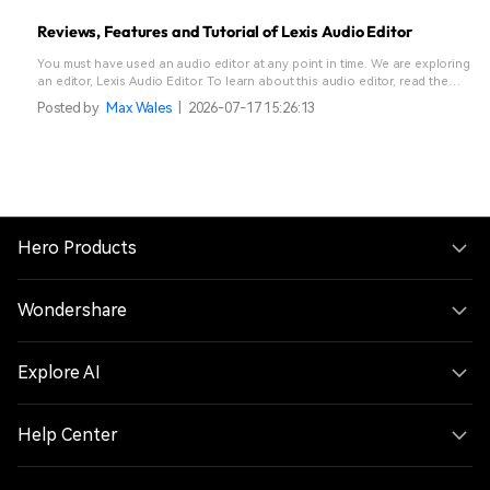
Reviews, Features and Tutorial of Lexis Audio Editor
You must have used an audio editor at any point in time. We are exploring
an editor, Lexis Audio Editor. To learn about this audio editor, read the
article below.
Posted by
Max Wales
|
2026-07-17 15:26:13
Hero Products
Wondershare
Explore AI
Help Center