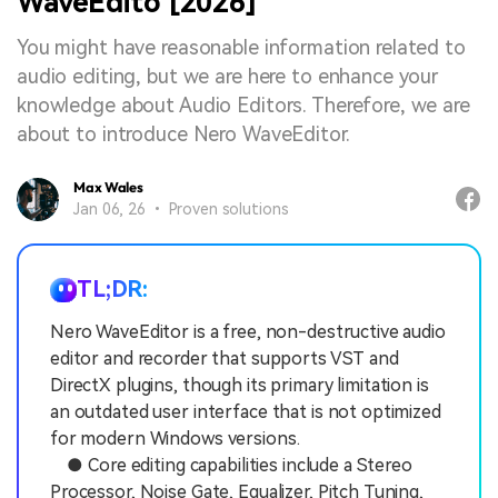
WaveEdito [2026]
You might have reasonable information related to
audio editing, but we are here to enhance your
knowledge about Audio Editors. Therefore, we are
about to introduce Nero WaveEditor.
Max Wales
Jan 06, 26 • Proven solutions
TL;DR:
Nero WaveEditor is a free, non-destructive audio
editor and recorder that supports VST and
DirectX plugins, though its primary limitation is
an outdated user interface that is not optimized
for modern Windows versions.
● Core editing capabilities include a Stereo
Processor, Noise Gate, Equalizer, Pitch Tuning,