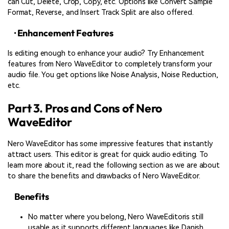
can Cut, Delete, Crop, Copy, etc. Options like Convert Sample
Format, Reverse, and Insert Track Split are also offered.
· Enhancement Features
Is editing enough to enhance your audio? Try Enhancement
features from Nero WaveEditor to completely transform your
audio file. You get options like Noise Analysis, Noise Reduction,
etc.
Part 3. Pros and Cons of Nero
WaveEditor
Nero WaveEditor has some impressive features that instantly
attract users. This editor is great for quick audio editing. To
learn more about it, read the following section as we are about
to share the benefits and drawbacks of Nero WaveEditor.
Benefits
No matter where you belong, Nero WaveEditoris still
usable as it supports different languages like Danish,