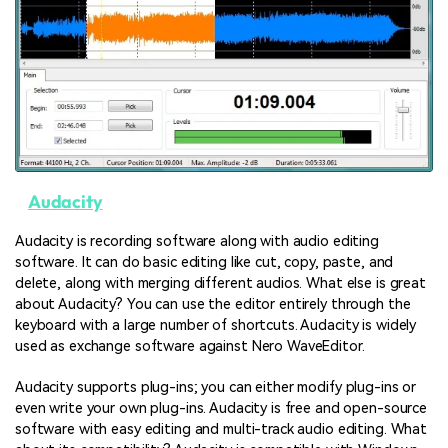
Audacity
Audacity is recording software along with audio editing
software. It can do basic editing like cut, copy, paste, and
delete, along with merging different audios. What else is great
about Audacity? You can use the editor entirely through the
keyboard with a large number of shortcuts. Audacity is widely
used as exchange software against Nero WaveEditor.
Audacity supports plug-ins; you can either modify plug-ins or
even write your own plug-ins. Audacity is free and open-source
software with easy editing and multi-track audio editing. What