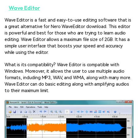
Wave Editor
Wave Editor is a fast and easy-to-use editing software that is
a great alternative for Nero WaveEditor download. This editor
is powerful and best for those who are trying to learn audio
editing. Wave Editor allows a maximum file size of 2GB. It has a
simple user interface that boosts your speed and accuracy
while using the editor.
What is its compatibility? Wave Editor is compatible with
Windows. Moreover, it allows the user to use multiple audio
formats, including MP3, WAV, and WMA, along with many more.
Wave Editor can do basic editing along with amplifying audios
to their maximum limit.