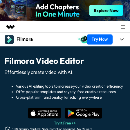
Filmora
Try Now
Featured Products
AIGC Digital Creativity
Products
Business
Filmora Video Editor
Utility
Overview
Platforms
AI
About Us
Effortlessly create video with AI.
Solutions
Features
Video/Image
Solutions
Newsroom
Various AI editing tools to increase your video creation efficiency.
Assets
Offer popular templates and royalty-free creative resources.
Audio
Social Media
Resources
Cross-platform functionality for editing everywhere.
Shop
Texts
Marketing & Business
Help Center
Support
Lifestyle & Fun
Video Prompts
Video Trends
Try It Free >>
150+ FREE video prompts
Discover top ten vdeo
100% Security Verified | No Subscription Required | No Malware