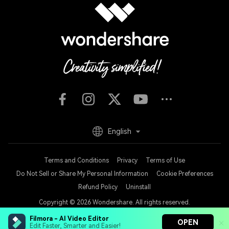
English
Terms and Conditions
Privacy
Terms of Use
Do Not Sell or Share My Personal Information
Cookie Preferences
Refund Policy
Uninstall
Copyright © 2026
Wondershare. All rights reserved.
Filmora - AI Video Editor
OPEN
Edit Faster, Smarter and Easier!