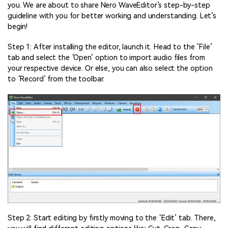
you. We are about to share Nero WaveEditor’s step-by-step
guideline with you for better working and understanding. Let’s
begin!
Step 1: After installing the editor, launch it. Head to the ‘File’
tab and select the ‘Open’ option to import audio files from
your respective device. Or else, you can also select the option
to ‘Record’ from the toolbar.
Step 2: Start editing by firstly moving to the ‘Edit’ tab. There,