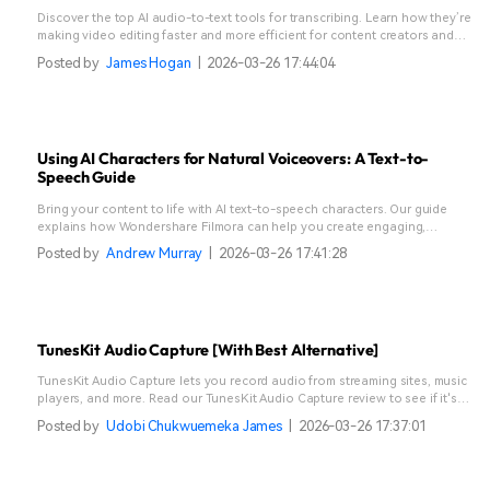
Discover the top AI audio-to-text tools for transcribing. Learn how they’re
making video editing faster and more efficient for content creators and
video editors.
Posted by
James Hogan
|
2026-03-26 17:44:04
Using AI Characters for Natural Voiceovers: A Text-to-
Speech Guide
Bring your content to life with AI text-to-speech characters. Our guide
explains how Wondershare Filmora can help you create engaging,
realistic voices for any project.
Posted by
Andrew Murray
|
2026-03-26 17:41:28
TunesKit Audio Capture [With Best Alternative]
TunesKit Audio Capture lets you record audio from streaming sites, music
players, and more. Read our TunesKit Audio Capture review to see if it's
right for you.
Posted by
Udobi Chukwuemeka James
|
2026-03-26 17:37:01