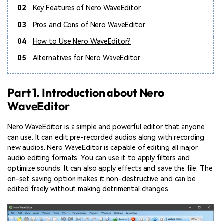
02
Key Features of Nero WaveEditor
03
Pros and Cons of Nero WaveEditor
04
How to Use Nero WaveEditor?
05
Alternatives for Nero WaveEditor
Part 1. Introduction about Nero
WaveEditor
Nero WaveEditor
is a simple and powerful editor that anyone
can use. It can edit pre-recorded audios along with recording
new audios. Nero WaveEditor is capable of editing all major
audio editing formats. You can use it to apply filters and
optimize sounds. It can also apply effects and save the file. The
on-set saving option makes it non-destructive and can be
edited freely without making detrimental changes.