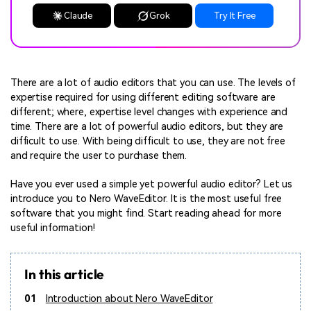
Claude
Grok
Try It Free
There are a lot of audio editors that you can use. The levels of
expertise required for using different editing software are
different; where, expertise level changes with experience and
time. There are a lot of powerful audio editors, but they are
difficult to use. With being difficult to use, they are not free
and require the user to purchase them.
Have you ever used a simple yet powerful audio editor? Let us
introduce you to Nero WaveEditor. It is the most useful free
software that you might find. Start reading ahead for more
useful information!
In this article
01
Introduction about Nero WaveEditor