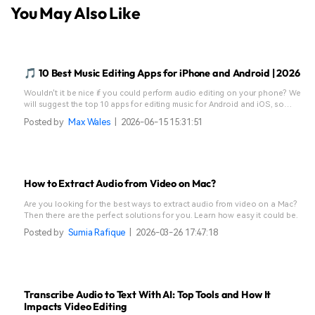
You May Also Like
🎵 10 Best Music Editing Apps for iPhone and Android | 2026
Wouldn't it be nice if you could perform audio editing on your phone? We
will suggest the top 10 apps for editing music for Android and iOS, so
keep reading!
Posted by
Max Wales
|
2026-06-15 15:31:51
How to Extract Audio from Video on Mac?
Are you looking for the best ways to extract audio from video on a Mac?
Then there are the perfect solutions for you. Learn how easy it could be.
Posted by
Sumia Rafique
|
2026-03-26 17:47:18
Transcribe Audio to Text With AI: Top Tools and How It
Impacts Video Editing