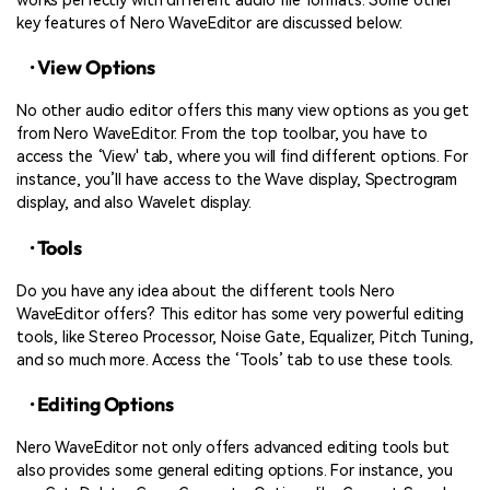
works perfectly with different audio file formats. Some other
key features of Nero WaveEditor are discussed below:
· View Options
No other audio editor offers this many view options as you get
from Nero WaveEditor. From the top toolbar, you have to
access the ‘View' tab, where you will find different options. For
instance, you’ll have access to the Wave display, Spectrogram
display, and also Wavelet display.
· Tools
Do you have any idea about the different tools Nero
WaveEditor offers? This editor has some very powerful editing
tools, like Stereo Processor, Noise Gate, Equalizer, Pitch Tuning,
and so much more. Access the ‘Tools’ tab to use these tools.
· Editing Options
Nero WaveEditor not only offers advanced editing tools but
also provides some general editing options. For instance, you