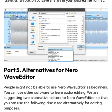
‘Save As’ an option to save the file in your desired file format.
Part 5. Alternatives for Nero
WaveEditor
People might not be able to use Nero WaveEditor as beginners.
You can use other software to learn audio editing. We are
suggesting two alternative editors to Nero WaveEditor so that
you can use the following discussed alternatively for editing
purposes.