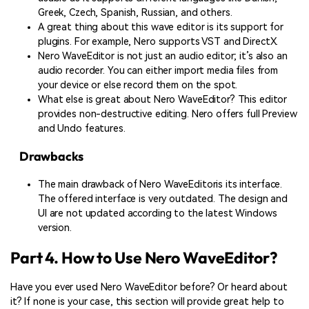
Greek, Czech, Spanish, Russian, and others.
A great thing about this wave editor is its support for
plugins. For example, Nero supports VST and DirectX.
Nero WaveEditor is not just an audio editor; it’s also an
audio recorder. You can either import media files from
your device or else record them on the spot.
What else is great about Nero WaveEditor? This editor
provides non-destructive editing. Nero offers full Preview
and Undo features.
Drawbacks
The main drawback of Nero WaveEditoris its interface.
The offered interface is very outdated. The design and
UI are not updated according to the latest Windows
version.
Part 4. How to Use Nero WaveEditor?
Have you ever used Nero WaveEditor before? Or heard about
it? If none is your case, this section will provide great help to