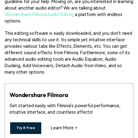
guideline for your help. Moving on, are you interested in learning
about another audio editor? We are talking about
Wondershare Filmora Audio Editor
, a platform with endless
options.
This editing software is easily downloaded, and you don't need
any technical skills to use it. Its simple yet intuitive interface
provides various tabs like Effects, Elements, etc. You can get
different sound effects from Filmora. Furthermore, some of its
advanced audio editing tools are Audio Equalizer, Audio
Ducking, Add Voiceovers, Detach Audio from Video, and so
many other options.
Wondershare Filmora
Get started easily with Filmora's powerful performance,
intuitive interface, and countless effects!
Learn More >
Try It Free