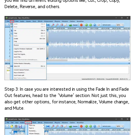
you will find different editing options like; Cut, Crop, Copy,
Delete, Reverse, and others.
Step 3: In case you are interested in using the Fade In and Fade
Out features, head to the ‘Volume’ section. Not just this, you
also get other options, for instance, Normalize, Volume change,
and Mute.