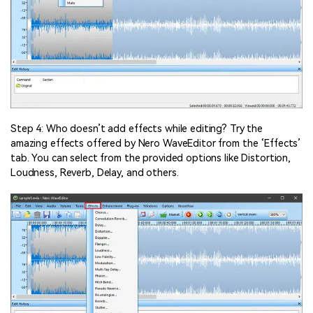
Step 4: Who doesn’t add effects while editing? Try the
amazing effects offered by Nero WaveEditor from the ‘Effects’
tab. You can select from the provided options like Distortion,
Loudness, Reverb, Delay, and others.