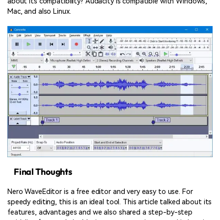
about its compatibility? Audacity is compatible with Windows,
Mac, and also Linux.
Final Thoughts
Nero WaveEditor is a free editor and very easy to use. For
speedy editing, this is an ideal tool. This article talked about its
features, advantages and we also shared a step-by-step