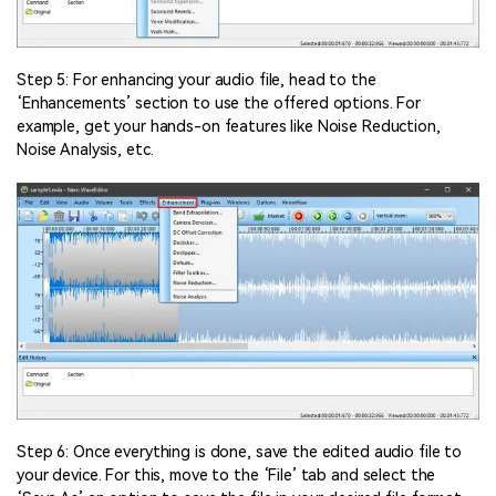
Step 5: For enhancing your audio file, head to the
‘Enhancements’ section to use the offered options. For
example, get your hands-on features like Noise Reduction,
Noise Analysis, etc.
Step 6: Once everything is done, save the edited audio file to
your device. For this, move to the ‘File’ tab and select the