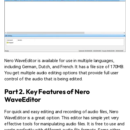
Nero WaveEditor is available for use in multiple languages,
including German, Dutch, and French. It has a file size of 170MB.
You get multiple audio editing options that provide full user
control of the audio that is being edited.
Part 2. Key Features of Nero
WaveEditor
For quick and easy editing and recording of audio files, Nero
WaveEditor is a great option. This editor has simple yet very
effective tools for manipulating audio files. It is free to use and