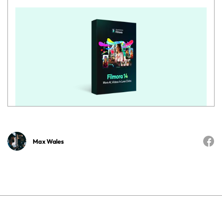
Max Wales