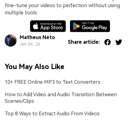
fine-tune your videos to perfection without using
multiple tools.
Matheus Neto
Share article:
Jan 06, 26
You May Also Like
10+ FREE Online MP3 to Text Converters
How to Add Video and Audio Transition Between
Scenes/Clips
Top 8 Ways to Extract Audio From Videos