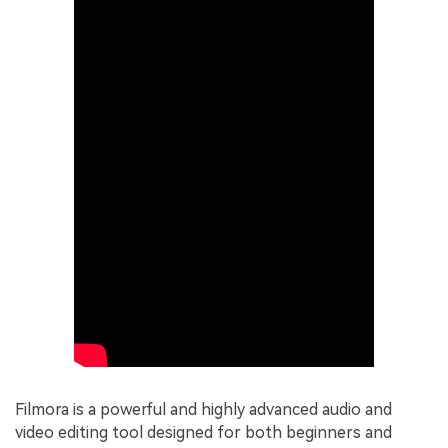
Filmora is a powerful and highly advanced audio and
video editing tool designed for both beginners and