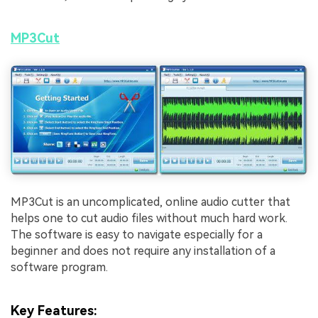
MP3Cut
MP3Cut is an uncomplicated, online audio cutter that
helps one to cut audio files without much hard work.
The software is easy to navigate especially for a
beginner and does not require any installation of a
software program.
Key Features
: