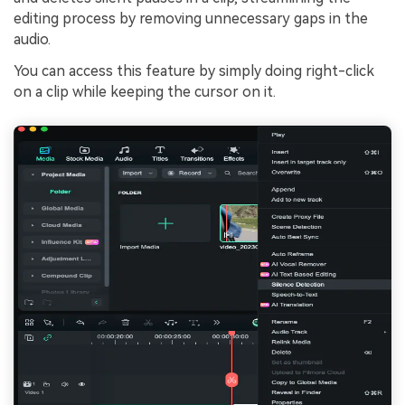
editing process by removing unnecessary gaps in the
audio.
You can access this feature by simply doing right-click
on a clip while keeping the cursor on it.