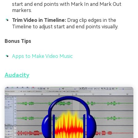
start and end points with Mark In and Mark Out
markers.
Trim Video in Timeline:
Drag clip edges in the
Timeline to adjust start and end points visually.
Bonus Tips
Apps to Make Video Music
Audacity