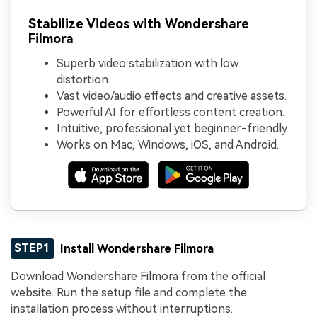
Stabilize Videos with Wondershare
Filmora
Superb video stabilization with low
distortion.
Vast video/audio effects and creative assets.
Powerful AI for effortless content creation.
Intuitive, professional yet beginner-friendly.
Works on Mac, Windows, iOS, and Android.
STEP1
Install Wondershare Filmora
Download Wondershare Filmora from the official
website. Run the setup file and complete the
installation process without interruptions.