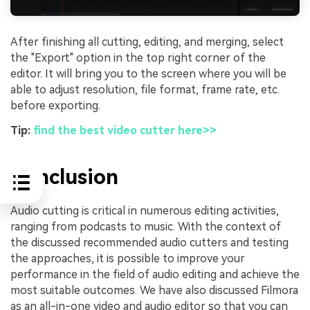
After finishing all cutting, editing, and merging, select
the "Export" option in the top right corner of the
editor. It will bring you to the screen where you will be
able to adjust resolution, file format, frame rate, etc.
before exporting.
Tip:
find the best video cutter here>>
Conclusion
Audio cutting is critical in numerous editing activities,
ranging from podcasts to music. With the context of
the discussed recommended audio cutters and testing
the approaches, it is possible to improve your
performance in the field of audio editing and achieve the
most suitable outcomes. We have also discussed Filmora
as an all-in-one video and audio editor so that you can