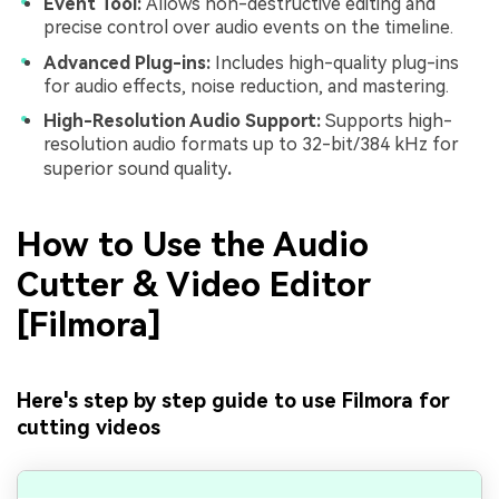
Event Tool:
Allows non-destructive editing and
precise control over audio events on the timeline.
Advanced Plug-ins:
Includes high-quality plug-ins
for audio effects, noise reduction, and mastering.
High-Resolution Audio Support:
Supports high-
resolution audio formats up to 32-bit/384 kHz for
superior sound quality
.
How to Use the Audio
Cutter & Video Editor
[Filmora]
Here's step by step guide to use Filmora for
cutting videos