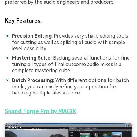
preferred by the audio engineers and producers.
Key Features
:
Precision Editing
: Provides very sharp editing tools
for cutting as well as splicing of audio with sample
level possibility.
Mastering Suite:
Backing several functions for fine-
tuning all types of final outcome audio mixes is a
complete mastering suite.
Batch Processing:
With different options for batch
mode, you can easily refine your operation for
handling multiple files at once.
Sound Forge Pro by MAGIX