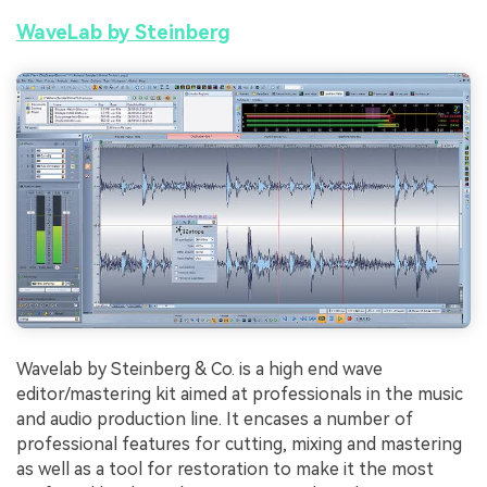
WaveLab by Steinberg
Wavelab by Steinberg & Co. is a high end wave
editor/mastering kit aimed at professionals in the music
and audio production line. It encases a number of
professional features for cutting, mixing and mastering
as well as a tool for restoration to make it the most