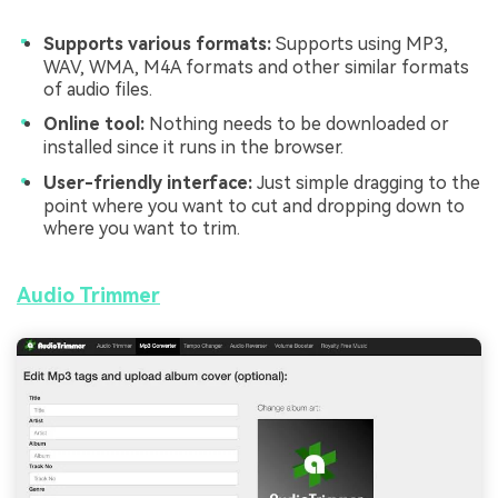
Supports various formats:
Supports using MP3,
WAV, WMA, M4A formats and other similar formats
of audio files.
Online tool:
Nothing needs to be downloaded or
installed since it runs in the browser.
User-friendly interface:
Just simple dragging to the
point where you want to cut and dropping down to
where you want to trim.
Audio Trimmer