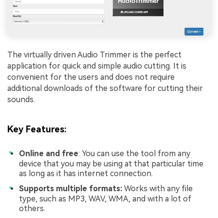
The virtually driven Audio Trimmer is the perfect
application for quick and simple audio cutting. It is
convenient for the users and does not require
additional downloads of the software for cutting their
sounds.
Key Features
:
Online and free
: You can use the tool from any
device that you may be using at that particular time
as long as it has internet connection.
Supports multiple formats:
Works with any file
type, such as MP3, WAV, WMA, and with a lot of
others.