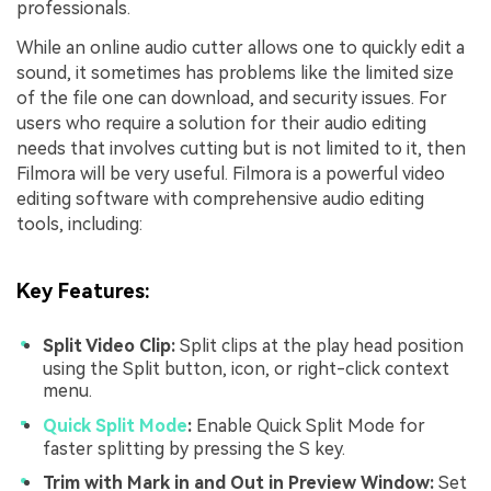
professionals.
While an online audio cutter allows one to quickly edit a
sound, it sometimes has problems like the limited size
of the file one can download, and security issues. For
users who require a solution for their audio editing
needs that involves cutting but is not limited to it, then
Filmora will be very useful. Filmora is a powerful video
editing software with comprehensive audio editing
tools, including:
Key Features
:
Split Video Clip:
Split clips at the play head position
using the Split button, icon, or right-click context
menu.
Quick Split Mode
:
Enable Quick Split Mode for
faster splitting by pressing the S key.
Trim with Mark in and Out in Preview Window:
Set