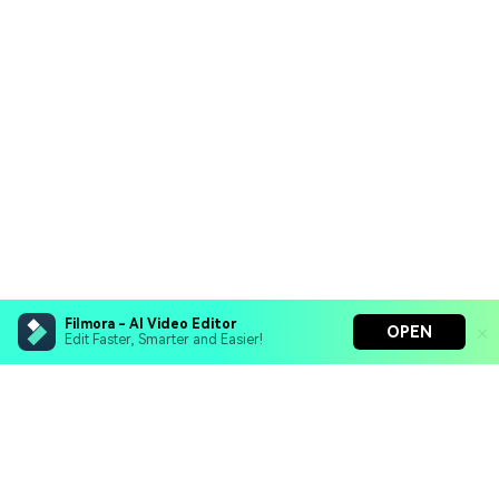
Filmora - AI Video Editor
OPEN
Edit Faster, Smarter and Easier!
Filmora - AI Video Editor
Turn your prompts into video with Veo 3
Bring your photos to life with Nano Banana Pro
Hero Products