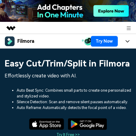
Filmora
Try Now
Featured Products
AIGC Digital Creativity
Products
Business
Easy Cut/Trim/Split in Filmora
Utility
Overview
Platforms
AI
About Us
Effortlessly create video with AI.
Solutions
Features
Video/Image
Solutions
Newsroom
Auto Beat Sync: Combines small parts to create one personalized
Assets
and stylized video.
Audio
Social Media
Resources
Silence Detection: Scan and remove silent pauses automatically.
Shop
Auto Reframe: Automatically detects the focal point of a video.
Texts
Marketing & Business
Help Center
Support
Lifestyle & Fun
Video Prompts
Video Trends
150+ FREE video prompts
Discover top ten vdeo
Try It Free >>