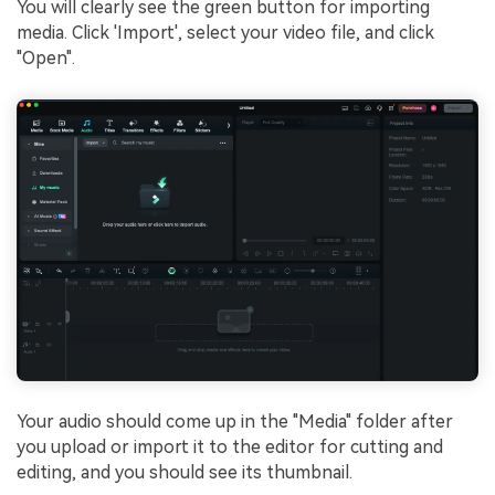
You will clearly see the green button for importing
media. Click 'Import', select your video file, and click
"Open".
Your audio should come up in the "Media" folder after
you upload or import it to the editor for cutting and
editing, and you should see its thumbnail.