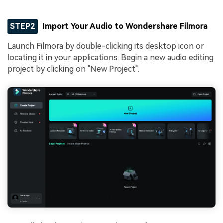
STEP2
Import Your Audio to Wondershare Filmora
Launch Filmora by double-clicking its desktop icon or
locating it in your applications. Begin a new audio editing
project by clicking on "New Project".