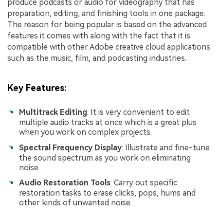
produce podcasts or audio for videography that has
preparation, editing, and finishing tools in one package.
The reason for being popular is based on the advanced
features it comes with along with the fact that it is
compatible with other Adobe creative cloud applications
such as the music, film, and podcasting industries.
Key Features
:
Multitrack Editing
: It is very convenient to edit
multiple audio tracks at once which is a great plus
when you work on complex projects.
Spectral Frequency Display
: Illustrate and fine-tune
the sound spectrum as you work on eliminating
noise.
Audio Restoration Tools
: Carry out specific
restoration tasks to erase clicks, pops, hums and
other kinds of unwanted noise.