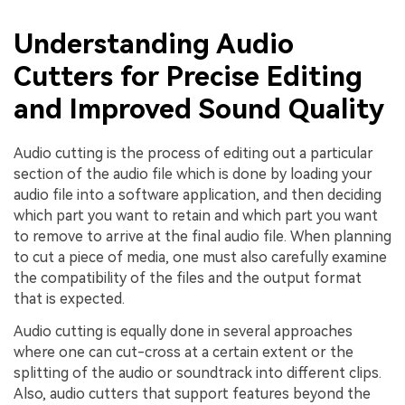
Understanding Audio
Cutters for Precise Editing
and Improved Sound Quality
Audio cutting is the process of editing out a particular
section of the audio file which is done by loading your
audio file into a software application, and then deciding
which part you want to retain and which part you want
to remove to arrive at the final audio file. When planning
to cut a piece of media, one must also carefully examine
the compatibility of the files and the output format
that is expected.
Audio cutting is equally done in several approaches
where one can cut-cross at a certain extent or the
splitting of the audio or soundtrack into different clips.
Also, audio cutters that support features beyond the