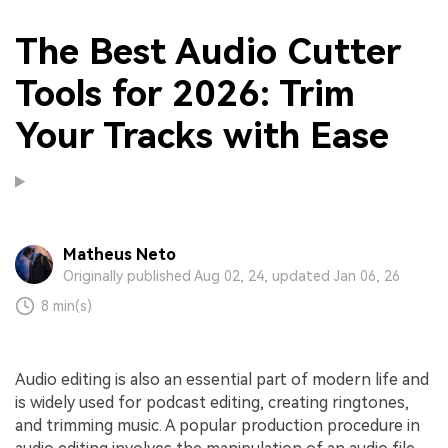
The Best Audio Cutter
Tools for 2026: Trim
Your Tracks with Ease
Matheus Neto
Originally published Aug 02, 24, updated Jan 06, 26
8 min(s)
Audio editing is also an essential part of modern life and
is widely used for podcast editing, creating ringtones,
and trimming music. A popular production procedure in