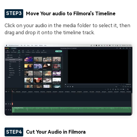
STEP3
Move Your audio to Filmora's Timeline
Click on your audio in the media folder to select it, then
drag and drop it onto the timeline track.
STEP4
Cut Your Audio in Filmora