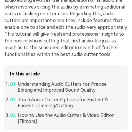
audio editing involves the manipulation of an audio file
which involves slicing the audio by eliminating additional
parts or making shorter clips. Regarding this, audio
cutters are important since they include features that
enable one to slice and edit the audio very appropriately.
This tutorial will give fresh and professional insights to
the novice who is cutting that first audio file just as
much as to the seasoned editor in search of further
functionalities within the best audio cutter tools.
In this article
Understanding Audio Cutters for Precise
Editing and Improved Sound Quality
Top 5 Audio Cutter Options for Fastest &
Easiest Trimming/Cutting
How to Use the Audio Cutter & Video Editor
[Filmora]