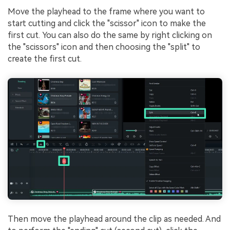
Move the playhead to the frame where you want to
start cutting and click the "scissor" icon to make the
first cut. You can also do the same by right clicking on
the "scissors" icon and then choosing the "split" to
create the first cut.
Then move the playhead around the clip as needed. And