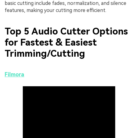
basic cutting include fades, normalization, and silence
features, making your cutting more efficient.
Top 5 Audio Cutter Options
for Fastest & Easiest
Trimming/Cutting
Filmora