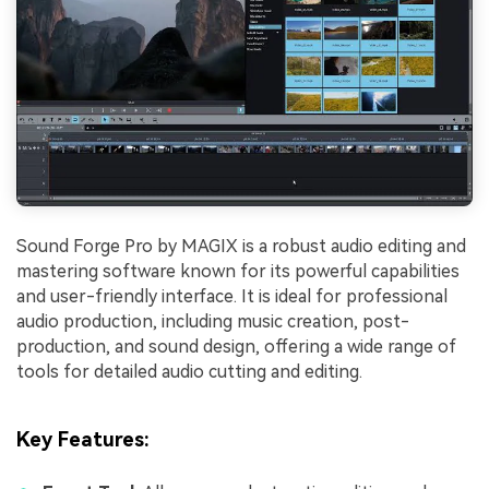
Sound Forge Pro by MAGIX is a robust audio editing and
mastering software known for its powerful capabilities
and user-friendly interface. It is ideal for professional
audio production, including music creation, post-
production, and sound design, offering a wide range of
tools for detailed audio cutting and editing.
Key Features
: