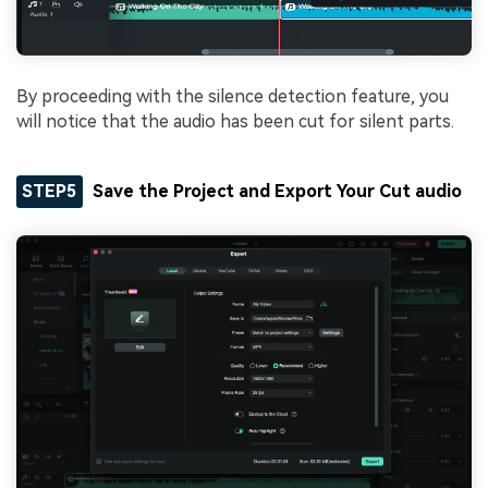
By proceeding with the silence detection feature, you
will notice that the audio has been cut for silent parts.
STEP5
Save the Project and Export Your Cut audio