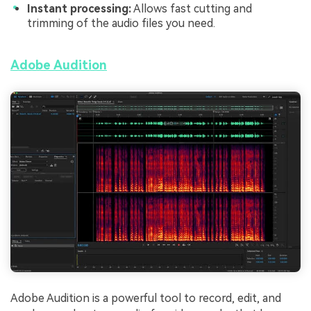
Instant processing:
Allows fast cutting and
trimming of the audio files you need.
Adobe Audition
Adobe Audition is a powerful tool to record, edit, and