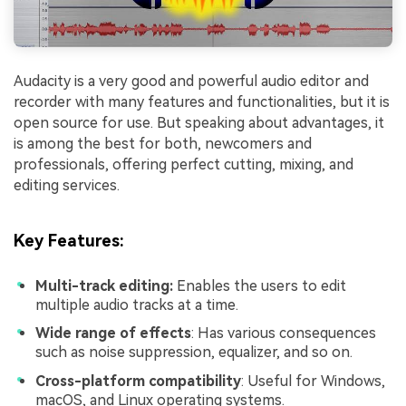
Audacity is a very good and powerful audio editor and
recorder with many features and functionalities, but it is
open source for use. But speaking about advantages, it
is among the best for both, newcomers and
professionals, offering perfect cutting, mixing, and
editing services.
Key Features
:
Multi-track editing:
Enables the users to edit
multiple audio tracks at a time.
Wide range of effects
: Has various consequences
such as noise suppression, equalizer, and so on.
Cross-platform compatibility
: Useful for Windows,
macOS, and Linux operating systems.