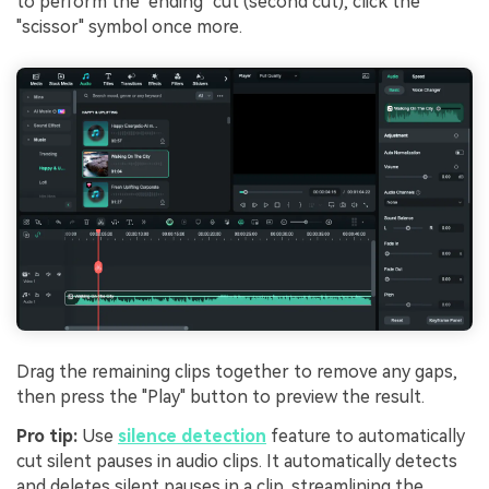
to perform the "ending" cut (second cut), click the
"scissor" symbol once more.
Drag the remaining clips together to remove any gaps,
then press the "Play" button to preview the result.
Pro tip:
Use
silence detection
feature to automatically
cut silent pauses in audio clips. It automatically detects
and deletes silent pauses in a clip, streamlining the