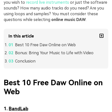
you wish to
record live instruments
or just the software
sounds? How many audio tracks do you need? Are you
using loops and samples? You must consider these
questions while selecting
online music DAW
.
In this article
Best 10 Free Daw Online on Web
Bonus: Bring Your Music to Life with Video
Conclusion
Best 10 Free Daw Online on
Web
1.
BandLab