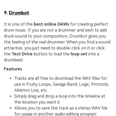
9.
Drumbot
It is one of the
best online DAWs
for creating perfect
drum music. If you are not a drummer and wish to add
drum sound to your composition, Drumbot gives you
the feeling of the real drummer. When you find a sound
attractive, you just need to double-click on it or click
the
Test Drive
button to load the
loop set
into a
drumbeat.
Features
Tracks are all free to download the WAV files for
use in Fruity Loops, Garage Band, Logic, Protools,
Ableton Live, etc.
Simply drag and drop a loop into the timeline at
the location you want it
Allows you to save the track as a stereo WAV file
for usage in another audio editing program