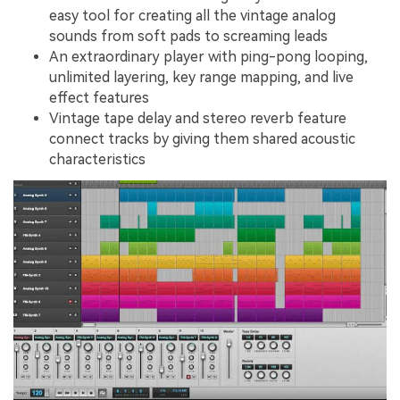
easy tool for creating all the vintage analog
sounds from soft pads to screaming leads
An extraordinary player with ping-pong looping,
unlimited layering, key range mapping, and live
effect features
Vintage tape delay and stereo reverb feature
connect tracks by giving them shared acoustic
characteristics