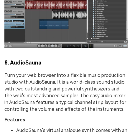
8.
AudioSauna
Turn your web browser into a flexible music production
studio with AudioSauna. It is a world-class sound studio
with two outstanding and powerful synthesizers and
the web's most advanced sampler. The easy audio mixer
in AudioSauna features a typical channel strip layout for
controlling the volume and effects of the instruments.
Features
AudioSauna’s virtual analogue synth comes with an