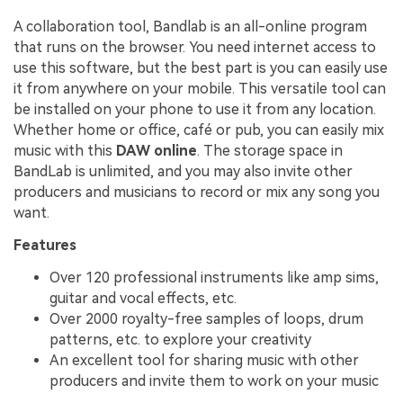
A collaboration tool, Bandlab is an all-online program
that runs on the browser. You need internet access to
use this software, but the best part is you can easily use
it from anywhere on your mobile. This versatile tool can
be installed on your phone to use it from any location.
Whether home or office, café or pub, you can easily mix
music with this
DAW online
. The storage space in
BandLab is unlimited, and you may also invite other
producers and musicians to record or mix any song you
want.
Features
Over 120 professional instruments like amp sims,
guitar and vocal effects, etc.
Over 2000 royalty-free samples of loops, drum
patterns, etc. to explore your creativity
An excellent tool for sharing music with other
producers and invite them to work on your music