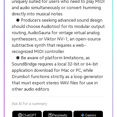
uniquely suited for users who need to play MIDI
and audio simultaneously or convert humming
directly into musical notes.
● Producers seeking advanced sound design
should choose Audiotool for its modular output
routing, AudioSauna for vintage virtual analog
synthesizers, or Viktor NV-1, an open-source
subtractive synth that requires a web-
recognized MIDI controller.
● Be aware of platform limitations, as
SoundBridge requires a local 32-bit or 64-bit
application download for Mac or PC, while
Drumbot functions strictly as a loop generator
that must export stereo WAV files for use in
other audio editors.
Ask AI for a summary
ChatGPT
Perplexity
Gemini