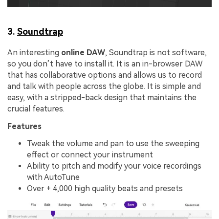
3.
Soundtrap
An interesting
online DAW
, Soundtrap is not software,
so you don’t have to install it. It is an in-browser DAW
that has collaborative options and allows us to record
and talk with people across the globe. It is simple and
easy, with a stripped-back design that maintains the
crucial features.
Features
Tweak the volume and pan to use the sweeping
effect or connect your instrument
Ability to pitch and modify your voice recordings
with AutoTune
Over + 4,000 high quality beats and presets