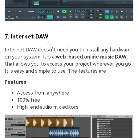
7.
Internet DAW
Internet DAW doesn’t need you to install any hardware
on your system. It is a
web-based online music DAW
that allows you to access your project wherever you go.
It is easy and simple to use. The features are-
Features
Access from anywhere
100% free
High-end audio mix editors