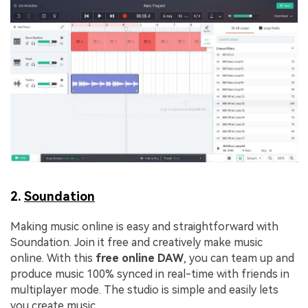
2.
Soundation
Making music online is easy and straightforward with
Soundation. Join it free and creatively make music
online. With this
free online DAW
, you can team up and
produce music 100% synced in real-time with friends in
multiplayer mode. The studio is simple and easily lets
you create music.