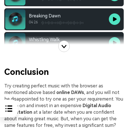
Breaking Dawn
04:26
Whistling Walk
02:24
Conclusion
Try creating perfect music with the browser as
mentioned above based
online DAWs
, and you will not
be disappointed to try one as per your requirement. You
can go on and invest in an expensive
Digital Audio
Workstation
at a later date when you are confident
about making great music. But, when you can get the
same features for free, why invest a significant sum?