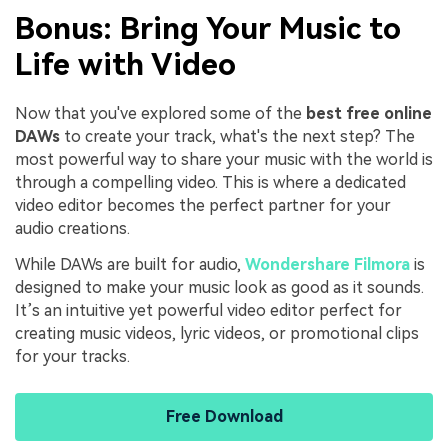
Bonus: Bring Your Music to
Life with Video
Now that you've explored some of the
best free online
DAWs
to create your track, what's the next step? The
most powerful way to share your music with the world is
through a compelling video. This is where a dedicated
video editor becomes the perfect partner for your
audio creations.
While DAWs are built for audio,
Wondershare Filmora
is
designed to make your music look as good as it sounds.
It’s an intuitive yet powerful video editor perfect for
creating music videos, lyric videos, or promotional clips
for your tracks.
Free Download