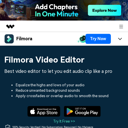
Filmora
Try Now
Featured Products
AIGC Digital Creativity
Products
Business
Filmora Video Editor
Utility
Overview
Platforms
AI
About Us
Best video editor to let you edit audio clip like a pro
Solutions
Features
Video/Image
Solutions
Newsroom
Equalize the highs and lows of your audio
Assets
Reduce unwanted background sounds
Audio
Social Media
Resources
Apply crossfades or overlap audio to smooth the sound
Shop
Texts
Marketing & Business
Help Center
Support
Lifestyle & Fun
Video Prompts
Video Trends
Try It Free >>
150+ FREE video prompts
Discover top ten vdeo
100% Security Verified | No Subscription Required | No Malware