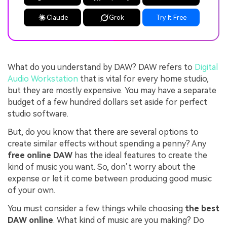
Claude
Grok
Try It Free
What do you understand by DAW? DAW refers to
Digital
Audio Workstation
that is vital for every home studio,
but they are mostly expensive. You may have a separate
budget of a few hundred dollars set aside for perfect
studio software.
But, do you know that there are several options to
create similar effects without spending a penny? Any
free online DAW
has the ideal features to create the
kind of music you want. So, don’t worry about the
expense or let it come between producing good music
of your own.
You must consider a few things while choosing
the best
DAW online
. What kind of music are you making? Do