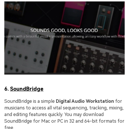
6.
SoundBridge
SoundBridge is a simple
Digital Audio Workstation
for
musicians to access all vital sequencing, tracking, mixing,
and editing features quickly. You may download
SoundBridge for Mac or PC in 32 and 64-bit formats for
free.