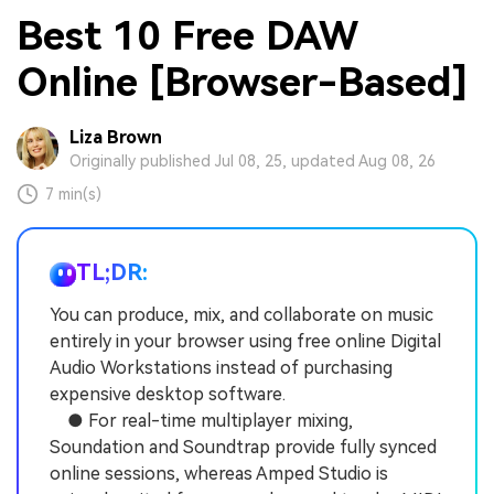
Best 10 Free DAW
Online [Browser-Based]
Liza Brown
Originally published Jul 08, 25, updated Aug 08, 26
7 min(s)
TL;DR:
You can produce, mix, and collaborate on music
entirely in your browser using free online Digital
Audio Workstations instead of purchasing
expensive desktop software.
● For real-time multiplayer mixing,
Soundation and Soundtrap provide fully synced
online sessions, whereas Amped Studio is