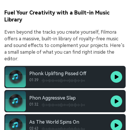
Fuel Your Creativity with a Built-in Music
Library
Even beyond the tracks you create yourself, Filmora
offers a massive, built-in library of royalty-free music
and sound effects to complement your projects. Here’s
a small sample of what you can find right inside the
editor:
Phonk Uplifting Pissed Off
01:39
Phon Aggressive Slap
01:32
As The World Spins On
03:43