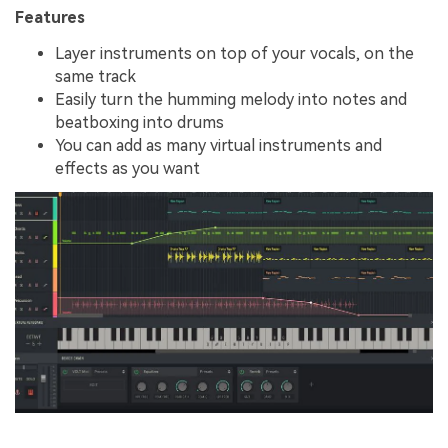
Features
Layer instruments on top of your vocals, on the
same track
Easily turn the humming melody into notes and
beatboxing into drums
You can add as many virtual instruments and
effects as you want