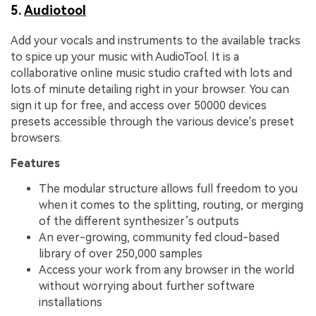
5.
Audiotool
Add your vocals and instruments to the available tracks
to spice up your music with AudioTool. It is a
collaborative online music studio crafted with lots and
lots of minute detailing right in your browser. You can
sign it up for free, and access over 50000 devices
presets accessible through the various device's preset
browsers.
Features
The modular structure allows full freedom to you
when it comes to the splitting, routing, or merging
of the different synthesizer’s outputs
An ever-growing, community fed cloud-based
library of over 250,000 samples
Access your work from any browser in the world
without worrying about further software
installations