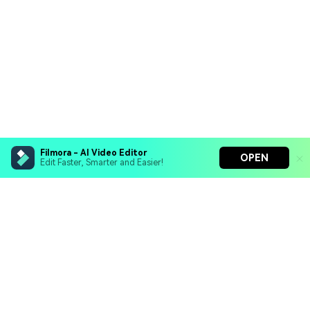
Filmora - AI Video Editor
OPEN
Edit Faster, Smarter and Easier!
Filmora - AI Video Editor
Turn your prompts into video with Veo 3
Bring your photos to life with Nano Banana Pro
Hero Products
Effortlessly erase unwanted video elements
Endless templates & resources for any style
Wondershare