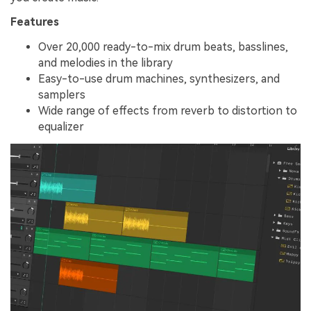
Features
Over 20,000 ready-to-mix drum beats, basslines,
and melodies in the library
Easy-to-use drum machines, synthesizers, and
samplers
Wide range of effects from reverb to distortion to
equalizer