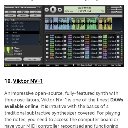
10.
Viktor NV-1
An impressive open-source, fully-featured synth with
three oscillators, Viktor NV-1 is one of the finest
DAWs
available online
. It is intuitive with the basics of a
traditional subtractive synthesizer covered. For playing
the notes, you need to access the computer board or
have your MIDI controller recognized and functioning