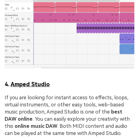
4.
Amped Studio
If you are looking for instant access to effects, loops,
virtual instruments, or other easy tools, web-based
music production, Amped Studio is one of the
best
DAW online
. You can easily explore your creativity with
this
online music DAW
. Both MIDI content and audio
can be played at the same time with Amped Studio.