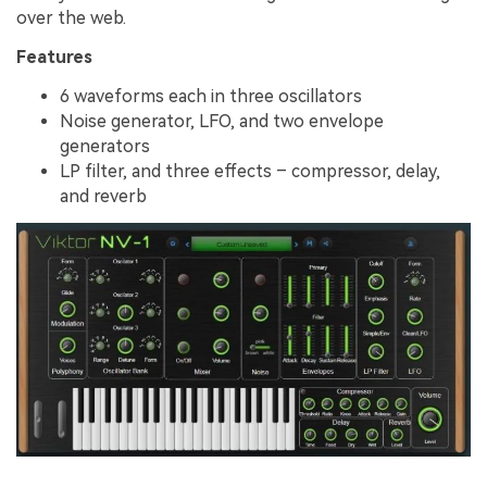
over the web.
Features
6 waveforms each in three oscillators
Noise generator, LFO, and two envelope
generators
LP filter, and three effects – compressor, delay,
and reverb