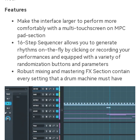
Features
Make the interface larger to perform more
comfortably with a multi-touchscreen on MPC
pad-section
16-Step Sequencer allows you to generate
rhythms on-the-fly by clicking or recording your
performances and equipped with a variety of
randomization buttons and parameters
Robust mixing and mastering FX Section contain
every setting that a drum machine must have