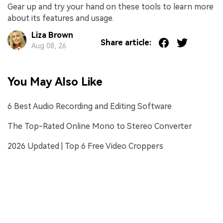
Gear up and try your hand on these tools to learn more
about its features and usage.
Liza Brown
Share article:
Aug 08, 26
You May Also Like
6 Best Audio Recording and Editing Software
The Top-Rated Online Mono to Stereo Converter
2026 Updated | Top 6 Free Video Croppers