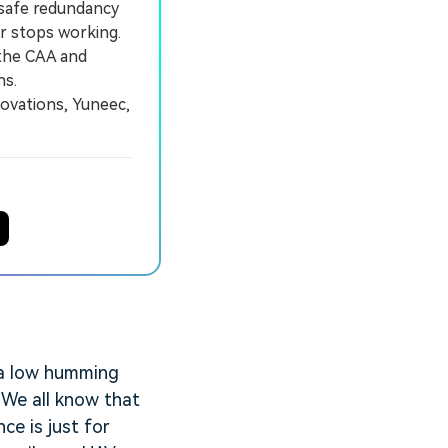
-safe redundancy
or stops working.
the CAA and
ns.
ovations, Yuneec,
s a low humming
 We all know that
ce is just for