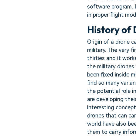
software program. 
in proper flight mod
History of
Origin of a drone c
military. The very 
thirties and it wor
the military drone
been fixed inside m
find so many varian
the potential role
are developing thei
interesting concept
drones that can car
world have also bee
them to carry infor