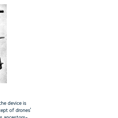
he device is
cept of drones'
ts ancestors-