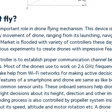
 fly?
 important role in drone flying mechanism. This device i
ry movement of drone, ranging from its launching, navig
 Market is flooded with variety of controllers these d
ious experiments to create drones with impressive fea
troller is to establish proper communication channel 
s. Most of the drones use to work on 2.4 GHz freque
ake help from Wi-Fi networks for making active decisi
atures of a smartphone and drone are same as like b
common sensor units. These onboard sensors help drone
ight decisions about its height, direction and other i
ing process is also controlled by propeller system in
t its speed, altitude and motor rotation etc. A drone 