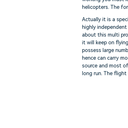
helicopters. The fo
Actually it is a spe
highly independent 
about this multi pr
it will keep on flyi
possess large numbe
hence can carry mor
source and most of 
long run. The fligh