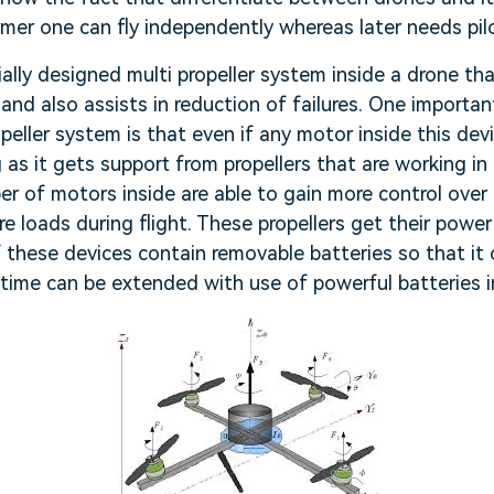
rmer one can fly independently whereas later needs pilo
cially designed multi propeller system inside a drone t
and also assists in reduction of failures. One importan
opeller system is that even if any motor inside this dev
ng as it gets support from propellers that are working i
r of motors inside are able to gain more control over 
e loads during flight. These propellers get their powe
these devices contain removable batteries so that it c
t time can be extended with use of powerful batteries i