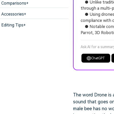
● Unlike traditio
Comparisons
+
through a multi-p
Accessories
+
● Using drones f
compliance with co
Editing Tips
+
● Notable consum
Parrot, 3D Robot
Ask AI for a summar
ChatGPT
The word Drone is a
sound that goes on
male bee has no wor