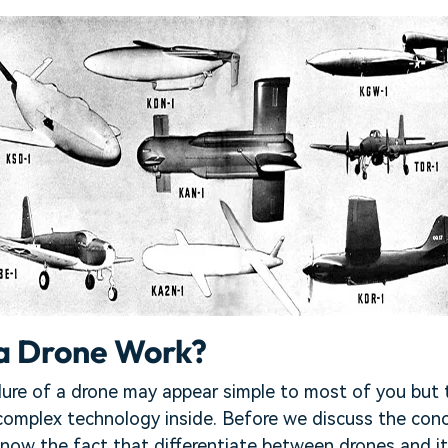
a Drone Work?
ure of a drone may appear simple to most of you but t
 complex technology inside. Before we discuss the con
now the fact that differentiate between drones and i