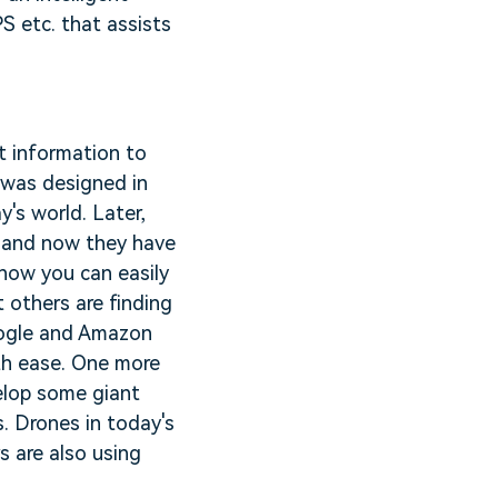
S etc. that assists
nt information to
m was designed in
's world. Later,
s and now they have
now you can easily
t others are finding
oogle and Amazon
ith ease. One more
elop some giant
s. Drones in today's
s are also using