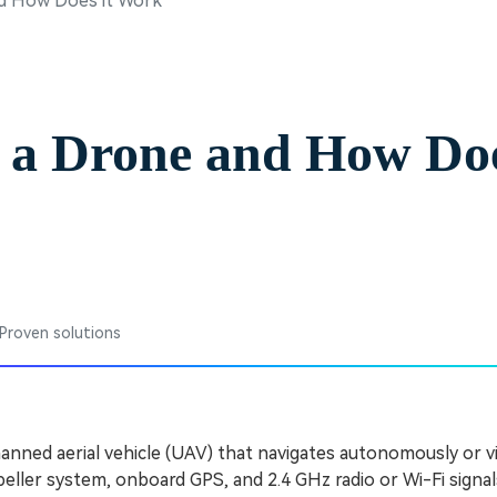
nd How Does it Work
Free Download
Free Download
 a Drone and How Doe
 Proven solutions
anned aerial vehicle (UAV) that navigates autonomously or v
peller system, onboard GPS, and 2.4 GHz radio or Wi-Fi signal