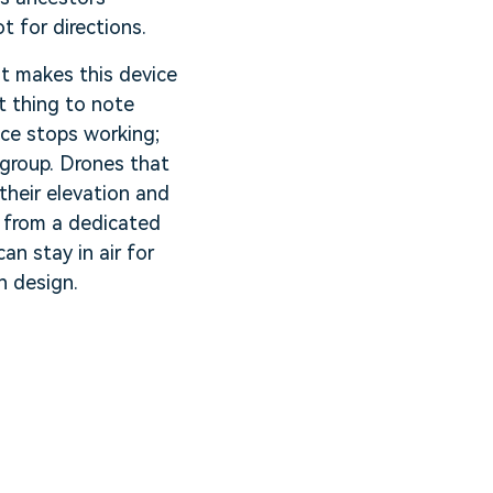
t for directions.
hat makes this device
t thing to note
ice stops working;
n group. Drones that
their elevation and
r from a dedicated
an stay in air for
n design.