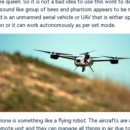
e queen. So it is not a bad idea to use this word to d
 sound like group of bees and phantom appears to be 
d is an unmanned aerial vehicle or UAV that is either 
on or it can work autonomously as per set mode.
rone is something like a flying robot. The aircrafts are 
mote unit and they can manage all things in air due to 