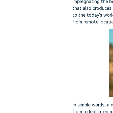
impregnating the be
that also produces
to the today's worl
from remote locati
In simple words, a d
from a dedicated re