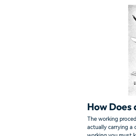
How Does 
The working proced
actually carrying a
working you must k