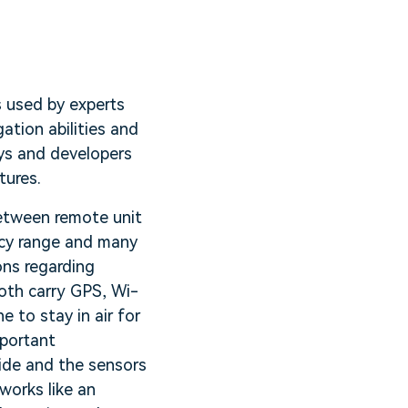
s used by experts
ation abilities and
ays and developers
tures.
between remote unit
ncy range and many
ons regarding
oth carry GPS, Wi-
 to stay in air for
mportant
side and the sensors
works like an