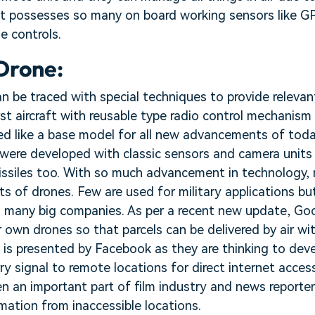
It possesses so many on board working sensors like GP
e controls.
 Drone:
an be traced with special techniques to provide releva
first aircraft with reusable type radio control mechanis
ked like a base model for all new advancements of today
s were developed with classic sensors and camera unit
issiles too. With so much advancement in technology, 
ts of drones. Few are used for military applications bu
 in many big companies. As per a recent new update, G
r own drones so that parcels can be delivered by air w
 is presented by Facebook as they are thinking to dev
ry signal to remote locations for direct internet acces
n an important part of film industry and news reporter
mation from inaccessible locations.