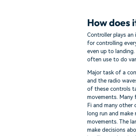
How does it
Controller plays an
for controlling eve
even up to landing.
often use to do var
Major task of a con
and the radio wave
of these controls t
movements. Many fe
Fi and many other 
long run and make r
movements. The land
make decisions abou