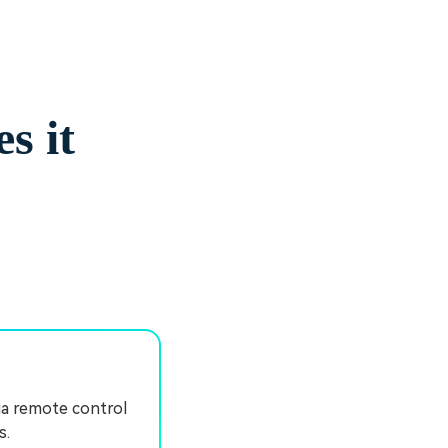
s it
ia remote control
s.