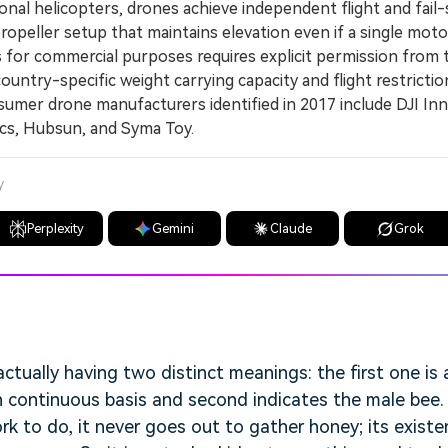
nal helicopters, drones achieve independent flight and fail
ropeller setup that maintains elevation even if a single mot
or commercial purposes requires explicit permission from 
untry-specific weight carrying capacity and flight restrictio
er drone manufacturers identified in 2017 include DJI Inn
ics, Hubsun, and Syma Toy.
y
Perplexity
Gemini
Claude
Grok
ctually having two distinct meanings: the first one i
 continuous basis and second indicates the male bee.
k to do, it never goes out to gather honey; its existen