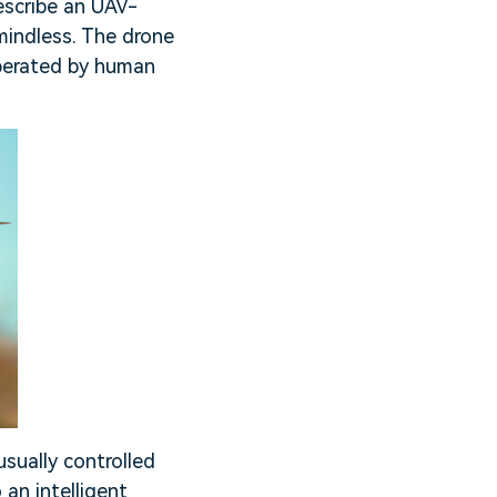
escribe an UAV-
mindless. The drone
operated by human
usually controlled
an intelligent