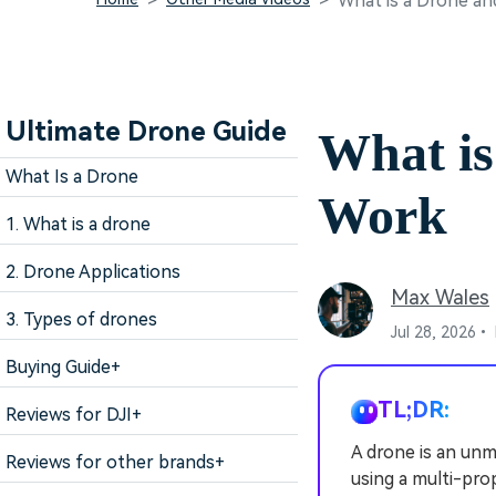
What is a Drone a
Ultimate Drone Guide
What is
What Is a Drone
Work
1. What is a drone
2. Drone Applications
Max Wales
3. Types of drones
Jul 28, 2026•
Buying Guide
+
TL;DR:
Reviews for DJI
+
A drone is an unm
Reviews for other brands
+
using a multi-pro