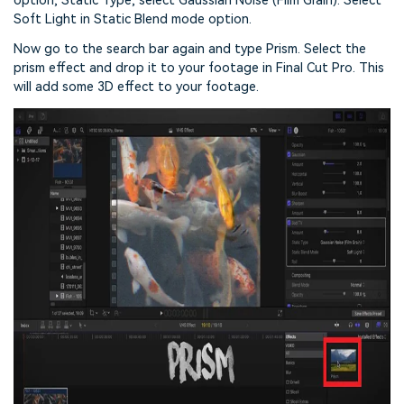
option, Static Type, select Gaussian Noise (Film Grain). Select
Soft Light in Static Blend mode option.
Now go to the search bar again and type Prism. Select the
prism effect and drop it to your footage in Final Cut Pro. This
will add some 3D effect to your footage.