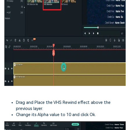
Drag and Place the VHS Rewind effect above the
previous layer.
Change its Alpha value to 10 and click Ok.