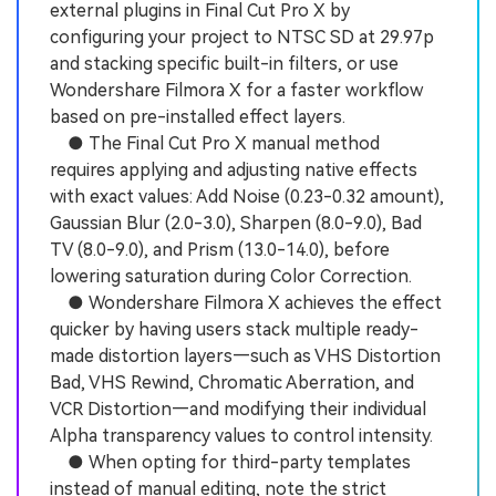
external plugins in Final Cut Pro X by
configuring your project to NTSC SD at 29.97p
and stacking specific built-in filters, or use
Wondershare Filmora X for a faster workflow
based on pre-installed effect layers.
● The Final Cut Pro X manual method
requires applying and adjusting native effects
with exact values: Add Noise (0.23-0.32 amount),
Gaussian Blur (2.0-3.0), Sharpen (8.0-9.0), Bad
TV (8.0-9.0), and Prism (13.0-14.0), before
lowering saturation during Color Correction.
● Wondershare Filmora X achieves the effect
quicker by having users stack multiple ready-
made distortion layers—such as VHS Distortion
Bad, VHS Rewind, Chromatic Aberration, and
VCR Distortion—and modifying their individual
Alpha transparency values to control intensity.
● When opting for third-party templates
instead of manual editing, note the strict