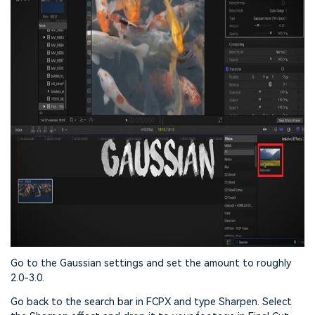
Go to the Gaussian settings and set the amount to roughly
2.0-3.0.
Go back to the search bar in FCPX and type Sharpen. Select