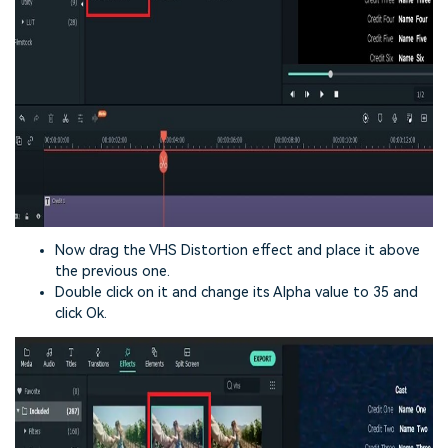
Now drag the VHS Distortion effect and place it above
the previous one.
Double click on it and change its Alpha value to 35 and
click Ok.