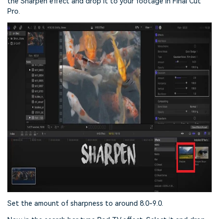
the Sharpen effect and drop it to your footage in Final Cut
Pro.
Set the amount of sharpness to around 8.0-9.0.