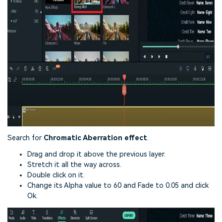
Search for
Chromatic Aberration effect
.
Drag and drop it above the previous layer.
Stretch it all the way across.
Double click on it.
Change its Alpha value to 60 and Fade to 0.05 and click
Ok.