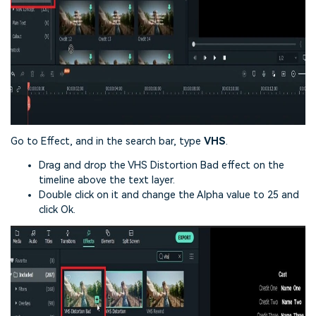
Go to Effect, and in the search bar, type
VHS
.
Drag and drop the VHS Distortion Bad effect on the
timeline above the text layer.
Double click on it and change the Alpha value to 25 and
click Ok.