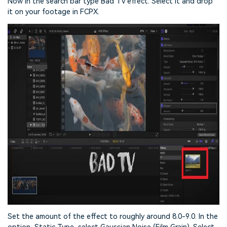
Now in the search bar type Bad TV effect. Select it and drop
it on your footage in FCPX.
Set the amount of the effect to roughly around 8.0-9.0. In the