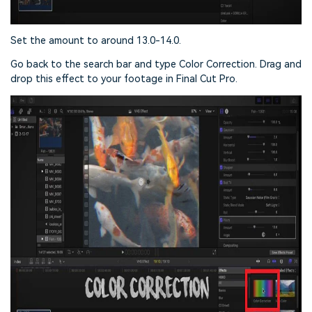
Set the amount to around 13.0-14.0.
Go back to the search bar and type Color Correction. Drag and
drop this effect to your footage in Final Cut Pro.