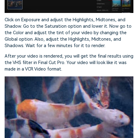
Click on Exposure and adjust the Highlights, Midtones, and
Shadow. Go to the Saturation option and lower it. Now go to
the Color and adjust the tint of your video by changing the
Global option. Also, adjust the Highlights, Midtones, and
Shadows. Wait for a few minutes for it to render.
After your video is rendered, you will get the final results using
the VHS filter in Final Cut Pro. Your video will look like it was
made in a VCR Video format.