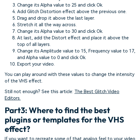
Change its Alpha value to 25 and click Ok.
Add Glitch Distortion effect above the previous one.
Drag and drop it above the last layer.
Stretch it all the way across.
Change its Alpha value to 30 and click Ok.
At last, add the Distort effect and place it above the
top of all layers.
Change its Amplitude value to 15, Frequency value to 17,
and Alpha value to 0 and click Ok.
Export your video.
You can play around with these values to change the intensity
of the VHS effect.
Still not enough? See this article:
The Best Glitch Video
Editors.
Part3: Where to find the best
plugins or templates for the VHS
effect?
If you want to recreate some of that analog feel to your video