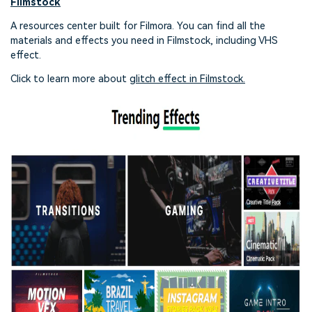
Filmstock
A resources center built for Filmora. You can find all the
materials and effects you need in Filmstock, including VHS
effect.
Click to learn more about
glitch effect in Filmstock.