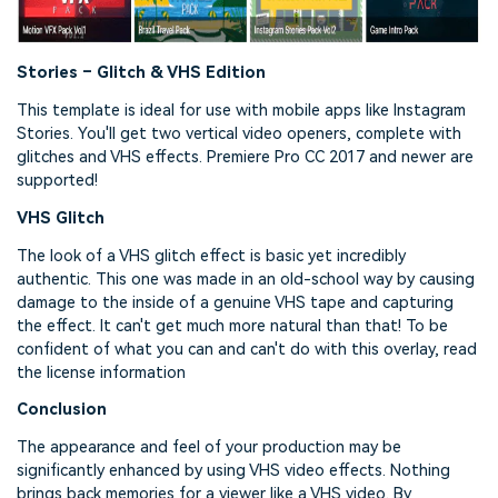
Stories – Glitch & VHS Edition
This template is ideal for use with mobile apps like Instagram
Stories. You'll get two vertical video openers, complete with
glitches and VHS effects. Premiere Pro CC 2017 and newer are
supported!
VHS Glitch
The look of a VHS glitch effect is basic yet incredibly
authentic. This one was made in an old-school way by causing
damage to the inside of a genuine VHS tape and capturing
the effect. It can't get much more natural than that! To be
confident of what you can and can't do with this overlay, read
the license information
Conclusion
The appearance and feel of your production may be
significantly enhanced by using VHS video effects. Nothing
brings back memories for a viewer like a VHS video. By