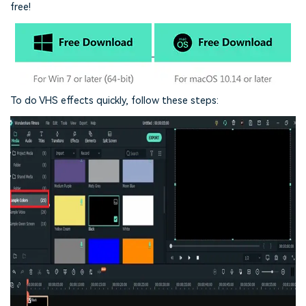
free!
To do VHS effects quickly, follow these steps: