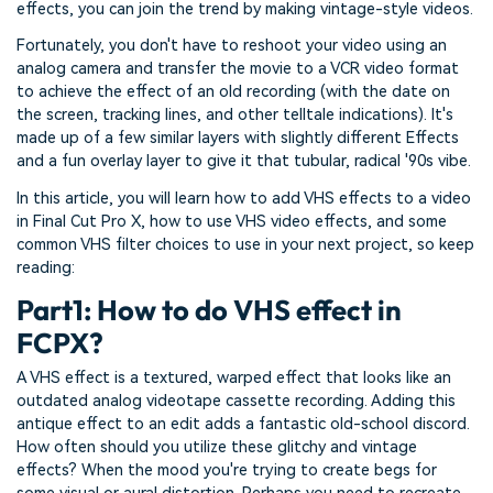
effects, you can join the trend by making vintage-style videos.
Fortunately, you don't have to reshoot your video using an
analog camera and transfer the movie to a VCR video format
to achieve the effect of an old recording (with the date on
the screen, tracking lines, and other telltale indications). It's
made up of a few similar layers with slightly different Effects
and a fun overlay layer to give it that tubular, radical '90s vibe.
In this article, you will learn how to add VHS effects to a video
in Final Cut Pro X, how to use VHS video effects, and some
common VHS filter choices to use in your next project, so keep
reading:
Part1: How to do VHS effect in
FCPX?
A VHS effect is a textured, warped effect that looks like an
outdated analog videotape cassette recording. Adding this
antique effect to an edit adds a fantastic old-school discord.
How often should you utilize these glitchy and vintage
effects? When the mood you're trying to create begs for