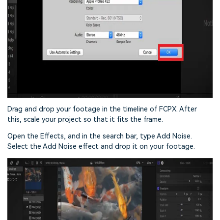
Drag and drop your footage in the timeline of FCPX. After
this, scale your project so that it fits the frame.
Open the Effects, and in the search bar, type Add Noise.
Select the Add Noise effect and drop it on your footage.