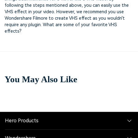
following the steps mentioned above, you can easily use the
VHS effect in your video. However, we recommend you use
Wondershare Filmore to create VHS effect as you wouldn't
require any plugin. What are some of your favorite VHS
effects?
You May Also Like
Hero Products