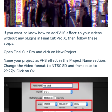
If you want to know how to add VHS effect to your videos
without any plugins in Final Cut Pro X, then follow these
steps:
Open Final Cut Pro and click on New Project.
Name your project as VHS effect in the Project Name section.
Change the Video format to NTSC SD and frame rate to
29.97p. Click on Ok.