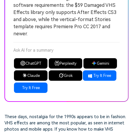
software requirements: the $59 Damaged VHS
Effects library only supports After Effects CS3
and above, while the vertical-format Stories
template requires Premiere Pro CC 2017 and
newer.
Ask AI for a summary
ChatGPT
Perplexity
Gemini
Claude
Grok
Try It Free
Try It Free
These days, nostalgia for the 1990s appears to be in fashion.
VHS effects are among the most popular, as seen in internet
photos and mobile apps. If you know how to make VHS