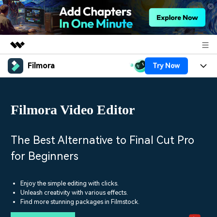
Filmora
Try Now
Featured Products
AIGC Digital Creativity
Products
Business
Utility
Filmora Video Editor
Overview
Platforms
AI
About Us
Solutions
Features
Video/Image
Solutions
The Best Alternative to Final Cut Pro
Newsroom
Assets
for Beginners
Audio
Social Media
Resources
Shop
Texts
Marketing & Business
Enjoy the simple editing with clicks.
Help Center
Support
Unleash creativity with various effects.
Lifestyle & Fun
Find more stunning packages in Filmstock.
Video Prompts
Video Trends
150+ FREE video prompts
Discover top ten vdeo