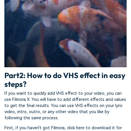
Part2: How to do VHS effect in easy
steps?
If you want to quickly add VHS effect to your video, you can
use Filmora X. You will have to add different effects and values
to get the final results. You can use VHS effects on your lyric
video, intro, outro, or any other video that you like by
following the same process.
First, if you haven't got Filmora, click here to download it for