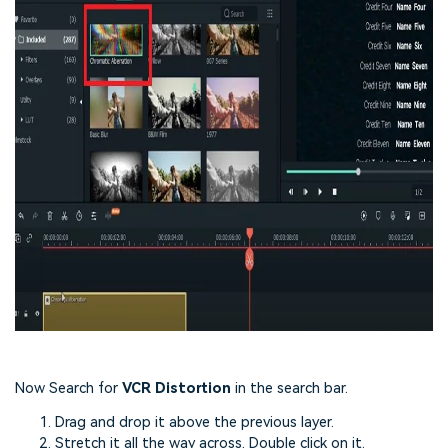
Now Search for
VCR Distortion
in the search bar.
Drag and drop it above the previous layer.
Stretch it all the way across. Double click on it.