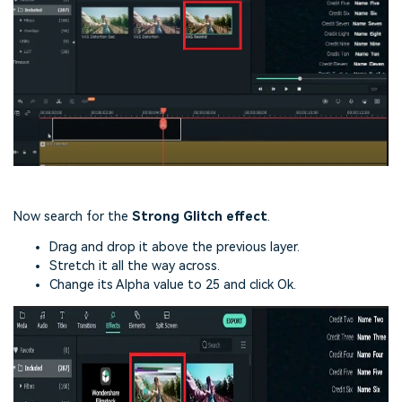
Now search for the
Strong Glitch effect
.
Drag and drop it above the previous layer.
Stretch it all the way across.
Change its Alpha value to 25 and click Ok.