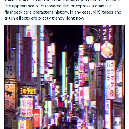
some visual or aural distortion. Perhaps you need to recreate
the appearance of discovered film or express a dramatic
flashback to a character's history. In any case, VHS tapes and
glitch effects are pretty trendy right now.