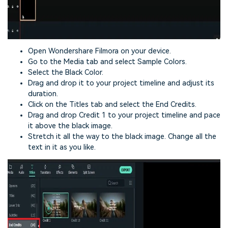
Open Wondershare Filmora on your device.
Go to the Media tab and select Sample Colors.
Select the Black Color.
Drag and drop it to your project timeline and adjust its
duration.
Click on the Titles tab and select the End Credits.
Drag and drop Credit 1 to your project timeline and pace
it above the black image.
Stretch it all the way to the black image. Change all the
text in it as you like.