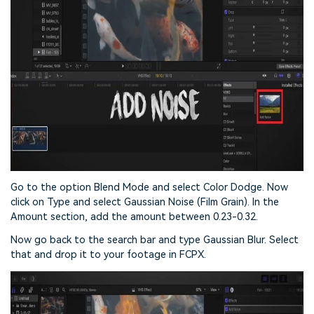
Go to the option Blend Mode and select Color Dodge. Now
click on Type and select Gaussian Noise (Film Grain). In the
Amount section, add the amount between 0.23-0.32.
Now go back to the search bar and type Gaussian Blur. Select
that and drop it to your footage in FCPX.