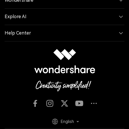
Wondershare
Explore AI
Help Center
English