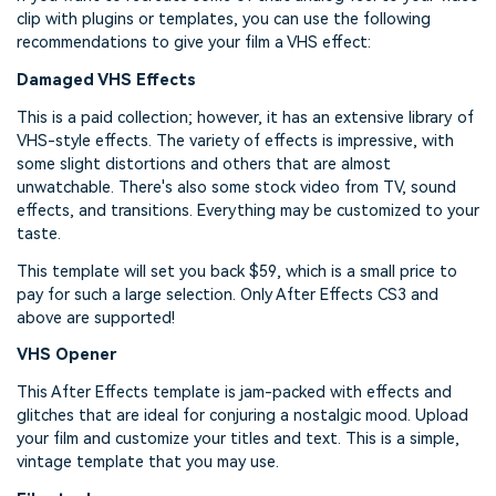
clip with plugins or templates, you can use the following
recommendations to give your film a VHS effect:
Damaged VHS Effects
This is a paid collection; however, it has an extensive library of
VHS-style effects. The variety of effects is impressive, with
some slight distortions and others that are almost
unwatchable. There's also some stock video from TV, sound
effects, and transitions. Everything may be customized to your
taste.
This template will set you back $59, which is a small price to
pay for such a large selection. Only After Effects CS3 and
above are supported!
VHS Opener
This After Effects template is jam-packed with effects and
glitches that are ideal for conjuring a nostalgic mood. Upload
your film and customize your titles and text. This is a simple,
vintage template that you may use.