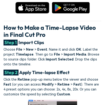
How to Make a Time-Lapse Video
in Final Cut Pro
Step 1
Import Clips
Choose
File
>
New
>
Event
. Name it and click
OK
. Label the
project
Timelapse
. Then go to
File
>
Import Media
. Browse
to source clips folder. Click
Import Selected
. Drop the clips
onto the timeline.
Step 2
Apply Time-lapse Effect
Click the
Retime
pop-up menu below the viewer and choose
Fast
(or you can access
Modify
>
Retime
>
Fast
). There are
4 preset options you can choose: 2x, 4x, 8x, 20x. Or you can
customize the speed by selecting
Custom
.