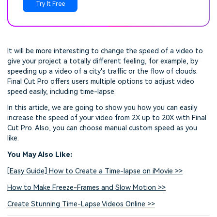
Try It Free
It will be more interesting to change the speed of a video to
give your project a totally different feeling, for example, by
speeding up a video of a city's traffic or the flow of clouds.
Final Cut Pro offers users multiple options to adjust video
speed easily, including time-lapse.
In this article, we are going to show you how you can easily
increase the speed of your video from 2X up to 20X with Final
Cut Pro. Also, you can choose manual custom speed as you
like.
You May Also Like:
[Easy Guide] How to Create a Time-lapse on iMovie >>
How to Make Freeze-Frames and Slow Motion >>
Create Stunning Time-Lapse Videos Online >>