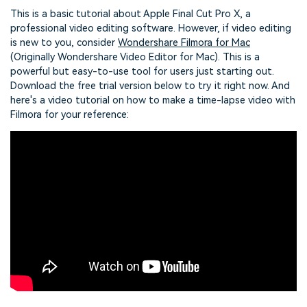
This is a basic tutorial about Apple Final Cut Pro X, a
professional video editing software. However, if video editing
is new to you, consider
Wondershare Filmora for Mac
(Originally Wondershare Video Editor for Mac). This is a
powerful but easy-to-use tool for users just starting out.
Download the free trial version below to try it right now. And
here's a video tutorial on how to make a time-lapse video with
Filmora for your reference: