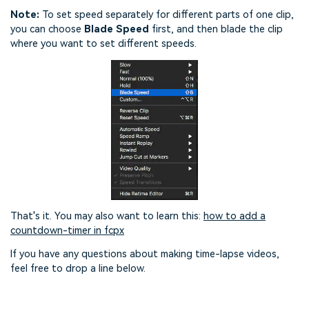
Note:
To set speed separately for different parts of one clip,
you can choose
Blade Speed
first, and then blade the clip
where you want to set different speeds.
That's it. You may also want to learn this:
how to add a
countdown-timer in fcpx
If you have any questions about making time-lapse videos,
feel free to drop a line below.