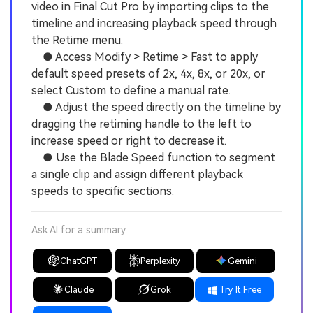
video in Final Cut Pro by importing clips to the
timeline and increasing playback speed through
the Retime menu.
● Access Modify > Retime > Fast to apply
default speed presets of 2x, 4x, 8x, or 20x, or
select Custom to define a manual rate.
● Adjust the speed directly on the timeline by
dragging the retiming handle to the left to
increase speed or right to decrease it.
● Use the Blade Speed function to segment
a single clip and assign different playback
speeds to specific sections.
Ask AI for a summary
ChatGPT
Perplexity
Gemini
Claude
Grok
Try It Free