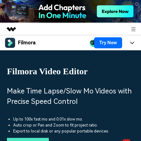
Filmora
Try Now
Featured Products
AIGC Digital Creativity
Products
Business
Utility
Filmora Video Editor
Overview
Platforms
AI
About Us
Solutions
Features
Video/Image
Solutions
Make Time Lapse/Slow Mo Videos with
Newsroom
Assets
Precise Speed Control
Audio
Social Media
Resources
Shop
Texts
Marketing & Business
Up to 100x fast mo and 0.01x slow mo.
Help Center
Support
Auto crop or Pan and Zoom to fit project ratio.
Lifestyle & Fun
Export to local disk or any popular portable devices.
Video Prompts
Video Trends
150+ FREE video prompts
Discover top ten vdeo