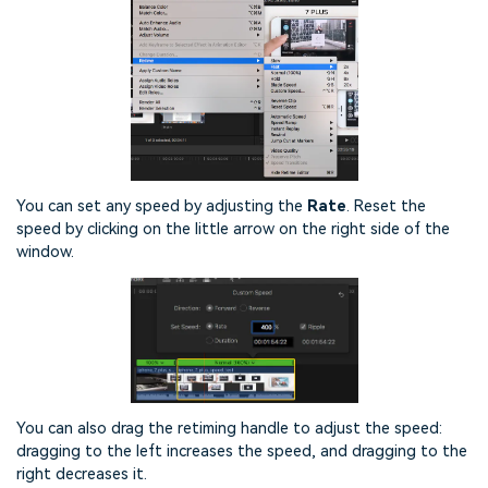
You can set any speed by adjusting the
Rate
. Reset the
speed by clicking on the little arrow on the right side of the
window.
You can also drag the retiming handle to adjust the speed:
dragging to the left increases the speed, and dragging to the
right decreases it.