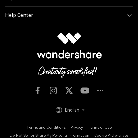
Help Center
English
Terms and Conditions
Privacy
Terms of Use
Do Not Sell or Share My Personal Information
Cookie Preferences