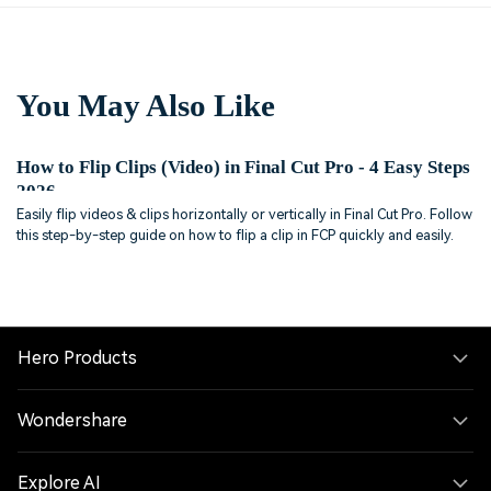
You May Also Like
How to Flip Clips (Video) in Final Cut Pro - 4 Easy Steps
2026
Easily flip videos & clips horizontally or vertically in Final Cut Pro. Follow
this step-by-step guide on how to flip a clip in FCP quickly and easily.
Hero Products
Wondershare
Explore AI