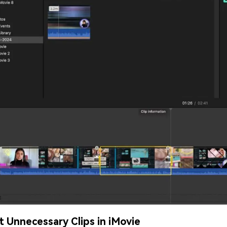
it Unnecessary Clips in iMovie