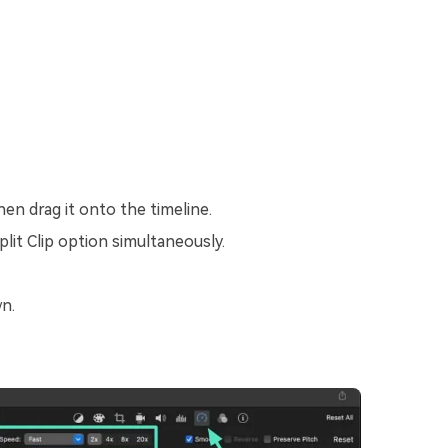
hen drag it onto the timeline.
lit Clip option simultaneously.
n.