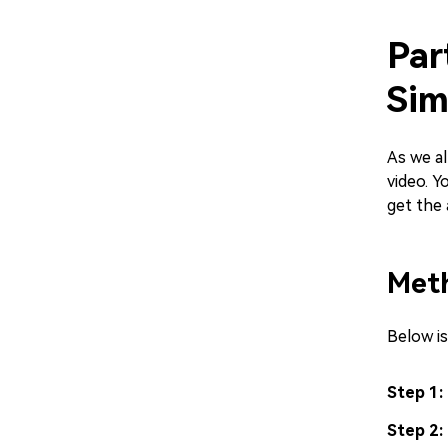
Par
Sim
As we al
video. Y
get the 
Meth
Below i
Step 1:
Step 2: