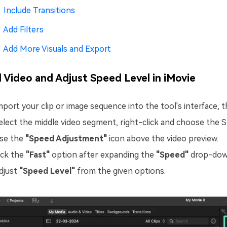
Include Transitions
Add Filters
Add More Visuals and Export
 Video and Adjust Speed Level in iMovie
mport your clip or image sequence into the tool's interface, t
elect the middle video segment, right-click and choose the Sp
se the
"Speed Adjustment"
icon above the video preview.
ick the
"Fast"
option after expanding the
"Speed"
drop-dow
djust
"Speed Level"
from the given options.