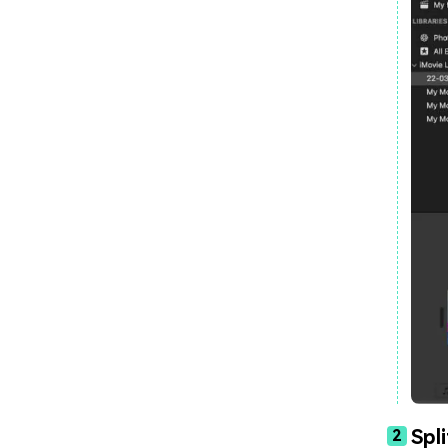
Spl
2