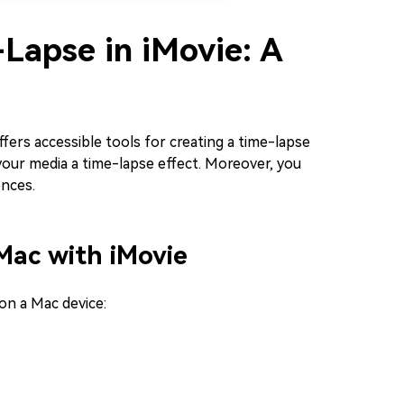
Lapse in iMovie: A
ffers accessible tools for creating a time-lapse
our media a time-lapse effect. Moreover, you
ences.
Mac with iMovie
on a Mac device: