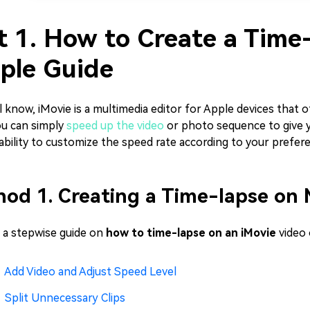
t 1. How to Create a Time-
ple Guide
l know, iMovie is a multimedia editor for Apple devices that o
ou can simply
speed up the video
or photo sequence to give y
ability to customize the speed rate according to your prefer
od 1. Creating a Time-lapse on 
s a stepwise guide on
how to time-lapse on an iMovie
video 
Add Video and Adjust Speed Level
Split Unnecessary Clips