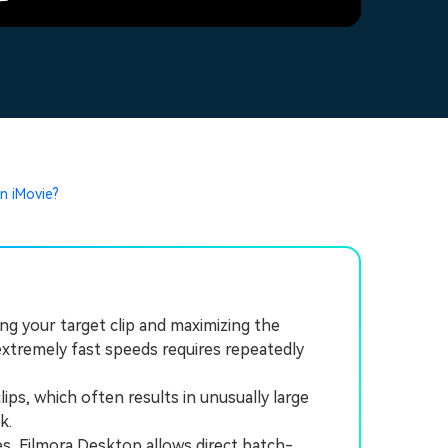
n iMovie?
ng your target clip and maximizing the
xtremely fast speeds requires repeatedly
ps, which often results in unusually large
k.
, Filmora Desktop allows direct batch-