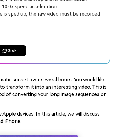
10.0x speed acceleration.
e is sped up, the raw video must be recorded
Grok
matic sunset over several hours. You would like
transform it into an interesting video. This is
od of converting your long image sequences or
ple devices. In this article, we will discuss
nd iPhone.