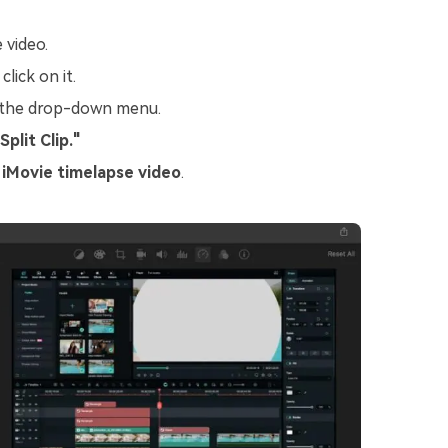
 video.
lick on it.
 the drop-down menu.
Split Clip."
e
iMovie timelapse video
.