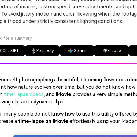
rting of images, custom speed curve adjustments, and up to 
 avoid jittery motion and color flickering when the footag
g a tripod under strictly consistent lighting conditions.
AI for a summary
ChatGPT
Perplexity
Gemini
Claude
yourself photographing a beautiful, blooming flower or a dra
nt how nature evolves over time, but you do not know how to 
th
time-lapse videos
, and
iMovie
provides a very simple meth
ing clips into dynamic clips.
 many people do not know how to use this utility offered by Ap
create a
time-lapse on iMovie
effortlessly using your Mac a