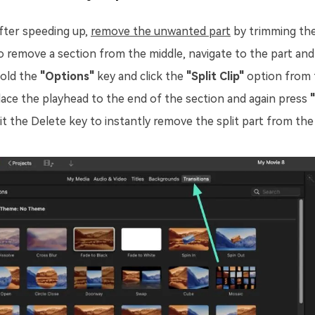
fter speeding up,
remove the unwanted part
by trimming the
o remove a section from the middle, navigate to the part and c
old the
"Options"
key and click the
"Split Clip"
option from
lace the playhead to the end of the section and again press
"
it the Delete key to instantly remove the split part from th