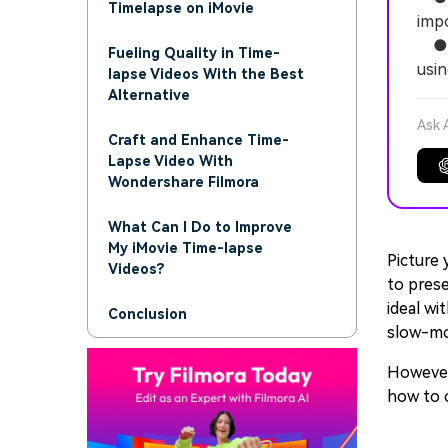
Timelapse on iMovie
impo
● To
Fueling Quality in Time-
usin
lapse Videos With the Best
Alternative
Ask 
Craft and Enhance Time-
Lapse Video With
Wondershare Filmora
What Can I Do to Improve
My iMovie Time-lapse
Picture 
Videos?
to prese
ideal wi
Conclusion
slow-mov
However,
how to 