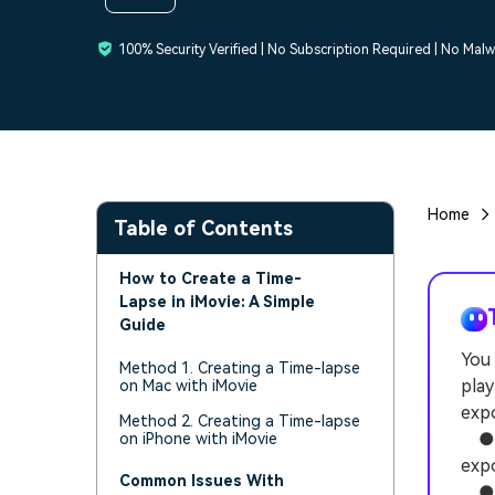
100% Security Verified | No Subscription Required | No Mal
Home
Table of Contents
How to Create a Time-
Lapse in iMovie: A Simple
Guide
You 
Method 1. Creating a Time-lapse
play
on Mac with iMovie
expo
Method 2. Creating a Time-lapse
● iM
on iPhone with iMovie
expo
Common Issues With
● U