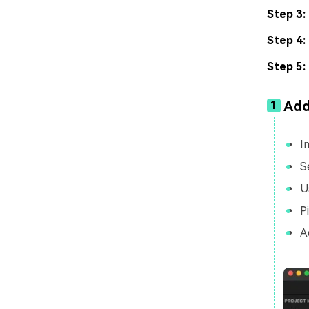
Step 3:
Step 4:
Step 5:
Add
1
I
S
U
P
A