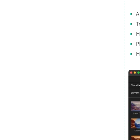
A
T
H
P
H