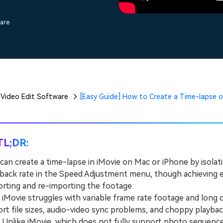
Free Download
Free Download
ware
Video Edit Software
[Easy Guide] How to Create a Time-lapse o
TL;DR:
can create a time-lapse in iMovie on Mac or iPhone by isolati
back rate in the Speed Adjustment menu, though achieving e
rting and re-importing the footage.
ovie struggles with variable frame rate footage and long cli
rt file sizes, audio-video sync problems, and choppy playbac
nlike iMovie, which does not fully support photo sequences