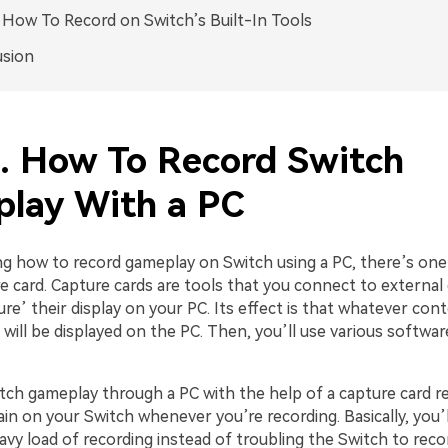
. How To Record on Switch’s Built-In Tools
usion
1. How To Record Switch
lay With a PC
ng how to record gameplay on Switch using a PC, there’s one
e card. Capture cards are tools that you connect to external
re’ their display on your PC. Its effect is that whatever con
will be displayed on the PC. Then, you’ll use various softwar
tch gameplay through a PC with the help of a capture card 
in on your Switch whenever you’re recording. Basically, you’l
vy load of recording instead of troubling the Switch to record