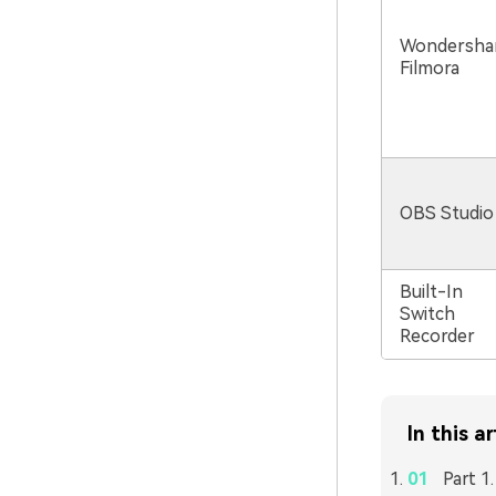
Wondersha
Filmora
OBS Studio
Built-In
Switch
Recorder
In this ar
Part 1