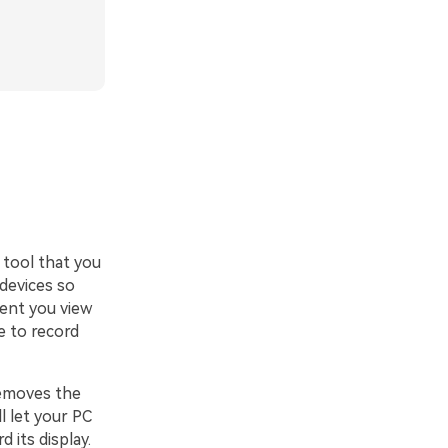
 tool that you
 devices so
tent you view
e to record
removes the
l let your PC
 its display.