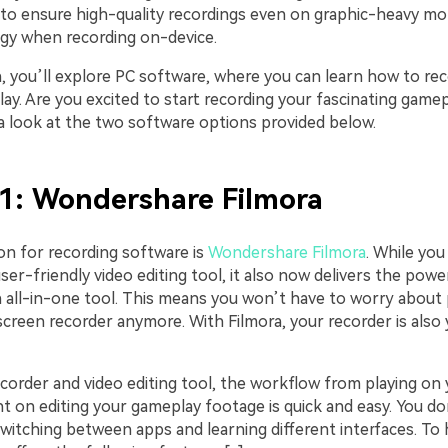
 to ensure high-quality recordings even on graphic-heavy m
aggy when recording on-device.
on, you’ll explore PC software, where you can learn how to r
ay. Are you excited to start recording your fascinating game
a look at the two software options provided below.
1: Wondershare Filmora
on for recording software is
Wondershare Filmora
. While you
user-friendly video editing tool, it also now delivers the pow
n all-in-one tool. This means you won’t have to worry about 
screen recorder anymore. With Filmora, your recorder is also 
ecorder and video editing tool, the workflow from playing on
ht on editing your gameplay footage is quick and easy. You do
witching between apps and learning different interfaces. To 