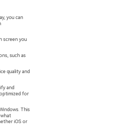
ay, you can
h
ch screen you
ons, such as
ce quality and
ify and
optimized for
 Windows. This
 what
hether iOS or