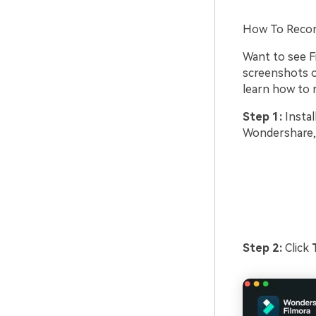
How To Recor
Want to see Fi
screenshots of
learn how to 
Step 1:
Instal
Wondershare, 
Step 2:
Click