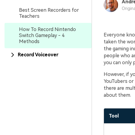
Andr
Origin
Best Screen Recorders for
Teachers
How To Record Nintendo
Everyone know
Switch Gameplay - 4
Methods
taken the worl
the gaming in
Record Voiceover
people who ar
you can only 
However, if y
YouTubers or 
there are mult
about them.
Tool