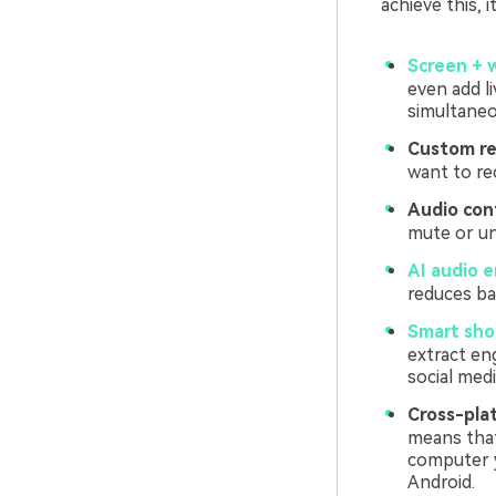
achieve this, i
Screen + 
even add li
simultaneo
Custom re
want to re
Audio cont
mute or un
AI audio 
reduces ba
Smart shor
extract en
social medi
Cross-plat
means that
computer y
Android.