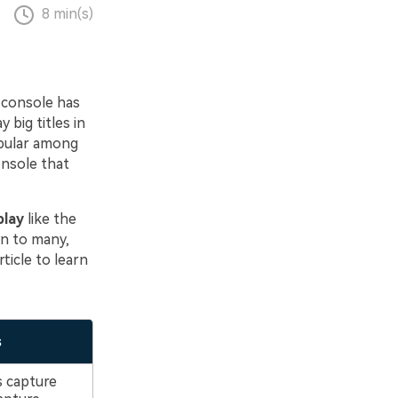
8 min(s)
 console has
 big titles in
opular among
onsole that
play
like the
n to many,
ticle to learn
s
 capture