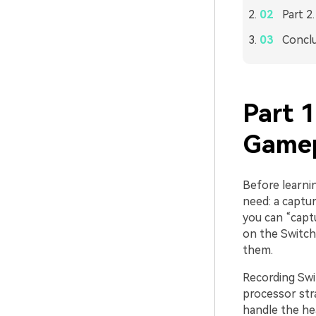
Part 2
Concl
Part 
Gamep
Before learni
need: a captur
you can “captu
on the Switch 
them.
Recording Swi
processor stra
handle the hea