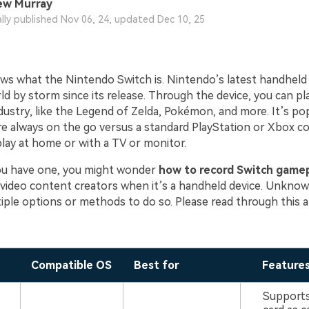
ew Murray
ally published Nov 06, 24, updated Dec 10, 25
s what the Nintendo Switch is. Nintendo’s latest handheld
d by storm since its release. Through the device, you can play
dustry, like the Legend of Zelda, Pokémon, and more. It’s p
e always on the go versus a standard PlayStation or Xbox c
play at home or with a TV or monitor.
ou have one, you might wonder
how to record Switch game
video content creators when it’s a handheld device. Unknow
iple options or methods to do so. Please read through this ar
Compatible OS
Best for
Feature
Supports