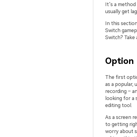
It’s a method
usually get l
In this secti
Switch gamepl
Switch? Take 
Option 
The first opti
as a popular, 
recording – a
looking for a 
editing tool.
As a screen r
to getting rig
worry about s