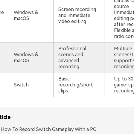
card as c
source
Screen recording
re
Windows &
Immediat
and immediate
macOS
editing po
video editing
after rec
Flexible 
ratio con
Professional
Multiple
Windows &
scenes and
scenes/t
macOS
advanced
support 
recording
recordin
Basic
Up to 30
Switch
recording/short
game-spe
clips
recordin
ticle
. How To Record Switch Gameplay With a PC