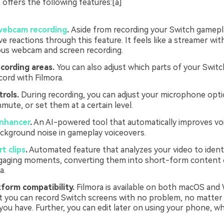
t offers the following features:[a]
webcam recording
.
Aside from recording your Switch gamepl
ve reactions through this feature. It feels like a streamer wit
us webcam and screen recording.
cording areas.
You can also adjust which parts of your Swit
cord with Filmora.
rols.
During recording, you can adjust your microphone opti
mute, or set them at a certain level.
enhancer
.
An AI-powered tool that automatically improves voi
ckground noise in gameplay voiceovers.
t clips
.
Automated feature that analyzes your video to ident
gaging moments, converting them into short-form content 
a.
form compatibility.
Filmora is available on both macOS and
 you can record Switch screens with no problem, no matter
ou have. Further, you can edit later on using your phone, w