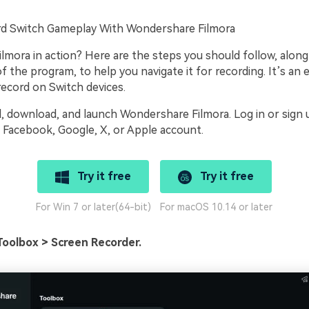
d Switch Gameplay With Wondershare Filmora
lmora in action? Here are the steps you should follow, along
 the program, to help you navigate it for recording. It’s an 
record on Switch devices.
l, download, and launch Wondershare Filmora. Log in or sign 
Facebook, Google, X, or Apple account.
Try it free
Try it free
For Win 7 or later(64-bit)
For macOS 10.14 or later
Toolbox > Screen Recorder.