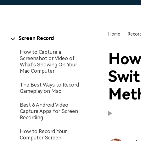
Home
Recor
Screen Record
How to Capture a
How
Screenshot or Video of
What's Showing On Your
Swit
Mac Computer
The Best Ways to Record
Met
Gameplay on Mac
Best 6 Android Video
Capture Apps for Screen
Recording
How to Record Your
Computer Screen