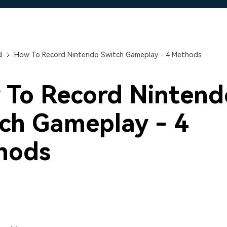
Free Download
Free Download
Free Download
d
How To Record Nintendo Switch Gameplay - 4 Methods
 To Record Nintend
ch Gameplay - 4
hods