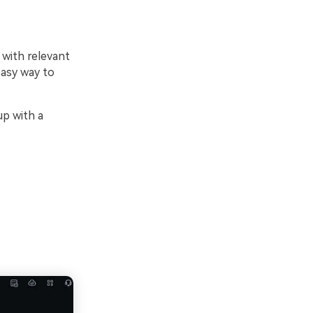
 with relevant
easy way to
up with a