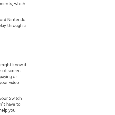
oments, which
ecord Nintendo
play through a
 might know it
er of screen
paying or
your video
 your Switch
n’t have to
help you