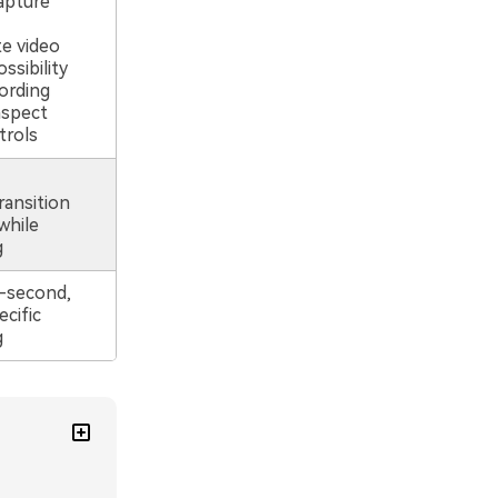
apture
e video
ssibility
ording
aspect
trols
ransition
while
g
-second,
cific
g