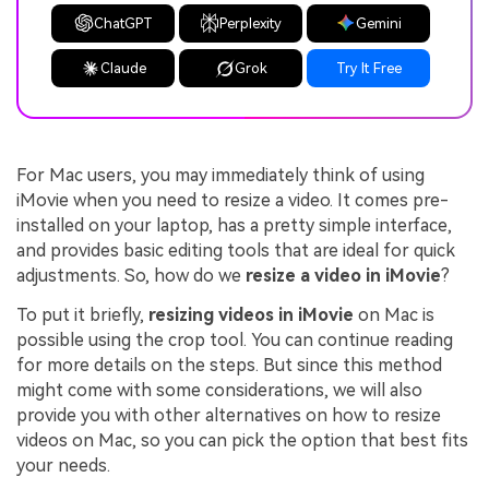
ChatGPT
Perplexity
Gemini
Claude
Grok
Try It Free
For Mac users, you may immediately think of using
iMovie when you need to resize a video. It comes pre-
installed on your laptop, has a pretty simple interface,
and provides basic editing tools that are ideal for quick
adjustments. So, how do we
resize a video in iMovie
?
To put it briefly,
resizing videos in iMovie
on Mac is
possible using the crop tool. You can continue reading
for more details on the steps. But since this method
might come with some considerations, we will also
provide you with other alternatives on how to resize
videos on Mac, so you can pick the option that best fits
your needs.