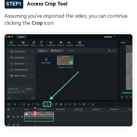
STEP1
Access Crop Tool
Assuming you've imported the video, you can continue
clicking the
Crop
icon.