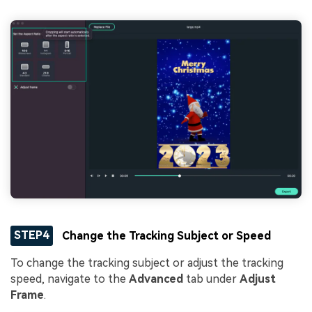
STEP4
Change the Tracking Subject or Speed
To change the tracking subject or adjust the tracking
speed, navigate to the
Advanced
tab under
Adjust
Frame
.