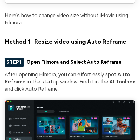
Here's how to change video size without iMovie using
Filmora:
Method 1: Resize video using Auto Reframe
STEP1
Open Filmora and Select Auto Reframe
After opening Filmora, you can effortlessly spot
Auto
Reframe
in the startup window. Find it in the
AI Toolbox
and click Auto Reframe.