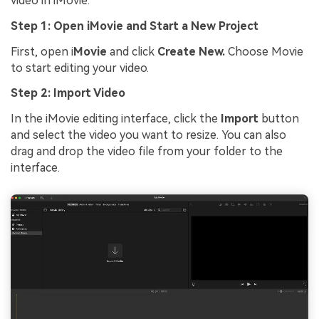
video in iMovie:
Step 1: Open iMovie and Start a New Project
First, open i
Movie
and click
Create New.
Choose Movie
to start editing your video.
Step 2: Import Video
In the iMovie editing interface, click the
Import
button
and select the video you want to resize. You can also
drag and drop the video file from your folder to the
interface.