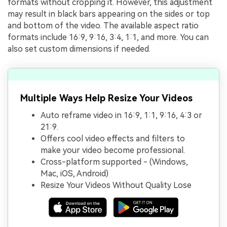
formats without cropping it. However, this adjustment
may result in black bars appearing on the sides or top
and bottom of the video. The available aspect ratio
formats include 16:9, 9:16, 3:4, 1:1, and more. You can
also set custom dimensions if needed.
Multiple Ways Help Resize Your Videos
Auto reframe video in 16:9, 1:1, 9:16, 4:3 or
21:9.
Offers cool video effects and filters to
make your video become professional.
Cross-platform supported - (Windows,
Mac, iOS, Android)
Resize Your Videos Without Quality Lose