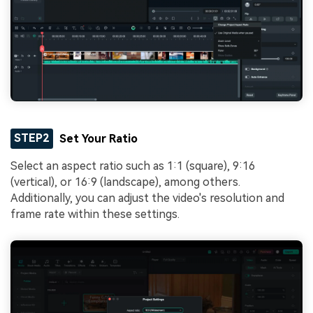
STEP2
Set Your Ratio
Select an aspect ratio such as 1:1 (square), 9:16
(vertical), or 16:9 (landscape), among others.
Additionally, you can adjust the video's resolution and
frame rate within these settings.