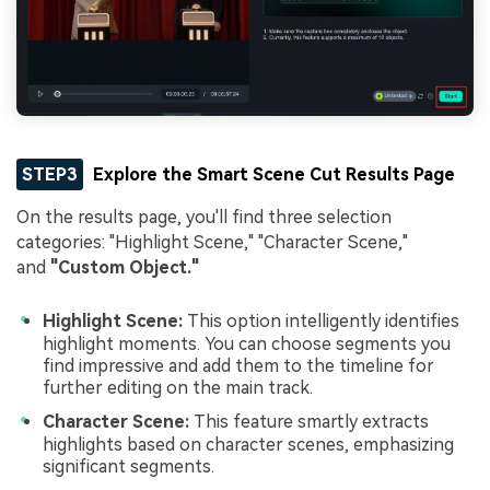
STEP3
Explore the Smart Scene Cut Results Page
On the results page, you'll find three selection
categories: "Highlight Scene," "Character Scene,"
and
"Custom Object."
Highlight Scene:
This option intelligently identifies
highlight moments. You can choose segments you
find impressive and add them to the timeline for
further editing on the main track.
Character Scene:
This feature smartly extracts
highlights based on character scenes, emphasizing
significant segments.