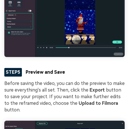
STEP5
Preview and Save
Before saving the video, you can do the preview to make
sure everything's all set. Then, click the
Export
button
to save your project. If you want to make further edits
to the reframed video, choose the
Upload to Filmora
button.