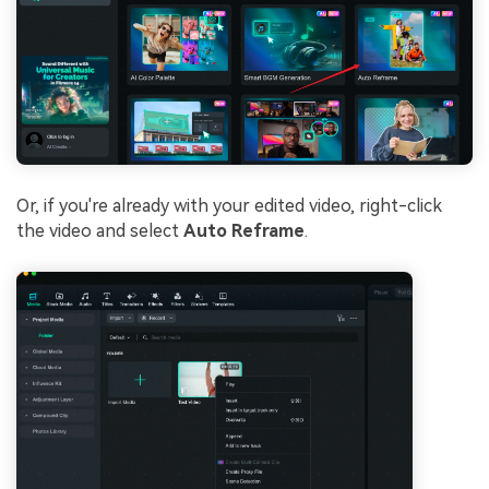
Or, if you're already with your edited video, right-click
the video and select
Auto Reframe
.