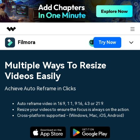
Filmora
Try Now
Featured Products
AIGC Digital Creativity
Products
Business
Multiple Ways To Resize
Utility
Overview
Platforms
AI
Videos Easily
About Us
Solutions
Features
Video/Image
Achieve Auto Reframe in Clicks
Solutions
Newsroom
Assets
Audio
Social Media
Auto reframe video in 16:9, 1:1, 9:16, 4:3 or 21:9.
Resources
Shop
Resize your videos to ensure the focus is always on the action.
Texts
Cross-platform supported - (Windows, Mac, iOS, Android)
Marketing & Business
Help Center
Support
Lifestyle & Fun
Video Prompts
Video Trends
150+ FREE video prompts
Discover top ten vdeo