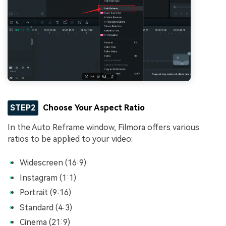
STEP2
Choose Your Aspect Ratio
In the Auto Reframe window, Filmora offers various
ratios to be applied to your video:
Widescreen (16:9)
Instagram (1:1)
Portrait (9:16)
Standard (4:3)
Cinema (21:9)