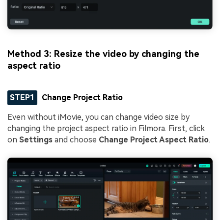
Method 3: Resize the video by changing the
aspect ratio
STEP1
Change Project Ratio
Even without iMovie, you can change video size by
changing the project aspect ratio in Filmora. First, click
on
Settings
and choose
Change Project Aspect Ratio
.