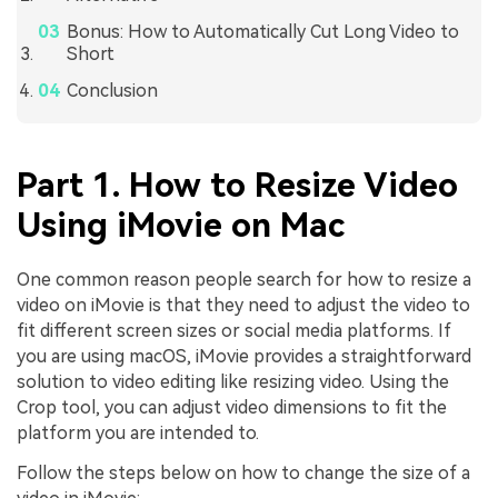
Bonus: How to Automatically Cut Long Video to
Short
Conclusion
Part 1. How to Resize Video
Using iMovie on Mac
One common reason people search for how to resize a
video on iMovie is that they need to adjust the video to
fit different screen sizes or social media platforms. If
you are using macOS, iMovie provides a straightforward
solution to video editing like resizing video. Using the
Crop tool, you can adjust video dimensions to fit the
platform you are intended to.
Follow the steps below on how to change the size of a