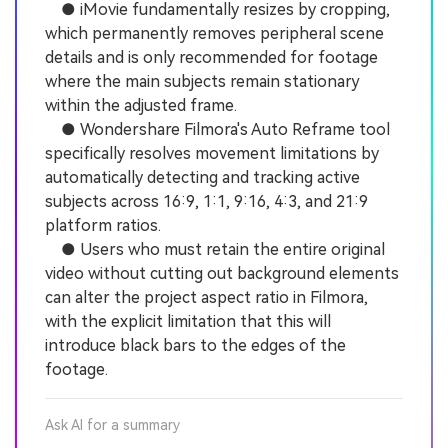
● iMovie fundamentally resizes by cropping,
which permanently removes peripheral scene
details and is only recommended for footage
where the main subjects remain stationary
within the adjusted frame.
● Wondershare Filmora's Auto Reframe tool
specifically resolves movement limitations by
automatically detecting and tracking active
subjects across 16:9, 1:1, 9:16, 4:3, and 21:9
platform ratios.
● Users who must retain the entire original
video without cutting out background elements
can alter the project aspect ratio in Filmora,
with the explicit limitation that this will
introduce black bars to the edges of the
footage.
Ask AI for a summary