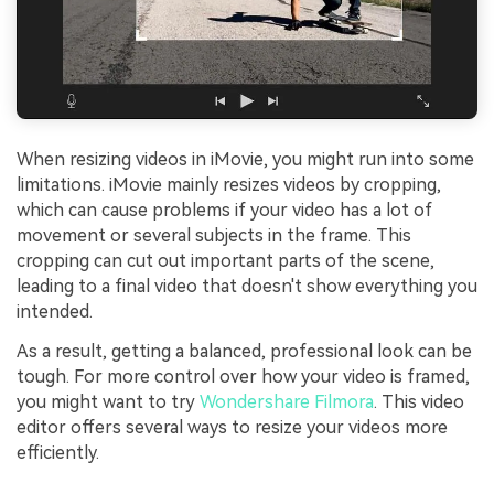
When resizing videos in iMovie, you might run into some
limitations. iMovie mainly resizes videos by cropping,
which can cause problems if your video has a lot of
movement or several subjects in the frame. This
cropping can cut out important parts of the scene,
leading to a final video that doesn't show everything you
intended.
As a result, getting a balanced, professional look can be
tough. For more control over how your video is framed,
you might want to try
Wondershare Filmora
. This video
editor offers several ways to resize your videos more
efficiently.