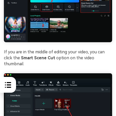
If you are in the middle of editing your video, you can
click the
Smart Scene Cut
option on the video
thumbnail.