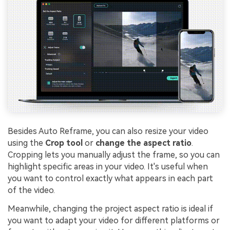
Besides Auto Reframe, you can also resize your video
using the
Crop tool
or
change the aspect ratio
.
Cropping lets you manually adjust the frame, so you can
highlight specific areas in your video. It's useful when
you want to control exactly what appears in each part
of the video.
Meanwhile, changing the project aspect ratio is ideal if
you want to adapt your video for different platforms or