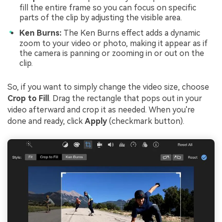
fill the entire frame so you can focus on specific
parts of the clip by adjusting the visible area.
Ken Burns:
The Ken Burns effect adds a dynamic
zoom to your video or photo, making it appear as if
the camera is panning or zooming in or out on the
clip.
So, if you want to simply change the video size, choose
Crop to Fill
. Drag the rectangle that pops out in your
video afterward and crop it as needed. When you're
done and ready, click
Apply
(checkmark button).