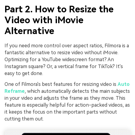
Part 2. How to Resize the
Video with iMovie
Alternative
If you need more control over aspect ratios, Filmora is a
fantastic alternative to resize video without iMovie.
Optimizing for a YouTube widescreen format? An
Instagram square? Or, a vertical frame for TikTok? It's
easy to get done.
One of Filmora's best features for resizing video is
Auto
Reframe
, which automatically detects the main subjects
in your video and adjusts the frame as they move. This
feature is especially helpful for action-packed videos, as
it keeps the focus on the important parts without
cutting them out.