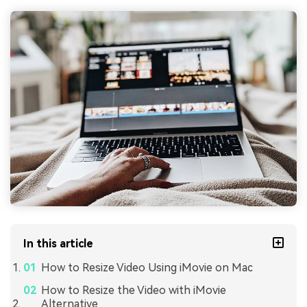
In this article
How to Resize Video Using iMovie on Mac
How to Resize the Video with iMovie
Alternative