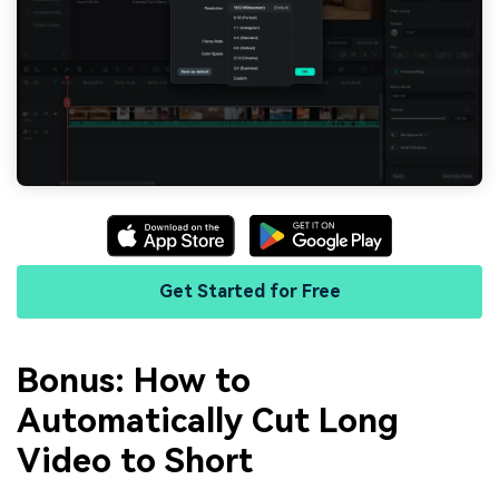
Get Started for Free
Bonus: How to
Automatically Cut Long
Video to Short