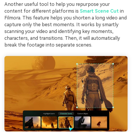
Another useful tool to help you repurpose your
content for different platforms is
Smart Scene Cut
in
Filmora. This feature helps you shorten a long video and
capture only the best moments. It works by smartly
scanning your video and identifying key moments,
characters, and transitions. Then, it will automatically
break the footage into separate scenes.