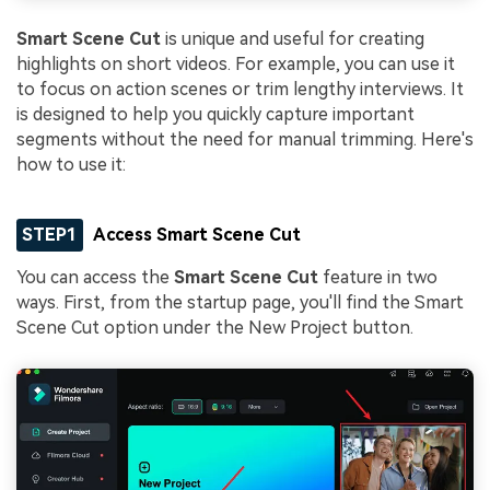
Smart Scene Cut
is unique and useful for creating
highlights on short videos. For example, you can use it
to focus on action scenes or trim lengthy interviews. It
is designed to help you quickly capture important
segments without the need for manual trimming. Here's
how to use it:
STEP1
Access Smart Scene Cut
You can access the
Smart Scene Cut
feature in two
ways. First, from the startup page, you'll find the Smart
Scene Cut option under the New Project button.