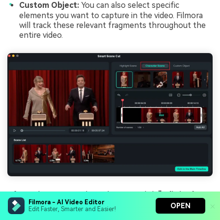
Custom Object:
You can also select specific
elements you want to capture in the video. Filmora
will track these relevant fragments throughout the
entire video.
After selecting your desired scenes, click
"Edit in the
Filmora - AI Video Editor
Main Timeline."
OPEN
Edit Faster, Smarter and Easier!