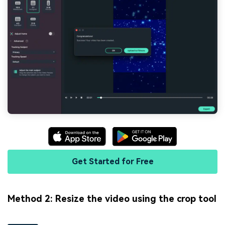
Get Started for Free
Method 2: Resize the video using the crop tool