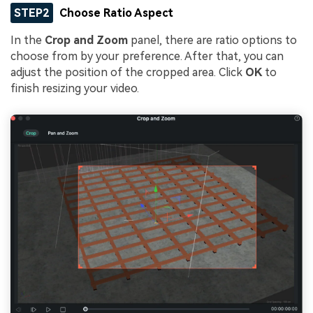
STEP2
Choose Ratio Aspect
In the
Crop and Zoom
panel, there are ratio options to
choose from by your preference. After that, you can
adjust the position of the cropped area. Click
OK
to
finish resizing your video.