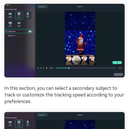
In this section, you can select a secondary subject to
track or customize the tracking speed according to your
preferences.