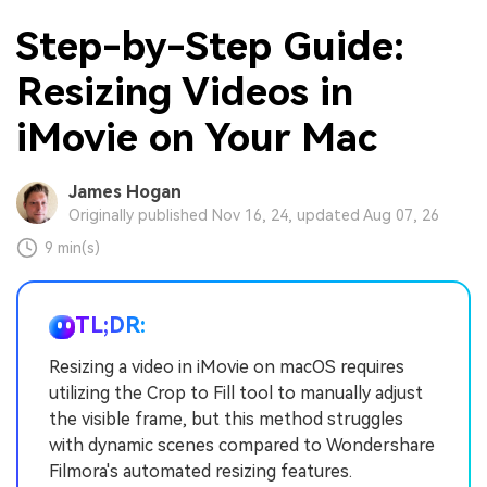
Step-by-Step Guide:
Resizing Videos in
iMovie on Your Mac
James Hogan
Originally published Nov 16, 24, updated Aug 07, 26
9 min(s)
TL;DR:
Resizing a video in iMovie on macOS requires
utilizing the Crop to Fill tool to manually adjust
the visible frame, but this method struggles
with dynamic scenes compared to Wondershare
Filmora's automated resizing features.