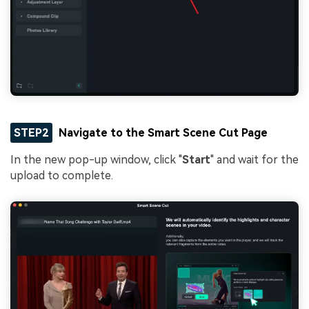
STEP2
Navigate to the Smart Scene Cut Page
In the new pop-up window, click "
Start
" and wait for the
upload to complete.