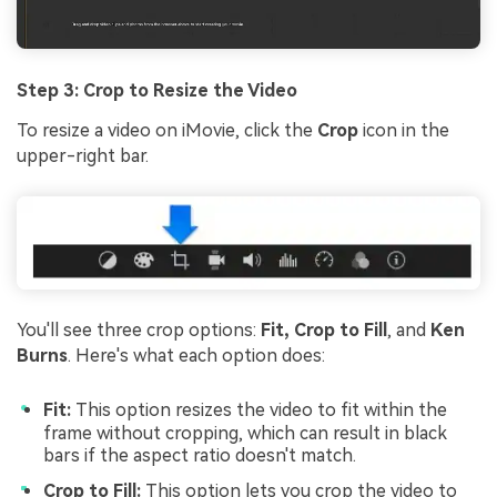
Step 3: Crop to Resize the Video
To resize a video on iMovie, click the
Crop
icon in the
upper-right bar.
You'll see three crop options:
Fit, Crop to Fill
, and
Ken
Burns
. Here's what each option does:
Fit:
This option resizes the video to fit within the
frame without cropping, which can result in black
bars if the aspect ratio doesn't match.
Crop to Fill:
This option lets you crop the video to