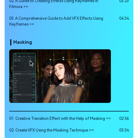
02. A Guide to Creating Effects Using Keyframes in
03:23
Filmora >>
03. A Comprehensive Guide to Add VFX Effects Using
04:34
Keyframes >>
Masking
01. Creative Transition Effect with the Help of Masking >>
02:56
02. Create VFX Using the Masking Technique >>
03:34