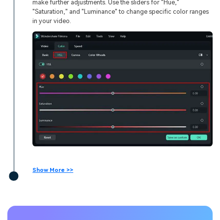
make further adjustments. Use the sliders for "Hue,"
"Saturation," and "Luminance" to change specific color ranges
in your video.
Show More >>