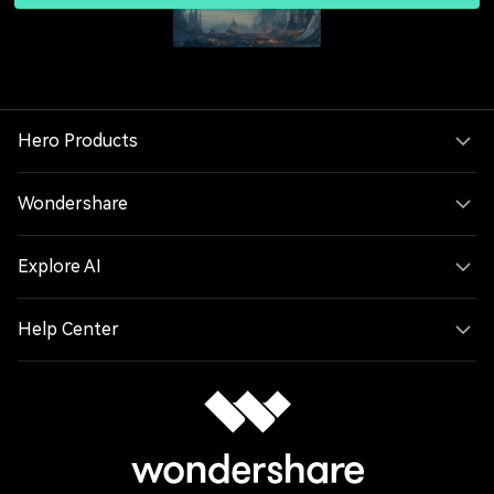
Hero Products
Wondershare
Explore AI
Help Center