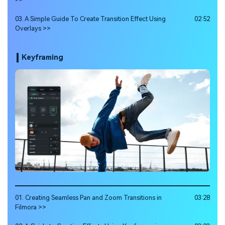
03. A Simple Guide To Create Transition Effect Using
02:52
Overlays >>
Keyframing
01. Creating Seamless Pan and Zoom Transitions in
03:28
Filmora >>