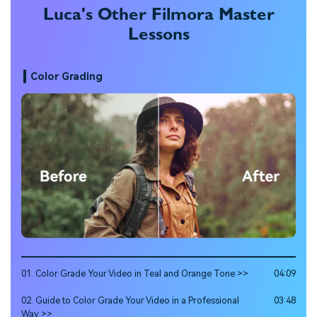
Luca's Other Filmora Master
Lessons
Color Grading
01. Color Grade Your Video in Teal and Orange Tone >>
04:09
02. Guide to Color Grade Your Video in a Professional
03:48
Way >>