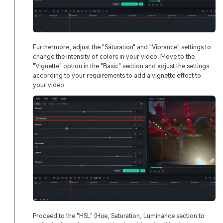
Furthermore, adjust the "Saturation" and "Vibrance" settings to
change the intensity of colors in your video. Move to the
"Vignette" option in the "Basic" section and adjust the settings
according to your requirements to add a vignette effect to
your video.
Proceed to the "HSL" (Hue, Saturation, Luminance section to