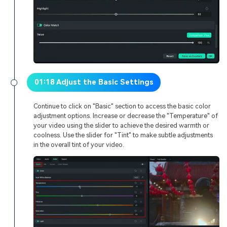
01:18 Adjust the Basic Settings
Continue to click on "Basic" section to access the basic color
adjustment options. Increase or decrease the "Temperature" of
your video using the slider to achieve the desired warmth or
coolness. Use the slider for "Tint" to make subtle adjustments
in the overall tint of your video.