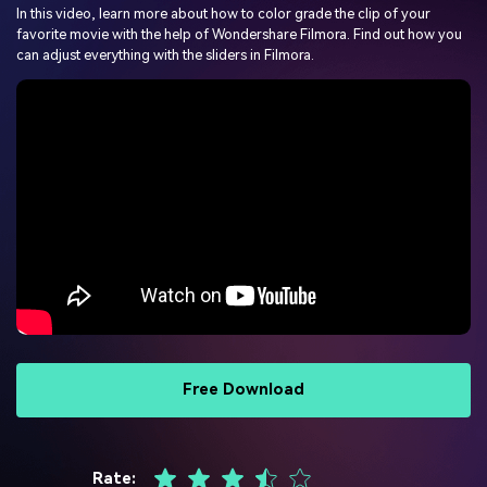
PRICING
Sign In
Trending
In this video, learn more about how to color grade the clip of your
covered to quickly generate
marketing trends 2025
Contact Us
Customer Stories
favorite movie with the help of Wondershare Filmora. Find out how you
similar videos
We're here to help
See how our customers find
can adjust everything with the sliders in Filmora.
success
search
Video Encyclopedia
Content Hub
Learn video editing technical
Explore tips, creation ideas,
Affiliate Program
terms
and sparkling events
Unlock enterprise-level
parternership
Support
Creator Hub
DIY Special Effects
Get inspired by a wide range
Create video effects like a
Learn
of content creators
pro just by yourself
Community
Free Download
Featured Content
Rate: