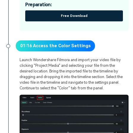
Preparation:
Free Download
01:16 Access the Color Settings
Launch Wondershare Filmora and import your video file by
clicking "Project Media" and selecting your file from the
desired location. Bring the imported file to the timeline by
dragging and dropping it into the timeline section. Select the
video file in the timeline and navigate to the settings panel.
Continue to select the “Color” tab from the panel.