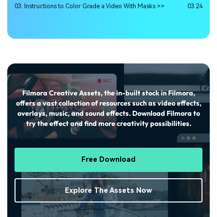
03. Instructions to Color Grade a Video With Masks >>
03:24
Filmora Creative Assets, the in-built stock in Filmora,
offers a vast collection of resources such as video effects,
overlays, music, and sound effects. Download Filmora to
try the effect and find more creativity possibilities.
Free Download
Explore The Assets Now