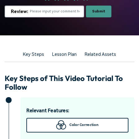
Review:
Submit
Key Steps
Lesson Plan
Related Assets
Key Steps of This Video Tutorial To
Follow
Relevant Features:
Color Correction