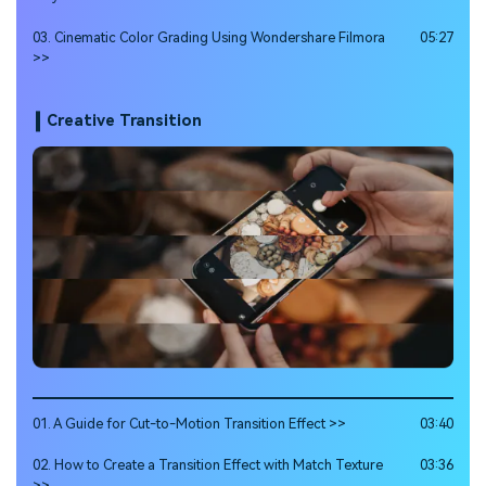
03. Cinematic Color Grading Using Wondershare Filmora
05:27
>>
Creative Transition
01. A Guide for Cut-to-Motion Transition Effect >>
03:40
02. How to Create a Transition Effect with Match Texture
03:36
>>