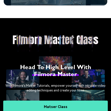
Head To High Level With
Filmora Master
With Filmora's Master Tutorials, empower yourself with intricate video
editing techniques and create your films.
Matser Class