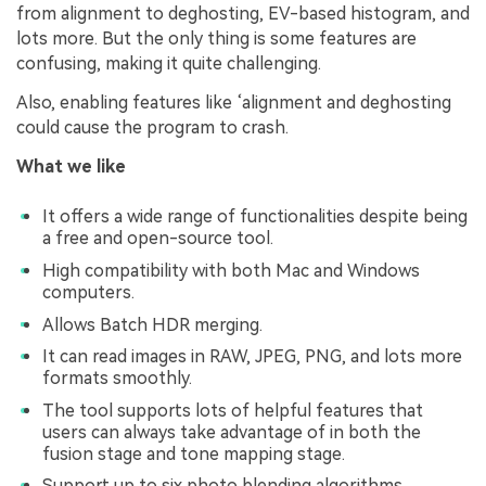
from alignment to deghosting, EV-based histogram, and
lots more. But the only thing is some features are
confusing, making it quite challenging.
Also, enabling features like ‘alignment and deghosting
could cause the program to crash.
What we like
It offers a wide range of functionalities despite being
a free and open-source tool.
High compatibility with both Mac and Windows
computers.
Allows Batch HDR merging.
It can read images in RAW, JPEG, PNG, and lots more
formats smoothly.
The tool supports lots of helpful features that
users can always take advantage of in both the
fusion stage and tone mapping stage.
Support up to six photo blending algorithms.