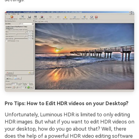
Pro Tips: How to Edit HDR videos on your Desktop?
Unfortunately, Luminous HDR is limited to only editing
HDR images. But what if you want to edit HDR videos on
your desktop, how do you go about that? Well, there
does the help of a powerful HDR video editing software