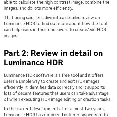
able to calculate the high contrast image, combine the
images, and do lots more efficiently.
That being said, let's dive into a detailed review on
Luminance HDR to find out more about how the tool
can help users in their endeavors to create/edit HDR
images
Part 2: Review in detail on
Luminance HDR
Luminance HDR software is a free tool and it offers
users a simple way to create and edit HDR images
efficiently. It identifies data correctly and it supports
lots of decent features that users can take advantage
of when executing HDR image editing or creation tasks.
In the current development after almost two years,
Luminance HDR has optimized different aspects to fix