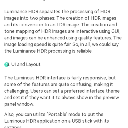
Luminance HDR separates the processing of HDR
images into two phases: The creation of HDR images
and its conversion to an LDR image. The creation and
tone mapping of HDR images are interactive using GUI,
and images can be enhanced using quality features. The
image loading speed is quite fair. So, in all, we could say
the Luminance HDR processing is reliable.
UI and Layout
The Luminous HDR interface is fairly responsive, but
some of the features are quite confusing, making it
challenging. Users can set a preferred interface theme
and set it if they want it to always show in the preview
panel window.
Also, you can utilize ‘Portable' mode to put the
Luminous HDR application on a USB stick with its
settings.