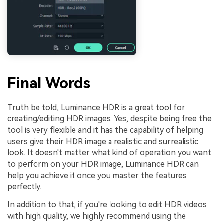
Final Words
Truth be told, Luminance HDR is a great tool for
creating/editing HDR images. Yes, despite being free the
tool is very flexible and it has the capability of helping
users give their HDR image a realistic and surrealistic
look. It doesn't matter what kind of operation you want
to perform on your HDR image, Luminance HDR can
help you achieve it once you master the features
perfectly.
In addition to that, if you're looking to edit HDR videos
with high quality, we highly recommend using the