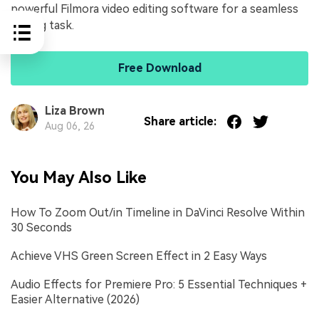
powerful Filmora video editing software for a seamless
editing task.
Free Download
Liza Brown
Share article:
Aug 06, 26
You May Also Like
How To Zoom Out/in Timeline in DaVinci Resolve Within
30 Seconds
Achieve VHS Green Screen Effect in 2 Easy Ways
Audio Effects for Premiere Pro: 5 Essential Techniques +
Easier Alternative (2026)