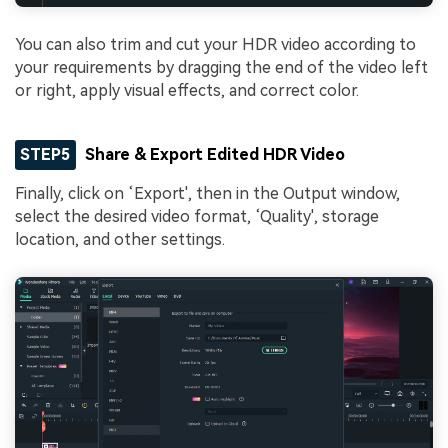
You can also trim and cut your HDR video according to
your requirements by dragging the end of the video left
or right, apply visual effects, and correct color.
STEP5
Share & Export Edited HDR Video
Finally, click on ‘Export', then in the Output window,
select the desired video format, ‘Quality', storage
location, and other settings.