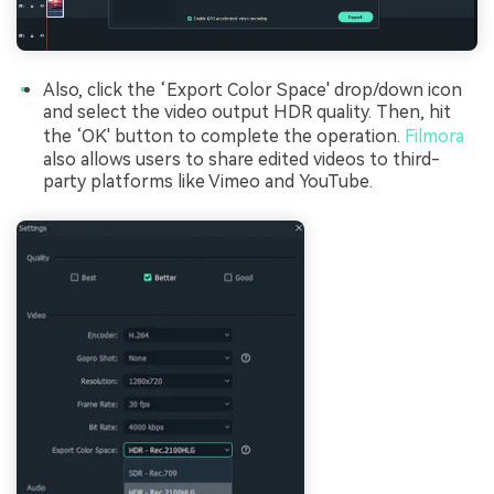
Also, click the ‘Export Color Space' drop/down icon
and select the video output HDR quality. Then, hit
the ‘OK' button to complete the operation.
Filmora
also allows users to share edited videos to third-
party platforms like Vimeo and YouTube.