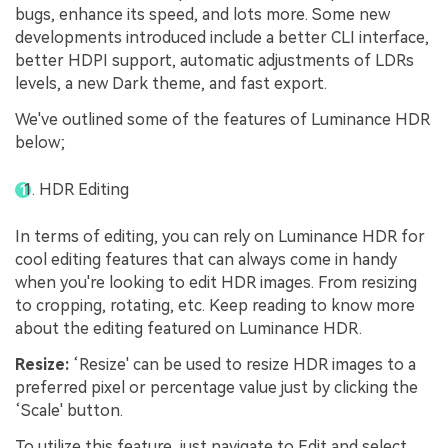
bugs, enhance its speed, and lots more. Some new
developments introduced include a better CLI interface,
better HDPI support, automatic adjustments of LDRs
levels, a new Dark theme, and fast export.
We've outlined some of the features of Luminance HDR
below;
HDR Editing
In terms of editing, you can rely on Luminance HDR for
cool editing features that can always come in handy
when you're looking to edit HDR images. From resizing
to cropping, rotating, etc. Keep reading to know more
about the editing featured on Luminance HDR.
Resize:
‘Resize' can be used to resize HDR images to a
preferred pixel or percentage value just by clicking the
‘Scale' button.
To utilize this feature, just navigate to Edit and select