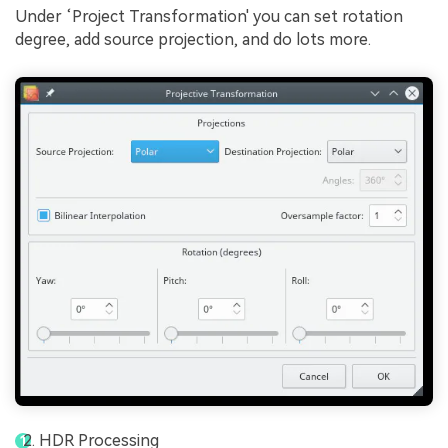
Under ‘Project Transformation' you can set rotation
degree, add source projection, and do lots more.
HDR Processing