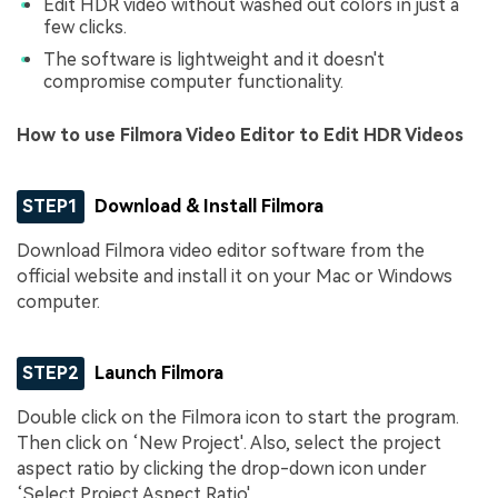
Edit HDR video without washed out colors in just a
few clicks.
The software is lightweight and it doesn't
compromise computer functionality.
How to use Filmora Video Editor to Edit HDR Videos
STEP1
Download & Install Filmora
Download Filmora video editor software from the
official website and install it on your Mac or Windows
computer.
STEP2
Launch Filmora
Double click on the Filmora icon to start the program.
Then click on ‘New Project'. Also, select the project
aspect ratio by clicking the drop-down icon under
‘Select Project Aspect Ratio'.