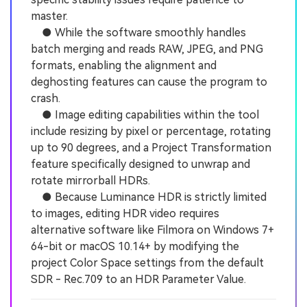
master.
● While the software smoothly handles
batch merging and reads RAW, JPEG, and PNG
formats, enabling the alignment and
deghosting features can cause the program to
crash.
● Image editing capabilities within the tool
include resizing by pixel or percentage, rotating
up to 90 degrees, and a Project Transformation
feature specifically designed to unwrap and
rotate mirrorball HDRs.
● Because Luminance HDR is strictly limited
to images, editing HDR video requires
alternative software like Filmora on Windows 7+
64-bit or macOS 10.14+ by modifying the
project Color Space settings from the default
SDR - Rec.709 to an HDR Parameter Value.