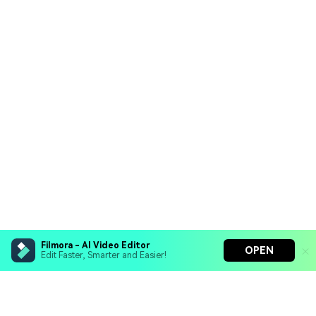
Filmora - AI Video Editor
OPEN
Edit Faster, Smarter and Easier!
Filmora - AI Video Editor