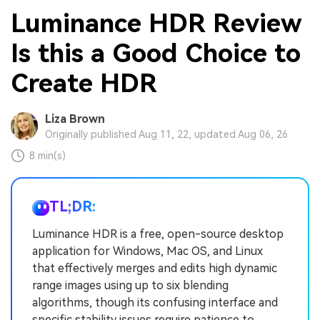
Luminance HDR Review
Is this a Good Choice to
Create HDR
Liza Brown
Originally published Aug 11, 22, updated Aug 06, 26
8 min(s)
TL;DR:
Luminance HDR is a free, open-source desktop
application for Windows, Mac OS, and Linux
that effectively merges and edits high dynamic
range images using up to six blending
algorithms, though its confusing interface and
specific stability issues require patience to