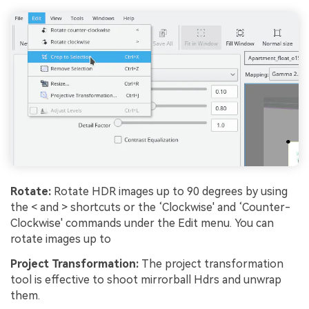
Rotate:
Rotate HDR images up to 90 degrees by using
the < and > shortcuts or the ‘Clockwise' and ‘Counter-
Clockwise' commands under the Edit menu. You can
rotate images up to
Project Transformation:
The project transformation
tool is effective to shoot mirrorball Hdrs and unwrap
them.