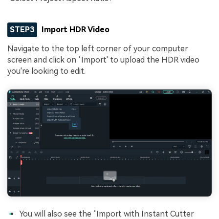
STEP3
Import HDR Video
Navigate to the top left corner of your computer
screen and click on ‘Import' to upload the HDR video
you're looking to edit.
You will also see the ‘Import with Instant Cutter