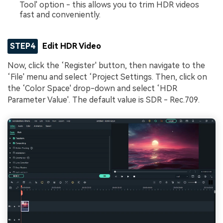
Tool' option - this allows you to trim HDR videos
fast and conveniently.
STEP4
Edit HDR Video
Now, click the ‘Register' button, then navigate to the
‘File' menu and select ‘Project Settings. Then, click on
the ‘Color Space' drop-down and select ‘HDR
Parameter Value'. The default value is SDR - Rec.709.