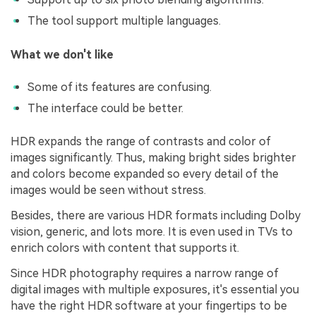
The tool support multiple languages.
What we don't like
Some of its features are confusing.
The interface could be better.
HDR expands the range of contrasts and color of
images significantly. Thus, making bright sides brighter
and colors become expanded so every detail of the
images would be seen without stress.
Besides, there are various HDR formats including Dolby
vision, generic, and lots more. It is even used in TVs to
enrich colors with content that supports it.
Since HDR photography requires a narrow range of
digital images with multiple exposures, it's essential you
have the right HDR software at your fingertips to be