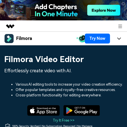
Filmora
Try Now
Featured Products
AIGC Digital Creativity
Products
Business
Filmora Video Editor
Utility
Overview
Platforms
AI
About Us
Effortlessly create video with AI.
Solutions
Features
Video/Image
Solutions
Newsroom
Various AI editing tools to increase your video creation efficiency.
Assets
Offer popular templates and royalty-free creative resources.
Audio
Social Media
Resources
Cross-platform functionality for editing everywhere.
Shop
Texts
Marketing & Business
Help Center
Support
Lifestyle & Fun
Video Prompts
Video Trends
Try It Free >>
150+ FREE video prompts
Discover top ten vdeo
100% Security Verified | No Subscription Required | No Malware