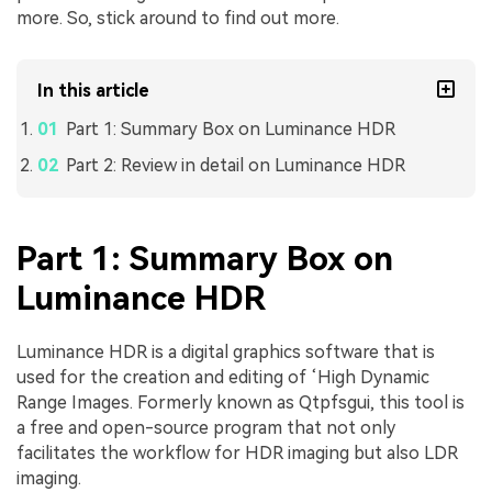
more. So, stick around to find out more.
In this article
Part 1: Summary Box on Luminance HDR
Part 2: Review in detail on Luminance HDR
Part 1: Summary Box on
Luminance HDR
Luminance HDR is a digital graphics software that is
used for the creation and editing of ‘High Dynamic
Range Images. Formerly known as Qtpfsgui, this tool is
a free and open-source program that not only
facilitates the workflow for HDR imaging but also LDR
imaging.