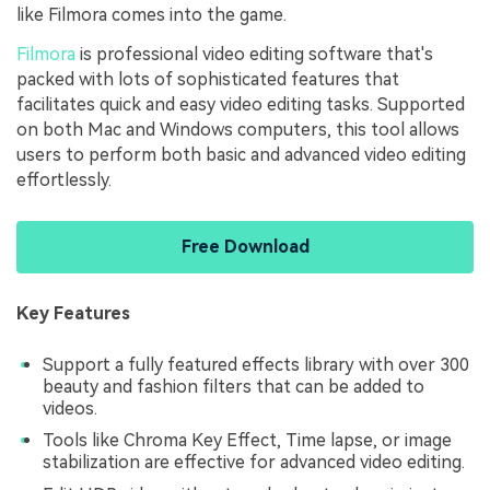
like Filmora comes into the game.
Filmora
is professional video editing software that's
packed with lots of sophisticated features that
facilitates quick and easy video editing tasks. Supported
on both Mac and Windows computers, this tool allows
users to perform both basic and advanced video editing
effortlessly.
Free Download
Key Features
Support a fully featured effects library with over 300
beauty and fashion filters that can be added to
videos.
Tools like Chroma Key Effect, Time lapse, or image
stabilization are effective for advanced video editing.