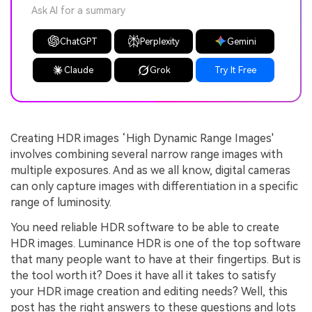
Ask AI for a summary
ChatGPT
Perplexity
Gemini
Claude
Grok
Try It Free
Creating HDR images ‘High Dynamic Range Images'
involves combining several narrow range images with
multiple exposures. And as we all know, digital cameras
can only capture images with differentiation in a specific
range of luminosity.
You need reliable HDR software to be able to create
HDR images. Luminance HDR is one of the top software
that many people want to have at their fingertips. But is
the tool worth it? Does it have all it takes to satisfy
your HDR image creation and editing needs? Well, this
post has the right answers to these questions and lots