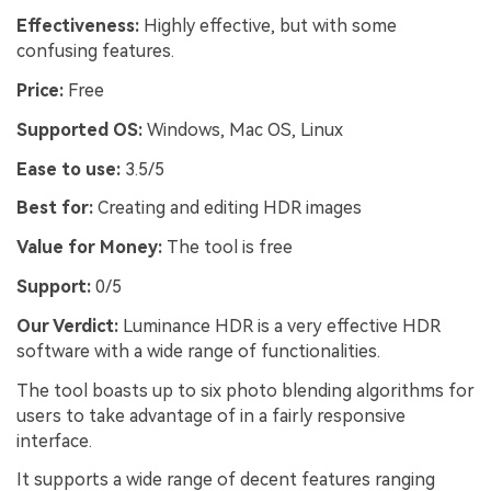
Effectiveness:
Highly effective, but with some
confusing features.
Price:
Free
Supported OS:
Windows, Mac OS, Linux
Ease to use:
3.5/5
Best for:
Creating and editing HDR images
Value for Money:
The tool is free
Support:
0/5
Our Verdict:
Luminance HDR is a very effective HDR
software with a wide range of functionalities.
The tool boasts up to six photo blending algorithms for
users to take advantage of in a fairly responsive
interface.
It supports a wide range of decent features ranging