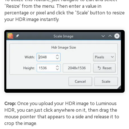
‘Resize' from the menu. Then enter a value in
percentage or pixel and click the ‘Scale' button to resize
your HDR image instantly.
Crop:
Once you upload your HDR image to Luminous
HDR, you can just click anywhere on it, then drag the
mouse pointer that appears to a side and release it to
crop the image.