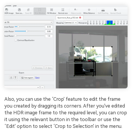
Also, you can use the ‘Crop' feature to edit the frame
you created by dragging its corners. After you've edited
the HDR image frame to the required level, you can crop
it using the relevant button in the toolbar or use the
‘Edit' option to select ‘Crop to Selection' in the menu.