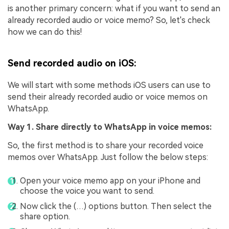
is another primary concern: what if you want to send an
already recorded audio or voice memo? So, let's check
how we can do this!
Send recorded audio on iOS:
We will start with some methods iOS users can use to
send their already recorded audio or voice memos on
WhatsApp.
Way 1. Share directly to WhatsApp in voice memos:
So, the first method is to share your recorded voice
memos over WhatsApp. Just follow the below steps:
Open your voice memo app on your iPhone and
choose the voice you want to send.
Now click the (…) options button. Then select the
share option.