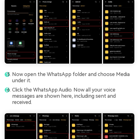
Now open the WhatsApp folder and choose Media
under it.
Click the WhatsApp Audio. Now all your voice
messages are shown here, including sent and
received.