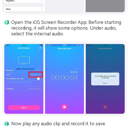
Open the iOS Screen Recorder App. Before starting
recording, it will show some options. Under audio,
select the internal audio.
Now play any audio clip and record it to save.