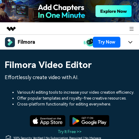
Filmora
Try Now
Featured Products
AIGC Digital Creativity
Products
Business
Filmora Video Editor
Utility
Overview
Platforms
AI
About Us
Effortlessly create video with AI.
Solutions
Features
Video/Image
Solutions
Newsroom
Various AI editing tools to increase your video creation efficiency.
Assets
Offer popular templates and royalty-free creative resources.
Audio
Social Media
Resources
Cross-platform functionality for editing everywhere.
Shop
Texts
Marketing & Business
Help Center
Support
Lifestyle & Fun
Video Prompts
Video Trends
Try It Free >>
150+ FREE video prompts
Discover top ten vdeo
100% Security Verified | No Subscription Required | No Malware