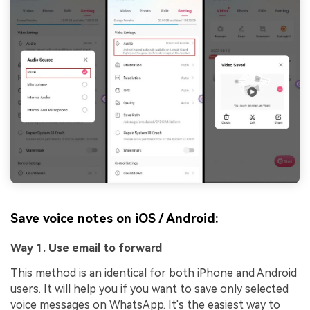
Save voice notes on iOS / Android:
Way 1. Use email to forward
This method is an identical for both iPhone and Android
users. It will help you if you want to save only selected
voice messages on WhatsApp. It's the easiest way to