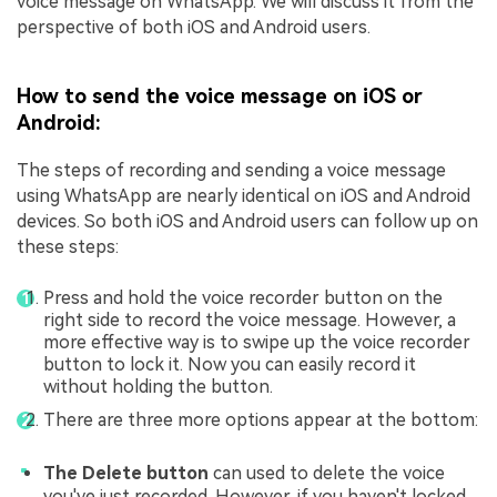
voice message on WhatsApp. We will discuss it from the
perspective of both iOS and Android users.
How to send the voice message on iOS or
Android:
The steps of recording and sending a voice message
using WhatsApp are nearly identical on iOS and Android
devices. So both iOS and Android users can follow up on
these steps:
Press and hold the voice recorder button on the
right side to record the voice message. However, a
more effective way is to swipe up the voice recorder
button to lock it. Now you can easily record it
without holding the button.
There are three more options appear at the bottom:
The Delete button
can used to delete the voice
you've just recorded. However, if you haven't locked