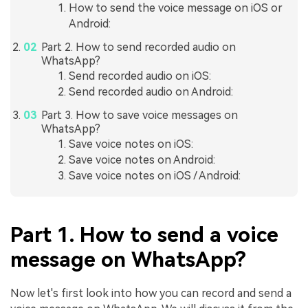
How to send the voice message on iOS or
Android:
Part 2. How to send recorded audio on
WhatsApp?
Send recorded audio on iOS:
Send recorded audio on Android:
Part 3. How to save voice messages on
WhatsApp?
Save voice notes on iOS:
Save voice notes on Android:
Save voice notes on iOS / Android:
Part 1. How to send a voice
message on WhatsApp?
Now let's first look into how you can record and send a