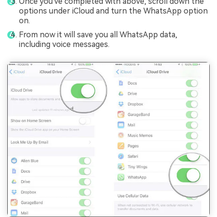
Once you've completed with above, scroll down the
options under iCloud and turn the WhatsApp option
on.
From now it will save you all WhatsApp data,
including voice messages.