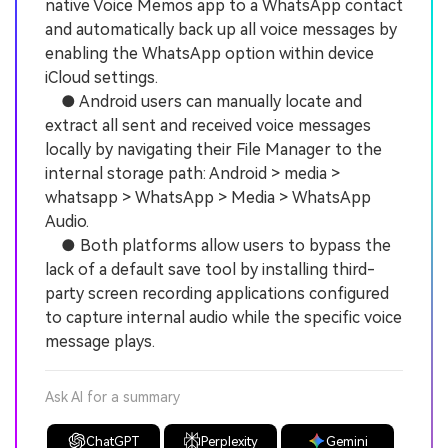
native Voice Memos app to a WhatsApp contact
and automatically back up all voice messages by
enabling the WhatsApp option within device
iCloud settings.
● Android users can manually locate and
extract all sent and received voice messages
locally by navigating their File Manager to the
internal storage path: Android > media >
whatsapp > WhatsApp > Media > WhatsApp
Audio.
● Both platforms allow users to bypass the
lack of a default save tool by installing third-
party screen recording applications configured
to capture internal audio while the specific voice
message plays.
Ask AI for a summary
ChatGPT
Perplexity
Gemini