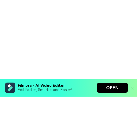
Filmora - AI Video Editor
OPEN
Edit Faster, Smarter and Easier!
Filmora - AI Video Editor
Turn your prompts into video with Veo 3
Bring your photos to life with Nano Banana Pro
Hero Products