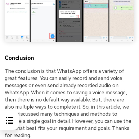
Conclusion
The conclusion is that WhatsApp offers a variety of
great features. You can easily record and send voice
messages or even send already recorded audio on
WhatsApp. When it comes to saving a voice message,
then there is no default way available. But, there are
also multiple ways to complete it. So, in this article, we
have discussed many techniques and methods to
achieve a single goal in detail. However, you can use the
one that best fits your requirement and goals. Thanks
for reading.