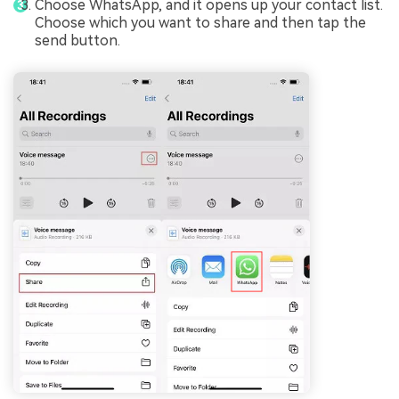
Choose WhatsApp, and it opens up your contact list.
Choose which you want to share and then tap the
send button.