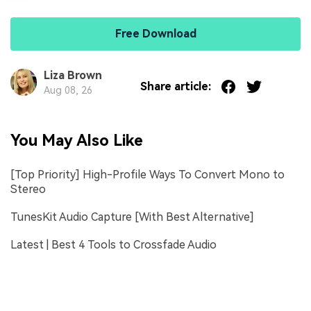
Free Download
Liza Brown
Share article:
Aug 08, 26
You May Also Like
[Top Priority] High-Profile Ways To Convert Mono to
Stereo
TunesKit Audio Capture [With Best Alternative]
Latest | Best 4 Tools to Crossfade Audio