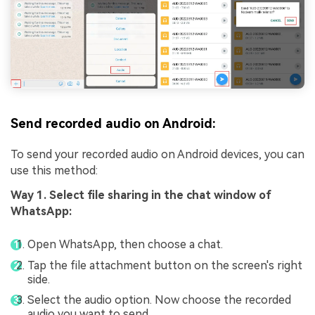
Send recorded audio on Android:
To send your recorded audio on Android devices, you can
use this method:
Way 1. Select file sharing in the chat window of
WhatsApp:
Open WhatsApp, then choose a chat.
Tap the file attachment button on the screen's right
side.
Select the audio option. Now choose the recorded
audio you want to send.