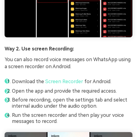
Way 2. Use screen Recording:
You can also record voice messages on WhatsApp using
a screen recorder on Android.
Download the
Screen Recorder
for Android.
Open the app and provide the required access.
Before recording, open the settings tab and select
internal audio under the audio option.
Run the screen recorder and then play your voice
messages to record.