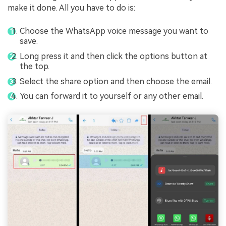
make it done. All you have to do is:
Choose the WhatsApp voice message you want to
save.
Long press it and then click the options button at
the top.
Select the share option and then choose the email.
You can forward it to yourself or any other email.