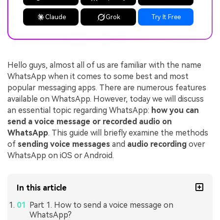
Claude
Grok
Try It Free
Hello guys, almost all of us are familiar with the name
WhatsApp when it comes to some best and most
popular messaging apps. There are numerous features
available on WhatsApp. However, today we will discuss
an essential topic regarding WhatsApp:
how you can
send a voice message or recorded audio on
WhatsApp
. This guide will briefly examine the methods
of
sending voice messages
and
audio recording
over
WhatsApp on iOS or Android.
In this article
Part 1. How to send a voice message on
WhatsApp?