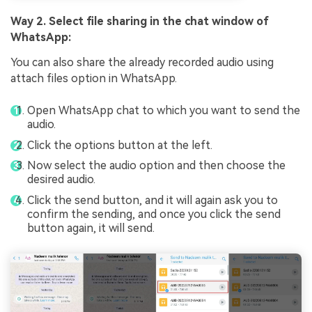
Way 2. Select file sharing in the chat window of
WhatsApp:
You can also share the already recorded audio using
attach files option in WhatsApp.
Open WhatsApp chat to which you want to send the
audio.
Click the options button at the left.
Now select the audio option and then choose the
desired audio.
Click the send button, and it will again ask you to
confirm the sending, and once you click the send
button again, it will send.