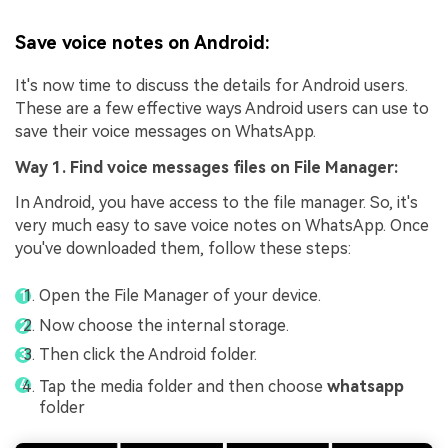
Save voice notes on Android:
It's now time to discuss the details for Android users.
These are a few effective ways Android users can use to
save their voice messages on WhatsApp.
Way 1. Find voice messages files on File Manager:
In Android, you have access to the file manager. So, it's
very much easy to save voice notes on WhatsApp. Once
you've downloaded them, follow these steps:
Open the File Manager of your device.
Now choose the internal storage.
Then click the Android folder.
Tap the media folder and then choose
whatsapp
folder