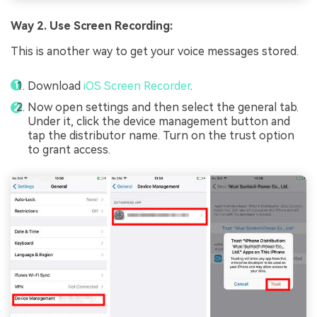
Way 2. Use Screen Recording:
This is another way to get your voice messages stored.
Download
iOS Screen Recorder
.
Now open settings and then select the general tab.
Under it, click the device management button and
tap the distributor name. Turn on the trust option
to grant access.