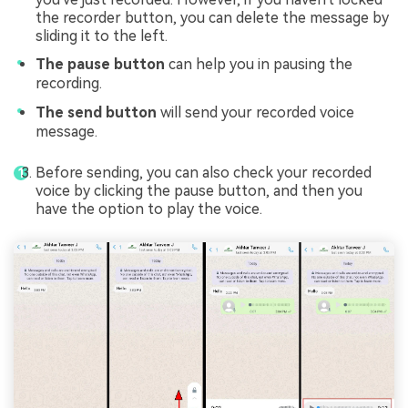
the recorder button, you can delete the message by
sliding it to the left.
The pause button
can help you in pausing the
recording.
The send button
will send your recorded voice
message.
Before sending, you can also check your recorded
voice by clicking the pause button, and then you
have the option to play the voice.