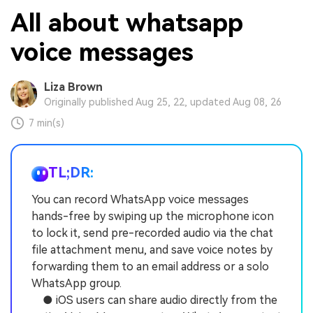
All about whatsapp
voice messages
Liza Brown
Originally published Aug 25, 22, updated Aug 08, 26
7 min(s)
TL;DR:
You can record WhatsApp voice messages
hands-free by swiping up the microphone icon
to lock it, send pre-recorded audio via the chat
file attachment menu, and save voice notes by
forwarding them to an email address or a solo
WhatsApp group.
● iOS users can share audio directly from the