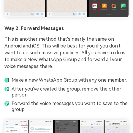
Way 2. Forward Messages
This is another method that's nearly the same on
Android and iOS. This will be best for you if you don't
want to do such massive practices. All you have to do is
to make a New WhatsApp Group and forward all your
voice messages there.
Make a new WhatsApp Group with any one member.
After you've created the group, remove the other
person.
Forward the voice messages you want to save to the
group.