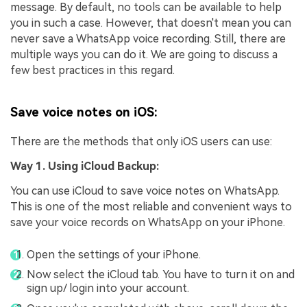
message. By default, no tools can be available to help
you in such a case. However, that doesn't mean you can
never save a WhatsApp voice recording. Still, there are
multiple ways you can do it. We are going to discuss a
few best practices in this regard.
Save voice notes on iOS:
There are the methods that only iOS users can use:
Way 1. Using iCloud Backup:
You can use iCloud to save voice notes on WhatsApp.
This is one of the most reliable and convenient ways to
save your voice records on WhatsApp on your iPhone.
Open the settings of your iPhone.
Now select the iCloud tab. You have to turn it on and
sign up/ login into your account.