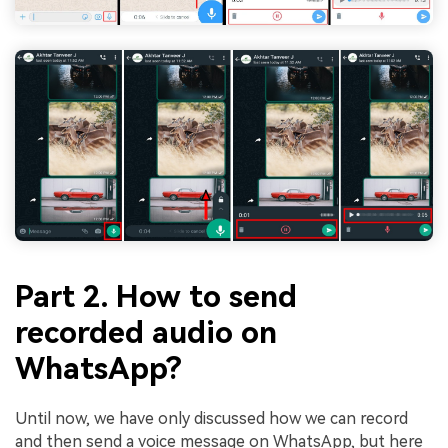
Part 2. How to send
recorded audio on
WhatsApp?
Until now, we have only discussed how we can record
and then send a voice message on WhatsApp, but here