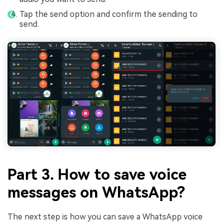
Tap the send option and confirm the sending to
send.
Part 3. How to save voice
messages on WhatsApp?
The next step is how you can save a WhatsApp voice