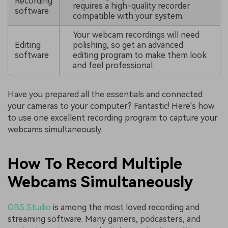
Recording
requires a high-quality recorder
software
compatible with your system.
Your webcam recordings will need
Editing
polishing, so get an advanced
software
editing program to make them look
and feel professional.
Have you prepared all the essentials and connected
your cameras to your computer? Fantastic! Here's how
to use one excellent recording program to capture your
webcams simultaneously.
How To Record Multiple
Webcams Simultaneously
OBS Studio
is among the most loved recording and
streaming software. Many gamers, podcasters, and