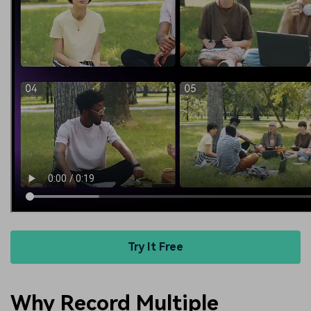
Try It Free
Why Record Multiple