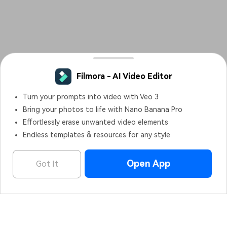
Filmora - AI Video Editor
OPEN
Edit Faster, Smarter and Easier!