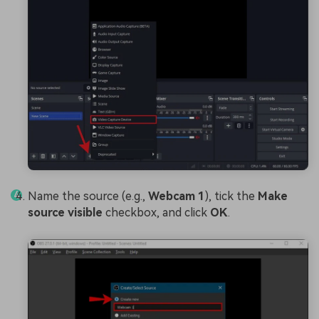
Name the source (e.g.,
Webcam 1
), tick the
Make
source visible
checkbox, and click
OK
.