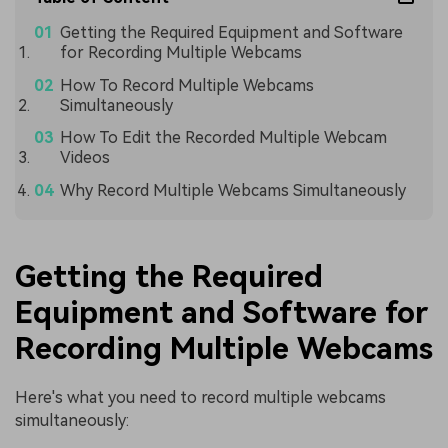
Getting the Required Equipment and Software
for Recording Multiple Webcams
How To Record Multiple Webcams
Simultaneously
How To Edit the Recorded Multiple Webcam
Videos
Why Record Multiple Webcams Simultaneously
Getting the Required
Equipment and Software for
Recording Multiple Webcams
Here's what you need to record multiple webcams
simultaneously: