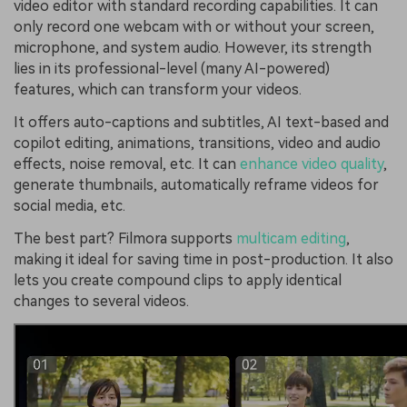
video editor with standard recording capabilities. It can
only record one webcam with or without your screen,
microphone, and system audio. However, its strength
lies in its professional-level (many AI-powered)
features, which can transform your videos.
It offers auto-captions and subtitles, AI text-based and
copilot editing, animations, transitions, video and audio
effects, noise removal, etc. It can
enhance video quality
,
generate thumbnails, automatically reframe videos for
social media, etc.
The best part? Filmora supports
multicam editing
,
making it ideal for saving time in post-production. It also
lets you create compound clips to apply identical
changes to several videos.