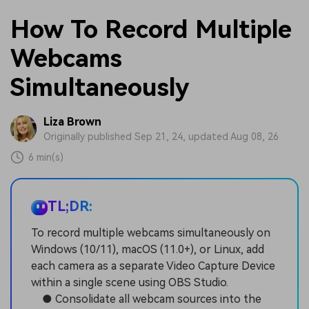
How To Record Multiple
Webcams
Simultaneously
Liza Brown
Originally published Sep 21, 24, updated Aug 08, 26
6 min(s)
TL;DR:
To record multiple webcams simultaneously on
Windows (10/11), macOS (11.0+), or Linux, add
each camera as a separate Video Capture Device
within a single scene using OBS Studio.
● Consolidate all webcam sources into the