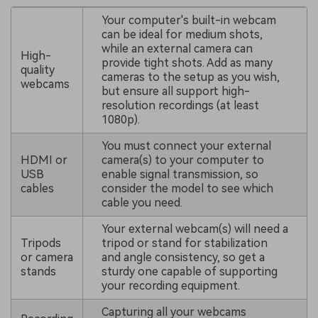
Your computer's built-in webcam
can be ideal for medium shots,
while an external camera can
High-
provide tight shots. Add as many
quality
cameras to the setup as you wish,
webcams
but ensure all support high-
resolution recordings (at least
1080p).
You must connect your external
HDMI or
camera(s) to your computer to
USB
enable signal transmission, so
cables
consider the model to see which
cable you need.
Your external webcam(s) will need a
Tripods
tripod or stand for stabilization
or camera
and angle consistency, so get a
stands
sturdy one capable of supporting
your recording equipment.
Capturing all your webcams