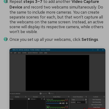
Repeat
steps 3–7
to add another
Video Capture
Device
and record two webcams simultaneously. Do
the same to include more cameras. You can create
separate scenes for each, but that won't capture all
the webcams on the same screen. Instead, an active
scene will display its respective camera, while others
won't be visible.
Once you set up all your webcams, click
Settings
.