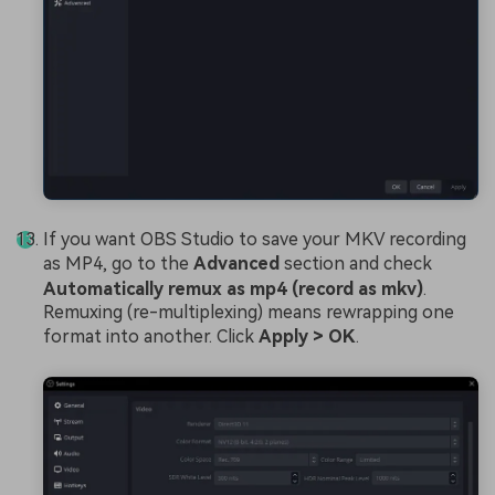
If you want OBS Studio to save your MKV recording
as MP4, go to the
Advanced
section and check
Automatically remux as mp4 (record as mkv)
.
Remuxing (re-multiplexing) means rewrapping one
format into another. Click
Apply > OK
.