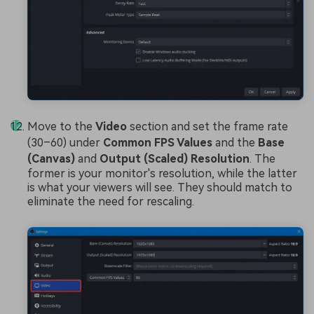
Move to the
Video
section and set the frame rate
(30–60) under
Common FPS Values
and the
Base
(Canvas)
and
Output (Scaled) Resolution
. The
former is your monitor's resolution, while the latter
is what your viewers will see. They should match to
eliminate the need for rescaling.