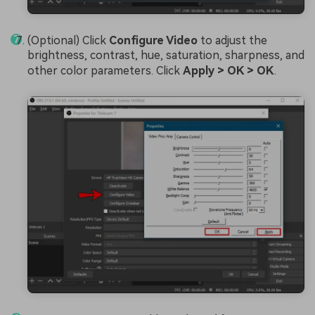
(Optional) Click
Configure Video
to adjust the
brightness, contrast, hue, saturation, sharpness, and
other color parameters. Click
Apply > OK > OK
.