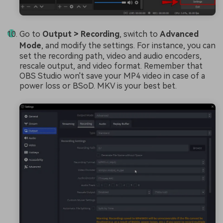
Go to
Output > Recording
, switch to
Advanced
Mode
, and modify the settings. For instance, you can
set the recording path, video and audio encoders,
rescale output, and video format. Remember that
OBS Studio won't save your MP4 video in case of a
power loss or BSoD. MKV is your best bet.