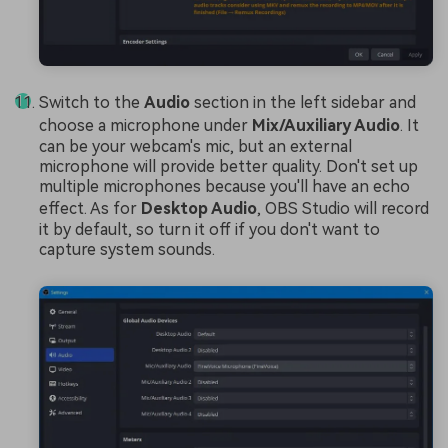
Switch to the
Audio
section in the left sidebar and
choose a microphone under
Mix/Auxiliary Audio
. It
can be your webcam's mic, but an external
microphone will provide better quality. Don't set up
multiple microphones because you'll have an echo
effect. As for
Desktop Audio
, OBS Studio will record
it by default, so turn it off if you don't want to
capture system sounds.