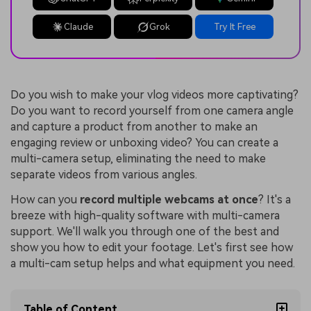
Claude
Grok
Try It Free
Do you wish to make your vlog videos more captivating?
Do you want to record yourself from one camera angle
and capture a product from another to make an
engaging review or unboxing video? You can create a
multi-camera setup, eliminating the need to make
separate videos from various angles.
How can you
record multiple webcams at once
? It's a
breeze with high-quality software with multi-camera
support. We'll walk you through one of the best and
show you how to edit your footage. Let's first see how
a multi-cam setup helps and what equipment you need.
Table of Content