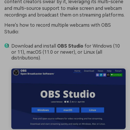
content creators swear by it, leveraging its multi-scene
and multi-source support to make screen and webcam
recordings and broadcast them on streaming platforms.
Here's how to record multiple webcams with OBS
Studio:
Download and install
OBS Studio
for Windows (10
or 11), macOS (11.0 or newer), or Linux (all
distributions).