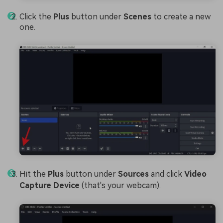
Click the
Plus
button under
Scenes
to create a new
one.
Hit the
Plus
button under
Sources
and click
Video
Capture Device
(that's your webcam).