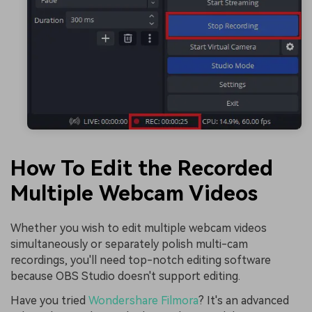
How To Edit the Recorded
Multiple Webcam Videos
Whether you wish to edit multiple webcam videos
simultaneously or separately polish multi-cam
recordings, you'll need top-notch editing software
because OBS Studio doesn't support editing.
Have you tried
Wondershare Filmora
? It's an advanced