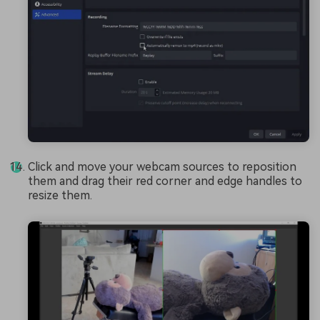
Click and move your webcam sources to reposition
them and drag their red corner and edge handles to
resize them.