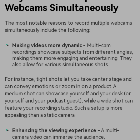
Webcams Simultaneously
The most notable reasons to record multiple webcams
simultaneously include the following:
Making videos more dynamic
- Multi-cam
recordings showcase subjects from different angles,
making them more engaging and entertaining. They
also allow for various simultaneous shots.
For instance, tight shots let you take center stage and
can convey emotions or zoom in on a product. A
medium shot can showcase yourself and your desk (or
yourself and your podcast guest), while a wide shot can
feature your recording studio. Such a setup is more
appealing than a static camera.
Enhancing the viewing experience
- A multi-
camera video can immerse the audience,