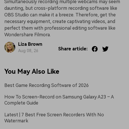
Simultaneously recording multiple webcams may seem
daunting, but cross-platform recording software like
OBS Studio can make it a breeze. Therefore, get the
necessary equipment, create captivating videos, and
perfect them with professional editing software like
Wondershare Filmora.
Liza Brown
Share article:
Aug 08, 26
You May Also Like
Best Game Recording Software of 2026
How To Screen-Record on Samsung Galaxy A23 – A
Complete Guide
Latest | 7 Best Free Screen Recorders With No
Watermark