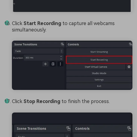
Click
Start Recording
to capture all webcams
simultaneously.
Click
Stop Recording
to finish the process.