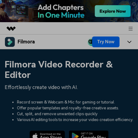
Filmora
Try Now
Featured Products
AIGC Digital Creativity
Products
Business
Filmora Video Recorder &
Utility
Overview
Platforms
AI
Editor
About Us
Solutions
Features
Video/Image
Effortlessly create video with AI.
Solutions
Newsroom
Assets
Audio
Social Media
Record screen & Webcam & Mic for gaming or tutorial.
Resources
Shop
Offer popular templates and royalty-free creative assets.
Texts
Cut, split, and remove unwanted clips quickly
Marketing & Business
Help Center
Support
Various AI editing tools to increase your video creation efficiency.
Lifestyle & Fun
Video Prompts
Video Trends
150+ FREE video prompts
Discover top ten vdeo