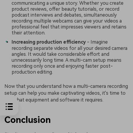
communicating a unique story. Whether you create
product reviews, offer beauty tutorials, or record
podcast interviews and debates, simultaneously
recording multiple webcams can give your videos a
professional feel that impresses viewers and retains
their attention.
Increasing production efficiency
- Imagine
recording separate videos for all your desired camera
angles. It would take considerable effort and
unnecessarily long time. A multi-cam setup means
recording only once and enjoying faster post-
production editing.
Now that you understand how a multi-camera recording
setup can help you make captivating videos, it's time to
see what equipment and software it requires.
Conclusion