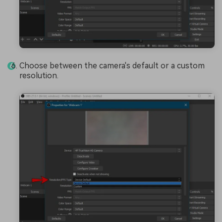
Choose between the camera's default or a custom
resolution.