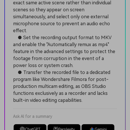
exact same active scene rather than individual
scenes so they appear on screen
simultaneously, and select only one external
microphone source to prevent an audio echo
effect.
● Set the recording output format to MKV
and enable the "Automatically remux as mp4"
feature in the advanced settings to protect the
footage from corruption in the event of a
power loss or system crash.
● Transfer the recorded file to a dedicated
program like Wondershare Filmora for post-
production multicam editing, as OBS Studio
functions exclusively as a recorder and lacks
built-in video editing capabilities.
Ask AI for a summary
ChatGPT
Perplexity
Gemini