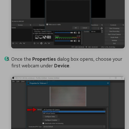
Once the
Properties
dialog box opens, choose your
first webcam under
Device
.