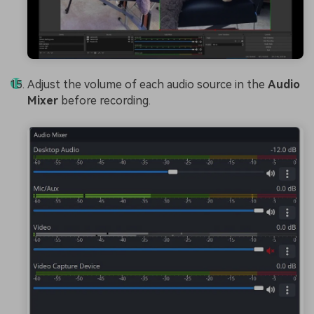
Adjust the volume of each audio source in the
Audio
Mixer
before recording.