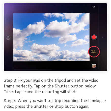
Step 3: Fix your iPad on the tripod and set the video
frame perfectly. Tap on the Shutter button below
Time-Lapse and the recording will start.
Step 4: When you want to stop recording the timelapse
video, press the Shutter or Stop button again.