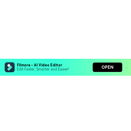
Filmora - AI Video Editor
OPEN
Edit Faster, Smarter and Easier!
Filmora - AI Video Editor
Turn your prompts into video with Veo 3
Bring your photos to life with Nano Banana Pro
Hero Products
Effortlessly erase unwanted video elements
Endless templates & resources for any style
Wondershare