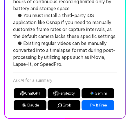
hours of continuous recording limited only by
battery and storage space.
● You must install a third-party iOS
application like Osnap if you need to manually
customize frame rates or capture intervals, as
the default camera lacks these specific settings.
● Existing regular videos can be manually
converted into a timelapse format during post-
processing by utilizing apps such as iMovie,
Lapse-It, or SpeedPro.
Ask AI for a summary
ChatGPT
Perplexity
Gemini
Claude
Grok
Try It Free