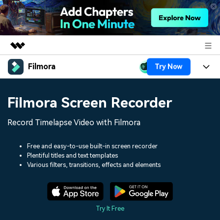
Filmora
Try Now
Featured Products
AIGC Digital Creativity
Products
Business
Filmora Screen Recorder
Utility
Overview
Platforms
AI
About Us
Record Timelapse Video with Filmora
Solutions
Features
Video/Image
Solutions
Newsroom
Free and easy-to-use built-in screen recorder
Assets
Plentiful titles and text templates
Audio
Social Media
Resources
Various filters, transitions, effects and elements
Shop
Texts
Marketing & Business
Help Center
Support
Lifestyle & Fun
Video Prompts
Video Trends
Try It Free
150+ FREE video prompts
Discover top ten vdeo