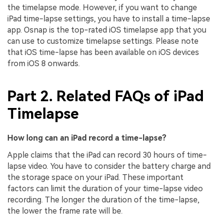
the timelapse mode. However, if you want to change
iPad time-lapse settings, you have to install a time-lapse
app. Osnap is the top-rated iOS timelapse app that you
can use to customize timelapse settings. Please note
that iOS time-lapse has been available on iOS devices
from iOS 8 onwards.
Part 2. Related FAQs of iPad
Timelapse
How long can an iPad record a time-lapse?
Apple claims that the iPad can record 30 hours of time-
lapse video. You have to consider the battery charge and
the storage space on your iPad. These important
factors can limit the duration of your time-lapse video
recording. The longer the duration of the time-lapse,
the lower the frame rate will be.