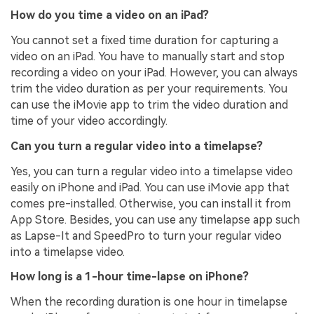
How do you time a video on an iPad?
You cannot set a fixed time duration for capturing a
video on an iPad. You have to manually start and stop
recording a video on your iPad. However, you can always
trim the video duration as per your requirements. You
can use the iMovie app to trim the video duration and
time of your video accordingly.
Can you turn a regular video into a timelapse?
Yes, you can turn a regular video into a timelapse video
easily on iPhone and iPad. You can use iMovie app that
comes pre-installed. Otherwise, you can install it from
App Store. Besides, you can use any timelapse app such
as Lapse-It and SpeedPro to turn your regular video
into a timelapse video.
How long is a 1-hour time-lapse on iPhone?
When the recording duration is one hour in timelapse