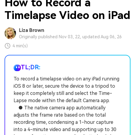
How to Record a
Timelapse Video on iPad
Liza Brown
Originally published Nov 03, 22, updated Aug 06, 26
4 min(s)
TL;DR:
To record a timelapse video on any iPad running
iOS 8 or later, secure the device to a tripod to
keep it completely still and select the Time-
Lapse mode within the default Camera app.
● The native camera app automatically
adjusts the frame rate based on the total
recording time, condensing a 1-hour capture
into a 4-minute video and supporting up to 30