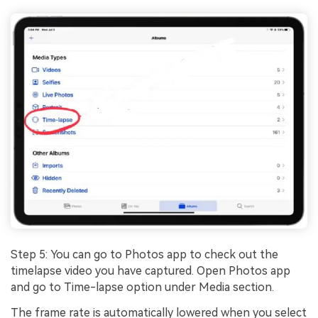
Step 5: You can go to Photos app to check out the
timelapse video you have captured. Open Photos app
and go to Time-lapse option under Media section.
The frame rate is automatically lowered when you select