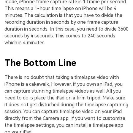
mode, iPhone frame capture rate is 1 frame per second.
This means a 1-hour time lapse on iPhone will be 4
minutes. The calculation is that you have to divide the
recording duration in seconds by one frame capture
duration in seconds. In this case, you need to divide 3600
seconds by 4 seconds. This comes to 240 seconds
which is 4 minutes.
The Bottom Line
There is no doubt that taking a timelapse video with
iPhone is a cakewalk. However, if you own an iPad, you
can capture stunning timelapse videos as well. All you
need to do is place the iPad on a firm tripod. Make sure
it does not get disturbed during the timelapse capturing
session. You can capture timelapse video on your iPad
directly from the Camera app. If you want to customize
the timelapse settings, you can install a timelapse app
on your iPad.