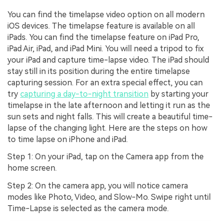
You can find the timelapse video option on all modern
iOS devices. The timelapse feature is available on all
iPads. You can find the timelapse feature on iPad Pro,
iPad Air, iPad, and iPad Mini. You will need a tripod to fix
your iPad and capture time-lapse video. The iPad should
stay still in its position during the entire timelapse
capturing session. For an extra special effect, you can
try
capturing a day-to-night transition
by starting your
timelapse in the late afternoon and letting it run as the
sun sets and night falls. This will create a beautiful time-
lapse of the changing light. Here are the steps on how
to time lapse on iPhone and iPad.
Step 1: On your iPad, tap on the Camera app from the
home screen.
Step 2: On the camera app, you will notice camera
modes like Photo, Video, and Slow-Mo. Swipe right until
Time-Lapse is selected as the camera mode.