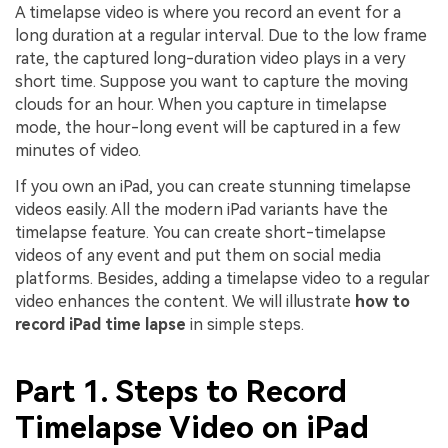
A timelapse video is where you record an event for a
long duration at a regular interval. Due to the low frame
rate, the captured long-duration video plays in a very
short time. Suppose you want to capture the moving
clouds for an hour. When you capture in timelapse
mode, the hour-long event will be captured in a few
minutes of video.
If you own an iPad, you can create stunning timelapse
videos easily. All the modern iPad variants have the
timelapse feature. You can create short-timelapse
videos of any event and put them on social media
platforms. Besides, adding a timelapse video to a regular
video enhances the content. We will illustrate
how to
record iPad time lapse
in simple steps.
Part 1. Steps to Record
Timelapse Video on iPad