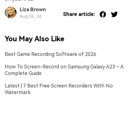
Liza Brown
Share article:
Aug 06, 26
You May Also Like
Best Game Recording Software of 2026
How To Screen-Record on Samsung Galaxy A23 – A
Complete Guide
Latest | 7 Best Free Screen Recorders With No
Watermark