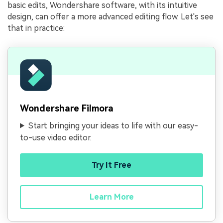
basic edits, Wondershare software, with its intuitive
design, can offer a more advanced editing flow. Let's see
that in practice:
Wondershare Filmora
Start bringing your ideas to life with our easy-
to-use video editor.
Try It Free
Learn More