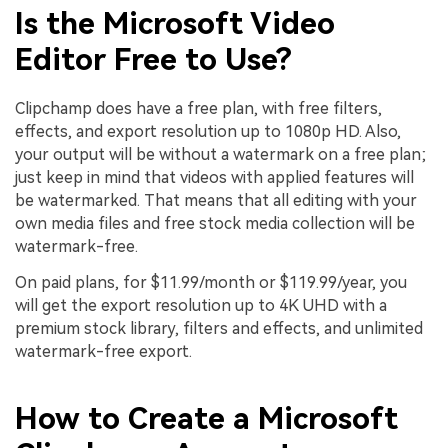
Is the Microsoft Video
Editor Free to Use?
Clipchamp does have a free plan, with free filters,
effects, and export resolution up to 1080p HD. Also,
your output will be without a watermark on a free plan;
just keep in mind that videos with applied features will
be watermarked. That means that all editing with your
own media files and free stock media collection will be
watermark-free.
On paid plans, for $11.99/month or $119.99/year, you
will get the export resolution up to 4K UHD with a
premium stock library, filters and effects, and unlimited
watermark-free export.
How to Create a Microsoft