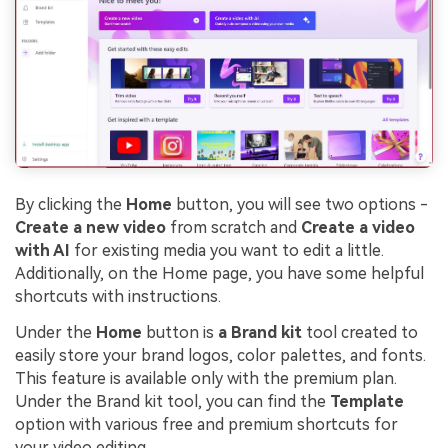
By clicking the
Home
button, you will see two options -
Create a new video
from scratch and
Create a video
with AI
for existing media you want to edit a little.
Additionally, on the Home page, you have some helpful
shortcuts with instructions.
Under the
Home
button is
a
Brand kit
tool created to
easily store your brand logos, color palettes, and fonts.
This feature is available only with the premium plan.
Under the Brand kit tool, you can find the
Template
option with various free and premium shortcuts for
your video editing.