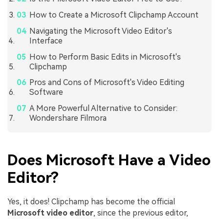
How to Create a Microsoft Clipchamp Account
Navigating the Microsoft Video Editor's
Interface
How to Perform Basic Edits in Microsoft's
Clipchamp
Pros and Cons of Microsoft's Video Editing
Software
A More Powerful Alternative to Consider:
Wondershare Filmora
Does Microsoft Have a Video
Editor?
Yes, it does! Clipchamp has become the official
Microsoft video editor
, since the previous editor,