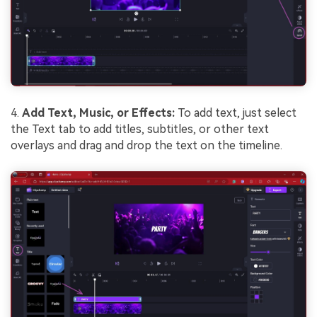
4.
Add Text, Music, or Effects:
To add text, just select
the Text tab to add titles, subtitles, or other text
overlays and drag and drop the text on the timeline.