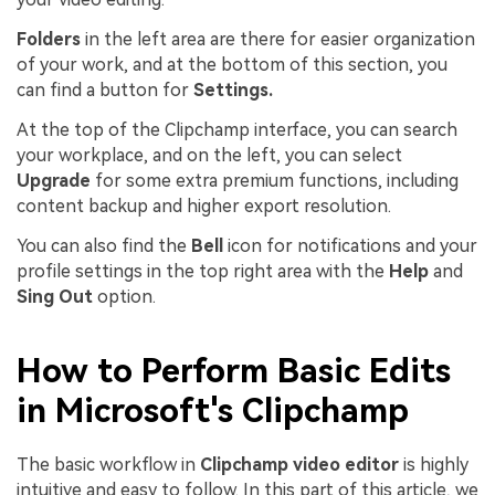
Folders
in the left area are there for easier organization
of your work, and at the bottom of this section, you
can find a button for
Settings.
At the top of the Clipchamp interface, you can search
your workplace, and on the left, you can select
Upgrade
for some extra premium functions, including
content backup and higher export resolution.
You can also find the
Bell
icon for notifications and your
profile settings in the top right area with the
Help
and
Sing Out
option.
How to Perform Basic Edits
in Microsoft's Clipchamp
The basic workflow in
Clipchamp video editor
is highly
intuitive and easy to follow. In this part of this article, we