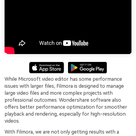
While Microsoft video editor has some performance
issues with larger files, Filmora is designed to manage
large video files and more complex projects with
professional outcomes. Wondershare software also
offers better performance optimization for smoother
playback and rendering, especially for high-resolution
videos.
With Filmora, we are not only getting results with a