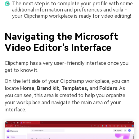
The next step is to complete your profile with some
additional information and preferences and voila -
your Clipchamp workplace is ready for video editing!
Navigating the Microsoft
Video Editor's Interface
Clipchamp has a very user-friendly interface once you
get to know it.
On the left side of your Clipchamp workplace, you can
locate
Home
,
Brand kit
,
Templates,
and
Folders
. As
you can see, this area is created to help you organize
your workplace and navigate the main area of your
interface.