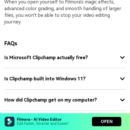
When you open yourself to Filmora's magic effects,
advanced color grading, and smooth handling of larger
files, you won't be able to stop your video editing
journey.
FAQs
Is Microsoft Clipchamp actually free?
Is Clipchamp built into Windows 11?
How did Clipchamp get on my computer?
Filmora - AI Video Editor
Is Clipchamp safe to download?
OPEN
Edit Faster, Smarter and Easier!