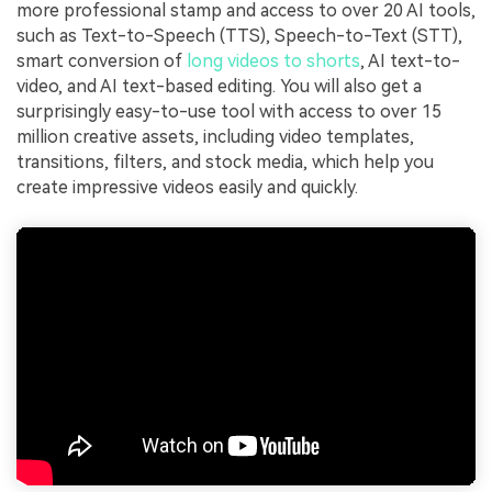
more professional stamp and access to over 20 AI tools,
such as Text-to-Speech (TTS), Speech-to-Text (STT),
smart conversion of
long videos to shorts
, AI text-to-
video, and AI text-based editing. You will also get a
surprisingly easy-to-use tool with access to over 15
million creative assets, including video templates,
transitions, filters, and stock media, which help you
create impressive videos easily and quickly.