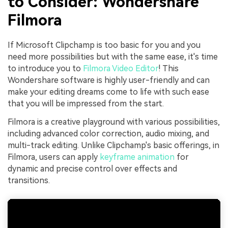
to Consider: Wondershare
Filmora
If Microsoft Clipchamp is too basic for you and you
need more possibilities but with the same ease, it's time
to introduce you to
Filmora Video Editor
! This
Wondershare software is highly user-friendly and can
make your editing dreams come to life with such ease
that you will be impressed from the start.
Filmora is a creative playground with various possibilities,
including advanced color correction, audio mixing, and
multi-track editing. Unlike Clipchamp's basic offerings, in
Filmora, users can apply
keyframe animation
for
dynamic and precise control over effects and
transitions.