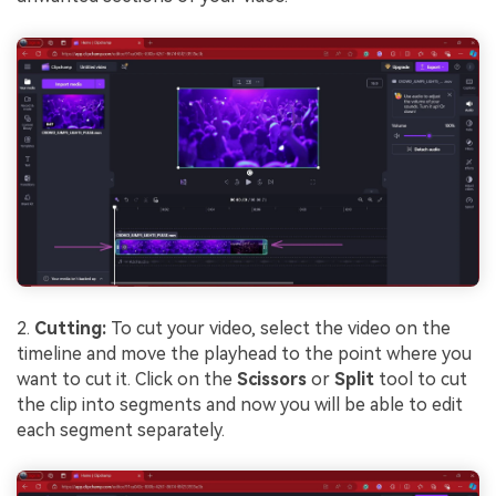
2.
Cutting:
To cut your video, select the video on the
timeline and move the playhead to the point where you
want to cut it. Click on the
Scissors
or
Split
tool to cut
the clip into segments and now you will be able to edit
each segment separately.