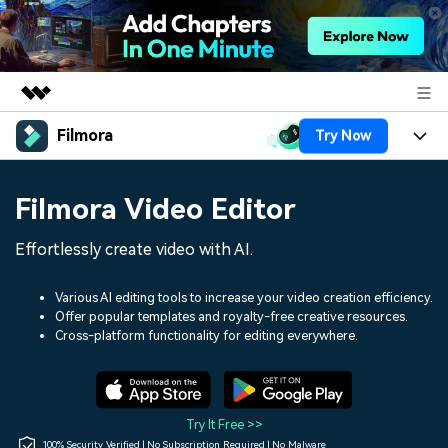
Filmora
Try Now
Featured Products
AIGC Digital Creativity
Products
Business
Filmora Video Editor
Utility
Overview
Platforms
AI
About Us
Effortlessly create video with AI.
Solutions
Features
Video/Image
Solutions
Newsroom
Various AI editing tools to increase your video creation efficiency.
Assets
Offer popular templates and royalty-free creative resources.
Audio
Social Media
Resources
Cross-platform functionality for editing everywhere.
Shop
Texts
Marketing & Business
Help Center
Support
Lifestyle & Fun
Video Prompts
Video Trends
Try It Free >>
150+ FREE video prompts
Discover top ten vdeo
100% Security Verified | No Subscription Required | No Malware