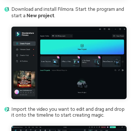
Download and install Filmora. Start the program and
start a
New project
.
Import the video you want to edit and drag and drop
it onto the timeline to start creating magic.