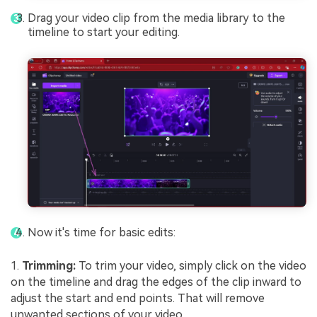
Drag your video clip from the media library to the
timeline to start your editing.
Now it's time for basic edits:
1.
Trimming:
To trim your video, simply click on the video
on the timeline and drag the edges of the clip inward to
adjust the start and end points. That will remove
unwanted sections of your video.