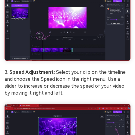
3.
Speed Adjustment:
Select your clip on the timeline
and choose the Speed icon in the right menu. Use a
slider to increase or decrease the speed of your video
by moving it right and left.