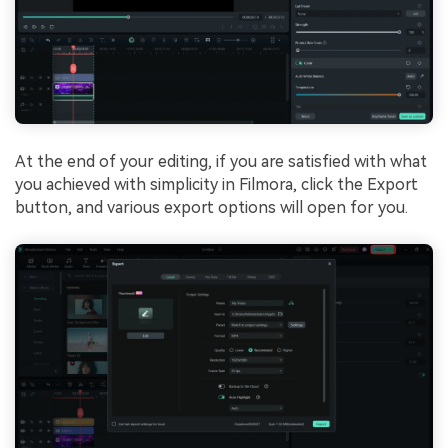
At the end of your editing, if you are satisfied with what
you achieved with simplicity in Filmora, click the Export
button, and various export options will open for you.