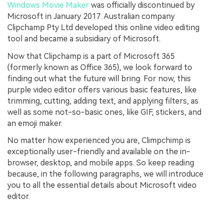
Windows Movie Maker
was officially discontinued by
Microsoft in January 2017. Australian company
Clipchamp Pty Ltd developed this online video editing
tool and became a subsidiary of Microsoft.
Now that Clipchamp is a part of Microsoft 365
(formerly known as Office 365), we look forward to
finding out what the future will bring. For now, this
purple video editor offers various basic features, like
trimming, cutting, adding text, and applying filters, as
well as some not-so-basic ones, like GIF, stickers, and
an emoji maker.
No matter how experienced you are, Climpchimp is
exceptionally user-friendly and available on the in-
browser, desktop, and mobile apps. So keep reading
because, in the following paragraphs, we will introduce
you to all the essential details about Microsoft video
editor.