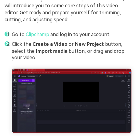
will introduce you to some core steps of this video
editor. Get ready and prepare yourself for trimming,
cutting, and adjusting speed:
Go to
Clipchamp
and log in to your account.
Click the
Create a Video
or
New Project
button,
select the
Import media
button, or drag and drop
your video.