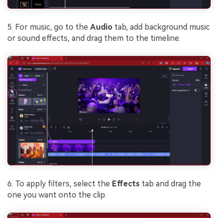
5. For music, go to the
Audio
tab, add background music
or sound effects, and drag them to the timeline.
6. To apply filters, select the
Effects
tab and drag the
one you want onto the clip.