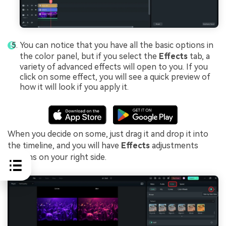
You can notice that you have all the basic options in
the color panel, but if you select the
Effects
tab, a
variety of advanced effects will open to you. If you
click on some effect, you will see a quick preview of
how it will look if you apply it.
When you decide on some, just drag it and drop it into
the timeline, and you will have
Effects
adjustments
options on your right side.