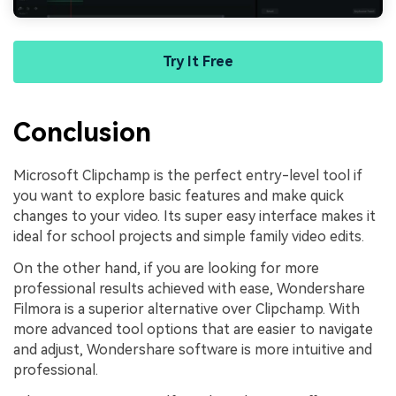
Try It Free
Conclusion
Microsoft Clipchamp is the perfect entry-level tool if
you want to explore basic features and make quick
changes to your video. Its super easy interface makes it
ideal for school projects and simple family video edits.
On the other hand, if you are looking for more
professional results achieved with ease, Wondershare
Filmora is a superior alternative over Clipchamp. With
more advanced tool options that are easier to navigate
and adjust, Wondershare software is more intuitive and
professional.