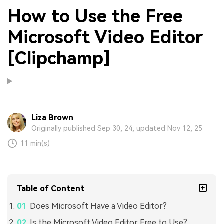
How to Use the Free
Microsoft Video Editor
[Clipchamp]
Liza Brown
Originally published Sep 30, 24, updated Nov 12, 25
11 min(s)
Table of Content
Does Microsoft Have a Video Editor?
Is the Microsoft Video Editor Free to Use?