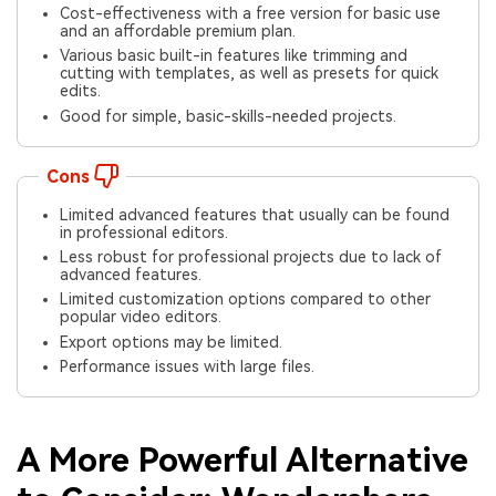
Cost-effectiveness with a free version for basic use
and an affordable premium plan.
Various basic built-in features like trimming and
cutting with templates, as well as presets for quick
edits.
Good for simple, basic-skills-needed projects.
Cons
Limited advanced features that usually can be found
in professional editors.
Less robust for professional projects due to lack of
advanced features.
Limited customization options compared to other
popular video editors.
Export options may be limited.
Performance issues with large files.
A More Powerful Alternative