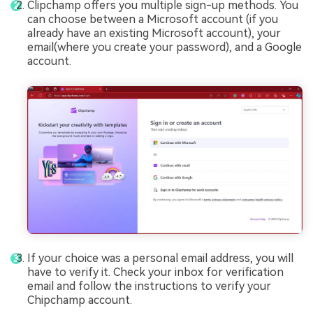
Clipchamp offers you multiple sign-up methods. You
can choose between a Microsoft account (if you
already have an existing Microsoft account), your
email(where you create your password), and a Google
account.
If your choice was a personal email address, you will
have to verify it. Check your inbox for verification
email and follow the instructions to verify your
Chipchamp account.