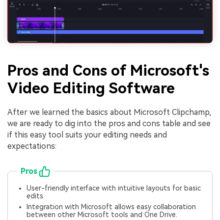
Pros and Cons of Microsoft's
Video Editing Software
After we learned the basics about Microsoft Clipchamp,
we are ready to dig into the pros and cons table and see
if this easy tool suits your editing needs and
expectations:
Pros
User-friendly interface with intuitive layouts for basic
edits.
Integration with Microsoft allows easy collaboration
between other Microsoft tools and One Drive.