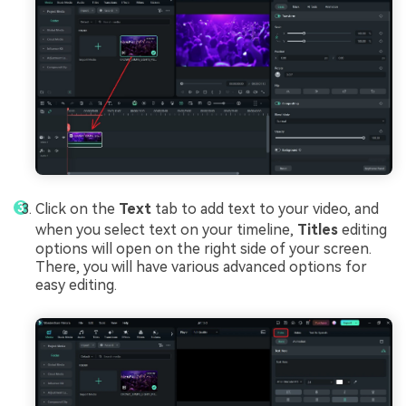
Click on the
Text
tab to add text to your video, and
when you select text on your timeline,
Titles
editing
options will open on the right side of your screen.
There, you will have various advanced options for
easy editing.