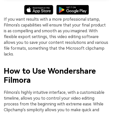
If you want results with a more professional stamp,
Filmora's capabilities will ensure that your final product
is as compelling and smooth as you imagined. With
flexible export settings, this video editing software
allows you to save your content resolutions and various
file formats, something that the Microsoft clipchamp
lacks.
How to Use Wondershare
Filmora
Filmora's highly intuitive interface, with a customizable
timeline, allows you to control your video editing
process from the beginning with extreme ease. While
Clipchamp's simplicity allows you to make quick and