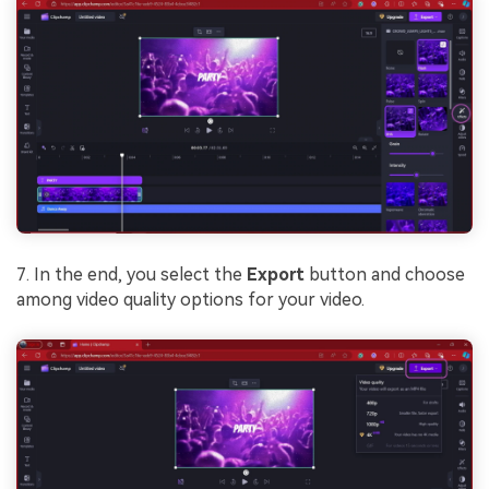
7. In the end, you select the
Export
button and choose
among video quality options for your video.