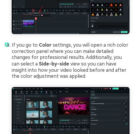
If you go to
Color
settings, you will open a rich color
correction panel where you can make detailed
changes for professional results. Additionally, you
can select a
Side-by-side
view so you can have
insight into how your video looked before and after
the color adjustment was applied.