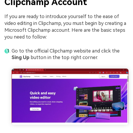
Clipchamp Account
If you are ready to introduce yourself to the ease of
video editing in Clipchamp, you must begin by creating a
Microsoft Clipchamp account. Here are the basic steps
you need to follow:
Go to the official Clipchamp website and click the
Sing Up
button in the top right corner.