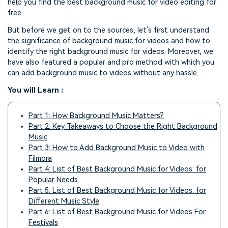
help you find the best background music for video editing for
free.
But before we get on to the sources, let’s first understand
the significance of background music for videos and how to
identify the right background music for videos. Moreover, we
have also featured a popular and pro method with which you
can add background music to videos without any hassle.
You will Learn :
Part 1: How Background Music Matters?
Part 2: Key Takeaways to Choose the Right Background
Music
Part 3: How to Add Background Music to Video with
Filmora
Part 4: List of Best Background Music for Videos: for
Popular Needs
Part 5: List of Best Background Music for Videos: for
Different Music Style
Part 6: List of Best Background Music for Videos For
Festivals