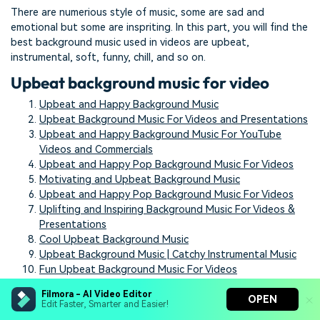
There are numerious style of music, some are sad and
emotional but some are inspriting. In this part, you will find the
best background music used in videos are upbeat,
instrumental, soft, funny, chill, and so on.
Upbeat background music for video
Upbeat and Happy Background Music
Upbeat Background Music For Videos and Presentations
Upbeat and Happy Background Music For YouTube
Videos and Commercials
Upbeat and Happy Pop Background Music For Videos
Motivating and Upbeat Background Music
Upbeat and Happy Pop Background Music For Videos
Uplifting and Inspiring Background Music For Videos &
Presentations
Cool Upbeat Background Music
Upbeat Background Music | Catchy Instrumental Music
Fun Upbeat Background Music For Videos
Instrumental background music for
Filmora - AI Video Editor
OPEN
Edit Faster, Smarter and Easier!
video