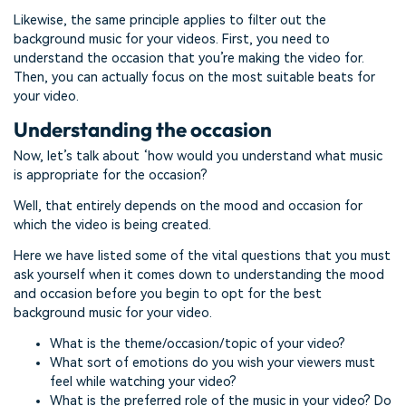
Likewise, the same principle applies to filter out the
background music for your videos. First, you need to
understand the occasion that you’re making the video for.
Then, you can actually focus on the most suitable beats for
your video.
Understanding the occasion
Now, let’s talk about ‘how would you understand what music
is appropriate for the occasion?
Well, that entirely depends on the mood and occasion for
which the video is being created.
Here we have listed some of the vital questions that you must
ask yourself when it comes down to understanding the mood
and occasion before you begin to opt for the best
background music for your video.
What is the theme/occasion/topic of your video?
What sort of emotions do you wish your viewers must
feel while watching your video?
What is the preferred role of the music in your video? Do