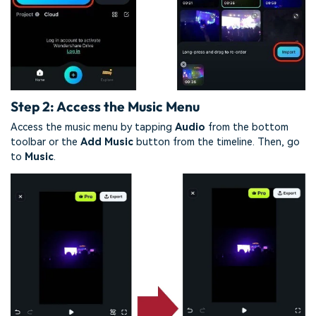
Step 2: Access the Music Menu
Access the music menu by tapping
Audio
from the bottom
toolbar or the
Add Music
button from the timeline. Then, go
to
Music
.