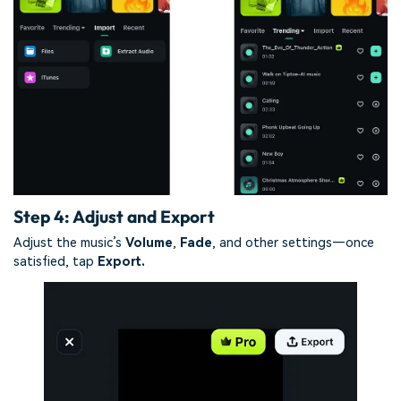
Step 4: Adjust and Export
Adjust the music’s
Volume
,
Fade
, and other settings—once
satisfied, tap
Export.