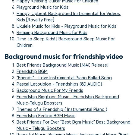
Happy Relaxing Guitar Music For Children
Playground Music for Kids
Happy, Upbeat Background Instrumental for Videos,
Kids [Royalty Free]
Ukulele Music for Kids - Playground Music for Kids
Relaxing Background Music for Kids
Time to Sleep Kids! | Background Sleep Music For
Children
Background music for friendship video
Best Friends Background Music [M4C Release]
Friendship BGM
"Friends" - Love Instrumental Piano Ballad Song
Pascal Letoublon - Friendships (8D AUDIO)
Background Music For My Friends
Friendship Ringtone Music - Friendship Background
Music-Telugu Boosters
Themes of a Friendship ( Instrumental Piano )
Friendship Feeling BGM Music
Best Friends For Ever "Best Bgm Music" Best Background
Music - Telugu Boosters
Peaceful Music, Relaxing Music, Instrumental Music "Best