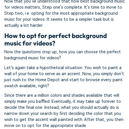
Now that you’ve understood that how best background music
for videos matters, Step one’s complete. It’s time to move to
Step two, i.e. opting for the most appropriate background
music for your videos. It seems to be a simpler task but is
actually a lot harder.
How to opt for perfect background
music for videos?
Now the questions crop up, how you can choose the perfect
background music for videos?
Let’s again take a hypothetical situation. You wish to paint a
wall of your home to serve as an accent. Now, you simply don’t
just rush to the Home Depot and start to browse every paint
swatch available, right?
Since there are a million colors and shades available that will
simply make you baffled. Eventually, it may take up forever to
decide the final one. Instead, what you should actually do is
narrow down your search by first deciding the color that you
wish to get the accent wall painted with. After that, you then
move on to opt for the appropriate shade.