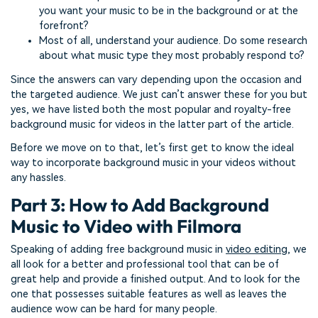
you want your music to be in the background or at the
forefront?
Most of all, understand your audience. Do some research
about what music type they most probably respond to?
Since the answers can vary depending upon the occasion and
the targeted audience. We just can’t answer these for you but
yes, we have listed both the most popular and royalty-free
background music for videos in the latter part of the article.
Before we move on to that, let’s first get to know the ideal
way to incorporate background music in your videos without
any hassles.
Part 3: How to Add Background
Music to Video with Filmora
Speaking of adding free background music in
video editing
, we
all look for a better and professional tool that can be of
great help and provide a finished output. And to look for the
one that possesses suitable features as well as leaves the
audience wow can be hard for many people.