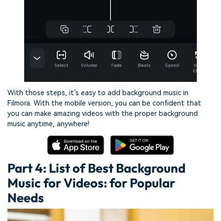
With those steps, it’s easy to add background music in
Filmora. With the mobile version, you can be confident that
you can make amazing videos with the proper background
music anytime, anywhere!
Part 4: List of Best Background
Music for Videos: for Popular
Needs