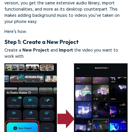
version, you get the same extensive audio library, import
functionalities, and more as its desktop counterpart. This
makes adding background music to videos you’ve taken on
your phone easy.
Here’s how:
Step 1: Create a New Project
Create a
New Project
and
Import
the video you want to
work with.