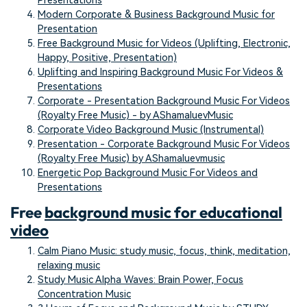
Presentations
Modern Corporate & Business Background Music for
Presentation
Free Background Music for Videos (Uplifting, Electronic,
Happy, Positive, Presentation)
Uplifting and Inspiring Background Music For Videos &
Presentations
Corporate - Presentation Background Music For Videos
(Royalty Free Music) - by AShamaluevMusic
Corporate Video Background Music (Instrumental)
Presentation - Corporate Background Music For Videos
(Royalty Free Music) by AShamaluevmusic
Energetic Pop Background Music For Videos and
Presentations
Free
background music for educational
video
Calm Piano Music: study music, focus, think, meditation,
relaxing music
Study Music Alpha Waves: Brain Power, Focus
Concentration Music