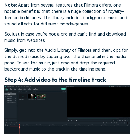
Note:
Apart from several features that Filmora offers, one
notable benefit is that there is a huge collection of royalty-
free audio libraries. This library includes background music and
sound effects for different moods/genres.
So, just in case you’re not a pro and can’t find and download
music from websites.
Simply, get into the Audio Library of Filmora and then, opt for
the desired music by tapping over the thumbnail in the media
pane. To use the music, just drag and drop the required
background music to the track in the timeline pane.
Step 4: Add video to the timeline track