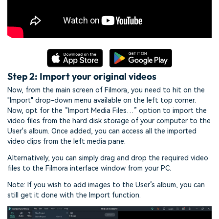
Step 2: Import your original videos
Now, from the main screen of Filmora, you need to hit on the
"Import" drop-down menu available on the left top corner.
Now, opt for the “Import Media Files…” option to import the
video files from the hard disk storage of your computer to the
User's album. Once added, you can access all the imported
video clips from the left media pane.
Alternatively, you can simply drag and drop the required video
files to the Filmora interface window from your PC.
Note: If you wish to add images to the User’s album, you can
still get it done with the Import function.