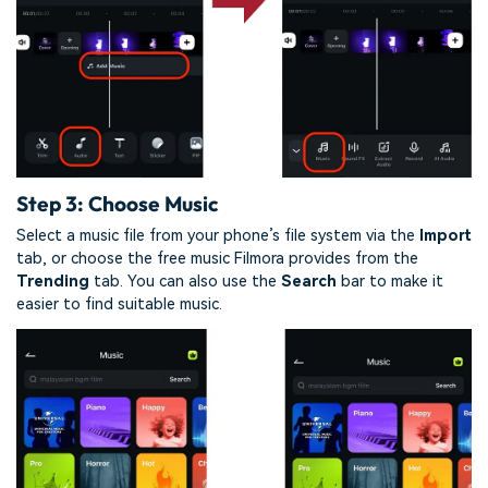
Step 3: Choose Music
Select a music file from your phone’s file system via the
Import
tab, or choose the free music Filmora provides from the
Trending
tab. You can also use the
Search
bar to make it
easier to find suitable music.