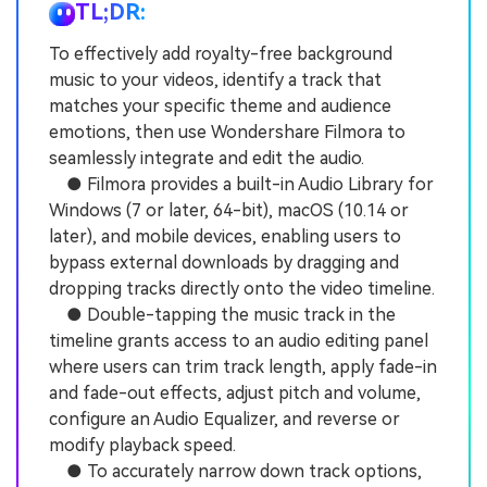
TL;DR:
To effectively add royalty-free background
music to your videos, identify a track that
matches your specific theme and audience
emotions, then use Wondershare Filmora to
seamlessly integrate and edit the audio.
● Filmora provides a built-in Audio Library for
Windows (7 or later, 64-bit), macOS (10.14 or
later), and mobile devices, enabling users to
bypass external downloads by dragging and
dropping tracks directly onto the video timeline.
● Double-tapping the music track in the
timeline grants access to an audio editing panel
where users can trim track length, apply fade-in
and fade-out effects, adjust pitch and volume,
configure an Audio Equalizer, and reverse or
modify playback speed.
● To accurately narrow down track options,