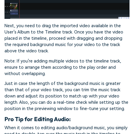
Next, you need to drag the imported video available in the
User’s Album to the Timeline track. Once you have the video
placed in the timeline, proceed with dragging and dropping
the required background music for your video to the track
above the video track.
Note: If you’re adding multiple videos to the timeline track,
ensure to arrange them according to the play order and
without overlapping.
Just in case the length of the background music is greater
than that of your video track, you can trim the music track
down and adjust its position to match up with your video
length. Also, you can do a real-time check while setting up the
position in the previewing window to fine-tune your setting.
Pro Tip for Editing Audio:
When it comes to editing audio/background music, you simply