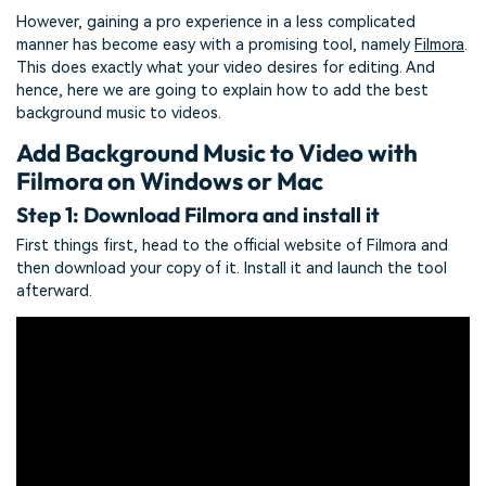
However, gaining a pro experience in a less complicated
manner has become easy with a promising tool, namely
Filmora
.
This does exactly what your video desires for editing. And
hence, here we are going to explain how to add the best
background music to videos.
Add Background Music to Video with
Filmora on Windows or Mac
Step 1: Download Filmora and install it
First things first, head to the official website of Filmora and
then download your copy of it. Install it and launch the tool
afterward.