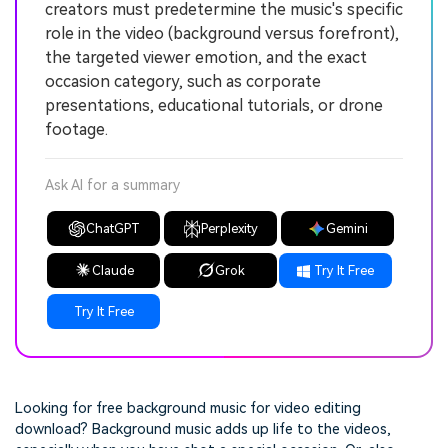
creators must predetermine the music's specific
role in the video (background versus forefront),
the targeted viewer emotion, and the exact
occasion category, such as corporate
presentations, educational tutorials, or drone
footage.
Ask AI for a summary
ChatGPT
Perplexity
Gemini
Claude
Grok
Try It Free
Try It Free
Looking for
free background music for video editing
download?
Background music adds up life to the videos,