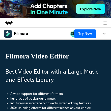
Filmora
Try Now
Featured Products
AIGC Digital Creativity
Products
Business
Utility
Filmora Video Editor
Overview
Platforms
AI
About Us
Solutions
Features
Video/Image
Solutions
Best Video Editor with a Large Music
Newsroom
Assets
and Effects Library
Audio
Social Media
Resources
Shop
Texts
Marketing & Business
A wide support for different formats.
Help Center
Support
hundreds of background music.
Lifestyle & Fun
Intuitive user interface & powerful video editing features.
Video Prompts
Video Trends
300+ stunning effects for different niches at your choice.
150+ FREE video prompts
Discover top ten vdeo