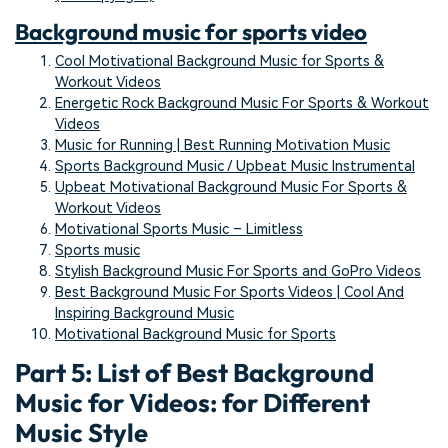
Background music for sports video
Cool Motivational Background Music for Sports &
Workout Videos
Energetic Rock Background Music For Sports & Workout
Videos
Music for Running | Best Running Motivation Music
Sports Background Music / Upbeat Music Instrumental
Upbeat Motivational Background Music For Sports &
Workout Videos
Motivational Sports Music – Limitless
Sports music
Stylish Background Music For Sports and GoPro Videos
Best Background Music For Sports Videos | Cool And
Inspiring Background Music
Motivational Background Music for Sports
Part 5: List of Best Background
Music for Videos: for Different
Music Style