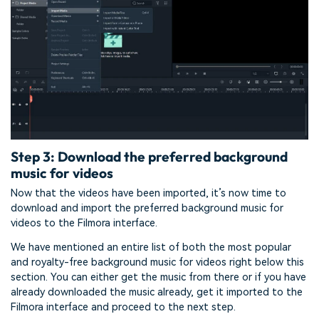
Step 3: Download the preferred background
music for videos
Now that the videos have been imported, it’s now time to
download and import the preferred background music for
videos to the Filmora interface.
We have mentioned an entire list of both the most popular
and royalty-free background music for videos right below this
section. You can either get the music from there or if you have
already downloaded the music already, get it imported to the
Filmora interface and proceed to the next step.