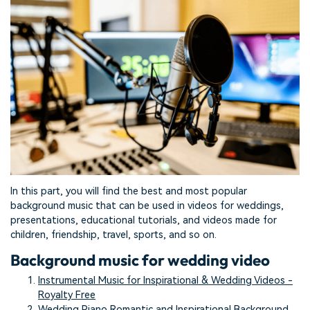
In this part, you will find the best and most popular
background music that can be used in videos for weddings,
presentations, educational tutorials, and videos made for
children, friendship, travel, sports, and so on.
Background music for wedding video
Instrumental Music for Inspirational & Wedding Videos -
Royalty Free
Wedding Piano Romantic and Inspirational Background