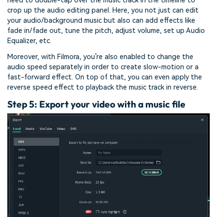
need to double-tap over the music track in the timeline to
crop up the audio editing panel. Here, you not just can edit
your audio/background music but also can add effects like
fade in/fade out, tune the pitch, adjust volume, set up Audio
Equalizer, etc.
Moreover, with Filmora, you’re also enabled to change the
audio speed separately in order to create slow-motion or a
fast-forward effect. On top of that, you can even apply the
reverse speed effect to playback the music track in reverse.
Step 5: Export your video with a music file