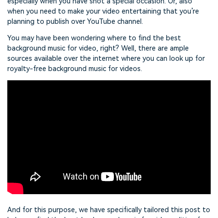
especially when you have shot a special occasion. Or, also
when you need to make your video entertaining that you’re
planning to publish over YouTube channel.
You may have been wondering where to find the best
background music for video, right? Well, there are ample
sources available over the internet where you can look up for
royalty-free background music for videos.
And for this purpose, we have specifically tailored this post to