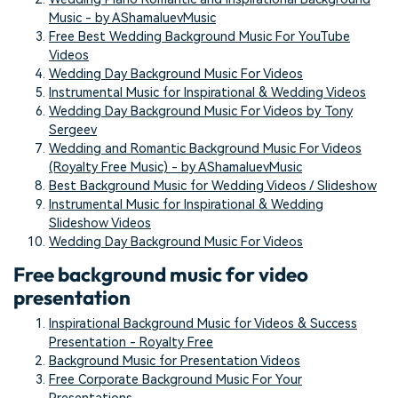
Music - by AShamaluevMusic
Free Best Wedding Background Music For YouTube
Videos
Wedding Day Background Music For Videos
Instrumental Music for Inspirational & Wedding Videos
Wedding Day Background Music For Videos by Tony
Sergeev
Wedding and Romantic Background Music For Videos
(Royalty Free Music) - by AShamaluevMusic
Best Background Music for Wedding Videos / Slideshow
Instrumental Music for Inspirational & Wedding
Slideshow Videos
Wedding Day Background Music For Videos
Free background music for video
presentation
Inspirational Background Music for Videos & Success
Presentation - Royalty Free
Background Music for Presentation Videos
Free Corporate Background Music For Your