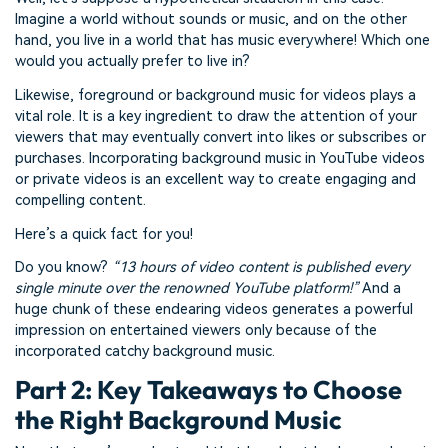
Imagine a world without sounds or music, and on the other
hand, you live in a world that has music everywhere! Which one
would you actually prefer to live in?
Likewise, foreground or background music for videos plays a
vital role. It is a key ingredient to draw the attention of your
viewers that may eventually convert into likes or subscribes or
purchases. Incorporating background music in YouTube videos
or private videos is an excellent way to create engaging and
compelling content.
Here’s a quick fact for you!
Do you know?
“13 hours of video content is published every
single minute over the renowned YouTube platform!”
And a
huge chunk of these endearing videos generates a powerful
impression on entertained viewers only because of the
incorporated catchy background music.
Part 2: Key Takeaways to Choose
the Right Background Music