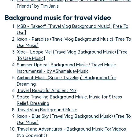
Friends" by Tim Janis
Background music for travel video
MBB - Takeoff (Travel Vlog Background Music) [Free To
Use]
Ikson - Paradise (Travel Vlog Background Music) (Free To
Use Music)
Xibe - Loope Me! (Travel Vlog Background Music) [Free
To Use Music]
Summer Upbeat Background Music / Travel Music
Instrumental - by AShamaluevMusic
Ambient Music (Space Traveling). Background for
Dreaming.
Travel | Beautiful Ambient Mix
Space Traveling Background Music, Music for Stress
Relief, Dreaming
Travel Vlog Background Music
Ikson - Blue Sky (Travel Vlog Background Music) (Free To
Use Music)
Travel and Adventures - Background Music For Videos
(No Copyright)