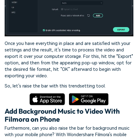
Once you have everything in place and are satisfied with your
settings and the result, it’s time to process the video and
export it over your computer storage. For this, hit the "Export"
option, and then from the appearing pop-up window, opt for
the desired file format, hit “OK” afterward to begin with
exporting your video.
So, let’s raise the bar with this trendsetting tool.
Add Background Music to Video With
Filmora on Phone
Furthermore, can you also raise the bar for background music
with your mobile phone? With Wondershare Filmora’s mobile