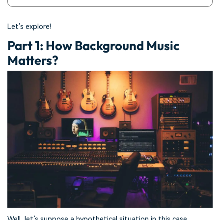
Let’s explore!
Part 1: How Background Music
Matters?
Well, let’s suppose a hypothetical situation in this case.