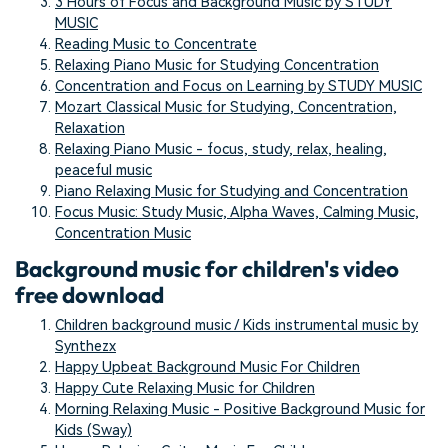
3 Hours of Focus and Background Music by STUDY
MUSIC
Reading Music to Concentrate
Relaxing Piano Music for Studying Concentration
Concentration and Focus on Learning by STUDY MUSIC
Mozart Classical Music for Studying, Concentration,
Relaxation
Relaxing Piano Music - focus, study, relax, healing,
peaceful music
Piano Relaxing Music for Studying and Concentration
Focus Music: Study Music, Alpha Waves, Calming Music,
Concentration Music
Background music for children's video
free download
Children background music / Kids instrumental music by
Synthezx
Happy Upbeat Background Music For Children
Happy Cute Relaxing Music for Children
Morning Relaxing Music - Positive Background Music for
Kids (Sway)