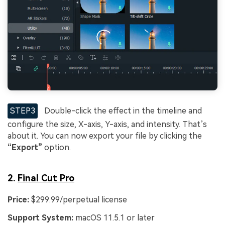
STEP3
Double-click the effect in the timeline and
configure the size, X-axis, Y-axis, and intensity. That’s
about it. You can now export your file by clicking the
“Export”
option.
2.
Final Cut Pro
Price:
$299.99/perpetual license
Support System:
macOS 11.5.1 or later