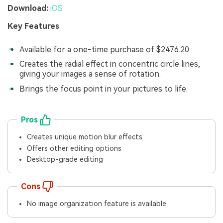
Download:
iOS
Key Features
Available for a one-time purchase of $2476.20.
Creates the radial effect in concentric circle lines,
giving your images a sense of rotation.
Brings the focus point in your pictures to life.
Pros
Creates unique motion blur effects
Offers other editing options
Desktop-grade editing
Cons
No image organization feature is available