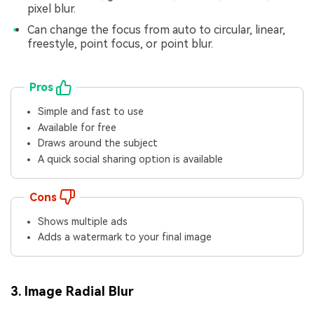
pixel blur.
Can change the focus from auto to circular, linear,
freestyle, point focus, or point blur.
Pros
Simple and fast to use
Available for free
Draws around the subject
A quick social sharing option is available
Cons
Shows multiple ads
Adds a watermark to your final image
3. Image Radial Blur