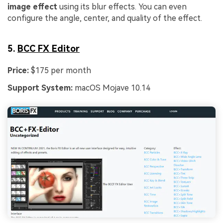
image effect
using its blur effects. You can even
configure the angle, center, and quality of the effect.
5.
BCC FX Editor
Price:
$175 per month
Support System:
macOS Mojave 10.14