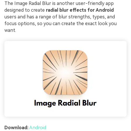
The Image Radial Blur is another user-friendly app
designed to create
radial blur effects for Android
users and has a range of blur strengths, types, and
focus options, so you can create the exact look you
want.
Download:
Android