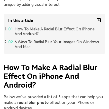
unique by adding visual interest.
In this article
How To Make A Radial Blur Effect On iPhone
And Android?
6 Ways To Radial Blur Your Images On Windows
And Mac
How To Make A Radial Blur
Effect On iPhone And
Android?
Below we’ve provided a list of 5 apps that can help you
make a
radial blur photo
effect on your iPhone or
Android devices.