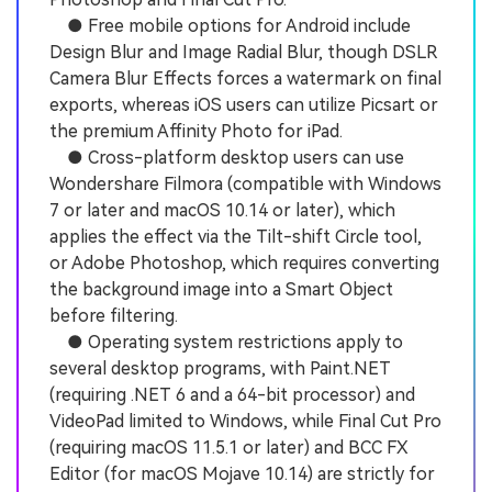
● Free mobile options for Android include
Design Blur and Image Radial Blur, though DSLR
Camera Blur Effects forces a watermark on final
exports, whereas iOS users can utilize Picsart or
the premium Affinity Photo for iPad.
● Cross-platform desktop users can use
Wondershare Filmora (compatible with Windows
7 or later and macOS 10.14 or later), which
applies the effect via the Tilt-shift Circle tool,
or Adobe Photoshop, which requires converting
the background image into a Smart Object
before filtering.
● Operating system restrictions apply to
several desktop programs, with Paint.NET
(requiring .NET 6 and a 64-bit processor) and
VideoPad limited to Windows, while Final Cut Pro
(requiring macOS 11.5.1 or later) and BCC FX
Editor (for macOS Mojave 10.14) are strictly for