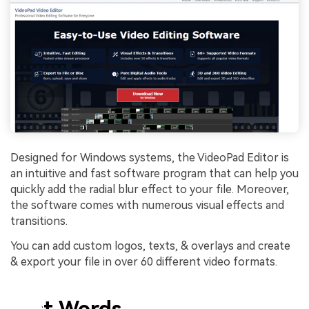
Designed for Windows systems, the VideoPad Editor is
an intuitive and fast software program that can help you
quickly add the radial blur effect to your file. Moreover,
the software comes with numerous visual effects and
transitions.
You can add custom logos, texts, & overlays and create
& export your file in over 60 different video formats.
Last Words