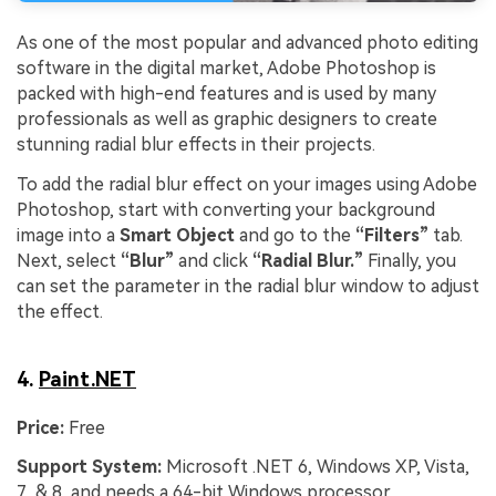
As one of the most popular and advanced photo editing
software in the digital market, Adobe Photoshop is
packed with high-end features and is used by many
professionals as well as graphic designers to create
stunning radial blur effects in their projects.
To add the radial blur effect on your images using Adobe
Photoshop, start with converting your background
image into a
Smart Object
and go to the
“Filters”
tab.
Next, select
“Blur”
and click
“Radial Blur.”
Finally, you
can set the parameter in the radial blur window to adjust
the effect.
4.
Paint.NET
Price:
Free
Support System:
Microsoft .NET 6, Windows XP, Vista,
7, & 8, and needs a 64-bit Windows processor