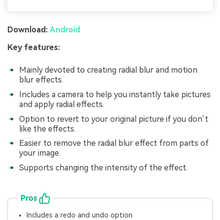
Download:
Android
Key features:
Mainly devoted to creating radial blur and motion
blur effects.
Includes a camera to help you instantly take pictures
and apply radial effects.
Option to revert to your original picture if you don’t
like the effects.
Easier to remove the radial blur effect from parts of
your image.
Supports changing the intensity of the effect.
Pros
Includes a redo and undo option