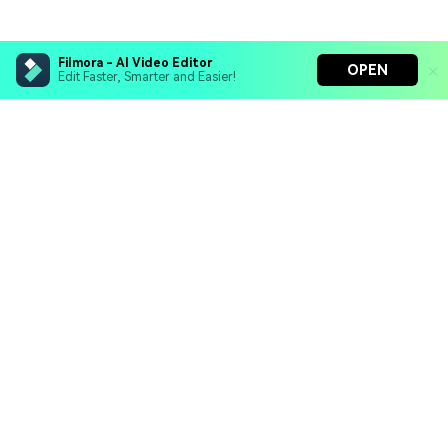
Filmora - AI Video Editor
OPEN
Edit Faster, Smarter and Easier!
Filmora - AI Video Editor
Turn your prompts into video with Veo 3
Bring your photos to life with Nano Banana Pro
Hero Products
Effortlessly erase unwanted video elements
Endless templates & resources for any style
Wondershare
Explore AI
Help Center