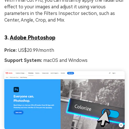
With Final Cut Pro, you can instantly apply the radial blur
effect to your images and adjust it using various
parameters in the Filters Inspector section, such as
Center, Angle, Crop, and Mix.
3.
Adobe Photoshop
Price:
US$20.99/month
Support System:
macOS and Windows