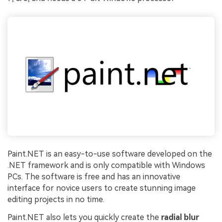
Paint.NET is an easy-to-use software developed on the
.NET framework and is only compatible with Windows
PCs. The software is free and has an innovative
interface for novice users to create stunning image
editing projects in no time.
Paint.NET also lets you quickly create the
radial blur