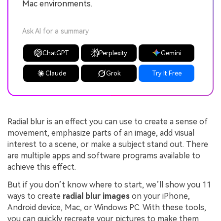
Mac environments.
Ask AI for a summary
ChatGPT
Perplexity
Gemini
Claude
Grok
Try It Free
Radial blur is an effect you can use to create a sense of
movement, emphasize parts of an image, add visual
interest to a scene, or make a subject stand out. There
are multiple apps and software programs available to
achieve this effect.
But if you don’t know where to start, we’ll show you 11
ways to create
radial blur images
on your iPhone,
Android device, Mac, or Windows PC. With these tools,
you can quickly recreate your pictures to make them