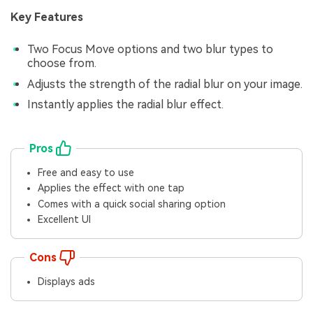
Key Features
Two Focus Move options and two blur types to
choose from.
Adjusts the strength of the radial blur on your image.
Instantly applies the radial blur effect.
Pros
Free and easy to use
Applies the effect with one tap
Comes with a quick social sharing option
Excellent UI
Cons
Displays ads