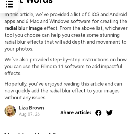
In this article, we’ve provided a list of 5 iOS and Android
apps and 6 Mac and Windows software for creating the
radial blur image
effect. From the above list, whichever
tool you choose can help you create some stunning
radial blur effects that will add depth and movement to
your photos.
We’ve also provided step-by-step instructions on how
you can use the Filmora 11 software to add impactful
effects.
Hopefully, you’ve enjoyed reading this article and can
now quickly add the radial blur effect to your images
without any issues.
Liza Brown
Share article:
Aug 07, 26