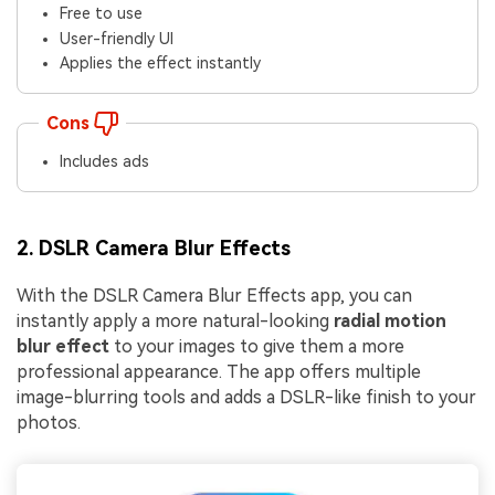
Free to use
User-friendly UI
Applies the effect instantly
Cons
Includes ads
2. DSLR Camera Blur Effects
With the DSLR Camera Blur Effects app, you can
instantly apply a more natural-looking
radial motion
blur effect
to your images to give them a more
professional appearance. The app offers multiple
image-blurring tools and adds a DSLR-like finish to your
photos.