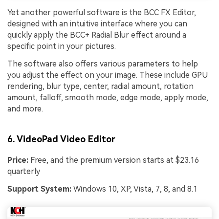
Yet another powerful software is the BCC FX Editor,
designed with an intuitive interface where you can
quickly apply the BCC+ Radial Blur effect around a
specific point in your pictures.
The software also offers various parameters to help
you adjust the effect on your image. These include GPU
rendering, blur type, center, radial amount, rotation
amount, falloff, smooth mode, edge mode, apply mode,
and more.
6.
VideoPad Video Editor
Price:
Free, and the premium version starts at $23.16
quarterly
Support System:
Windows 10, XP, Vista, 7, 8, and 8.1