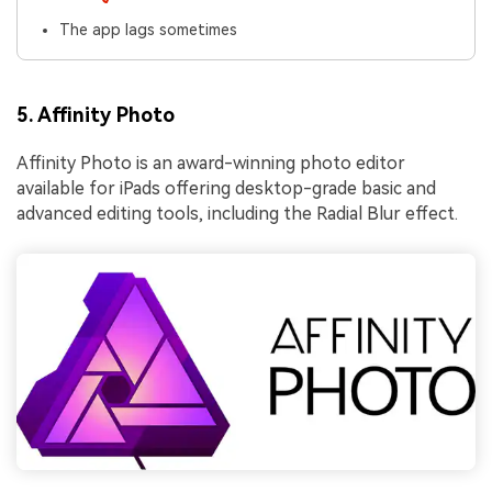
The app lags sometimes
5. Affinity Photo
Affinity Photo is an award-winning photo editor
available for iPads offering desktop-grade basic and
advanced editing tools, including the Radial Blur effect.