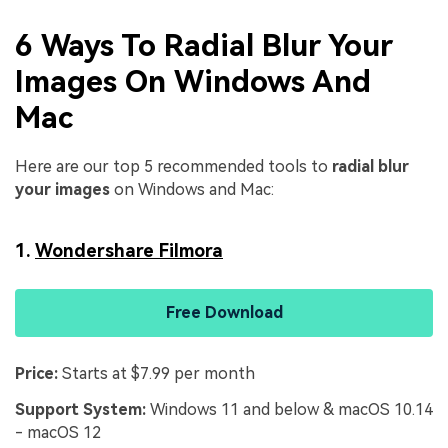
6 Ways To Radial Blur Your
Images On Windows And
Mac
Here are our top 5 recommended tools to
radial blur
your images
on Windows and Mac:
1.
Wondershare Filmora
Free Download
Price:
Starts at $7.99 per month
Support System:
Windows 11 and below & macOS 10.14
- macOS 12