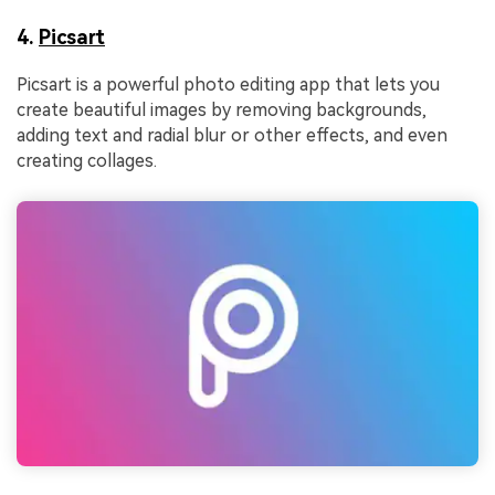
4.
Picsart
Picsart is a powerful photo editing app that lets you
create beautiful images by removing backgrounds,
adding text and radial blur or other effects, and even
creating collages.