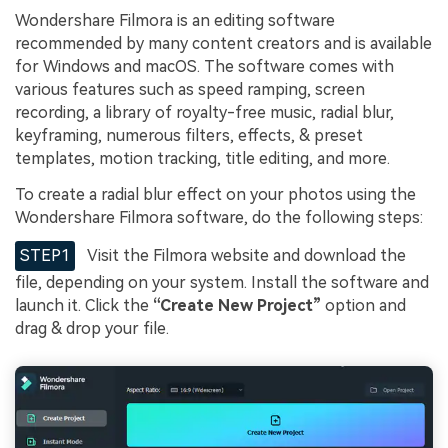
Wondershare Filmora is an editing software
recommended by many content creators and is available
for Windows and macOS. The software comes with
various features such as speed ramping, screen
recording, a library of royalty-free music, radial blur,
keyframing, numerous filters, effects, & preset
templates, motion tracking, title editing, and more.
To create a radial blur effect on your photos using the
Wondershare Filmora software, do the following steps:
STEP1
Visit the Filmora website and download the
file, depending on your system. Install the software and
launch it. Click the
“Create New Project”
option and
drag & drop your file.