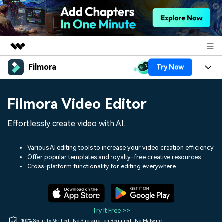
Filmora
Try Now
Featured Products
AIGC Digital Creativity
Products
Business
Filmora Video Editor
Utility
Overview
Platforms
AI
About Us
Effortlessly create video with AI.
Solutions
Features
Video/Image
Solutions
Newsroom
Various AI editing tools to increase your video creation efficiency.
Assets
Offer popular templates and royalty-free creative resources.
Audio
Social Media
Resources
Cross-platform functionality for editing everywhere.
Shop
Texts
Marketing & Business
Help Center
Support
Lifestyle & Fun
Video Prompts
Video Trends
Try It Free >>
150+ FREE video prompts
Discover top ten vdeo
100% Security Verified | No Subscription Required | No Malware