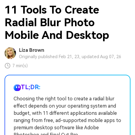
11 Tools To Create
Radial Blur Photo
Mobile And Desktop
Liza Brown
Originally published Feb 21, 23, updated Aug 07, 26
7 min(s)
TL;DR:
Choosing the right tool to create a radial blur
effect depends on your operating system and
budget, with 11 different applications available
ranging from free, ad-supported mobile apps to
premium desktop software like Adobe
Photoshop and Final Cut Pro.