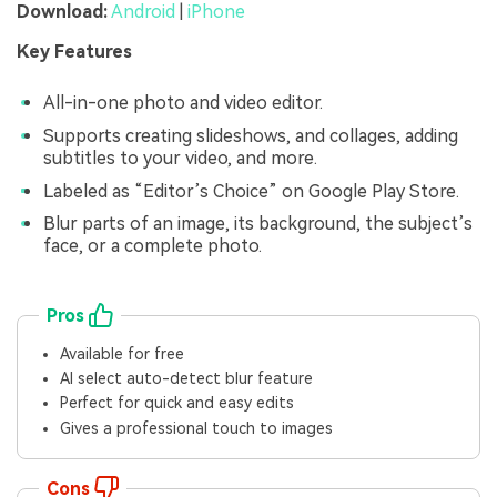
Download:
Android
|
iPhone
Key Features
All-in-one photo and video editor.
Supports creating slideshows, and collages, adding
subtitles to your video, and more.
Labeled as “Editor’s Choice” on Google Play Store.
Blur parts of an image, its background, the subject’s
face, or a complete photo.
Pros
Available for free
AI select auto-detect blur feature
Perfect for quick and easy edits
Gives a professional touch to images
Cons