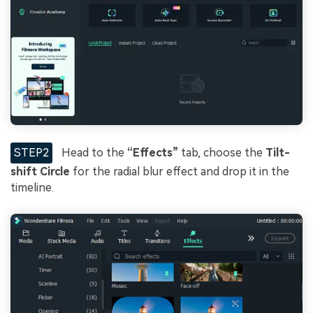
STEP2
Head to the
“Effects”
tab, choose the
Tilt-
shift Circle
for the radial blur effect and drop it in the
timeline.