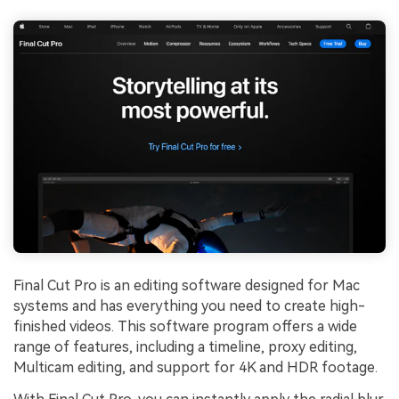
Final Cut Pro is an editing software designed for Mac
systems and has everything you need to create high-
finished videos. This software program offers a wide
range of features, including a timeline, proxy editing,
Multicam editing, and support for 4K and HDR footage.