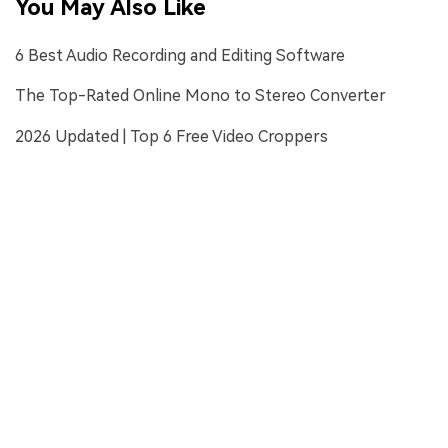
You May Also Like
6 Best Audio Recording and Editing Software
The Top-Rated Online Mono to Stereo Converter
2026 Updated | Top 6 Free Video Croppers