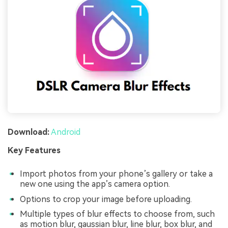
Download:
Android
Key Features
Import photos from your phone’s gallery or take a
new one using the app’s camera option.
Options to crop your image before uploading.
Multiple types of blur effects to choose from, such
as motion blur, gaussian blur, line blur, box blur, and