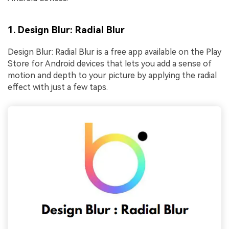
1. Design Blur: Radial Blur
Design Blur: Radial Blur is a free app available on the Play
Store for Android devices that lets you add a sense of
motion and depth to your picture by applying the radial
effect with just a few taps.