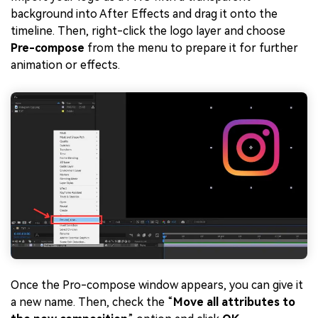
background into After Effects and drag it onto the
timeline. Then, right-click the logo layer and choose
Pre-compose
from the menu to prepare it for further
animation or effects.
Once the Pro-compose window appears, you can give it
a new name. Then, check the “
Move all attributes to