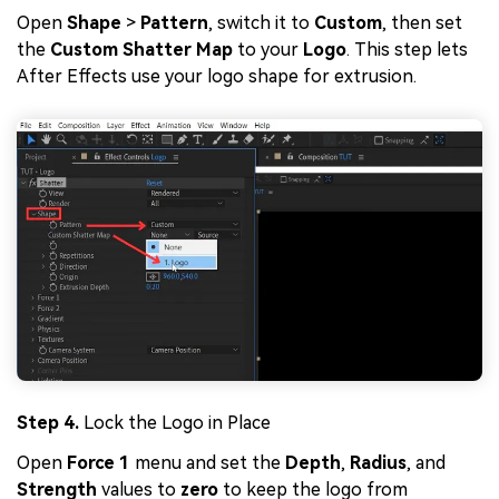
Open
Shape
>
Pattern
, switch it to
Custom
, then set
the
Custom Shatter Map
to your
Logo
. This step lets
After Effects use your logo shape for extrusion.
Step 4.
Lock the Logo in Place
Open
Force 1
menu and set the
Depth
,
Radius
, and
Strength
values to
zero
to keep the logo from