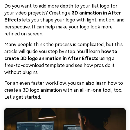
Do you want to add more depth to your flat logo for
your video projects? Creating a
3D animation in After
Effects
lets you shape your logo with light, motion, and
perspective. It can help make your logo look more
refined on screen.
Many people think the process is complicated, but this
article will guide you step by step. You'll learn
how to
create 3D logo animation in After Effects
using a
free-to-download template and see how pros do it
without plugins.
For an even faster workflow, you can also learn how to
create a 3D logo animation with an all-in-one tool, too.
Let's get started.