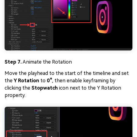
Step 7.
Animate the Rotation
Move the playhead to the start of the timeline and set
the
Y Rotation
to
0°
, then enable keyframing by
clicking the
Stopwatch
icon next to the Y Rotation
property.