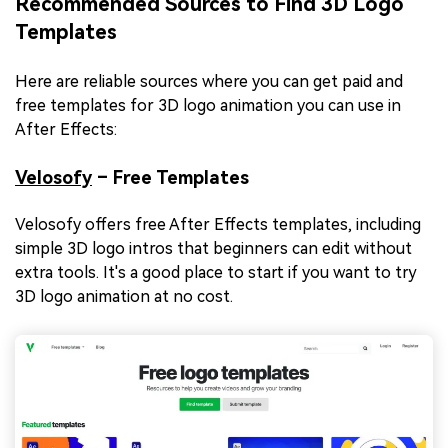
Recommended Sources to Find 3D Logo
Templates
Here are reliable sources where you can get paid and
free templates for 3D logo animation you can use in
After Effects:
Velosofy
– Free Templates
Velosofy offers free After Effects templates, including
simple 3D logo intros that beginners can edit without
extra tools. It's a good place to start if you want to try
3D logo animation at no cost.