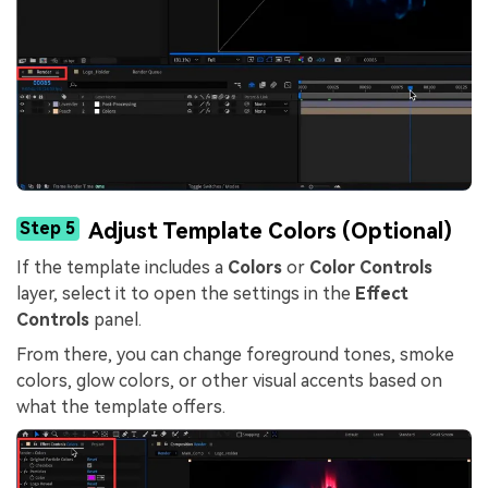
Step 5
Adjust Template Colors (Optional)
If the template includes a
Colors
or
Color Controls
layer, select it to open the settings in the
Effect
Controls
panel.
From there, you can change foreground tones, smoke
colors, glow colors, or other visual accents based on
what the template offers.