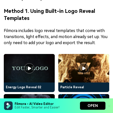
Method 1. Using Built-in Logo Reveal
Templates
Filmora includes logo reveal templates that come with
transitions, light effects, and motion already set up. You
only need to add your logo and export the result.
Energy Logo Reveal 02
Particle Reveal
Filmora - AI Video Editor
OPEN
Edit Faster, Smarter and Easier!