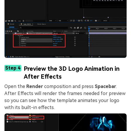
Step 4
Preview the 3D Logo Animation in
After Effects
Open the
Render
composition and press
Spacebar
.
After Effects will render the frames needed for preview
so you can see how the template animates your logo
with its built-in effects.