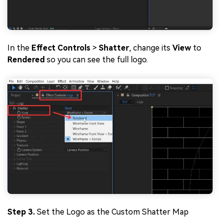
In the
Effect Controls
>
Shatter
, change its
View
to
Rendered
so you can see the full logo.
Step 3.
Set the Logo as the Custom Shatter Map