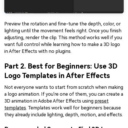
Preview the rotation and fine-tune the depth, color, or
lighting until the movement feels right. Once you finish
adjusting, render the clip. This method works well if you
want full control while learning how to make a 3D logo
in After Effects with no plugins.
Part 2. Best for Beginners: Use 3D
Logo Templates in After Effects
Not everyone wants to start from scratch when making
a logo animation. If you're one of them, you can create a
3D animation in Adobe After Effects using
preset
templates
. Templates work well for beginners because
they already include lighting, depth, motion, and effects.