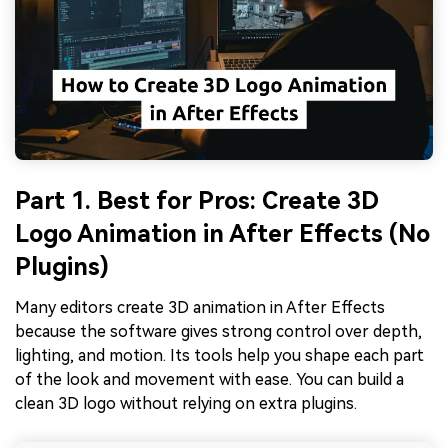
Part 1. Best for Pros: Create 3D
Logo Animation in After Effects (No
Plugins)
Many editors create 3D animation in After Effects
because the software gives strong control over depth,
lighting, and motion. Its tools help you shape each part
of the look and movement with ease. You can build a
clean 3D logo without relying on extra plugins.