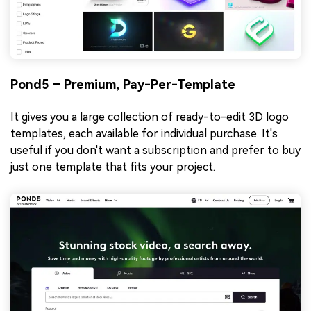
Pond5
– Premium, Pay-Per-Template
It gives you a large collection of ready-to-edit 3D logo
templates, each available for individual purchase. It's
useful if you don't want a subscription and prefer to buy
just one template that fits your project.