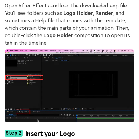
Open After Effects and load the downloaded .aep file.
You'll see folders such as
Logo Holder
,
Render
, and
sometimes a Help file that comes with the template,
which contain the main parts of your animation. Then,
double-click the
Logo Holder
composition to open its
tab in the timeline.
Step 2
Insert your Logo