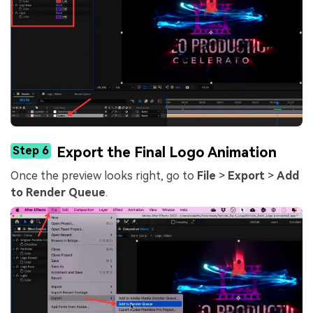
Step 6
Export the Final Logo Animation
Once the preview looks right, go to
File
>
Export
>
Add
to Render Queue
.