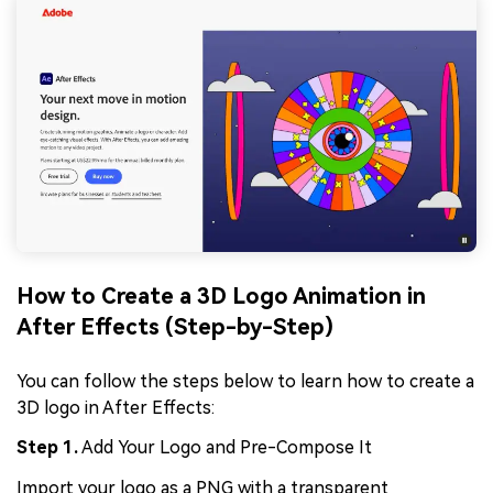
How to Create a 3D Logo Animation in
After Effects (Step-by-Step)
You can follow the steps below to learn how to create a
3D logo in After Effects:
Step 1.
Add Your Logo and Pre-Compose It
Import your logo as a PNG with a transparent