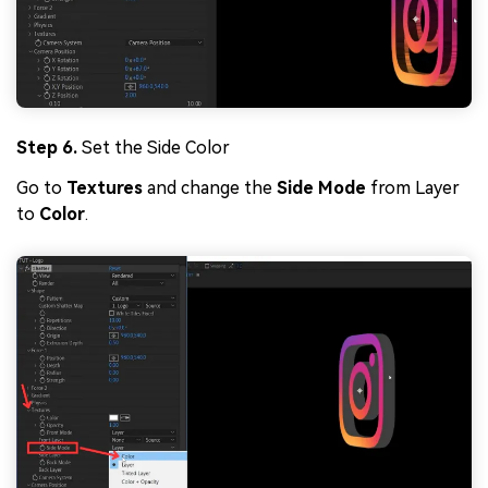
Step 6.
Set the Side Color
Go to
Textures
and change the
Side Mode
from Layer
to
Color
.