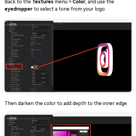
Back to the
Textures
menu >
Color
, and use the
eyedropper
to select a tone from your logo.
Then darken the color to add depth to the inner edge.