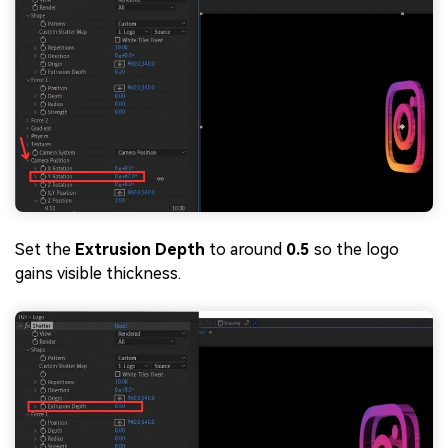
Set the
Extrusion Depth
to around
0.5
so the logo
gains visible thickness.