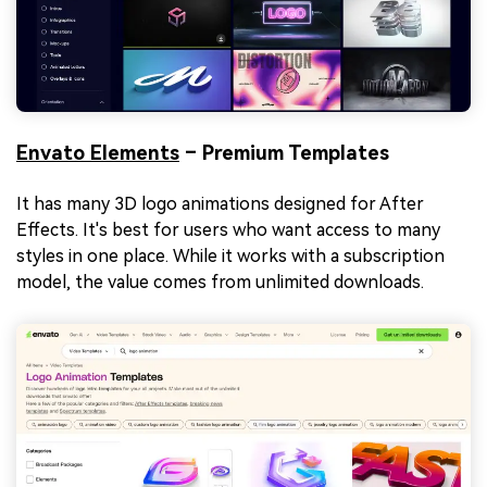
Envato Elements
– Premium Templates
It has many 3D logo animations designed for After
Effects. It's best for users who want access to many
styles in one place. While it works with a subscription
model, the value comes from unlimited downloads.