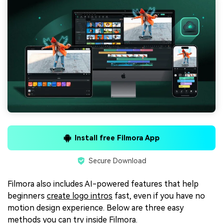
Install free Filmora App
Secure Download
Filmora also includes AI-powered features that help
beginners
create logo intros
fast, even if you have no
motion design experience. Below are three easy
methods you can try inside Filmora.