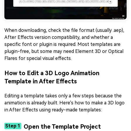
When downloading, check the file format (usually .aep),
After Effects version compatibility, and whether a
specific font or plugin is required. Most templates are
plugin-free, but some may need Element 3D or Optical
Flares for special visual effects.
How to Edit a 3D Logo Animation
Template in After Effects
Editing a template takes only a few steps because the
animation is already built. Here's how to make a 3D logo
in After Effects using ready-made templates:
Step 1
Open the Template Project