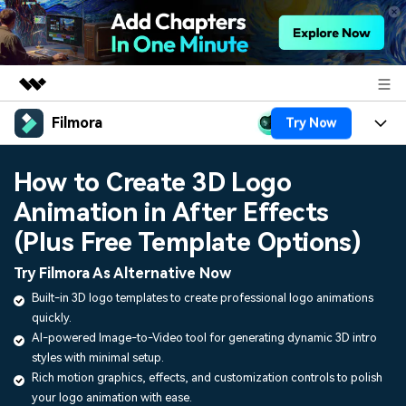
Filmora
Try Now
Featured Products
AIGC Digital Creativity
Products
Business
How to Create 3D Logo
Utility
Overview
Animation in After Effects
Platforms
AI
About Us
Solutions
(Plus Free Template Options)
Features
Video/Image
Solutions
Newsroom
Try Filmora As Alternative Now
Assets
Audio
Built-in 3D logo templates to create professional logo animations
Social Media
Resources
Shop
quickly.
Texts
Marketing & Business
AI-powered Image-to-Video tool for generating dynamic 3D intro
Help Center
Support
styles with minimal setup.
Lifestyle & Fun
Rich motion graphics, effects, and customization controls to polish
Video Prompts
Video Trends
your logo animation with ease.
150+ FREE video prompts
Discover top ten vdeo