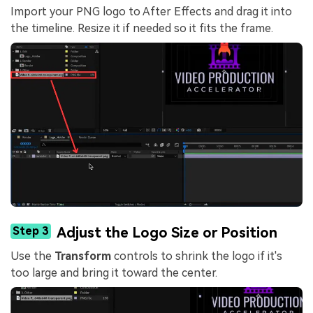
Import your PNG logo to After Effects and drag it into
the timeline. Resize it if needed so it fits the frame.
Step 3
Adjust the Logo Size or Position
Use the
Transform
controls to shrink the logo if it's
too large and bring it toward the center.