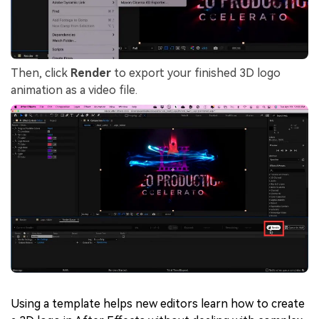
Then, click
Render
to export your finished 3D logo
animation as a video file.
Using a template helps new editors learn how to create