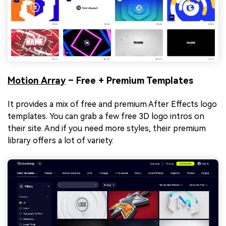
Motion Array
– Free + Premium Templates
It provides a mix of free and premium After Effects logo
templates. You can grab a few free 3D logo intros on
their site. And if you need more styles, their premium
library offers a lot of variety.