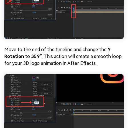
Move to the end of the timeline and change the
Y
Rotation
to
359°
. This action will create a smooth loop
for your 3D logo animation in After Effects.