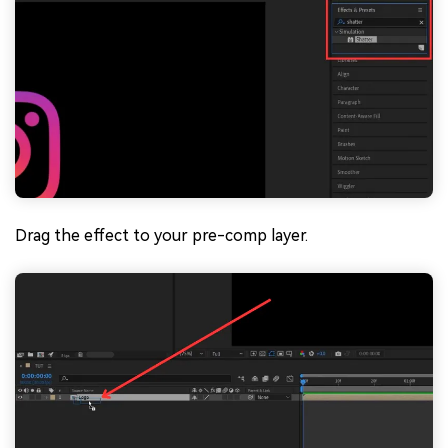
Drag the effect to your pre-comp layer.