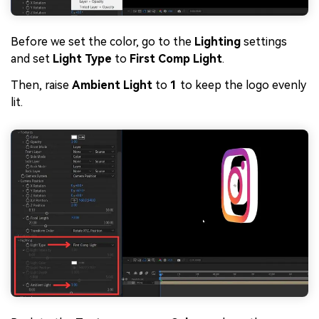
Before we set the color, go to the
Lighting
settings
and set
Light Type
to
First Comp Light
.
Then, raise
Ambient Light
to
1
to keep the logo evenly
lit.