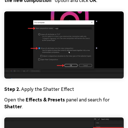
the new composition
” option and click
OK
.
Step 2.
Apply the Shatter Effect
Open the
Effects & Presets
panel and search for
Shatter
.