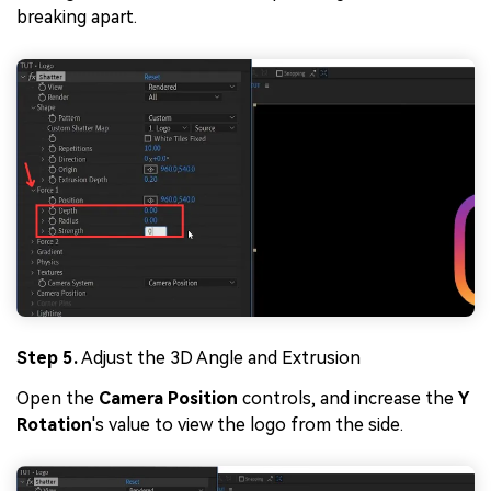
breaking apart.
Step 5.
Adjust the 3D Angle and Extrusion
Open the
Camera Position
controls, and increase the
Y
Rotation
's value to view the logo from the side.