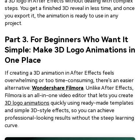
a 3D logo in After Effects without dealing with complex
steps. You get a finished 3D reveal in less time, and once
you export it, the animation is ready to use in any
project.
Part 3. For Beginners Who Want It
Simple: Make 3D Logo Animations in
One Place
If creating a 3D animation in After Effects feels
overwhelming or too time-consuming, there's an easier
alternative:
Wondershare Filmora
. Unlike After Effects,
Filmora is an all-in-one video editor that lets you create
3D logo animations
quickly using ready-made templates
and simple 3D-style effects, so you can achieve
professional-looking results without the steep learning
curve.