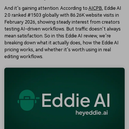
And it’s gaining attention. According to
AICPB
, Eddie AI
2.0 ranked #1503 globally with 86.26K website visits in
February 2026, showing steady interest from creators
testing AI-driven workflows. But traffic doesn’t always
mean satisfaction. So in this Eddie AI review, we’re
breaking down what it actually does, how the Eddie AI
pricing works, and whether it’s worth using in real
editing workflows.