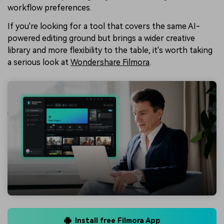
workflow preferences.
If you're looking for a tool that covers the same AI-
powered editing ground but brings a wider creative
library and more flexibility to the table, it's worth taking
a serious look at
Wondershare Filmora
.
Install free Filmora App