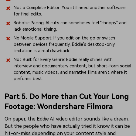
Not a Complete Editor: You still need another software
for final edits.
Robotic Pacing: AI cuts can sometimes feel "choppy" and
lack emotional timing.
No Mobile Support: If you edit on the go or switch
between devices frequently, Eddie's desktop-only
limitation is a real drawback.
Not Built for Every Genre: Eddie really shines with
interview and documentary content, but short-form social
content, music videos, and narrative films aren't where it
performs best.
Part 5. Do More than Cut Your Long
Footage: Wondershare Filmora
On paper, the Eddie AI video editor sounds like a dream.
But the people who have actually tried it know it can be
hit-or-miss depending on your content style and