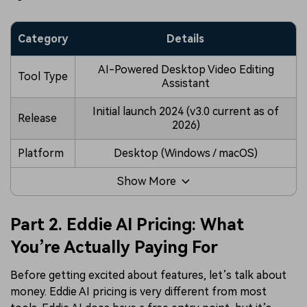
Category
Details
AI-Powered Desktop Video Editing
Tool Type
Assistant
Initial launch 2024 (v3.0 current as of
Release
2026)
Platform
Desktop (Windows / macOS)
Show More
Part 2. Eddie AI Pricing: What
You’re Actually Paying For
Before getting excited about features, let’s talk about
money. Eddie AI pricing is very different from most