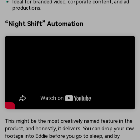
Ideal for branded video, corporate content, and ad
productions.
“Night Shift” Automation
This might be the most creatively named feature in the
product, and honestly, it delivers. You can drop your raw
footage into Eddie before you go to sleep, and by