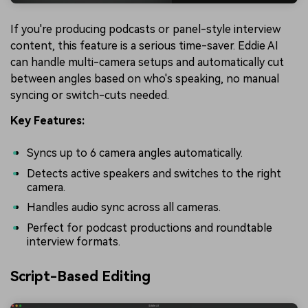
If you're producing podcasts or panel-style interview
content, this feature is a serious time-saver. Eddie AI
can handle multi-camera setups and automatically cut
between angles based on who's speaking, no manual
syncing or switch-cuts needed.
Key Features:
Syncs up to 6 camera angles automatically.
Detects active speakers and switches to the right
camera.
Handles audio sync across all cameras.
Perfect for podcast productions and roundtable
interview formats.
Script-Based Editing