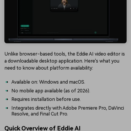
Unlike browser-based tools, the Eddie AI video editor is
a downloadable desktop application. Here's what you
need to know about platform availability:
Available on: Windows and macOS.
No mobile app available (as of 2026).
Requires installation before use.
Integrates directly with Adobe Premiere Pro, DaVinci
Resolve, and Final Cut Pro.
Quick Overview of Eddie AI