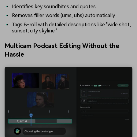
Identifies key soundbites and quotes.
Removes filler words (ums, uhs) automatically.
Tags B-roll with detailed descriptions like "wide shot,
sunset, city skyline."
Multicam Podcast Editing Without the
Hassle