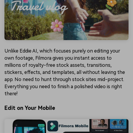
Unlike Eddie AI, which focuses purely on editing your
own footage, Filmora gives you instant access to
millions of royalty-free stock assets, transitions,
stickers, effects, and templates, all without leaving the
app. No need to hunt through stock sites mid-project.
Everything you need to finish a polished video is right
there!
Edit on Your Mobile