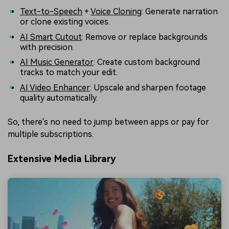
Text-to-Speech
+
Voice Cloning
: Generate narration
or clone existing voices.
AI Smart Cutout
: Remove or replace backgrounds
with precision.
AI Music Generator
: Create custom background
tracks to match your edit.
AI Video Enhancer
: Upscale and sharpen footage
quality automatically.
So, there's no need to jump between apps or pay for
multiple subscriptions.
Extensive Media Library