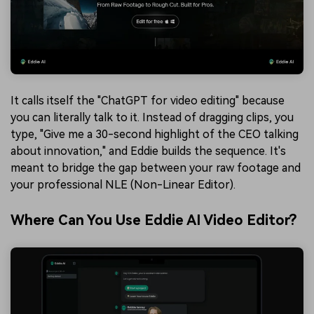
It calls itself the "ChatGPT for video editing" because
you can literally talk to it. Instead of dragging clips, you
type, "Give me a 30-second highlight of the CEO talking
about innovation," and Eddie builds the sequence. It's
meant to bridge the gap between your raw footage and
your professional NLE (Non-Linear Editor).
Where Can You Use Eddie AI Video Editor?