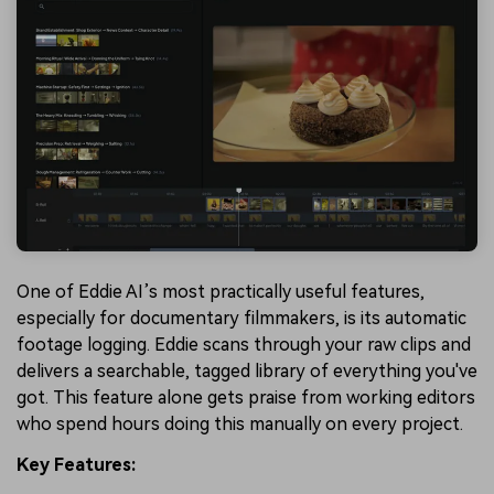
One of Eddie AI’s most practically useful features,
especially for documentary filmmakers, is its automatic
footage logging. Eddie scans through your raw clips and
delivers a searchable, tagged library of everything you've
got. This feature alone gets praise from working editors
who spend hours doing this manually on every project.
Key Features: