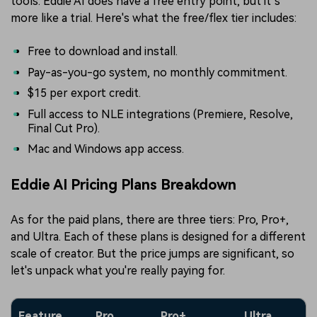
tools. Eddie AI does have a free entry point, but it’s
more like a trial. Here's what the free/flex tier includes:
Free to download and install.
Pay-as-you-go system, no monthly commitment.
$15 per export credit.
Full access to NLE integrations (Premiere, Resolve,
Final Cut Pro).
Mac and Windows app access.
Eddie AI Pricing Plans Breakdown
As for the paid plans, there are three tiers: Pro, Pro+,
and Ultra. Each of these plans is designed for a different
scale of creator. But the price jumps are significant, so
let's unpack what you're really paying for.
Feature
Pro
Pro+
Ultra