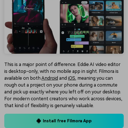
This is a major point of difference. Eddie AI video editor
is desktop-only, with no mobile app in sight. Filmora is
available on both
Android
and
iOS
, meaning you can
rough out a project on your phone during a commute
and pick up exactly where you left off on your desktop.
For modern content creators who work across devices,
that kind of flexibility is genuinely valuable.
Install free Filmora App