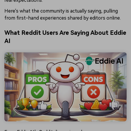
real expectations.
Here's what the community is actually saying, pulling
from first-hand experiences shared by editors online.
What Reddit Users Are Saying About Eddie
AI