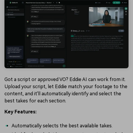
Got a script or approved VO? Eddie AI can work from it.
Upload your script, let Eddie match your footage to the
content, and it'll automatically identify and select the
best takes for each section.
Key Features:
Automatically selects the best available takes.