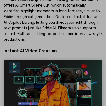
offers
AI Smart Scene Cut
, which automatically
identifies highlight moments in long footage, similar to
Eddie's rough cut generation. On top of that, it features
AI Copilot Editing
, letting you direct your edit through
text prompts just like Eddie AI. Filmora also supports
robust
Multicam editing
for podcast and interview-style
productions.
Instant AI Video Creation