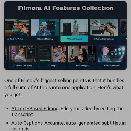
One of Filmora's biggest selling points is that it bundles
a full suite of AI tools into one application. Here's what
you get:
AI Text-Based Editing
: Edit your video by editing the
transcript.
Auto Captions
: Accurate, auto-generated subtitles in
seconds.