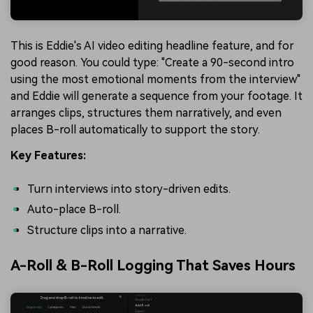
This is Eddie's AI video editing headline feature, and for
good reason. You could type: "Create a 90-second intro
using the most emotional moments from the interview"
and Eddie will generate a sequence from your footage. It
arranges clips, structures them narratively, and even
places B-roll automatically to support the story.
Key Features:
Turn interviews into story-driven edits.
Auto-place B-roll.
Structure clips into a narrative.
A-Roll & B-Roll Logging That Saves Hours