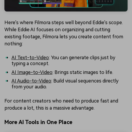
Here's where Filmora steps well beyond Eddie's scope.
While Eddie AI focuses on organizing and cutting
existing footage, Filmora lets you create content from
nothing:
AI Text-to-Video
: You can generate clips just by
typing a concept.
AI Image-to-Video
: Brings static images to life.
AI Audio-to-Video
: Build visual sequences directly
from your audio.
For content creators who need to produce fast and
produce a lot, this is a massive advantage.
More AI Tools in One Place