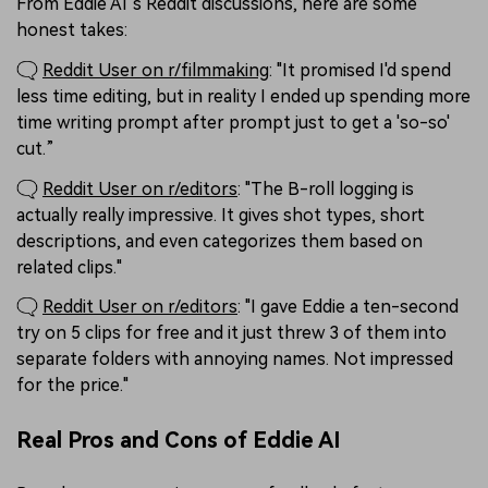
From Eddie AI’s Reddit discussions, here are some
honest takes:
🗨️
Reddit User on r/filmmaking
: "It promised I'd spend
less time editing, but in reality I ended up spending more
time writing prompt after prompt just to get a 'so-so'
cut.”
🗨️
Reddit User on r/editors
: "The B-roll logging is
actually really impressive. It gives shot types, short
descriptions, and even categorizes them based on
related clips."
🗨️
Reddit User on r/editors
: "I gave Eddie a ten-second
try on 5 clips for free and it just threw 3 of them into
separate folders with annoying names. Not impressed
for the price."
Real Pros and Cons of Eddie AI