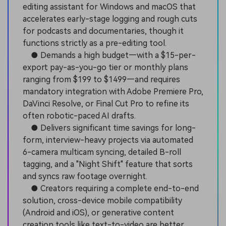
editing assistant for Windows and macOS that
accelerates early-stage logging and rough cuts
for podcasts and documentaries, though it
functions strictly as a pre-editing tool.
● Demands a high budget—with a $15-per-
export pay-as-you-go tier or monthly plans
ranging from $199 to $1499—and requires
mandatory integration with Adobe Premiere Pro,
DaVinci Resolve, or Final Cut Pro to refine its
often robotic-paced AI drafts.
● Delivers significant time savings for long-
form, interview-heavy projects via automated
6-camera multicam syncing, detailed B-roll
tagging, and a "Night Shift" feature that sorts
and syncs raw footage overnight.
● Creators requiring a complete end-to-end
solution, cross-device mobile compatibility
(Android and iOS), or generative content
creation tools like text-to-video are better