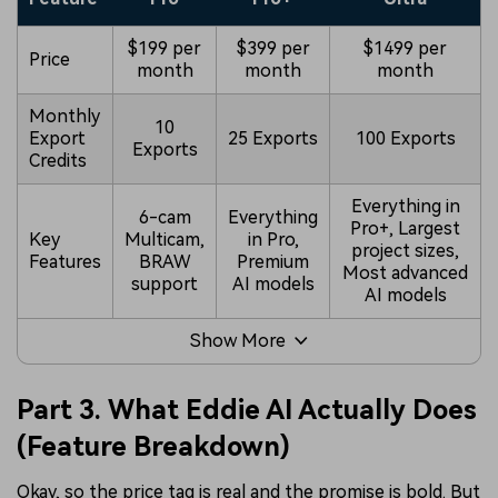
$199 per
$399 per
$1499 per
Price
month
month
month
Monthly
10
Export
25 Exports
100 Exports
Exports
Credits
Everything in
6-cam
Everything
Pro+, Largest
Key
Multicam,
in Pro,
project sizes,
Features
BRAW
Premium
Most advanced
support
AI models
AI models
Show More
Part 3. What Eddie AI Actually Does
(Feature Breakdown)
Okay, so the price tag is real and the promise is bold. But