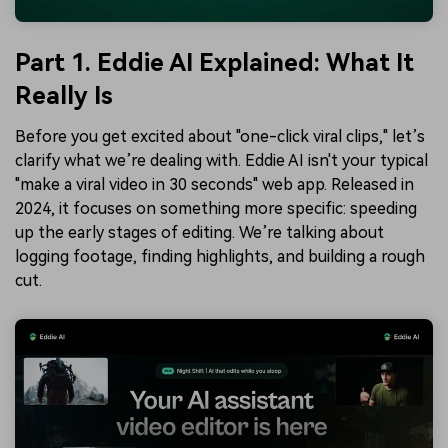
Part 1. Eddie AI Explained: What It
Really Is
Before you get excited about "one-click viral clips," let’s
clarify what we’re dealing with. Eddie AI isn't your typical
"make a viral video in 30 seconds" web app. Released in
2024, it focuses on something more specific: speeding
up the early stages of editing. We’re talking about
logging footage, finding highlights, and building a rough
cut.