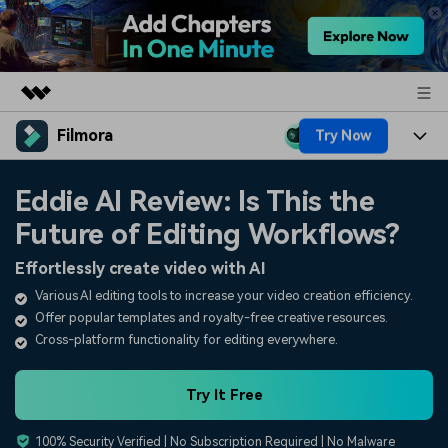
Filmora
Try Now
Featured Products
AIGC Digital Creativity
Products
Business
Eddie AI Review: Is This the
Utility
Overview
Future of Editing Workflows?
Platforms
AI
About Us
Solutions
Effortlessly create video with AI
Features
Video/Image
Solutions
Newsroom
Various AI editing tools to increase your video creation efficiency.
Assets
Offer popular templates and royalty-free creative resources.
Audio
Social Media
Resources
Shop
Cross-platform functionality for editing everywhere.
Texts
Marketing & Business
Help Center
Support
Try It Free
Lifestyle & Fun
Video Prompts
Video Trends
100% Security Verified | No Subscription Required | No Malware
150+ FREE video prompts
Discover top ten vdeo