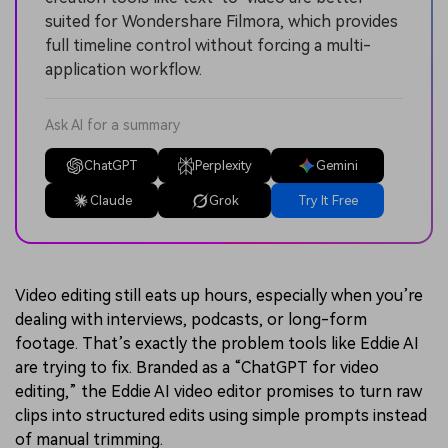
suited for Wondershare Filmora, which provides
full timeline control without forcing a multi-
application workflow.
Ask AI for a summary
ChatGPT
Perplexity
Gemini
Claude
Grok
Try It Free
Video editing still eats up hours, especially when you’re
dealing with interviews, podcasts, or long-form
footage. That’s exactly the problem tools like Eddie AI
are trying to fix. Branded as a “ChatGPT for video
editing,” the Eddie AI video editor promises to turn raw
clips into structured edits using simple prompts instead
of manual trimming.