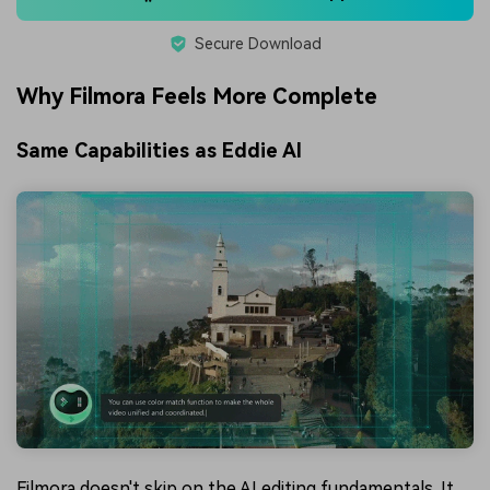
Secure Download
Why Filmora Feels More Complete
Same Capabilities as Eddie AI
Filmora doesn't skip on the AI editing fundamentals. It