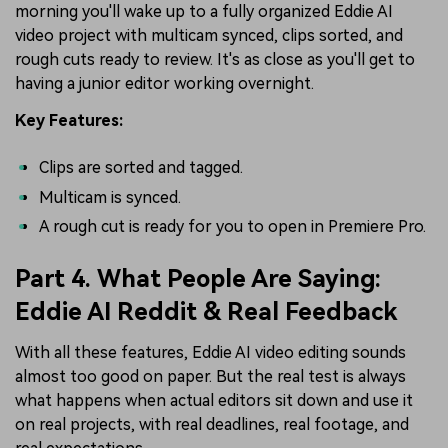
morning you'll wake up to a fully organized Eddie AI
video project with multicam synced, clips sorted, and
rough cuts ready to review. It's as close as you'll get to
having a junior editor working overnight.
Key Features:
Clips are sorted and tagged.
Multicam is synced.
A rough cut is ready for you to open in Premiere Pro.
Part 4. What People Are Saying:
Eddie AI Reddit & Real Feedback
With all these features, Eddie AI video editing sounds
almost too good on paper. But the real test is always
what happens when actual editors sit down and use it
on real projects, with real deadlines, real footage, and