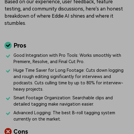
Based on our experience, user feedback, feature
testing, and community discussions, here's an honest
breakdown of where Eddie AI shines and where it
stumbles.
Pros
Good Integration with Pro Tools: Works smoothly with
Premiere, Resolve, and Final Cut Pro.
Huge Time Saver for Long Footage: Cuts down logging
and rough editing significantly for interviews and
podcasts. Cuts culling time by up to 80% for interview-
heavy projects.
Smart Footage Organization: Searchable clips and
detailed tagging make navigation easier.
Advanced Logging: The best B-roll tagging system
currently on the market.
Cons