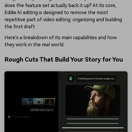
does the feature set actually back it up? At its core,
Eddie AI editing is designed to remove the most
repetitive part of video editing: organizing and building
the first draft.
Here's a breakdown of its main capabilities and how
they work in the real world.
Rough Cuts That Build Your Story for You