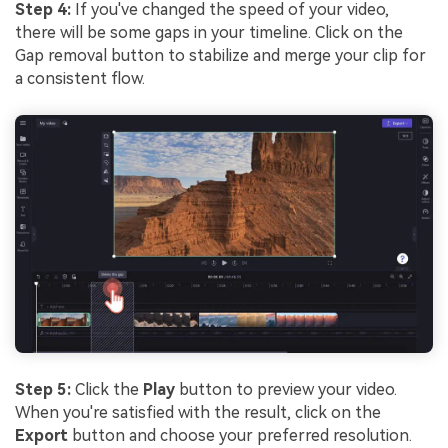
Step 4:
If you've changed the speed of your video,
there will be some gaps in your timeline. Click on the
Gap removal button to stabilize and merge your clip for
a consistent flow.
Step 5:
Click the
Play
button to preview your video.
When you're satisfied with the result, click on the
Export
button and choose your preferred resolution.