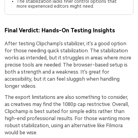
The stabilization lacks finer control options that
more experienced editors might need.
Final Verdict: Hands-On Testing Insights
After testing Clipchamp's stabilizer, it's a good option
for those needing quick stabilization. The stabilization
works as intended, but it struggles in areas where more
precise tools are needed. The browser-based setup is
both a strength and a weakness. It's great for
accessibility, but it can feel sluggish when handling
longer videos.
The export limitations are also something to consider,
as creatives may find the 1080p cap restrictive. Overall,
Clipchamp is best suited for simple edits rather than
high-end professional results. For those wanting more
robust stabilization, using an alternative like Filmora
would be wise.