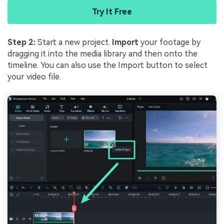
Try It Free
Step 2:
Start a new project.
Import
your footage by
dragging it into the media library and then onto the
timeline. You can also use the Import button to select
your video file.