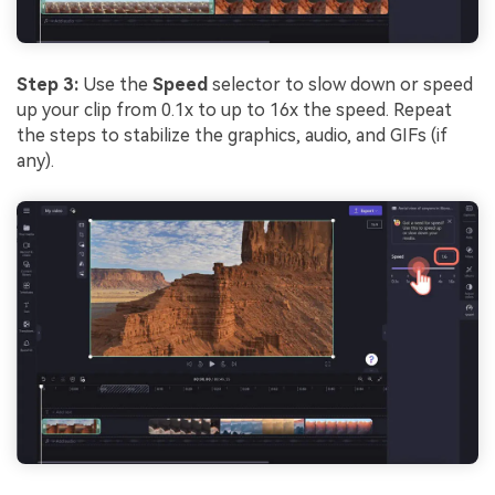
Step 3:
Use the
Speed
selector to slow down or speed
up your clip from 0.1x to up to 16x the speed. Repeat
the steps to stabilize the graphics, audio, and GIFs (if
any).