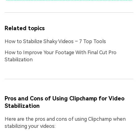
Related topics
How to Stabilize Shaky Videos – 7 Top Tools
How to Improve Your Footage With Final Cut Pro
Stabilization
Pros and Cons of Using Clipchamp for Video
Stabilization
Here are the pros and cons of using Clipchamp when
stabilizing your videos: