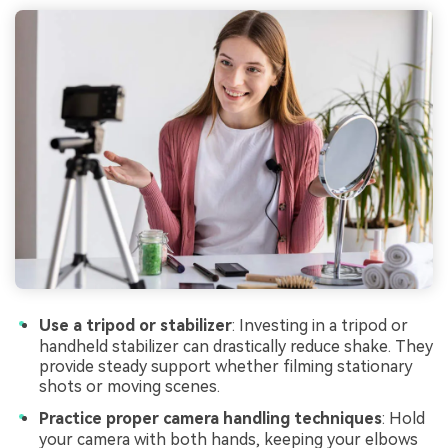
Use a tripod or stabilizer
: Investing in a tripod or
handheld stabilizer can drastically reduce shake. They
provide steady support whether filming stationary
shots or moving scenes.
Practice proper camera handling techniques
: Hold
your camera with both hands, keeping your elbows