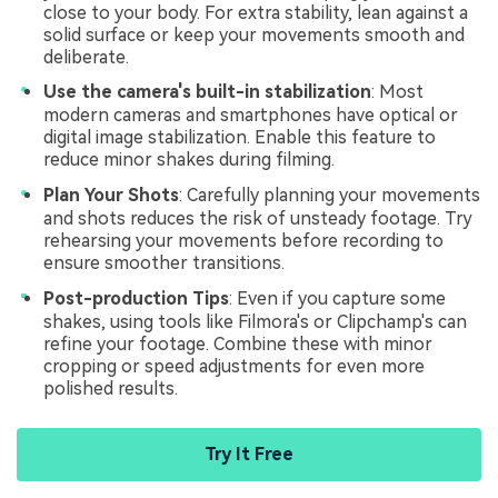
close to your body. For extra stability, lean against a
solid surface or keep your movements smooth and
deliberate.
Use the camera's built-in stabilization
: Most
modern cameras and smartphones have optical or
digital image stabilization. Enable this feature to
reduce minor shakes during filming.
Plan Your Shots
: Carefully planning your movements
and shots reduces the risk of unsteady footage. Try
rehearsing your movements before recording to
ensure smoother transitions.
Post-production Tips
: Even if you capture some
shakes, using tools like Filmora's or Clipchamp's can
refine your footage. Combine these with minor
cropping or speed adjustments for even more
polished results.
Try It Free