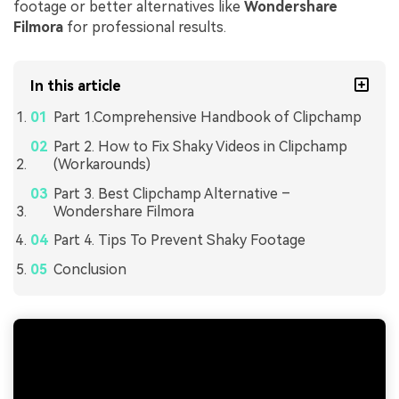
footage or better alternatives like
Wondershare
Filmora
for professional results.
In this article
Part 1.Comprehensive Handbook of Clipchamp
Part 2. How to Fix Shaky Videos in Clipchamp
(Workarounds)
Part 3. Best Clipchamp Alternative –
Wondershare Filmora
Part 4. Tips To Prevent Shaky Footage
Conclusion