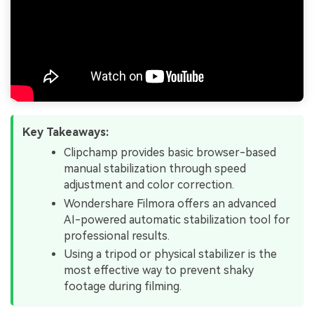
Key Takeaways:
Clipchamp provides basic browser-based
manual stabilization through speed
adjustment and color correction.
Wondershare Filmora offers an advanced
AI-powered automatic stabilization tool for
professional results.
Using a tripod or physical stabilizer is the
most effective way to prevent shaky
footage during filming.