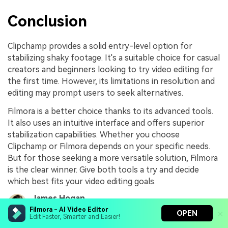
Conclusion
Clipchamp provides a solid entry-level option for
stabilizing shaky footage. It's a suitable choice for casual
creators and beginners looking to try video editing for
the first time. However, its limitations in resolution and
editing may prompt users to seek alternatives.
Filmora is a better choice thanks to its advanced tools.
It also uses an intuitive interface and offers superior
stabilization capabilities. Whether you choose
Clipchamp or Filmora depends on your specific needs.
But for those seeking a more versatile solution, Filmora
is the clear winner. Give both tools a try and decide
which best fits your video editing goals.
James Hogan
Share article:
Aug 06, 26
Filmora - AI Video Editor
OPEN
Edit Faster, Smarter and Easier!