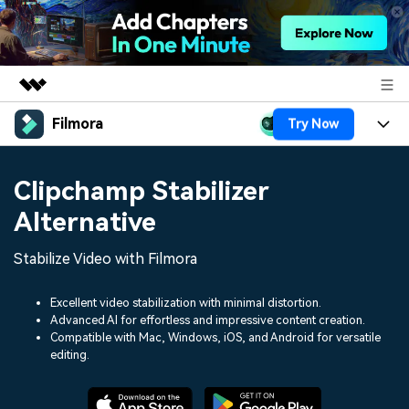
Filmora
Try Now
Featured Products
AIGC Digital Creativity
Products
Business
Clipchamp Stabilizer
Utility
Overview
Platforms
AI
Alternative
About Us
Solutions
Features
Video/Image
Stabilize Video with Filmora
Solutions
Newsroom
Assets
Audio
Social Media
Excellent video stabilization with minimal distortion.
Resources
Shop
Advanced AI for effortless and impressive content creation.
Texts
Compatible with Mac, Windows, iOS, and Android for versatile
Marketing & Business
Help Center
Support
editing.
Lifestyle & Fun
Video Prompts
Video Trends
150+ FREE video prompts
Discover top ten vdeo