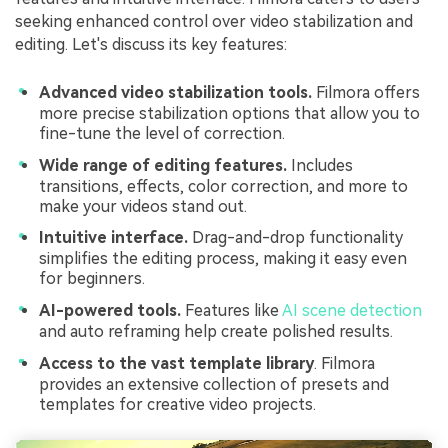
seeking enhanced control over video stabilization and
editing. Let's discuss its key features:
Advanced video stabilization tools.
Filmora offers
more precise stabilization options that allow you to
fine-tune the level of correction.
Wide range of editing features.
Includes
transitions, effects, color correction, and more to
make your videos stand out.
Intuitive interface.
Drag-and-drop functionality
simplifies the editing process, making it easy even
for beginners.
AI-powered tools.
Features like
AI scene detection
and auto reframing help create polished results.
Access to the vast template library
. Filmora
provides an extensive collection of presets and
templates for creative video projects.