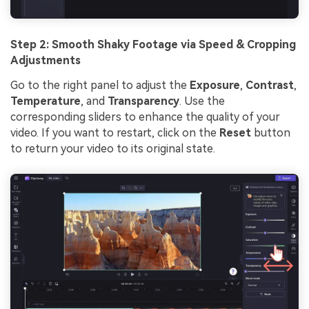
Step 2: Smooth Shaky Footage via Speed & Cropping
Adjustments
Go to the right panel to adjust the
Exposure
,
Contrast
,
Temperature
, and
Transparency
. Use the
corresponding sliders to enhance the quality of your
video. If you want to restart, click on the
Reset
button
to return your video to its original state.