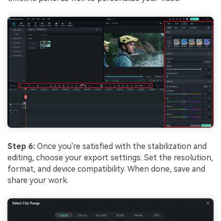
Step 6:
Once you're satisfied with the stabilization and
editing, choose your export settings. Set the resolution,
format, and device compatibility. When done, save and
share your work.