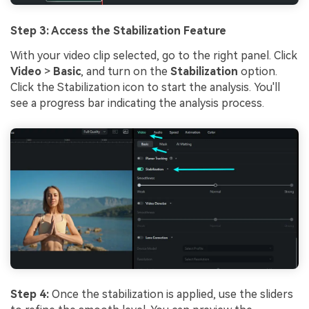
Step 3: Access the Stabilization Feature
With your video clip selected, go to the right panel. Click
Video
>
Basic
, and turn on the
Stabilization
option.
Click the Stabilization icon to start the analysis. You'll
see a progress bar indicating the analysis process.
Step 4:
Once the stabilization is applied, use the sliders