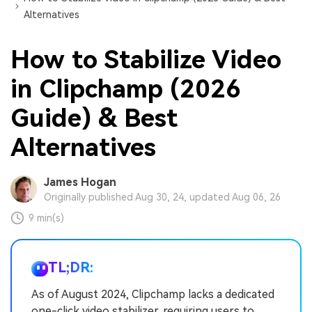
Alternatives
How to Stabilize Video
in Clipchamp (2026
Guide) & Best
Alternatives
James Hogan
Originally published Aug 30, 24, updated Aug 06, 26
9 min(s)
TL;DR:
As of August 2024, Clipchamp lacks a dedicated
one-click video stabilizer, requiring users to