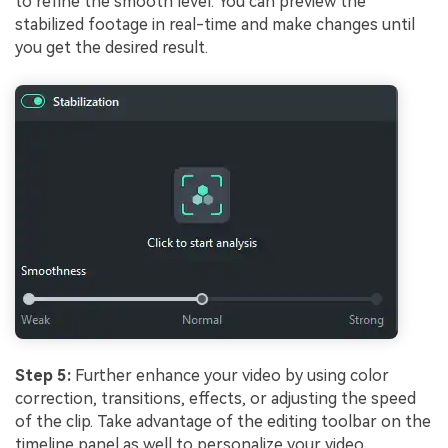
to refine the smooth level. You can preview the
stabilized footage in real-time and make changes until
you get the desired result.
Step 5:
Further enhance your video by using color
correction, transitions, effects, or adjusting the speed
of the clip. Take advantage of the editing toolbar on the
timeline panel as well to personalize your video.