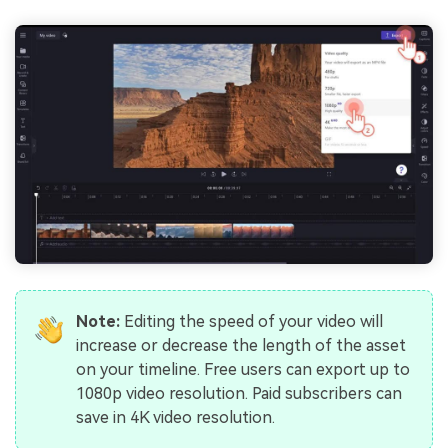
Note:
Editing the speed of your video will
increase or decrease the length of the asset
on your timeline. Free users can export up to
1080p video resolution. Paid subscribers can
save in 4K video resolution.