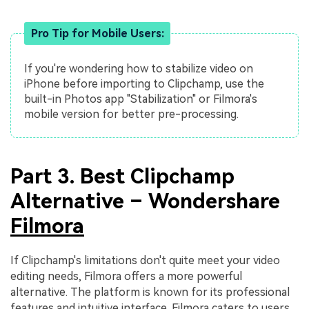
Pro Tip for Mobile Users:
If you're wondering how to stabilize video on
iPhone before importing to Clipchamp, use the
built-in Photos app "Stabilization" or Filmora's
mobile version for better pre-processing.
Part 3. Best Clipchamp
Alternative – Wondershare
Filmora
If Clipchamp's limitations don't quite meet your video
editing needs, Filmora offers a more powerful
alternative. The platform is known for its professional
features and intuitive interface. Filmora caters to users