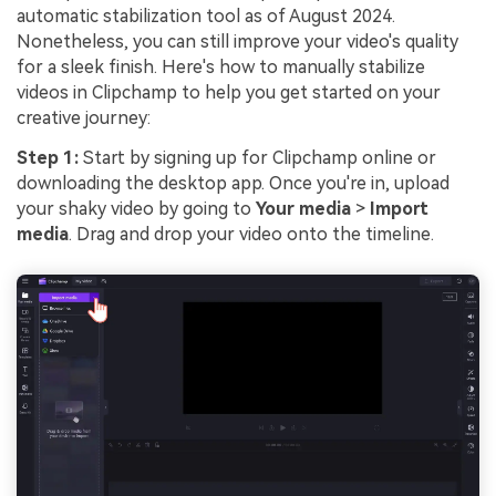
automatic stabilization tool as of August 2024.
Nonetheless, you can still improve your video's quality
for a sleek finish. Here's how to manually stabilize
videos in Clipchamp to help you get started on your
creative journey:
Step 1:
Start by signing up for Clipchamp online or
downloading the desktop app. Once you're in, upload
your shaky video by going to
Your media
>
Import
media
. Drag and drop your video onto the timeline.