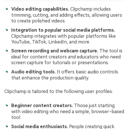
Video editing capabilities.
Clipchamp includes
trimming, cutting, and adding effects, allowing users
to create polished videos.
Integration to popular social media platforms.
Clipchamp integrates with popular platforms like
YouTube, TikTok, LinkedIn, and more.
Screen recording and webcam capture.
The tool is
ideal for content creators and educators who need
screen capture for tutorials or presentations.
Audio editing tools.
It offers basic audio controls
that enhance the production quality.
Clipchamp is tailored to the following user profiles:
Beginner content creators.
Those just starting
with video editing who need a simple, browser-based
tool.
Social media enthusiasts.
People creating quick