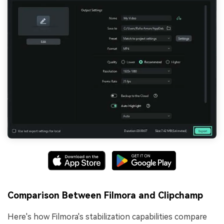
Comparison Between Filmora and Clipchamp
Here's how Filmora's stabilization capabilities compare