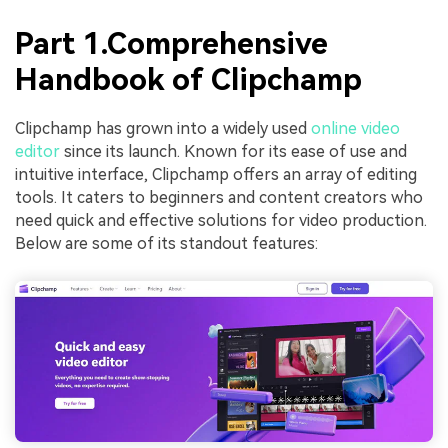
Part 1.Comprehensive
Handbook of Clipchamp
Clipchamp has grown into a widely used
online video
editor
since its launch. Known for its ease of use and
intuitive interface, Clipchamp offers an array of editing
tools. It caters to beginners and content creators who
need quick and effective solutions for video production.
Below are some of its standout features: