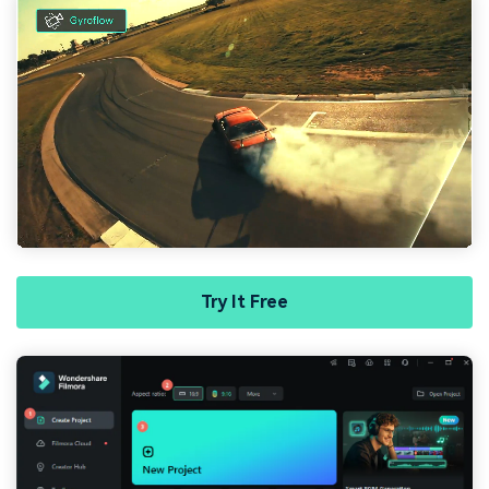
Try It Free