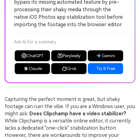
bypass its missing automated feature by pre-
processing their shaky media through the
native iOS Photos app stabilization tool before
importing the footage into the browser editor.
Ask AI for a summary
ChatGPT
Perplexity
Gemini
Claude
Grok
Try It Free
Capturing the perfect moment is great, but shaky
footage can ruin the vibe. If you are a Windows user, you
might ask:
Does Clipchamp have a video stabilizer?
While Clipchamp is a versatile online editor, it currently
lacks a dedicated "one-click" stabilization button.
However, there are workarounds to improve your