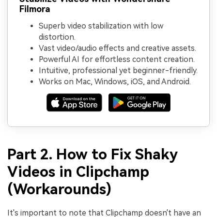
Filmora
Superb video stabilization with low
distortion.
Vast video/audio effects and creative assets.
Powerful AI for effortless content creation.
Intuitive, professional yet beginner-friendly.
Works on Mac, Windows, iOS, and Android.
Part 2. How to Fix Shaky
Videos in Clipchamp
(Workarounds)
It's important to note that Clipchamp doesn't have an