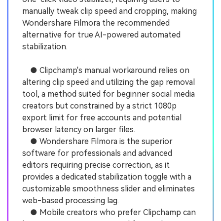
manually tweak clip speed and cropping, making
Wondershare Filmora the recommended
alternative for true AI-powered automated
stabilization.
● Clipchamp's manual workaround relies on
altering clip speed and utilizing the gap removal
tool, a method suited for beginner social media
creators but constrained by a strict 1080p
export limit for free accounts and potential
browser latency on larger files.
● Wondershare Filmora is the superior
software for professionals and advanced
editors requiring precise correction, as it
provides a dedicated stabilization toggle with a
customizable smoothness slider and eliminates
web-based processing lag.
● Mobile creators who prefer Clipchamp can