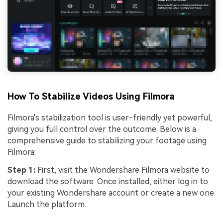
How To Stabilize Videos Using Filmora
Filmora's stabilization tool is user-friendly yet powerful,
giving you full control over the outcome. Below is a
comprehensive guide to stabilizing your footage using
Filmora:
Step 1:
First, visit the Wondershare Filmora website to
download the software. Once installed, either log in to
your existing Wondershare account or create a new one.
Launch the platform.