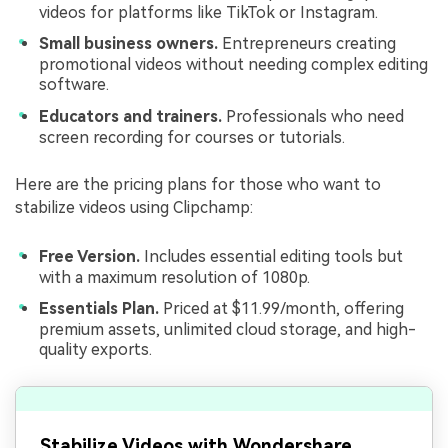
videos for platforms like TikTok or Instagram.
Small business owners.
Entrepreneurs creating
promotional videos without needing complex editing
software.
Educators and trainers.
Professionals who need
screen recording for courses or tutorials.
Here are the pricing plans for those who want to
stabilize videos using Clipchamp:
Free Version.
Includes essential editing tools but
with a maximum resolution of 1080p.
Essentials Plan.
Priced at $11.99/month, offering
premium assets, unlimited cloud storage, and high-
quality exports.
Stabilize Videos with Wondershare