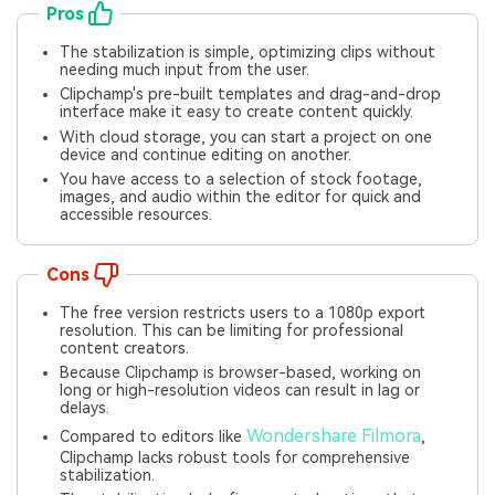
Pros
The stabilization is simple, optimizing clips without
needing much input from the user.
Clipchamp's pre-built templates and drag-and-drop
interface make it easy to create content quickly.
With cloud storage, you can start a project on one
device and continue editing on another.
You have access to a selection of stock footage,
images, and audio within the editor for quick and
accessible resources.
Cons
The free version restricts users to a 1080p export
resolution. This can be limiting for professional
content creators.
Because Clipchamp is browser-based, working on
long or high-resolution videos can result in lag or
delays.
Wondershare Filmora
Compared to editors like
,
Clipchamp lacks robust tools for comprehensive
stabilization.