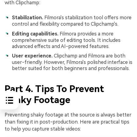
with Clipchamp:
Stabilization.
Filmora's stabilization tool offers more
control and flexibility compared to Clipchamp's.
Editing capabilities.
Filmora provides a more
comprehensive suite of editing tools. It includes
advanced effects and AI-powered features.
User experience.
Clipchamp and Filmora are both
user-friendly. However, Filmora's polished interface is
better suited for both beginners and professionals.
Part 4. Tips To Prevent
Shaky Footage
Preventing shaky footage at the source is always better
than fixing it in post-production. Here are practical tips
to help you capture stable videos: