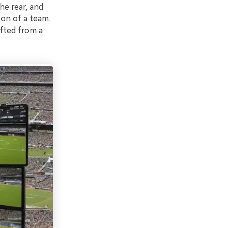
he rear, and
on of a team.
ifted from a