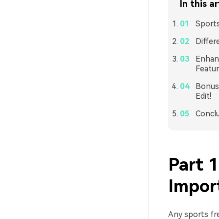
In this ar
Sports
Differ
Enhanc
Featur
Bonus 
Edit!
Concl
Part 1
Impor
Any sports fr