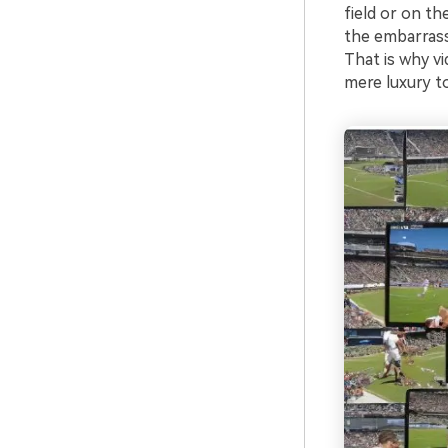
field or on th
the embarrass
That is why vi
mere luxury to