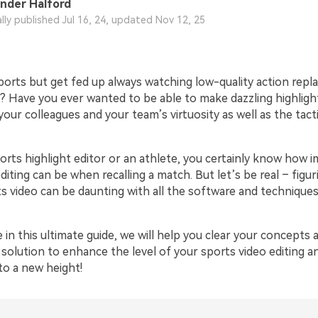
nder Halford
ally published Jul 16, 24, updated Nov 12, 25
orts but get fed up always watching low-quality action repla
 Have you ever wanted to be able to make dazzling highligh
ur colleagues and your team’s virtuosity as well as the tactic
ports highlight editor or an athlete, you certainly know how 
diting can be when recalling a match. But let’s be real – figu
ts video can be daunting with all the software and technique
 in this ultimate guide, we will help you clear your concepts 
solution to enhance the level of your sports video editing a
o a new height!