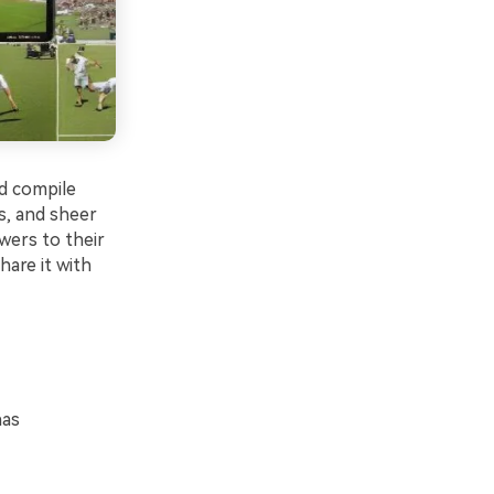
nd compile
s, and sheer
wers to their
share it with
has