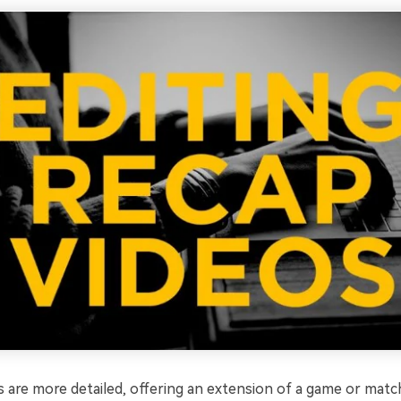
are more detailed, offering an extension of a game or match