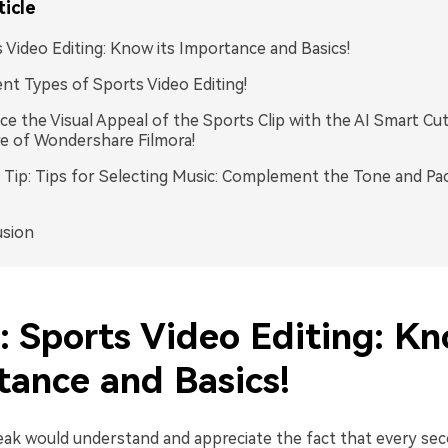
ticle
 Video Editing: Know its Importance and Basics!
ent Types of Sports Video Editing!
e the Visual Appeal of the Sports Clip with the AI Smart Cu
e of Wondershare Filmora!
Tip: Tips for Selecting Music: Complement the Tone and Pa
usion
: Sports Video Editing: Kn
tance and Basics!
eak would understand and appreciate the fact that every se