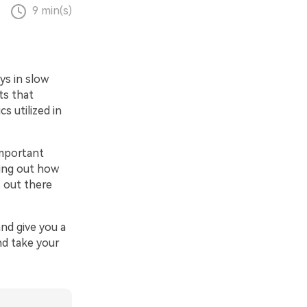
9 min(s)
ys in slow
ts that
s utilized in
important
ring out how
s out there
and give you a
nd take your