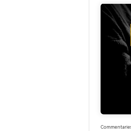
Commentaries 