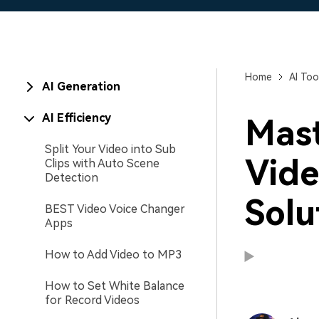
Home
AI Too
AI Generation
AI Efficiency
Mast
Split Your Video into Sub
Vide
Clips with Auto Scene
Detection
Solu
BEST Video Voice Changer
Apps
How to Add Video to MP3
How to Set White Balance
for Record Videos