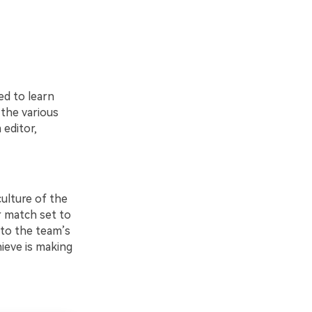
s
ed to learn
 the various
 editor,
ulture of the
r match set to
 to the team’s
hieve is making