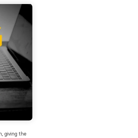
, giving the