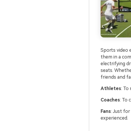
Sports video e
them in a com
electrifying d
seats. Whether 
friends and fam
Athletes
: To
Coaches
: To
Fans
: Just fo
experienced.