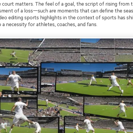
e court matters. The feel of a goal, the script of rising from t
ment of a loss—such are moments that can define the seas
deo editing sports highlights in the context of sports has sh
 a necessity for athletes, coaches, and fans.