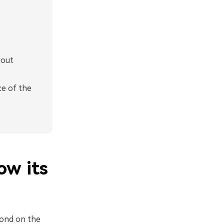
tout
ce of the
ow its
cond on the