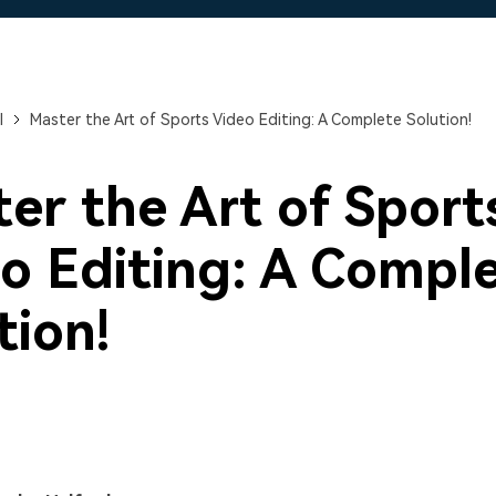
Free Download
Free Download
Free Download
l
Master the Art of Sports Video Editing: A Complete Solution!
er the Art of Sport
o Editing: A Compl
tion!