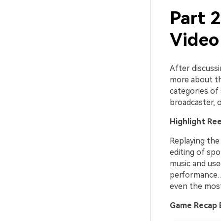
Part 2
Video
After discussi
more about th
categories of 
broadcaster, o
Highlight Ree
Replaying the
editing of spo
music and use
performance. A
even the most
Game Recap 