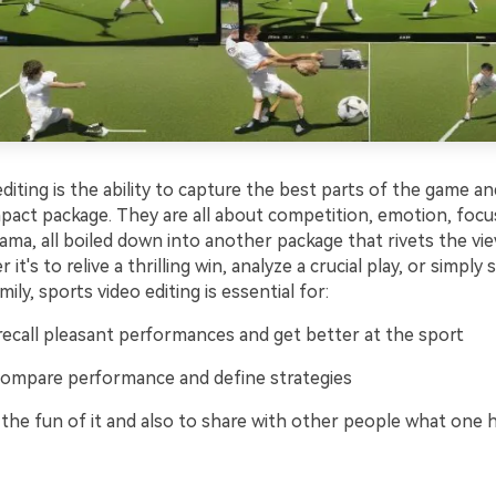
diting is the ability to capture the best parts of the game a
pact package. They are all about competition, emotion, focu
rama, all boiled down into another package that rivets the vie
it's to relive a thrilling win, analyze a crucial play, or simply 
ily, sports video editing is essential for:
 recall pleasant performances and get better at the sport
 compare performance and define strategies
r the fun of it and also to share with other people what one 