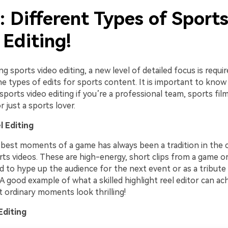
: Different Types of Sport
 Editing!
ng sports video editing, a new level of detailed focus is requir
e types of edits for sports content. It is important to know
sports video editing if you’re a professional team, sports film
r just a sports lover.
l Editing
 best moments of a game has always been a tradition in the c
rts videos. These are high-energy, short clips from a game o
d to hype up the audience for the next event or as a tribute
 good example of what a skilled highlight reel editor can ac
 ordinary moments look thrilling!
Editing