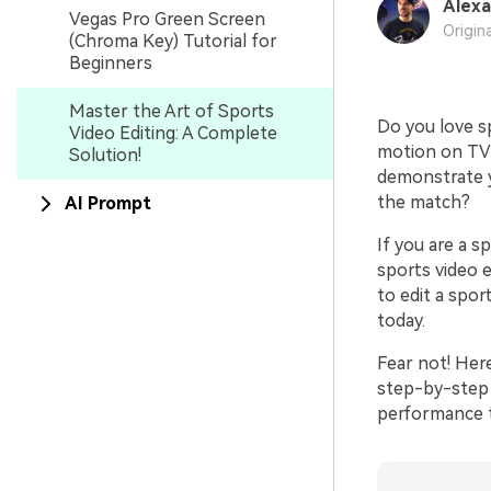
Alexa
Vegas Pro Green Screen
Origin
(Chroma Key) Tutorial for
Beginners
Master the Art of Sports
Do you love sp
Video Editing: A Complete
motion on TV?
Solution!
demonstrate yo
the match?
AI Prompt
If you are a s
sports video e
to edit a spor
today.
Fear not! Here
step-by-step 
performance t