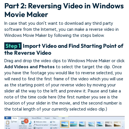
Part 2: Reversing Video in Windows
Movie Maker
In case that you don’t want to download any third party
software from the Internet, you can make a reverse video in
Windows Movie Maker by following the steps below.
Step 1
Import Video and Find Starting Point of
the Reverse Video
Drag and drop the video clips to Windows Movie Maker or click
Add Videos and Photos
to select the target the clip. Once
you have the footage you would like to reverse selected, you
will need to find the first frame of the video which you will use
as the starting point of your reverse video by moving your
slider all the way to the left and preview it. Pause and take a
note of the time code here (the first number you see is the
location of your slider in the movie, and the second number is
the total length of your currently selected video clip.)