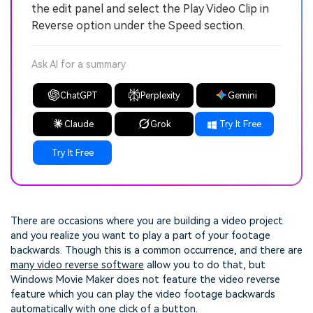
the edit panel and select the Play Video Clip in
Reverse option under the Speed section.
Ask AI for a summary
ChatGPT
Perplexity
Gemini
Claude
Grok
Try It Free
Try It Free
There are occasions where you are building a video project
and you realize you want to play a part of your footage
backwards. Though this is a common occurrence, and there are
many video reverse software
allow you to do that, but
Windows Movie Maker does not feature the video reverse
feature which you can play the video footage backwards
automatically with one click of a button.