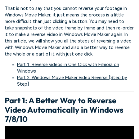
That is not to say that you cannot reverse your footage in
Windows Movie Maker, it just means the process is a little
more difficult than just clicking a button. You may need to
take snapshots of the video frame by frame and then re-order
it to make a reverse video in Windows Movie Maker again. In
this article, we will show you all the steps of reversing a video
with Windows Movie Maker and also a better way to reverse
the whole or a part of it with just one click.
Part 1: Reverse videos in One Click with Filmora on
Windows
Part 2: Windows Movie Maker Video Reverse [Step by
Step]
Part 1: A Better Way to Reverse
Video Automatically in Windows
7/8/10