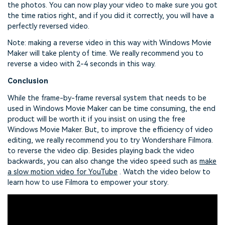
the photos. You can now play your video to make sure you got
the time ratios right, and if you did it correctly, you will have a
perfectly reversed video.
Note: making a reverse video in this way with Windows Movie
Maker will take plenty of time. We really recommend you to
reverse a video with 2-4 seconds in this way.
Conclusion
While the frame-by-frame reversal system that needs to be
used in Windows Movie Maker can be time consuming, the end
product will be worth it if you insist on using the free
Windows Movie Maker. But, to improve the efficiency of video
editing, we really recommend you to try Wondershare Filmora.
to reverse the video clip. Besides playing back the video
backwards, you can also change the video speed such as
make
a slow motion video for YouTube
. Watch the video below to
learn how to use Filmora to empower your story.