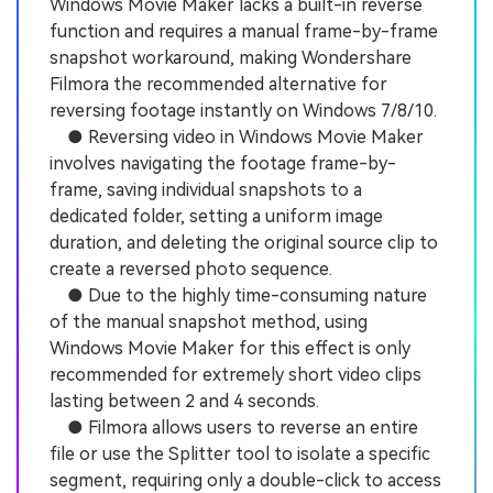
Windows Movie Maker lacks a built-in reverse
function and requires a manual frame-by-frame
snapshot workaround, making Wondershare
Filmora the recommended alternative for
reversing footage instantly on Windows 7/8/10.
● Reversing video in Windows Movie Maker
involves navigating the footage frame-by-
frame, saving individual snapshots to a
dedicated folder, setting a uniform image
duration, and deleting the original source clip to
create a reversed photo sequence.
● Due to the highly time-consuming nature
of the manual snapshot method, using
Windows Movie Maker for this effect is only
recommended for extremely short video clips
lasting between 2 and 4 seconds.
● Filmora allows users to reverse an entire
file or use the Splitter tool to isolate a specific
segment, requiring only a double-click to access