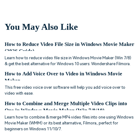
You May Also Like
How to Reduce Video File Size in Windows Movie Maker
(2026 Guide)
Learn how to reduce video file size in Windows Movie Maker (Win 7/8)
& get the best alternative for Windows 10 users: Wondershare Filmora.
How to Add Voice Over to Video in Windows Movie
Maker
This free video voice over software will help you add voice over to
video with ease.
How to Combine and Merge Multiple Video Clips into
One in Windows Movie Maker (Win 7/8/10)
Learn how to combine & merge MP4 video files into one using Windows
Movie Maker (WMM) or its best alternative, Filmora, perfect for
beginners on Windows 11/10/7.