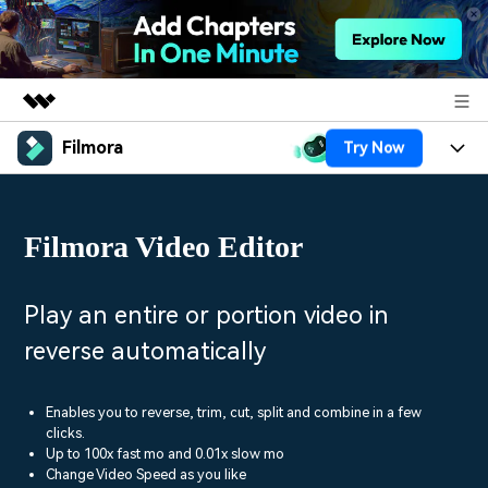
Filmora
Try Now
Featured Products
AIGC Digital Creativity
Products
Business
Utility
Filmora Video Editor
Overview
Platforms
AI
About Us
Solutions
Features
Video/Image
Solutions
Play an entire or portion video in
Newsroom
Assets
reverse automatically
Audio
Social Media
Resources
Shop
Texts
Marketing & Business
Enables you to reverse, trim, cut, split and combine in a few
Help Center
Support
clicks.
Lifestyle & Fun
Up to 100x fast mo and 0.01x slow mo
Video Prompts
Video Trends
Change Video Speed as you like
150+ FREE video prompts
Discover top ten vdeo