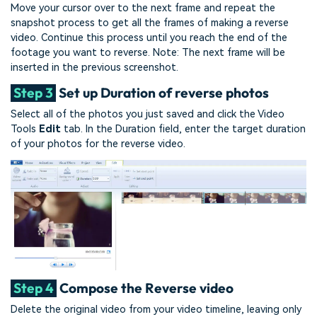
Move your cursor over to the next frame and repeat the
snapshot process to get all the frames of making a reverse
video. Continue this process until you reach the end of the
footage you want to reverse. Note: The next frame will be
inserted in the previous screenshot.
Step 3
Set up Duration of reverse photos
Select all of the photos you just saved and click the Video
Tools
Edit
tab. In the Duration field, enter the target duration
of your photos for the reverse video.
Step 4
Compose the Reverse video
Delete the original video from your video timeline, leaving only