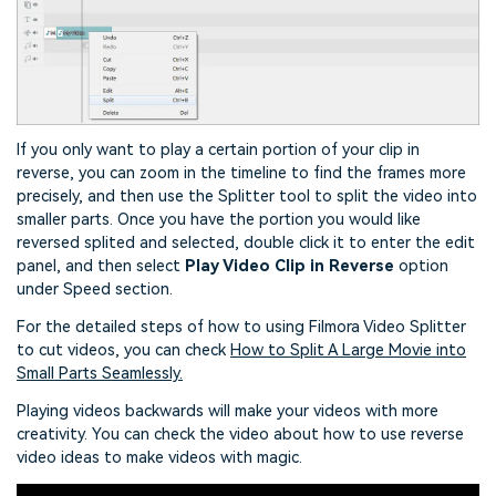
If you only want to play a certain portion of your clip in
reverse, you can zoom in the timeline to find the frames more
precisely, and then use the Splitter tool to split the video into
smaller parts. Once you have the portion you would like
reversed splited and selected, double click it to enter the edit
panel, and then select
Play Video Clip in Reverse
option
under Speed section.
For the detailed steps of how to using Filmora Video Splitter
to cut videos, you can check
How to Split A Large Movie into
Small Parts Seamlessly.
Playing videos backwards will make your videos with more
creativity. You can check the video about how to use reverse
video ideas to make videos with magic.