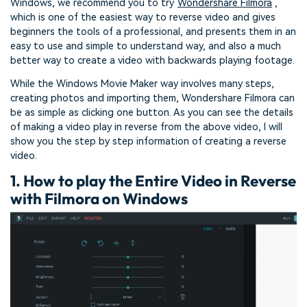
Windows, we recommend you to try
Wondershare Filmora
,
which is one of the easiest way to reverse video and gives
beginners the tools of a professional, and presents them in an
easy to use and simple to understand way, and also a much
better way to create a video with backwards playing footage.
While the Windows Movie Maker way involves many steps,
creating photos and importing them, Wondershare Filmora can
be as simple as clicking one button. As you can see the details
of making a video play in reverse from the above video, I will
show you the step by step information of creating a reverse
video.
1. How to play the Entire Video in Reverse
with Filmora on Windows