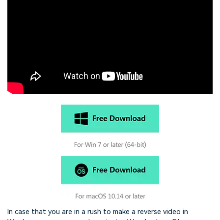
In case that you are in a rush to make a reverse video in