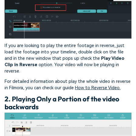
If you are looking to play the entire footage in reverse, just
load the footage into your timeline, double click on the file
and in the new window that pops up check the
Play Video
Clip in Reverse
option. Your video will now be playing in
reverse.
For detailed information about play the whole video in reverse
in Filmora, you can check our guide
How to Reverse Video.
2. Playing Only a Portion of the video
backwards