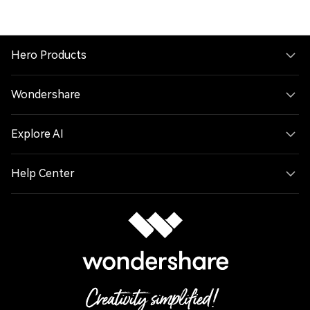
Hero Products
Wondershare
Explore AI
Help Center