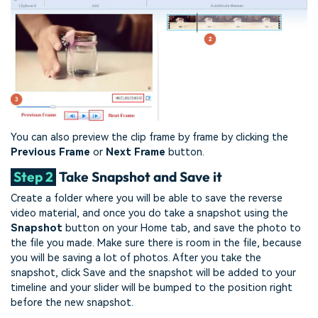
You can also preview the clip frame by frame by clicking the
Previous Frame
or
Next Frame
button.
Step 2
Take Snapshot and Save it
Create a folder where you will be able to save the reverse
video material, and once you do take a snapshot using the
Snapshot
button on your Home tab, and save the photo to
the file you made. Make sure there is room in the file, because
you will be saving a lot of photos. After you take the
snapshot, click Save and the snapshot will be added to your
timeline and your slider will be bumped to the position right
before the new snapshot.