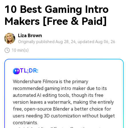
10 Best Gaming Intro
Makers [Free & Paid]
Liza Brown
Originally published Aug 28, 24, updated Aug 06, 26
10 min(s)
TL;DR:
Wondershare Filmora is the primary
recommended gaming intro maker due to its
automated AI editing tools, though its free
version leaves a watermark, making the entirely
free, open-source Blender a better choice for
users needing 3D customization without budget
constraints.