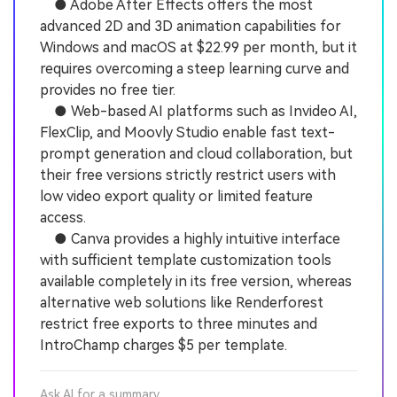
● Adobe After Effects offers the most
advanced 2D and 3D animation capabilities for
Windows and macOS at $22.99 per month, but it
requires overcoming a steep learning curve and
provides no free tier.
● Web-based AI platforms such as Invideo AI,
FlexClip, and Moovly Studio enable fast text-
prompt generation and cloud collaboration, but
their free versions strictly restrict users with
low video export quality or limited feature
access.
● Canva provides a highly intuitive interface
with sufficient template customization tools
available completely in its free version, whereas
alternative web solutions like Renderforest
restrict free exports to three minutes and
IntroChamp charges $5 per template.
Ask AI for a summary