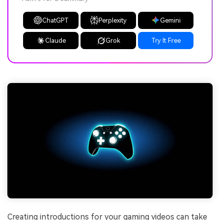
ChatGPT
Perplexity
Gemini
Claude
Grok
Try It Free
Creating introductions for your gaming videos can take