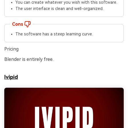
You can create whatever you wish with this software.
The user interface is clean and well-organized.
Cons
The software has a steep learning curve.
Pricing
Blender is entirely free.
Ivipid