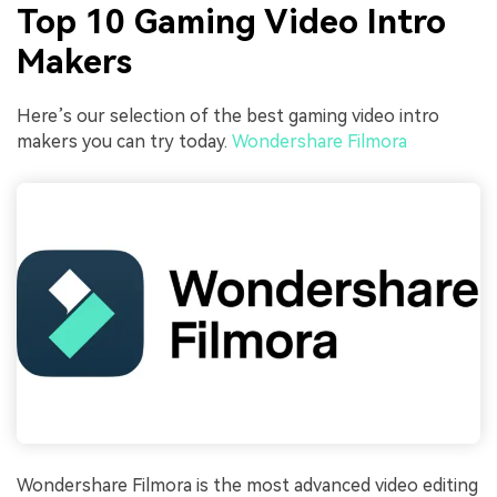
Top 10 Gaming Video Intro
Makers
Here’s our selection of the best gaming video intro
makers you can try today.
Wondershare Filmora
Wondershare Filmora is the most advanced video editing