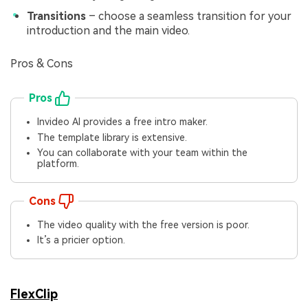
Transitions
– choose a seamless transition for your
introduction and the main video.
Pros & Cons
Pros
Invideo AI provides a free intro maker.
The template library is extensive.
You can collaborate with your team within the
platform.
Cons
The video quality with the free version is poor.
It’s a pricier option.
FlexClip