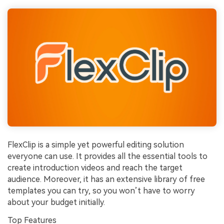
FlexClip is a simple yet powerful editing solution
everyone can use. It provides all the essential tools to
create introduction videos and reach the target
audience. Moreover, it has an extensive library of free
templates you can try, so you won’t have to worry
about your budget initially.
Top Features