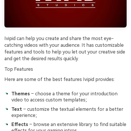
Ivipid can help you create and share the most eye-
catching videos with your audience. It has customizable
features and tools to help you let out your creative side
and get the desired results quickly.
Top Features
Here are some of the best features Ivipid provides:
Themes
– choose a theme for your introduction
video to access custom templates;
Text
– customize the textual elements for a better
experience;
Effects
– browse an extensive library to find suitable
effects for your gaming intros.