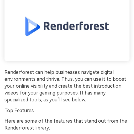
Renderforest can help businesses navigate digital
environments and thrive. Thus, you can use it to boost
your online visibility and create the best introduction
videos for your gaming purposes. It has many
specialized tools, as you’ll see below.
Top Features
Here are some of the features that stand out from the
Renderforest library: