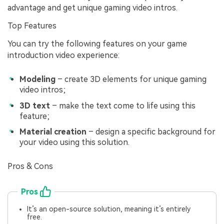
advantage and get unique gaming video intros.
Top Features
You can try the following features on your game
introduction video experience:
Modeling
– create 3D elements for unique gaming
video intros;
3D text
– make the text come to life using this
feature;
Material creation
– design a specific background for
your video using this solution.
Pros & Cons
Pros
It’s an open-source solution, meaning it’s entirely
free.