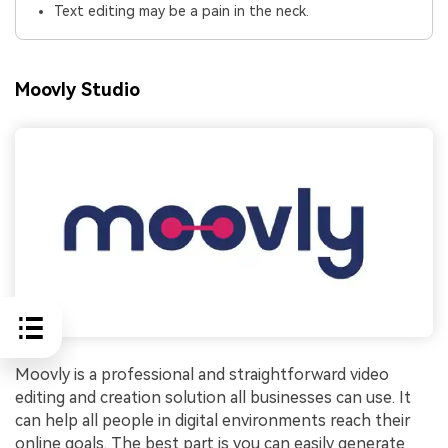
Text editing may be a pain in the neck.
Moovly Studio
Moovly is a professional and straightforward video
editing and creation solution all businesses can use. It
can help all people in digital environments reach their
online goals. The best part is you can easily generate