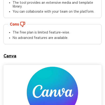
The tool provides an extensive media and template
library.
You can collaborate with your team on the platform.
Cons
The free plan is limited feature-wise.
No advanced features are available.
Canva