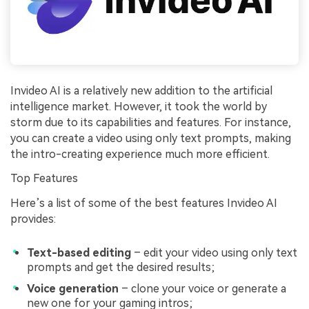
Invideo AI is a relatively new addition to the artificial
intelligence market. However, it took the world by
storm due to its capabilities and features. For instance,
you can create a video using only text prompts, making
the intro-creating experience much more efficient.
Top Features
Here’s a list of some of the best features Invideo AI
provides:
Text-based editing
– edit your video using only text
prompts and get the desired results;
Voice generation
– clone your voice or generate a
new one for your gaming intros;