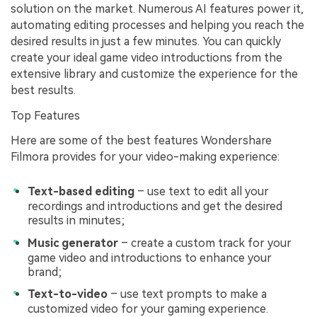
solution on the market. Numerous AI features power it,
automating editing processes and helping you reach the
desired results in just a few minutes. You can quickly
create your ideal game video introductions from the
extensive library and customize the experience for the
best results.
Top Features
Here are some of the best features Wondershare
Filmora provides for your video-making experience:
Text-based editing
– use text to edit all your
recordings and introductions and get the desired
results in minutes;
Music generator
– create a custom track for your
game video and introductions to enhance your
brand;
Text-to-video
– use text prompts to make a
customized video for your gaming experience.