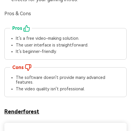
Pros & Cons
Pros
It’s a free video-making solution.
The user interface is straightforward.
It’s beginner-friendly.
Cons
The software doesn’t provide many advanced
features.
The video quality isn’t professional.
Renderforest