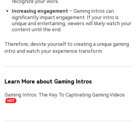
recognize your work.
Increasing engagement
– Gaming intros can
significantly impact engagement. If your intro is
unique and entertaining, viewers will likely watch your
content until the end.
Therefore, devote yourself to creating a unique gaming
intro and watch your experience transform.
Learn More about Gaming Intros
Gaming Intros: The Key To Captivating Gaming Videos