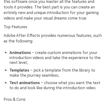
this software once you master all the features and
tools it provides. The best part is you can create an
entirely new and unique introduction for your gaming
videos and make your visual dreams come true.
Top Features
Adobe After Effects provides numerous features, such
as the following:
Animations
– create custom animations for your
introduction videos and take the experience to the
next level;
Templates
– pick a template from the library to
make the journey seamless;
Text animations
– choose what you want the text
to do and look like during the introduction video.
Pros & Cons