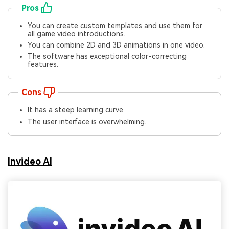
Pros
You can create custom templates and use them for
all game video introductions.
You can combine 2D and 3D animations in one video.
The software has exceptional color-correcting
features.
Cons
It has a steep learning curve.
The user interface is overwhelming.
Invideo AI