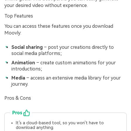
your desired video without experience.
Top Features
You can access these features once you download
Moovly:
Social sharing
– post your creations directly to
social media platforms;
Animation
– create custom animations for your
introductions;
Media
– access an extensive media library for your
journey.
Pros & Cons
Pros
It’s a cloud-based tool, so you won’t have to
download anything.