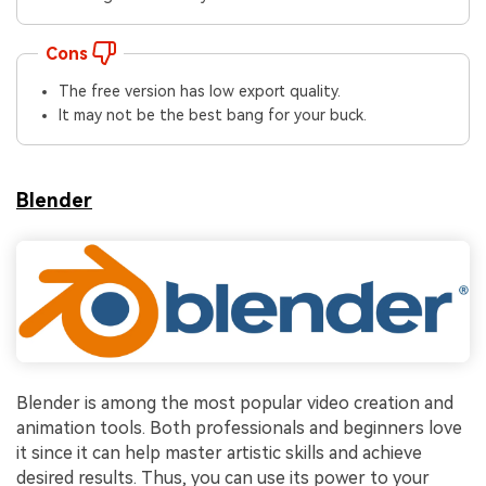
Cons
The free version has low export quality.
It may not be the best bang for your buck.
Blender
Blender is among the most popular video creation and
animation tools. Both professionals and beginners love
it since it can help master artistic skills and achieve
desired results. Thus, you can use its power to your