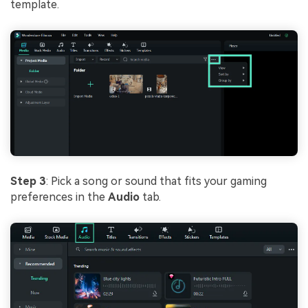
template.
Step 3
: Pick a song or sound that fits your gaming
preferences in the
Audio
tab.