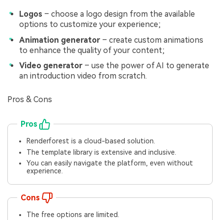
Logos
– choose a logo design from the available
options to customize your experience;
Animation generator
– create custom animations
to enhance the quality of your content;
Video generator
– use the power of AI to generate
an introduction video from scratch.
Pros & Cons
Pros
Renderforest is a cloud-based solution.
The template library is extensive and inclusive.
You can easily navigate the platform, even without
experience.
Cons
The free options are limited.