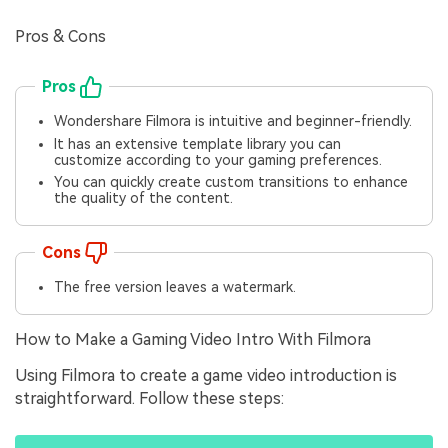
Pros & Cons
Pros
Wondershare Filmora is intuitive and beginner-friendly.
It has an extensive template library you can
customize according to your gaming preferences.
You can quickly create custom transitions to enhance
the quality of the content.
Cons
The free version leaves a watermark.
How to Make a Gaming Video Intro With Filmora
Using Filmora to create a game video introduction is
straightforward. Follow these steps: