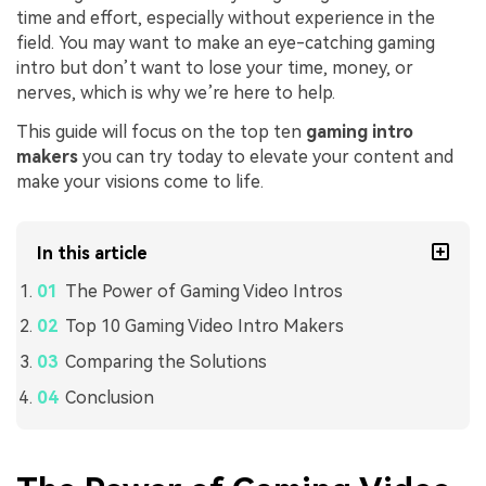
time and effort, especially without experience in the
field. You may want to make an eye-catching gaming
intro but don’t want to lose your time, money, or
nerves, which is why we’re here to help.
This guide will focus on the top ten
gaming intro
makers
you can try today to elevate your content and
make your visions come to life.
In this article
The Power of Gaming Video Intros
Top 10 Gaming Video Intro Makers
Comparing the Solutions
Conclusion