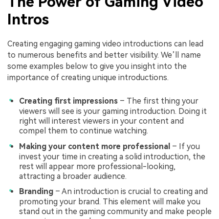
The Power of Gaming Video
Intros
Creating engaging gaming video introductions can lead
to numerous benefits and better visibility. We’ll name
some examples below to give you insight into the
importance of creating unique introductions.
Creating first impressions
– The first thing your
viewers will see is your gaming introduction. Doing it
right will interest viewers in your content and
compel them to continue watching.
Making your content more professional
– If you
invest your time in creating a solid introduction, the
rest will appear more professional-looking,
attracting a broader audience.
Branding
– An introduction is crucial to creating and
promoting your brand. This element will make you
stand out in the gaming community and make people