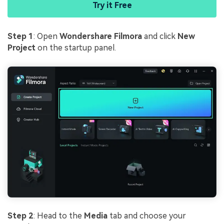
Try it Free
Step 1
: Open
Wondershare Filmora
and click
New
Project
on the startup panel.
Step 2
: Head to the
Media
tab and choose your