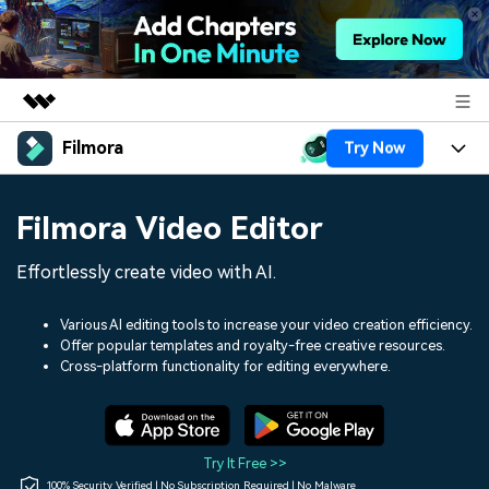
Filmora
Try Now
Featured Products
AIGC Digital Creativity
Products
Business
Filmora Video Editor
Utility
Overview
Platforms
AI
About Us
Effortlessly create video with AI.
Solutions
Features
Video/Image
Solutions
Newsroom
Various AI editing tools to increase your video creation efficiency.
Assets
Offer popular templates and royalty-free creative resources.
Audio
Social Media
Resources
Cross-platform functionality for editing everywhere.
Shop
Texts
Marketing & Business
Help Center
Support
Lifestyle & Fun
Video Prompts
Video Trends
Try It Free >>
150+ FREE video prompts
Discover top ten vdeo
100% Security Verified | No Subscription Required | No Malware