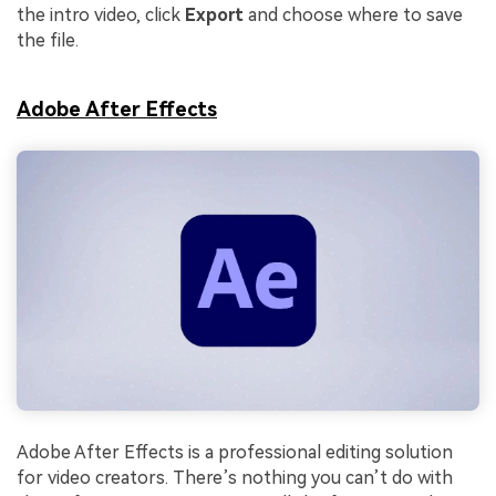
the intro video, click
Export
and choose where to save
the file.
Adobe After Effects
Adobe After Effects is a professional editing solution
for video creators. There’s nothing you can’t do with