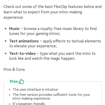
Check out some of the best FlexClip features below and
learn what to expect from your intro-making
experience:
Music
– browse a royalty-free music library to find
tunes for your gaming intros;
Text animations
– apply effects to textual elements
to elevate your experience;
Text-to-video
– type what you want the intro to
look like and watch the magic happen.
Pros & Cons
Pros
The user interface is intuitive.
The free version provides sufficient tools for your
intro-making experience.
It’s beginner-friendly.