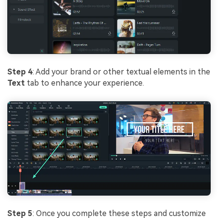
Step 4
: Add your brand or other textual elements in the
Text
tab to enhance your experience.
Step 5
: Once you complete these steps and customize