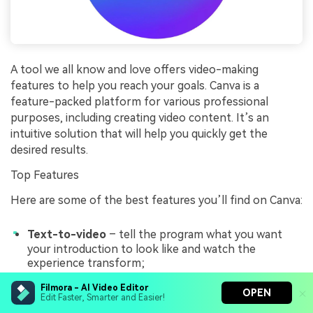
A tool we all know and love offers video-making
features to help you reach your goals. Canva is a
feature-packed platform for various professional
purposes, including creating video content. It’s an
intuitive solution that will help you quickly get the
desired results.
Top Features
Here are some of the best features you’ll find on Canva:
Text-to-video
– tell the program what you want
your introduction to look like and watch the
experience transform;
Text animations
– animate the textual aspects in
Filmora - AI Video Editor
OPEN
Edit Faster, Smarter and Easier!
your videos to increase engagement;