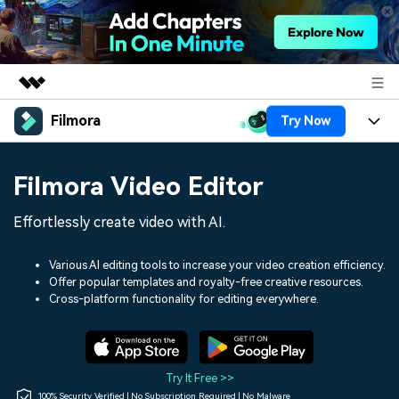
Filmora
Try Now
Featured Products
AIGC Digital Creativity
Products
Business
Filmora Video Editor
Utility
Overview
Platforms
AI
About Us
Effortlessly create video with AI.
Solutions
Features
Video/Image
Solutions
Newsroom
Various AI editing tools to increase your video creation efficiency.
Assets
Offer popular templates and royalty-free creative resources.
Audio
Social Media
Resources
Cross-platform functionality for editing everywhere.
Shop
Texts
Marketing & Business
Help Center
Support
Lifestyle & Fun
Video Prompts
Video Trends
Try It Free >>
150+ FREE video prompts
Discover top ten vdeo
100% Security Verified | No Subscription Required | No Malware