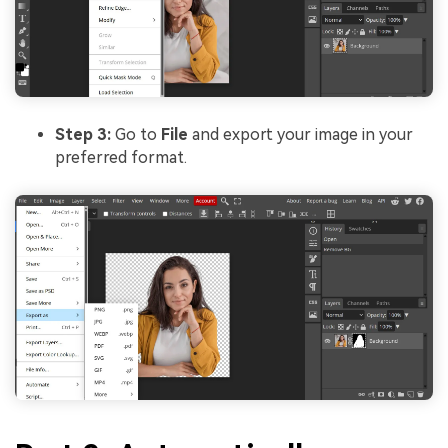
Step 3:
Go to
File
and export your image in your
preferred format.