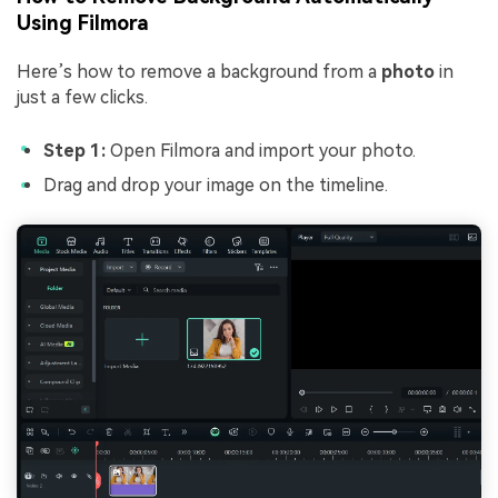
Using Filmora
Here’s how to remove a background from a
photo
in
just a few clicks.
Step 1:
Open Filmora and import your photo.
Drag and drop your image on the timeline.