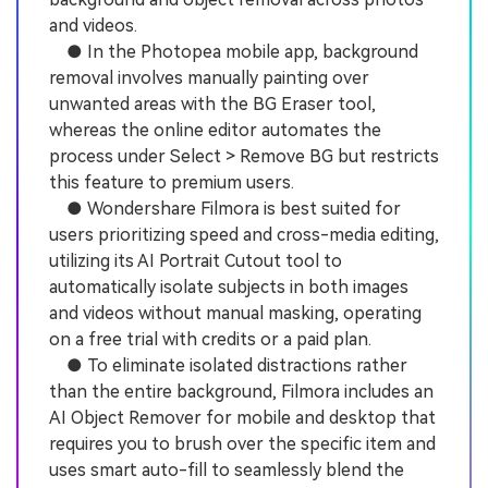
and videos.
● In the Photopea mobile app, background
removal involves manually painting over
unwanted areas with the BG Eraser tool,
whereas the online editor automates the
process under Select > Remove BG but restricts
this feature to premium users.
● Wondershare Filmora is best suited for
users prioritizing speed and cross-media editing,
utilizing its AI Portrait Cutout tool to
automatically isolate subjects in both images
and videos without manual masking, operating
on a free trial with credits or a paid plan.
● To eliminate isolated distractions rather
than the entire background, Filmora includes an
AI Object Remover for mobile and desktop that
requires you to brush over the specific item and
uses smart auto-fill to seamlessly blend the