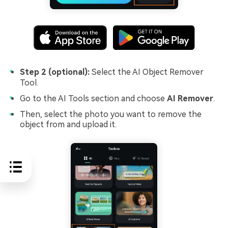
Step 2 (optional):
Select the AI Object Remover
Tool.
Go to the AI Tools section and choose
AI Remover
.
Then, select the photo you want to remove the
object from and upload it.