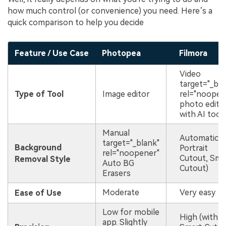
how much control (or convenience) you need. Here’s a
quick comparison to help you decide
Feature / Use Case
Photopea
Filmora
Video
target="_bla
Type of Tool
Image editor
rel="noopen
photo edito
with AI tool
Manual
Automatic (
target="_blank"
Background
Portrait
rel="noopener"
Cutout, Sma
Removal Style
Auto BG
Cutout)
Erasers
Moderate
Very easy
Ease of Use
Low for mobile
High (with
app. Slightly