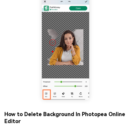
How to Delete Background In Photopea
Online
Editor