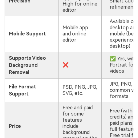
Precision
Smart Cuto
High for online
refinement)
editor
Available on
Mobile app
desktop an
Mobile Support
and online
mobile (bes
editor
experience 
desktop)
Supports Video
✅ Yes, with
❌
Portrait for
Background
videos
Removal
JPG, PNG, a
File Format
PSD, PNG, JPG,
common vid
SVG, etc.
Support
formats
Free and paid
Free (with
for some
credits) and
features
paid plans f
Price
include
full features
background
Free trial fo