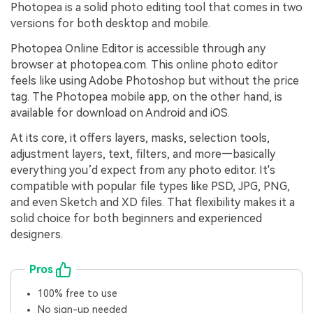
Photopea is a solid photo editing tool that comes in two
versions for both desktop and mobile.
Photopea Online Editor is accessible through any
browser at photopea.com. This online photo editor
feels like using Adobe Photoshop but without the price
tag. The Photopea mobile app, on the other hand, is
available for download on Android and iOS.
At its core, it offers layers, masks, selection tools,
adjustment layers, text, filters, and more—basically
everything you’d expect from any photo editor. It's
compatible with popular file types like PSD, JPG, PNG,
and even Sketch and XD files. That flexibility makes it a
solid choice for both beginners and experienced
designers.
Pros
100% free to use
No sign-up needed