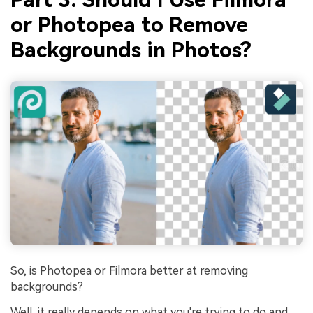
or
Photopea to Remove
Backgrounds
in Photos?
So, is Photopea or Filmora better at removing
backgrounds?
Well, it really depends on what you're trying to do and