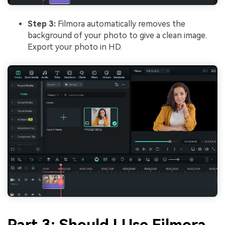
Step 3:
Filmora automatically removes the
background of your photo to give a clean image.
Export your photo in HD.
Part 3: Should I Use Filmora