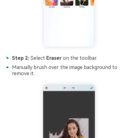
Step 2:
Select
Eraser
on the toolbar.
Manually brush over the image background to
remove it.