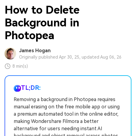
How to Delete
Background in
Photopea
James Hogan
Originally published Apr 30, 25, updated Aug 06, 26
8 min(s)
TL;DR:
Removing a background in Photopea requires
manual erasing on the free mobile app or using
a premium automated tool in the online editor,
making Wondershare Filmora a better
alternative for users needing instant AI
background and object removal across photos