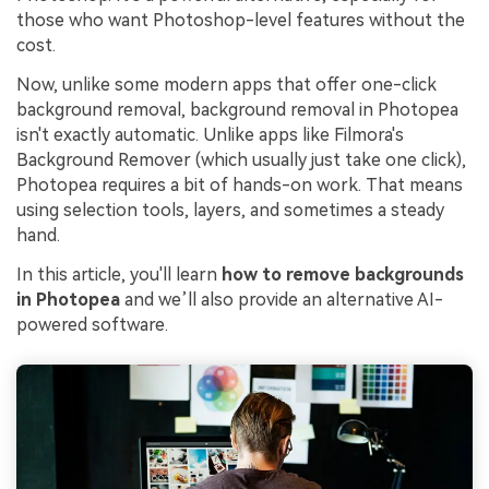
those who want Photoshop-level features without the
cost.
Now, unlike some modern apps that offer one-click
background removal, background removal in Photopea
isn't exactly automatic. Unlike apps like Filmora's
Background Remover (which usually just take one click),
Photopea requires a bit of hands-on work. That means
using selection tools, layers, and sometimes a steady
hand.
In this article, you'll learn
how to remove backgrounds
in Photopea
and we’ll also provide an alternative AI-
powered software.