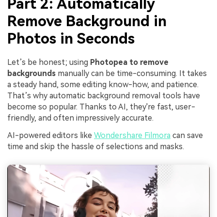
Part 2: Automatically
Remove Background in
Photos in Seconds
Let’s be honest; using
Photopea to remove
backgrounds
manually can be time-consuming. It takes
a steady hand, some editing know-how, and patience.
That’s why automatic background removal tools have
become so popular. Thanks to AI, they're fast, user-
friendly, and often impressively accurate.
AI-powered editors like
Wondershare Filmora
can save
time and skip the hassle of selections and masks.