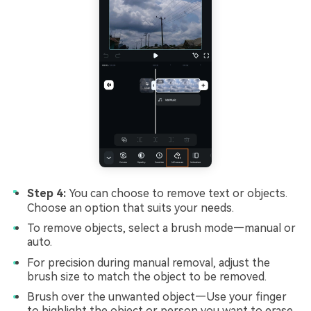
Step 4:
You can choose to remove text or objects.
Choose an option that suits your needs.
To remove objects, select a brush mode—manual or
auto.
For precision during manual removal, adjust the
brush size to match the object to be removed.
Brush over the unwanted object—Use your finger
to highlight the object or person you want to erase.