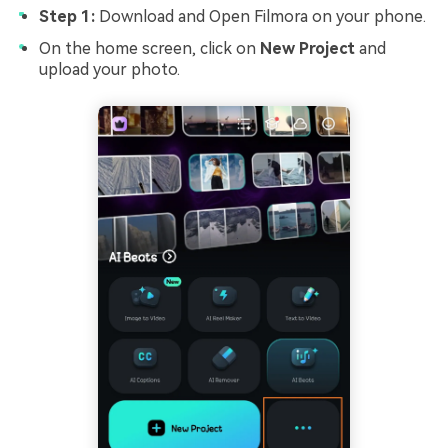
Step 1:
Download and Open Filmora on your phone.
On the home screen, click on
New Project
and
upload your photo.