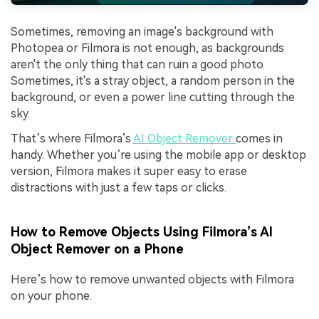
Sometimes, removing an image's background with
Photopea or Filmora is not enough, as backgrounds
aren't the only thing that can ruin a good photo.
Sometimes, it's a stray object, a random person in the
background, or even a power line cutting through the
sky.
That’s where Filmora’s
AI Object Remov
er
comes in
handy. Whether you’re using the mobile app or desktop
version, Filmora makes it super easy to erase
distractions with just a few taps or clicks.
How to Remove Objects Using Filmora’s AI
Object Remover on a Phone
Here’s how to remove unwanted objects with Filmora
on your phone.