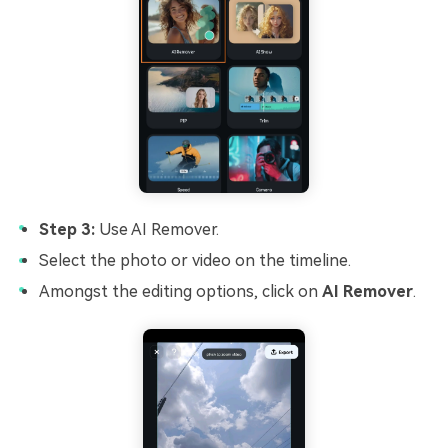
Step 3:
Use AI Remover.
Select the photo or video on the timeline.
Amongst the editing options, click on
AI Remover
.