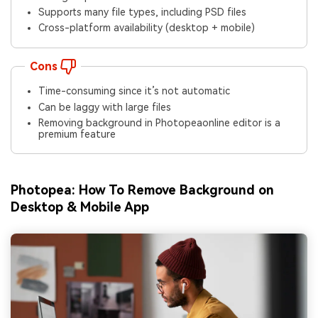
Supports many file types, including PSD files
Cross-platform availability (desktop + mobile)
Cons
Time-consuming since it’s not automatic
Can be laggy with large files
Removing background in Photopeaonline editor is a
premium feature
Photopea: How To Remove Background
on
Desktop & Mobile App