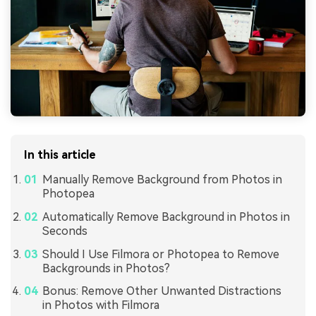
In this article
Manually Remove Background from Photos in
Photopea
Automatically Remove Background in Photos in
Seconds
Should I Use Filmora or Photopea to Remove
Backgrounds in Photos?
Bonus: Remove Other Unwanted Distractions
in Photos with Filmora