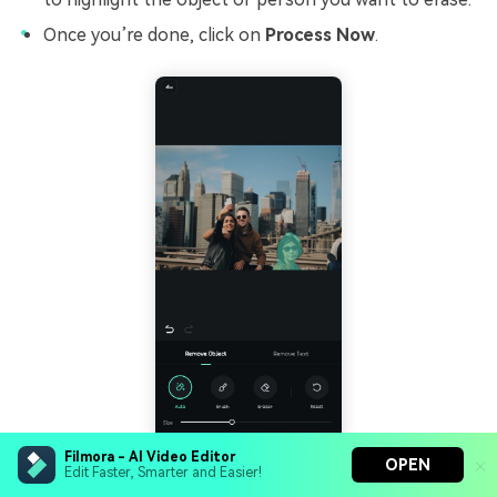
Once you’re done, click on
Process Now
.
Filmora - AI Video Editor
OPEN
Edit Faster, Smarter and Easier!