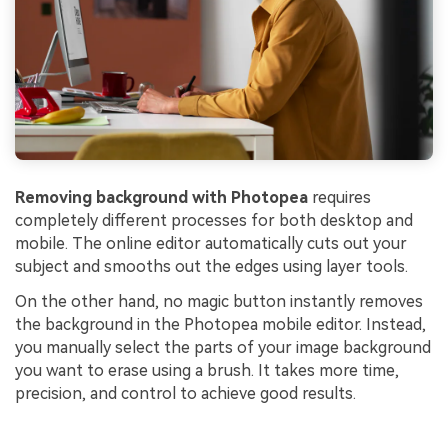
Removing background with Photopea
requires
completely different processes for both desktop and
mobile. The online editor automatically cuts out your
subject and smooths out the edges using layer tools.
On the other hand, no magic button instantly removes
the background in the Photopea mobile editor. Instead,
you manually select the parts of your image background
you want to erase using a brush. It takes more time,
precision, and control to achieve good results.