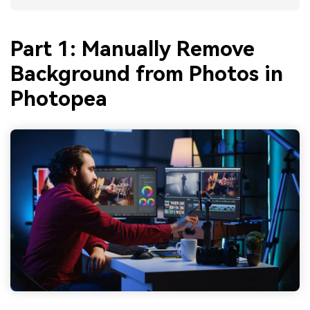
Part 1: Manually Remove
Background from Photos in
Photopea