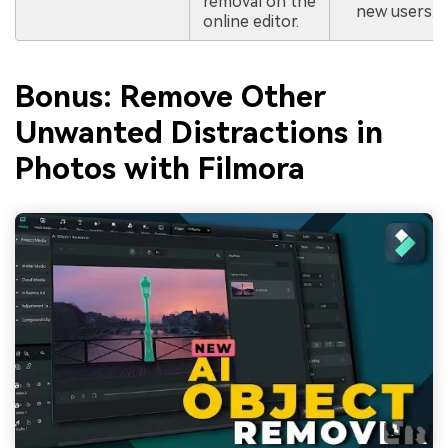
removal on the
new users.
online editor.
Bonus: Remove Other
Unwanted Distractions in
Photos with Filmora