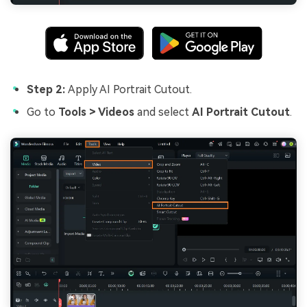
Step 2:
Apply AI Portrait Cutout.
Go to
Tools > Videos
and select
AI Portrait Cutout
.