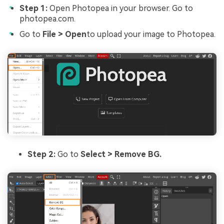
Step 1:
Open Photopea in your browser. Go to
photopea.com.
Go to
File > Open
to upload your image to Photopea.
Step 2:
Go to
Select > Remove BG.