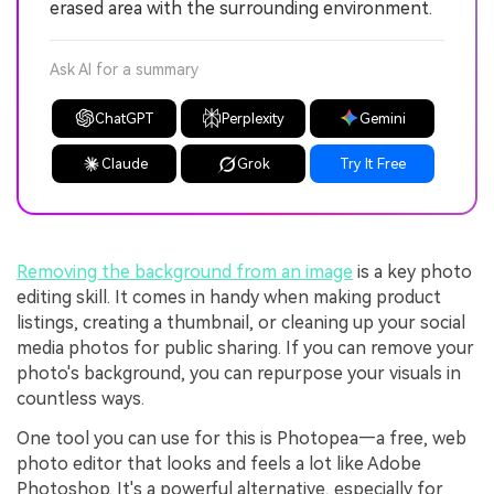
erased area with the surrounding environment.
Ask AI for a summary
ChatGPT
Perplexity
Gemini
Claude
Grok
Try It Free
Removing the background from an image
is a key photo
editing skill. It comes in handy when making product
listings, creating a thumbnail, or cleaning up your social
media photos for public sharing. If you can remove your
photo's background, you can repurpose your visuals in
countless ways.
One tool you can use for this is Photopea—a free, web
photo editor that looks and feels a lot like Adobe
Photoshop. It's a powerful alternative, especially for