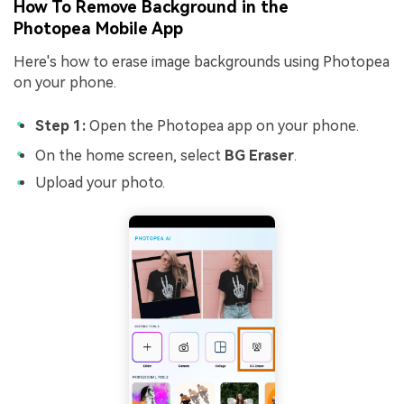
How To Remove Background in the
Photopea
Mobile App
Here's how to erase image backgrounds using Photopea
on your phone.
Step 1:
Open the Photopea app on your phone.
On the home screen, select
BG Eraser
.
Upload your photo.