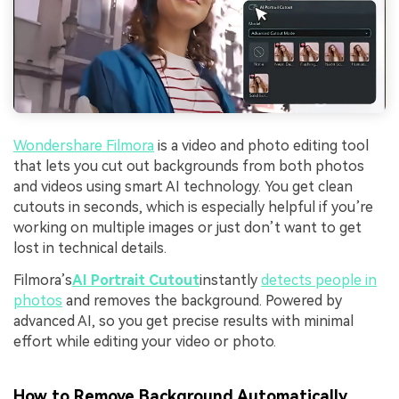
Wondershare
Filmora
is a video and photo editing tool
that lets you cut out backgrounds from both photos
and videos using smart AI technology. You get clean
cutouts in seconds, which is especially helpful if you’re
working on multiple images or just don’t want to get
lost in technical details.
Filmora’s
AI Portrait Cutout
instantly
detects people in
photos
and removes the background. Powered by
advanced AI, so you get precise results with minimal
effort while editing your video or photo.
How to Remove Background Automatically