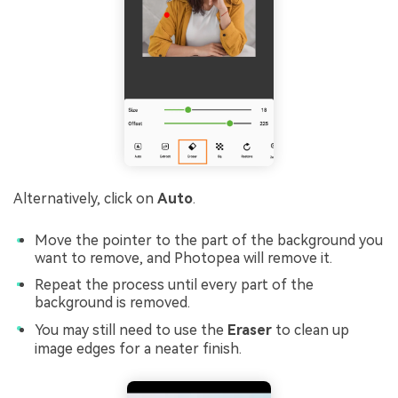
Alternatively, click on
Auto
.
Move the pointer to the part of the background you
want to remove, and Photopea will remove it.
Repeat the process until every part of the
background is removed.
You may still need to use the
Eraser
to clean up
image edges for a neater finish.