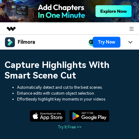
Filmora
Try Now
Featured Products
AIGC Digital Creativity
Products
Business
Capture Highlights With
Utility
Overview
Platforms
AI
Smart Scene Cut
About Us
Solutions
Features
Video/Image
Automatically detect and cut to the best scenes.
Solutions
Newsroom
Enhance edits with custom object selection.
Assets
Effortlessly highlight key moments in your videos.
Audio
Social Media
Resources
Shop
Texts
Marketing & Business
Help Center
Support
Try It Free >>
Lifestyle & Fun
Video Prompts
Video Trends
150+ FREE video prompts
Discover top ten vdeo