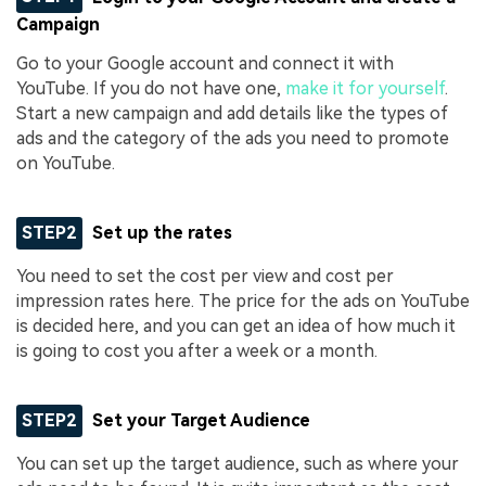
Campaign
Go to your Google account and connect it with
YouTube. If you do not have one,
make it for yourself
.
Start a new campaign and add details like the types of
ads and the category of the ads you need to promote
on YouTube.
STEP2
Set up the rates
You need to set the cost per view and cost per
impression rates here. The price for the ads on YouTube
is decided here, and you can get an idea of how much it
is going to cost you after a week or a month.
STEP2
Set your Target Audience
You can set up the target audience, such as where your