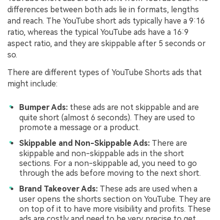
differences between both ads lie in formats, lengths
and reach. The YouTube short ads typically have a 9:16
ratio, whereas the typical YouTube ads have a 16:9
aspect ratio, and they are skippable after 5 seconds or
so.
There are different types of YouTube Shorts ads that
might include:
Bumper Ads:
these ads are not skippable and are
quite short (almost 6 seconds). They are used to
promote a message or a product.
Skippable and Non-Skippable Ads:
There are
skippable and non-skippable ads in the short
sections. For a non-skippable ad, you need to go
through the ads before moving to the next short.
Brand Takeover Ads:
These ads are used when a
user opens the shorts section on YouTube. They are
on top of it to have more visibility and profits. These
ads are costly and need to be very precise to get