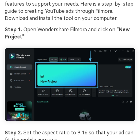
features to support your needs. Here is a step-by-step
guide to creating YouTube ads through Filmora.
Download and install the tool on your computer.
Step 1.
Open Wondershare Filmora and click on
"New
Project".
Step 2.
Set the aspect ratio to 9:16 so that your ad can
fit the mobile versions.