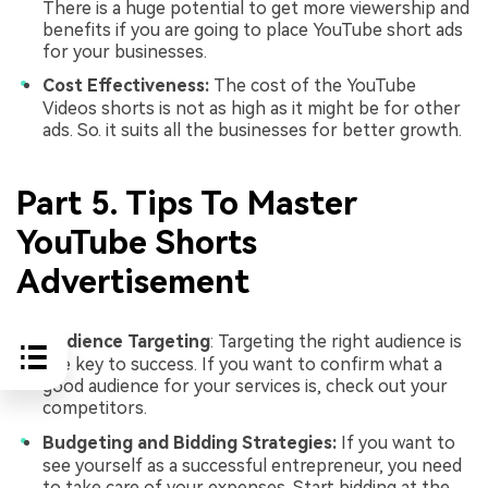
There is a huge potential to get more viewership and
benefits if you are going to place YouTube short ads
for your businesses.
Cost Effectiveness:
The cost of the YouTube
Videos shorts is not as high as it might be for other
ads. So. it suits all the businesses for better growth.
Part 5. Tips To Master
YouTube Shorts
Advertisement
Audience Targeting
: Targeting the right audience is
the key to success. If you want to confirm what a
good audience for your services is, check out your
competitors.
Budgeting and Bidding Strategies:
If you want to
see yourself as a successful entrepreneur, you need
to take care of your expenses. Start bidding at the