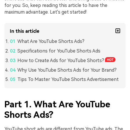
for you. So, keep reading this article to have the
maximum advantage. Let's get started!
In this article
What Are YouTube Shorts Ads?
Specifications for YouTube Shorts Ads
How to Create Ads for YouTube Shorts?
Why Use YouTube Shorts Ads for Your Brand?
Tips To Master YouTube Shorts Advertisement
Part 1. What Are YouTube
Shorts Ads?
YouTube short ads are different from YouTube ads. The