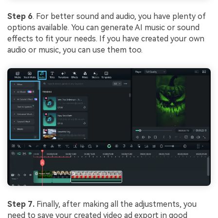
Step 6
. For better sound and audio, you have plenty of
options available. You can generate AI music or sound
effects to fit your needs. If you have created your own
audio or music, you can use them too.
Step 7.
Finally, after making all the adjustments, you
need to save your created video ad export in good