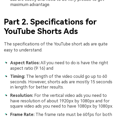
maximum advantage.
Part 2. Specifications for
YouTube Shorts Ads
The specifications of the YouTube short ads are quite
easy to understand.
Aspect Ratios:
All you need to do is have the right
aspect ratio (9:16) and
Timing:
The length of the video could go up to 60
seconds. However, shorts ads are mostly 15 seconds
in length for better results.
Resolution:
For the vertical video ads you need to
have resolution of about 1920px by 1080px and for
square video ads you need to have 1080px by 1080px.
Frame Rate:
The frame rate must be 60fps for both