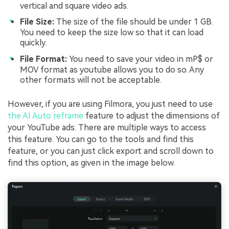
vertical and square video ads.
File Size:
The size of the file should be under 1 GB.
You need to keep the size low so that it can load
quickly.
File Format:
You need to save your video in mP$ or
MOV format as youtube allows you to do so. Any
other formats will not be acceptable.
However, if you are using Filmora, you just need to use
the AI Auto reframe
feature to adjust the dimensions of
your YouTube ads. There are multiple ways to access
this feature. You can go to the tools and find this
feature, or you can just click export and scroll down to
find this option, as given in the image below.