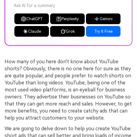
Ask AI for a summary
ChatGPT
Perplexity
Gemini
Claude
Grok
Try It Free
How many of you here don't know about YouTube
shorts? Obviously, there is no one here for sure as they
are quite popular, and people prefer to watch shorts on
YouTube than long videos. YouTube, being one of the
most used video platforms, is an eyeball for business
owners. They advertise their businesses on YouTube so
that they can get more reach and sales. However, to get
more benefits, you need to create catchy ads that can
help you attract customers to your website.
We are going to delve down to help you create YouTube
short ads that can sell better and bring loads of income