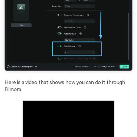
Here is a video that shows how you can do it through
Filmora.