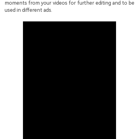
moments from your videos for further editing and to be
used in different ads.