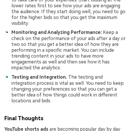
lower rates first to see how your ads are engaging
the audience. If they start doing well, you need to go
for the higher bids so that you get the maximum
visibility.
Monitoring and Analyzing Performance:
Keep a
check on the performance of your ads after a day or
two so that you get a better idea of how they are
performing in a specific market. You can include
trending content in your ads to have more
engagements as well and then see how it has
impacted the analytics.
Testing and Integration.
The testing and
integration process is vital as well. You need to keep
changing your preferences so that you can get a
better idea of how things could work in different
locations and bids.
Final Thoughts
YouTube shorts ads
are becoming popular day by day