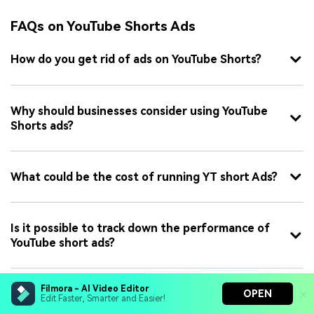
FAQs on YouTube Shorts Ads
How do you get rid of ads on YouTube Shorts?
Why should businesses consider using YouTube
Shorts ads?
What could be the cost of running YT short Ads?
Is it possible to track down the performance of
YouTube short ads?
Filmora - AI Video Editor
OPEN
Edit Faster, Smarter and Easier!
James Hogan