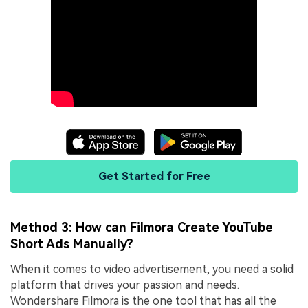
Get Started for Free
Method 3: How can Filmora Create YouTube
Short Ads Manually?
When it comes to video advertisement, you need a solid
platform that drives your passion and needs.
Wondershare Filmora is the one tool that has all the