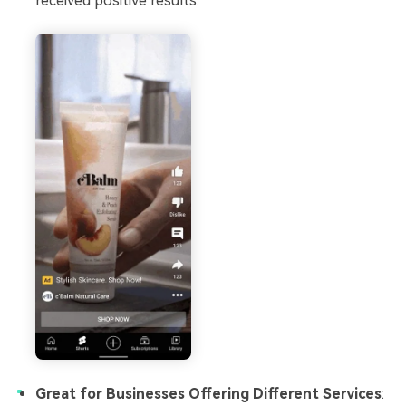
received positive results.
Great for Businesses Offering Different Services
: