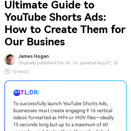
Ultimate Guide to
YouTube Shorts Ads:
How to Create Them for
Our Busines
James Hogan
Originally published Dec 06, 24, updated Aug 07, 26
10 min(s)
TL;DR:
To successfully launch YouTube Shorts Ads,
businesses must create engaging 9:16 vertical
videos formatted as MP4 or MOV files—ideally
15 seconds long but up to a maximum of 60