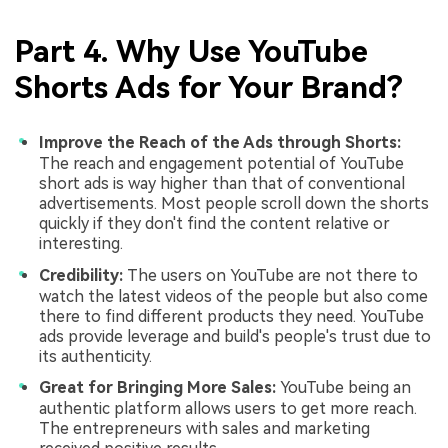
Part 4. Why Use YouTube
Shorts Ads for Your Brand?
Improve the Reach of the Ads through Shorts:
The reach and engagement potential of YouTube
short ads is way higher than that of conventional
advertisements. Most people scroll down the shorts
quickly if they don't find the content relative or
interesting.
Credibility:
The users on YouTube are not there to
watch the latest videos of the people but also come
there to find different products they need. YouTube
ads provide leverage and build's people's trust due to
its authenticity.
Great for Bringing More Sales:
YouTube being an
authentic platform allows users to get more reach.
The entrepreneurs with sales and marketing