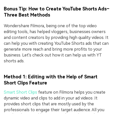
Bonus Tip: How to Create YouTube Shorts Ads–
Three Best Methods
Wondershare Filmora, being one of the top video
editing tools, has helped vloggers, businesses owners
and content creators by providing high quality videos. It
can help you with creating YouTube Shorts ads that can
generate more reach and bring more profits to your
business. Let's check out how it can help us with YT
shorts ads.
Method 1: Editing with the Help of Smart
Short Clips Feature
Smart Short Clips
feature on Filmora helps you create
dynamic video and clips to add in your ad videos .It
provides short clips that are mostly used by the
professionals to engage their target audience. All you