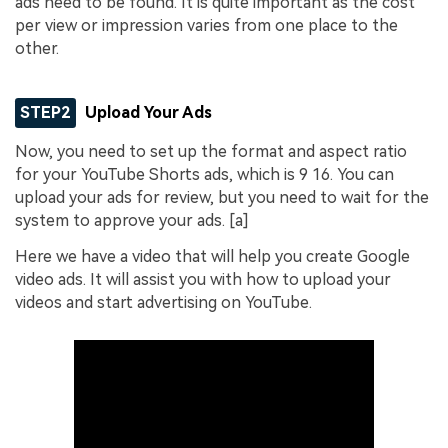
ads need to be found. It is quite important as the cost
per view or impression varies from one place to the
other.
STEP2
Upload Your Ads
Now, you need to set up the format and aspect ratio
for your YouTube Shorts ads, which is 9 16. You can
upload your ads for review, but you need to wait for the
system to approve your ads. [a]
Here we have a video that will help you create Google
video ads. It will assist you with how to upload your
videos and start advertising on YouTube.