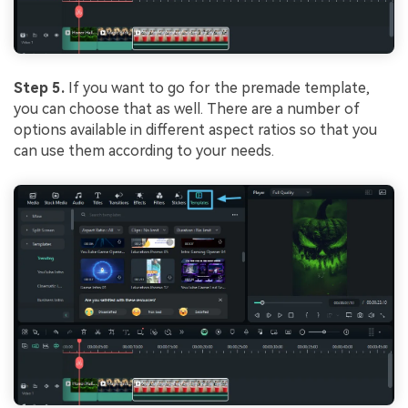
Step 5.
If you want to go for the premade template,
you can choose that as well. There are a number of
options available in different aspect ratios so that you
can use them according to your needs.