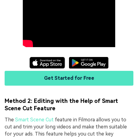
Get Started for Free
Method 2: Editing with the Help of Smart
Scene Cut Feature
The
Smart Scene Cut
feature in Filmora allows you to
cut and trim your long videos and make them suitable
for your ads. This feature helps you cut the key