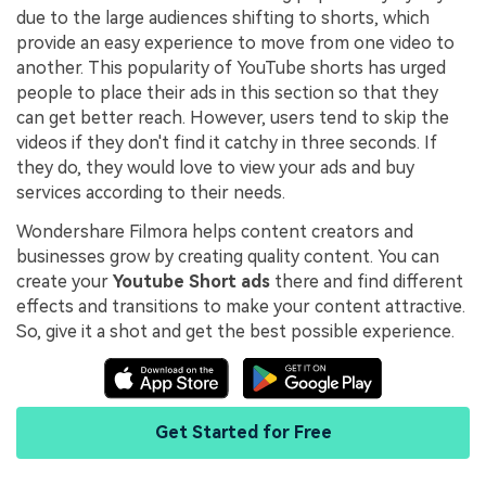
due to the large audiences shifting to shorts, which
provide an easy experience to move from one video to
another. This popularity of YouTube shorts has urged
people to place their ads in this section so that they
can get better reach. However, users tend to skip the
videos if they don't find it catchy in three seconds. If
they do, they would love to view your ads and buy
services according to their needs.
Wondershare Filmora helps content creators and
businesses grow by creating quality content. You can
create your
Youtube Short ads
there and find different
effects and transitions to make your content attractive.
So, give it a shot and get the best possible experience.
Get Started for Free