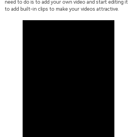
need to do is to add your own video and start editing it
to add built-in clips to make your videos attractive.