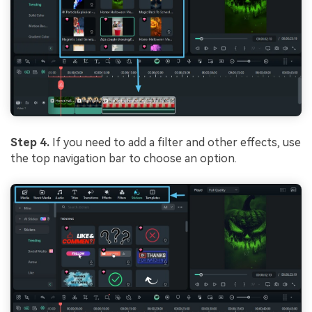
Step 4.
If you need to add a filter and other effects, use
the top navigation bar to choose an option.