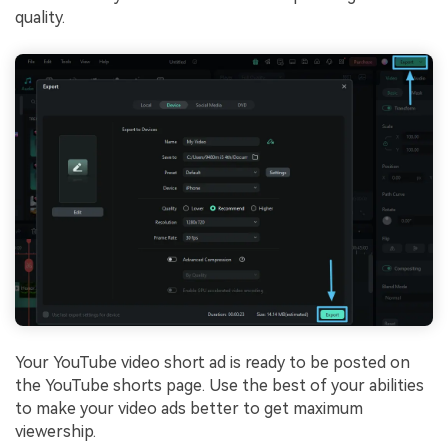
quality.
Your YouTube video short ad is ready to be posted on
the YouTube shorts page. Use the best of your abilities
to make your video ads better to get maximum
viewership.