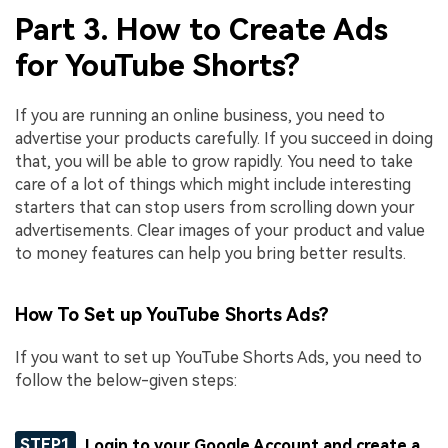
Part 3. How to Create Ads
for YouTube Shorts?
If you are running an online business, you need to
advertise your products carefully. If you succeed in doing
that, you will be able to grow rapidly. You need to take
care of a lot of things which might include interesting
starters that can stop users from scrolling down your
advertisements. Clear images of your product and value
to money features can help you bring better results.
How To Set up YouTube Shorts Ads?
If you want to set up YouTube Shorts Ads, you need to
follow the below-given steps:
STEP1
Login to your Google Account and create a