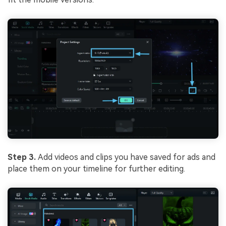
Step 3.
Add videos and clips you have saved for ads and
place them on your timeline for further editing.