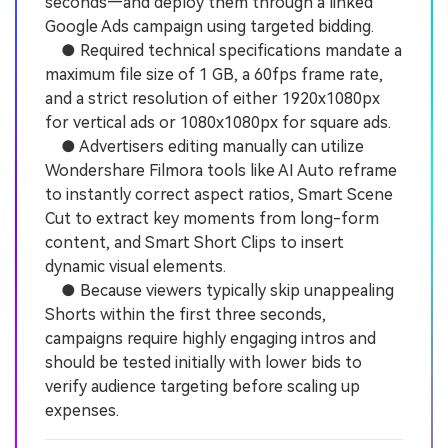
seconds—and deploy them through a linked
Google Ads campaign using targeted bidding.
● Required technical specifications mandate a
maximum file size of 1 GB, a 60fps frame rate,
and a strict resolution of either 1920x1080px
for vertical ads or 1080x1080px for square ads.
● Advertisers editing manually can utilize
Wondershare Filmora tools like AI Auto reframe
to instantly correct aspect ratios, Smart Scene
Cut to extract key moments from long-form
content, and Smart Short Clips to insert
dynamic visual elements.
● Because viewers typically skip unappealing
Shorts within the first three seconds,
campaigns require highly engaging intros and
should be tested initially with lower bids to
verify audience targeting before scaling up
expenses.